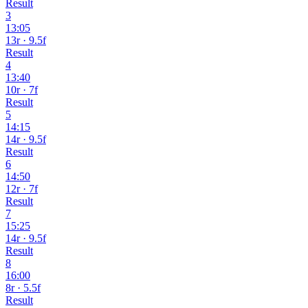
Result
3
13:05
13r · 9.5f
Result
4
13:40
10r · 7f
Result
5
14:15
14r · 9.5f
Result
6
14:50
12r · 7f
Result
7
15:25
14r · 9.5f
Result
8
16:00
8r · 5.5f
Result