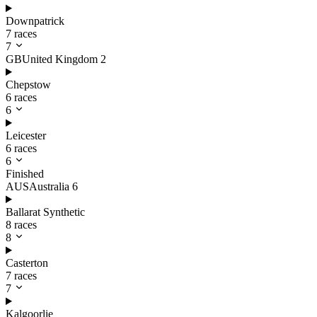
Downpatrick
7 races
7
GB
United Kingdom
2
Chepstow
6 races
6
Leicester
6 races
6
Finished
AUS
Australia
6
Ballarat Synthetic
8 races
8
Casterton
7 races
7
Kalgoorlie