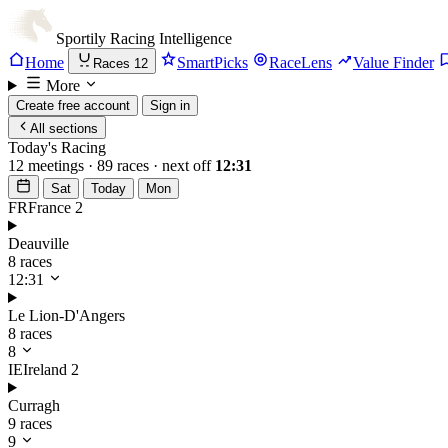
Sportily
Racing Intelligence
Home
SmartPicks
RaceLens
Value Finder
Races
12
More
Create free account
Sign in
All sections
Today's Racing
12 meetings · 89 races · next off
12:31
Sat
Today
Mon
FR
France
2
Deauville
8 races
12:31
Le Lion-D'Angers
8 races
8
IE
Ireland
2
Curragh
9 races
9