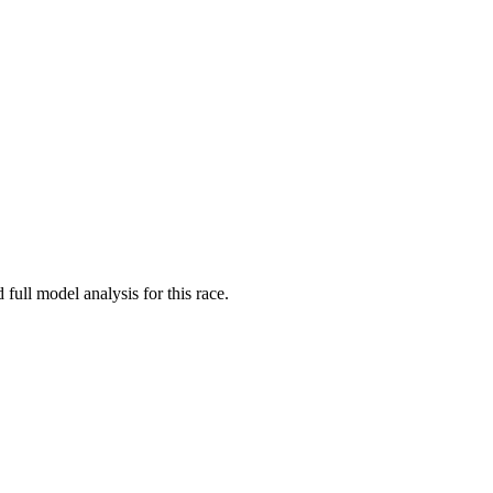
 full model analysis for this race.