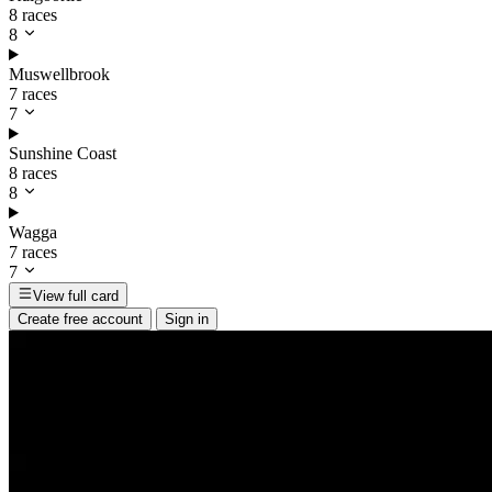
8 races
8
Muswellbrook
7 races
7
Sunshine Coast
8 races
8
Wagga
7 races
7
View full card
Create free account
Sign in