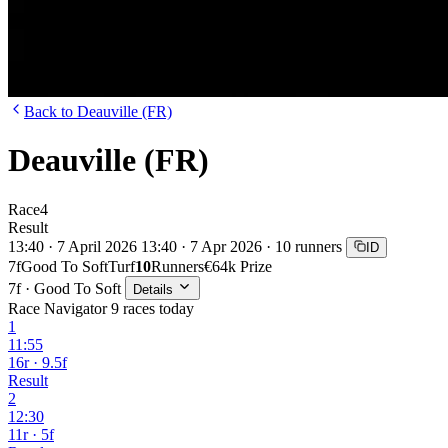
Back to Deauville (FR)
Deauville (FR)
Race
4
Result
13:40 · 7 April 2026
13:40 · 7 Apr 2026 · 10 runners
ID
7f
Good To Soft
Turf
10
Runners
€64k Prize
7f · Good To Soft
Details
Race Navigator
9 races today
1
11:55
16r · 9.5f
Result
2
12:30
11r · 5f