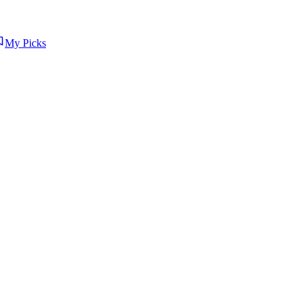
My Picks