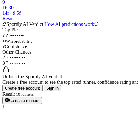
9
16:30
14r · 9.5f
Result
Sportily AI Verdict
How AI predictions work
Top Pick
?
?
••••••••
••
Win probability
?
Confidence
Other Chances
2
?
••••••
••
3
?
••••••
••
Unlock the Sportily AI Verdict
Create a free account to see the top-rated runner, confidence rating and
Create free account
Sign in
Result
10 runners
Compare runners
1