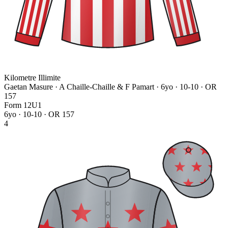
Kilometre Illimite
Gaetan Masure · A Chaille-Chaille & F Pamart
· 6yo · 10-10 · OR
157
Form
1
2
U
1
6yo · 10-10 · OR 157
4