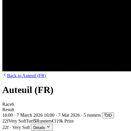
Back to Auteuil (FR)
Auteuil (FR)
Race
6
Result
16:00 · 7 March 2026
16:00 · 7 Mar 2026 · 5 runners
ID
22f
Very Soft
Turf
5
Runners
€119k Prize
22f · Very Soft
Details