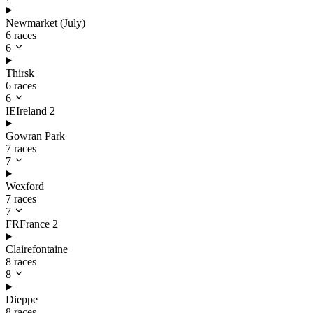
Newmarket (July)
6 races
6
Thirsk
6 races
6
IE
Ireland
2
Gowran Park
7 races
7
Wexford
7 races
7
FR
France
2
Clairefontaine
8 races
8
Dieppe
8 races