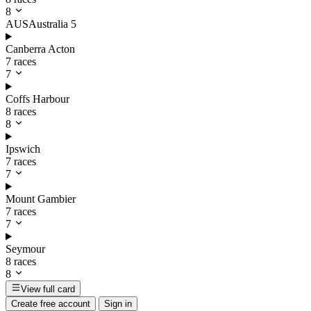
8
AUS
Australia
5
Canberra Acton
7 races
7
Coffs Harbour
8 races
8
Ipswich
7 races
7
Mount Gambier
7 races
7
Seymour
8 races
8
View full card
Create free account
Sign in