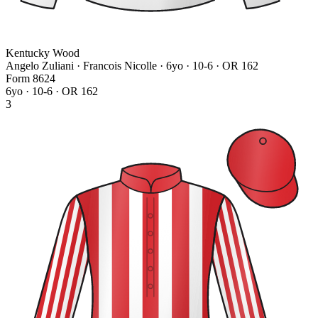
Kentucky Wood
Angelo Zuliani · Francois Nicolle
· 6yo · 10-6 · OR 162
Form
8
6
2
4
6yo · 10-6 · OR 162
3