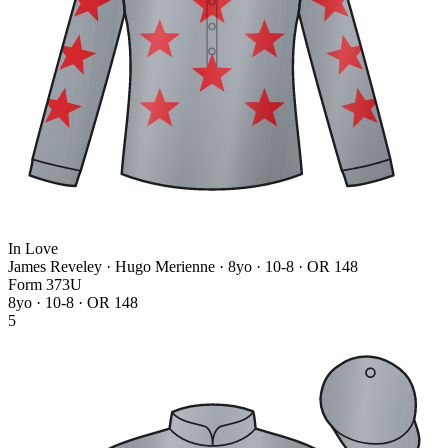
In Love
James Reveley · Hugo Merienne
· 8yo · 10-8 · OR 148
Form
3
7
3
U
8yo · 10-8 · OR 148
5