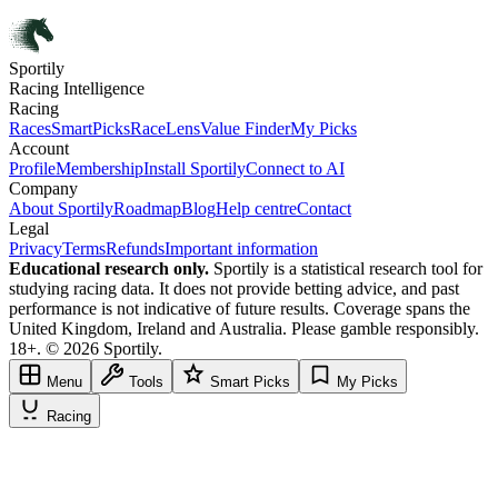
Sportily
Racing Intelligence
Racing
Races
SmartPicks
RaceLens
Value Finder
My Picks
Account
Profile
Membership
Install Sportily
Connect to AI
Company
About Sportily
Roadmap
Blog
Help centre
Contact
Legal
Privacy
Terms
Refunds
Important information
Educational research only.
Sportily is a statistical research tool for
studying racing data. It does not provide betting advice, and past
performance is not indicative of future results. Coverage spans the
United Kingdom, Ireland and Australia. Please gamble responsibly.
18+. © 2026 Sportily.
Menu
Tools
Smart Picks
My Picks
Racing