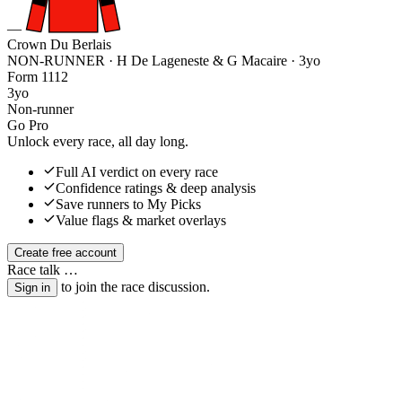
—
Crown Du Berlais
NON-RUNNER · H De Lageneste & G Macaire
· 3yo
Form
1
1
1
2
3yo
Non-runner
Go Pro
Unlock every race, all day long.
Full AI verdict on every race
Confidence ratings & deep analysis
Save runners to My Picks
Value flags & market overlays
Create free account
Race talk
…
to join the race discussion.
Sign in