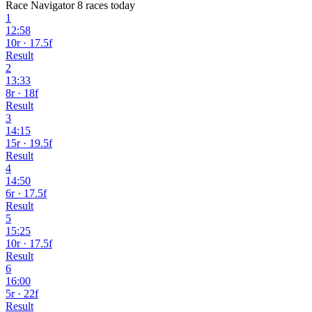
Race Navigator
8 races today
1
12:58
10r · 17.5f
Result
2
13:33
8r · 18f
Result
3
14:15
15r · 19.5f
Result
4
14:50
6r · 17.5f
Result
5
15:25
10r · 17.5f
Result
6
16:00
5r · 22f
Result