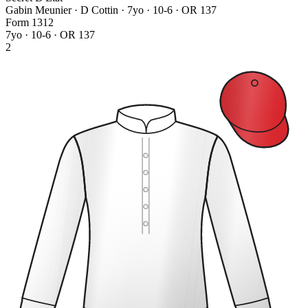
Gabin Meunier · D Cottin
· 7yo · 10-6 · OR 137
Form
1
3
1
2
7yo · 10-6 · OR 137
2