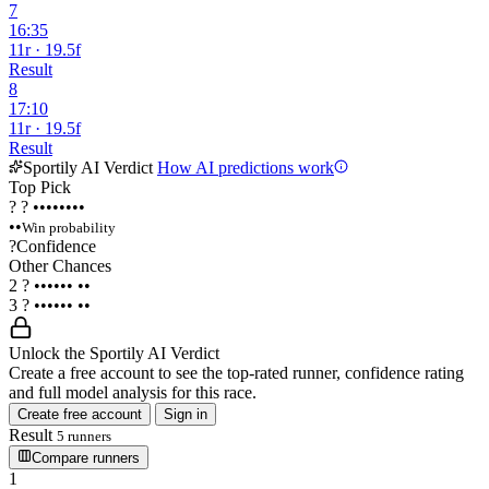
7
16:35
11r · 19.5f
Result
8
17:10
11r · 19.5f
Result
Sportily AI Verdict
How AI predictions work
Top Pick
?
?
••••••••
••
Win probability
?
Confidence
Other Chances
2
?
••••••
••
3
?
••••••
••
Unlock the Sportily AI Verdict
Create a free account to see the top-rated runner, confidence rating
and full model analysis for this race.
Create free account
Sign in
Result
5 runners
Compare runners
1