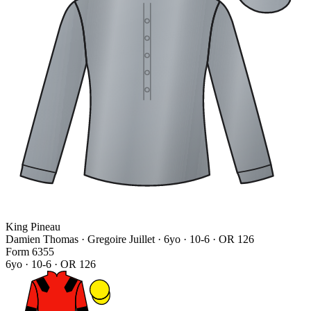
King Pineau
Damien Thomas · Gregoire Juillet
· 6yo · 10-6 · OR 126
Form
6
3
5
5
6yo · 10-6 · OR 126