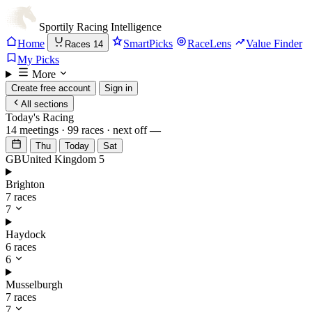
Sportily
Racing Intelligence
Home
SmartPicks
RaceLens
Value Finder
Races
14
My Picks
More
Create free account
Sign in
All sections
Today's Racing
14 meetings · 99 races · next off
—
Thu
Today
Sat
GB
United Kingdom
5
Brighton
7 races
7
Haydock
6 races
6
Musselburgh
7 races
7