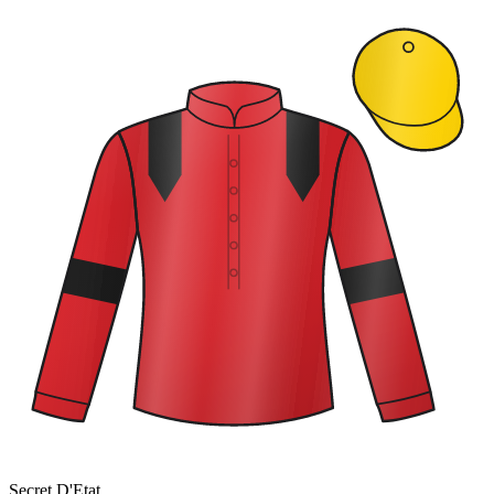
Secret D'Etat