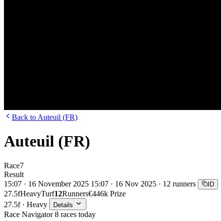
Back to Auteuil (FR)
Auteuil (FR)
Race
7
Result
15:07 · 16 November 2025
15:07 · 16 Nov 2025 · 12 runners
ID
27.5f
Heavy
Turf
12
Runners
€446k Prize
27.5f · Heavy
Details
Race Navigator
8 races today