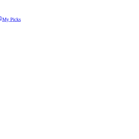
My Picks