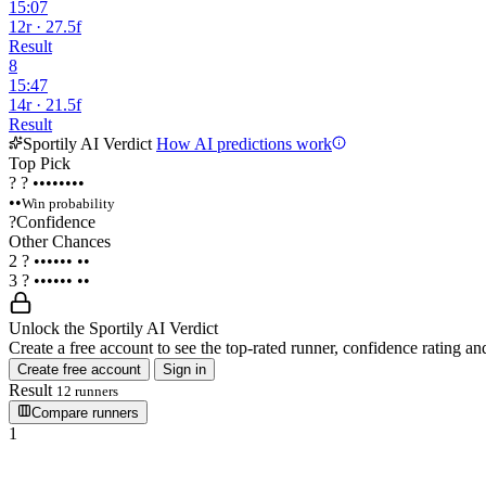
15:07
12r · 27.5f
Result
8
15:47
14r · 21.5f
Result
Sportily AI Verdict
How AI predictions work
Top Pick
?
?
••••••••
••
Win probability
?
Confidence
Other Chances
2
?
••••••
••
3
?
••••••
••
Unlock the Sportily AI Verdict
Create a free account to see the top-rated runner, confidence rating and
Create free account
Sign in
Result
12 runners
Compare runners
1