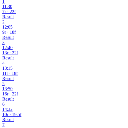
1
11:30
7r · 22f
Result
2
12:05
9r · 18f
Result
3
12:40
13r · 22f
Result
4
13:15
11r · 18f
Result
5
13:50
16r · 22f
Result
6
14:32
10r · 19.5f
Result
7