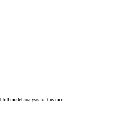
 full model analysis for this race.