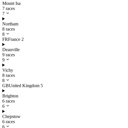
Mount Isa
7 races
7
Northam
8 races
8
FR
France
2
Deauville
9 races
9
Vichy
8 races
8
GB
United Kingdom
5
Brighton
6 races
6
Chepstow
6 races
6