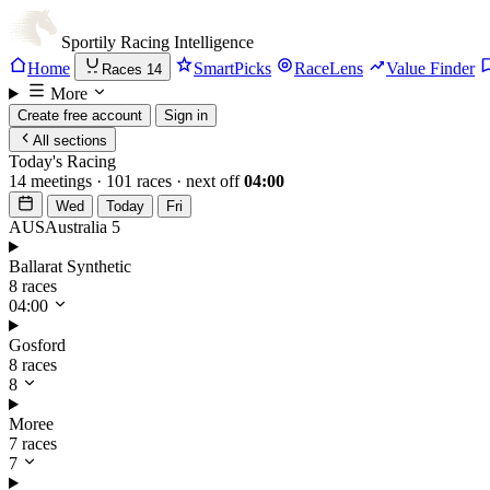
Sportily
Racing Intelligence
Home
SmartPicks
RaceLens
Value Finder
Races
14
More
Create free account
Sign in
All sections
Today's Racing
14 meetings · 101 races · next off
04:00
Wed
Today
Fri
AUS
Australia
5
Ballarat Synthetic
8 races
04:00
Gosford
8 races
8
Moree
7 races
7