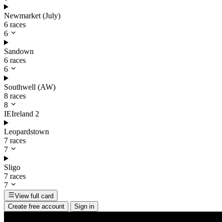
Newmarket (July)
6 races
6
Sandown
6 races
6
Southwell (AW)
8 races
8
IE
Ireland
2
Leopardstown
7 races
7
Sligo
7 races
7
View full card
Create free account
Sign in