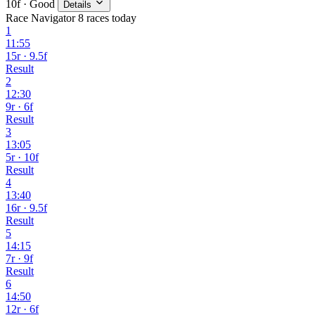
10f · Good
Details
Race Navigator
8 races today
1
11:55
15r · 9.5f
Result
2
12:30
9r · 6f
Result
3
13:05
5r · 10f
Result
4
13:40
16r · 9.5f
Result
5
14:15
7r · 9f
Result
6
14:50
12r · 6f