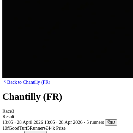
Back to Chantilly (FR)
Chantilly (FR)
Race
3
Result
13:05 · 28 April 2026
13:05 · 28 Apr 2026 · 5 runners
ID
10f
Good
Turf
5
Runners
€44k Prize