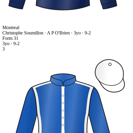
Montreal
Christophe Soumillon · A P O'Brien
· 3yo · 9-2
Form
3
1
3yo · 9-2
3