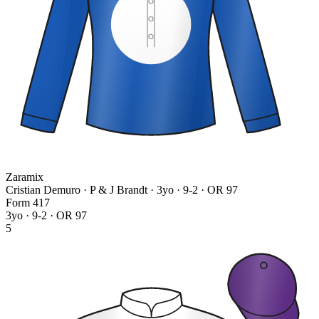
Zaramix
Cristian Demuro · P & J Brandt
· 3yo · 9-2 · OR 97
Form
4
1
7
3yo · 9-2 · OR 97
5