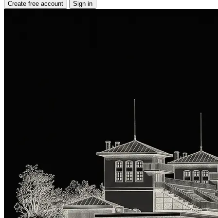
Create free account
Sign in