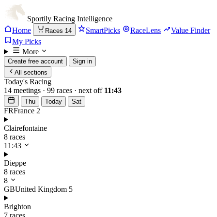
Sportily
Racing Intelligence
Home
SmartPicks
RaceLens
Value Finder
Races
14
My Picks
More
Create free account
Sign in
All sections
Today's Racing
14 meetings · 99 races · next off
11:43
Thu
Today
Sat
FR
France
2
Clairefontaine
8 races
11:43
Dieppe
8 races
8
GB
United Kingdom
5
Brighton
7 races