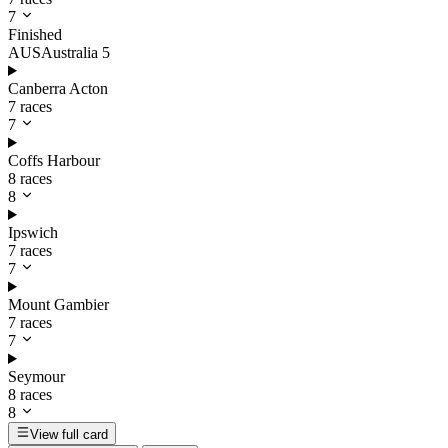
7
Finished
AUS
Australia
5
Canberra Acton
7 races
7
Coffs Harbour
8 races
8
Ipswich
7 races
7
Mount Gambier
7 races
7
Seymour
8 races
8
View full card