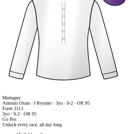
Martagny
Antonio Orani · J Reynier
· 3yo · 9-2 · OR 95
Form
3
1
1
3
3yo · 9-2 · OR 95
Go Pro
Unlock every race, all day long.