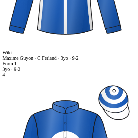
Wiki
Maxime Guyon · C Ferland
· 3yo · 9-2
Form
1
3yo · 9-2
4