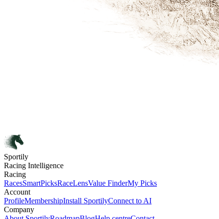
Sportily
Racing Intelligence
Racing
Races
SmartPicks
RaceLens
Value Finder
My Picks
Account
Profile
Membership
Install Sportily
Connect to AI
Company
About Sportily
Roadmap
Blog
Help centre
Contact