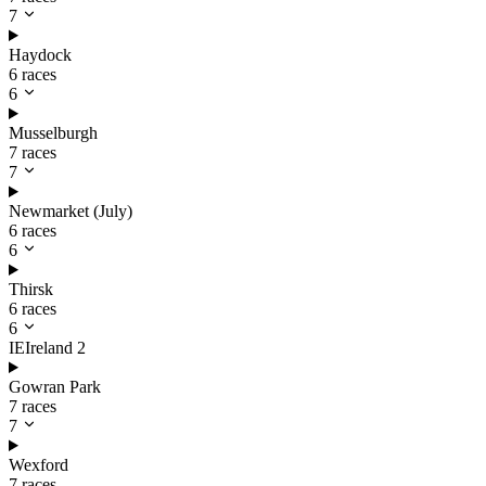
7
Haydock
6 races
6
Musselburgh
7 races
7
Newmarket (July)
6 races
6
Thirsk
6 races
6
IE
Ireland
2
Gowran Park
7 races
7
Wexford
7 races