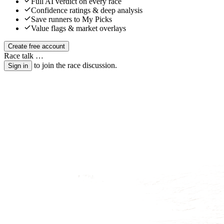
Full AI verdict on every race
Confidence ratings & deep analysis
Save runners to My Picks
Value flags & market overlays
Create free account
Race talk
…
to join the race discussion.
Sign in