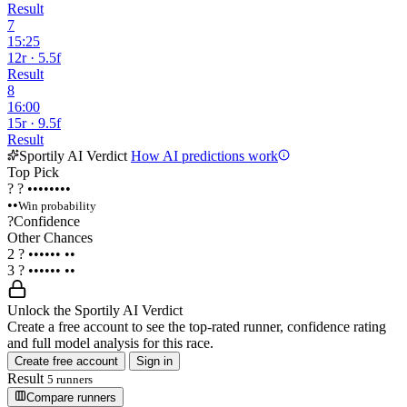
Result
7
15:25
12r · 5.5f
Result
8
16:00
15r · 9.5f
Result
Sportily AI Verdict
How AI predictions work
Top Pick
?
?
••••••••
••
Win probability
?
Confidence
Other Chances
2
?
••••••
••
3
?
••••••
••
Unlock the Sportily AI Verdict
Create a free account to see the top-rated runner, confidence rating
and full model analysis for this race.
Create free account
Sign in
Result
5 runners
Compare runners