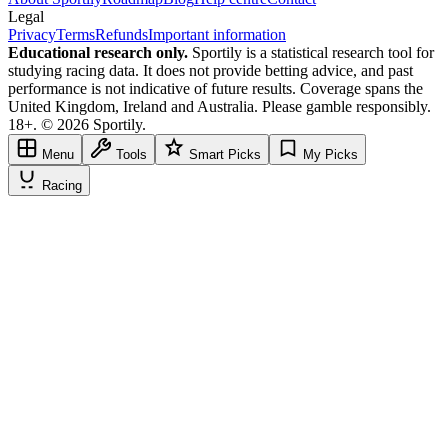
Legal
Privacy
Terms
Refunds
Important information
Educational research only.
Sportily is a statistical research tool for
studying racing data. It does not provide betting advice, and past
performance is not indicative of future results. Coverage spans the
United Kingdom, Ireland and Australia. Please gamble responsibly.
18+. © 2026 Sportily.
Menu
Tools
Smart Picks
My Picks
Racing