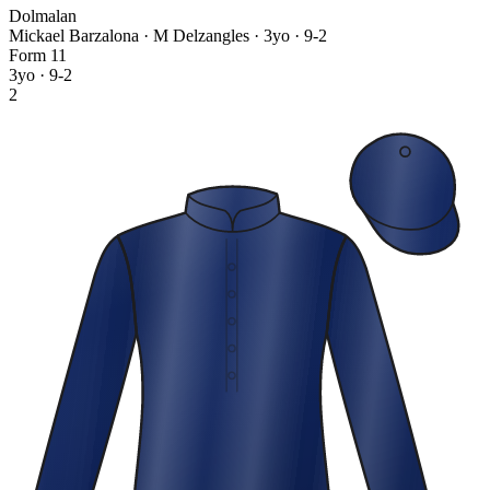
Dolmalan
Mickael Barzalona · M Delzangles
· 3yo · 9-2
Form
1
1
3yo · 9-2
2