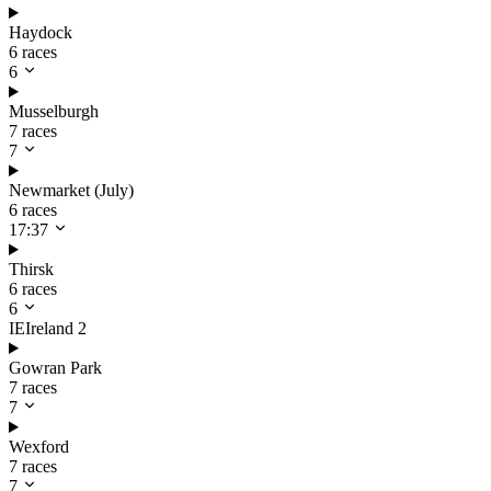
Haydock
6 races
6
Musselburgh
7 races
7
Newmarket (July)
6 races
17:37
Thirsk
6 races
6
IE
Ireland
2
Gowran Park
7 races
7
Wexford
7 races
7