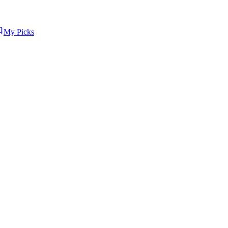
My Picks