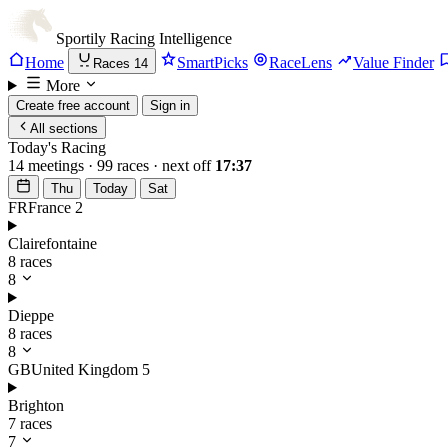
Sportily
Racing Intelligence
Home
SmartPicks
RaceLens
Value Finder
Races
14
More
Create free account
Sign in
All sections
Today's Racing
14 meetings · 99 races · next off
17:37
Thu
Today
Sat
FR
France
2
Clairefontaine
8 races
8
Dieppe
8 races
8
GB
United Kingdom
5
Brighton
7 races
7