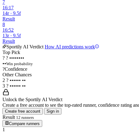
7
16:17
14r · 9.5f
Result
8
16:52
13r · 9.5f
Result
Sportily AI Verdict
How AI predictions work
Top Pick
?
?
••••••••
••
Win probability
?
Confidence
Other Chances
2
?
••••••
••
3
?
••••••
••
Unlock the Sportily AI Verdict
Create a free account to see the top-rated runner, confidence rating and
Create free account
Sign in
Result
12 runners
Compare runners
1