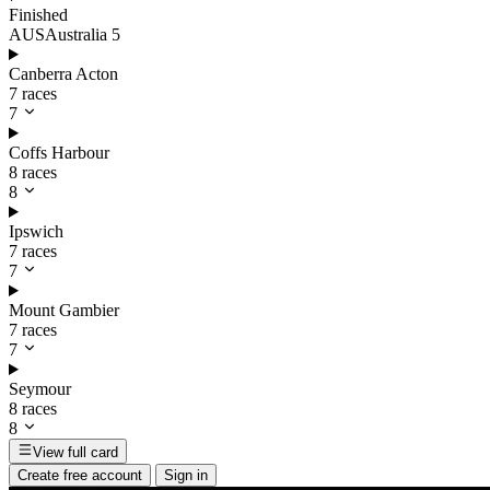
Finished
AUS
Australia
5
Canberra Acton
7 races
7
Coffs Harbour
8 races
8
Ipswich
7 races
7
Mount Gambier
7 races
7
Seymour
8 races
8
View full card
Create free account
Sign in