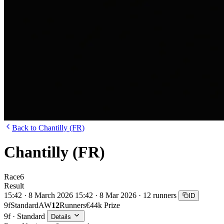
Back to Chantilly (FR)
Chantilly (FR)
Race
6
Result
15:42 · 8 March 2026
15:42 · 8 Mar 2026 · 12 runners
ID
9f
Standard
AW
12
Runners
€44k Prize
9f · Standard
Details