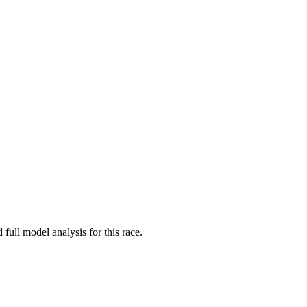
 full model analysis for this race.