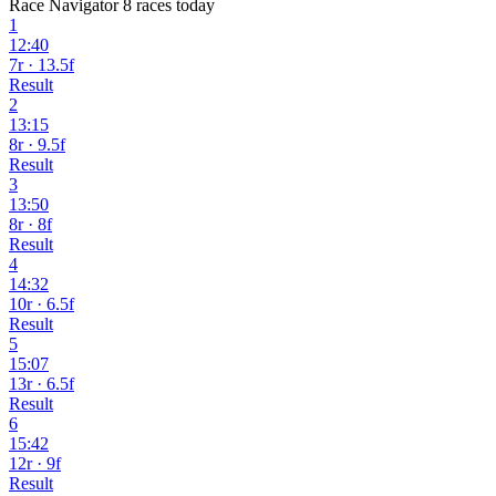
Race Navigator
8 races today
1
12:40
7r · 13.5f
Result
2
13:15
8r · 9.5f
Result
3
13:50
8r · 8f
Result
4
14:32
10r · 6.5f
Result
5
15:07
13r · 6.5f
Result
6
15:42
12r · 9f
Result