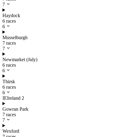
7
Haydock
6 races
6
Musselburgh
7 races
7
Newmarket (July)
6 races
6
Thirsk
6 races
6
IE
Ireland
2
Gowran Park
7 races
7
Wexford
7 races