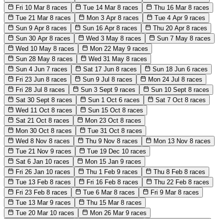
Fri 10 Mar
8 races
Tue 14 Mar
8 races
Thu 16 Mar
8 races
Tue 21 Mar
8 races
Mon 3 Apr
8 races
Tue 4 Apr
9 races
Sun 9 Apr
8 races
Sun 16 Apr
8 races
Thu 20 Apr
8 races
Sun 30 Apr
8 races
Wed 3 May
8 races
Sun 7 May
8 races
Wed 10 May
8 races
Mon 22 May
9 races
Sun 28 May
8 races
Wed 31 May
8 races
Sun 4 Jun
7 races
Sat 17 Jun
8 races
Sun 18 Jun
6 races
Fri 23 Jun
8 races
Sun 9 Jul
8 races
Mon 24 Jul
8 races
Fri 28 Jul
8 races
Sun 3 Sept
9 races
Sun 10 Sept
8 races
Sat 30 Sept
8 races
Sun 1 Oct
6 races
Sat 7 Oct
8 races
Wed 11 Oct
8 races
Sun 15 Oct
8 races
Sat 21 Oct
8 races
Mon 23 Oct
8 races
Mon 30 Oct
8 races
Tue 31 Oct
8 races
Wed 8 Nov
8 races
Thu 9 Nov
8 races
Mon 13 Nov
8 races
Tue 21 Nov
9 races
Tue 19 Dec
10 races
Sat 6 Jan
10 races
Mon 15 Jan
9 races
Fri 26 Jan
10 races
Thu 1 Feb
9 races
Thu 8 Feb
8 races
Tue 13 Feb
8 races
Fri 16 Feb
8 races
Thu 22 Feb
8 races
Fri 23 Feb
8 races
Tue 6 Mar
8 races
Fri 9 Mar
8 races
Tue 13 Mar
9 races
Thu 15 Mar
8 races
Tue 20 Mar
10 races
Mon 26 Mar
9 races