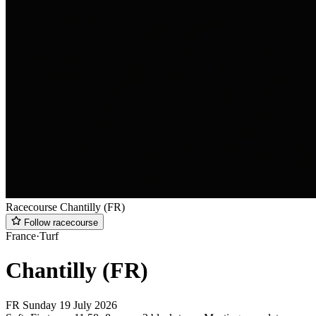
Racecourse
Chantilly (FR)
Follow racecourse
France
·
Turf
Chantilly (FR)
FR
Sunday
19 July 2026