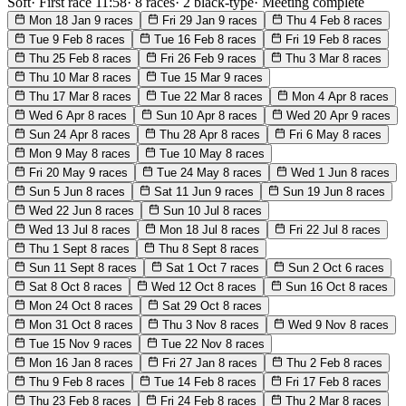
Soft
·
First race 11:58
·
8 races
·
2 black-type
·
Meeting complete
Mon 18 Jan
9 races
Fri 29 Jan
9 races
Thu 4 Feb
8 races
Tue 9 Feb
8 races
Tue 16 Feb
8 races
Fri 19 Feb
8 races
Thu 25 Feb
8 races
Fri 26 Feb
9 races
Thu 3 Mar
8 races
Thu 10 Mar
8 races
Tue 15 Mar
9 races
Thu 17 Mar
8 races
Tue 22 Mar
8 races
Mon 4 Apr
8 races
Wed 6 Apr
8 races
Sun 10 Apr
8 races
Wed 20 Apr
9 races
Sun 24 Apr
8 races
Thu 28 Apr
8 races
Fri 6 May
8 races
Mon 9 May
8 races
Tue 10 May
8 races
Fri 20 May
9 races
Tue 24 May
8 races
Wed 1 Jun
8 races
Sun 5 Jun
8 races
Sat 11 Jun
9 races
Sun 19 Jun
8 races
Wed 22 Jun
8 races
Sun 10 Jul
8 races
Wed 13 Jul
8 races
Mon 18 Jul
8 races
Fri 22 Jul
8 races
Thu 1 Sept
8 races
Thu 8 Sept
8 races
Sun 11 Sept
8 races
Sat 1 Oct
7 races
Sun 2 Oct
6 races
Sat 8 Oct
8 races
Wed 12 Oct
8 races
Sun 16 Oct
8 races
Mon 24 Oct
8 races
Sat 29 Oct
8 races
Mon 31 Oct
8 races
Thu 3 Nov
8 races
Wed 9 Nov
8 races
Tue 15 Nov
9 races
Tue 22 Nov
8 races
Mon 16 Jan
8 races
Fri 27 Jan
8 races
Thu 2 Feb
8 races
Thu 9 Feb
8 races
Tue 14 Feb
8 races
Fri 17 Feb
8 races
Thu 23 Feb
8 races
Fri 24 Feb
8 races
Thu 2 Mar
8 races