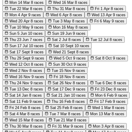
Mon 14 Mar
8 races
Wed 16 Mar
8 races
Tue 22 Mar
8 races
Thu 31 Mar
8 races
Fri 1 Apr
8 races
Mon 4 Apr
9 races
Wed 6 Apr
8 races
Wed 13 Apr
9 races
Wed 20 Apr
8 races
Tue 3 May
8 races
Fri 6 May
9 races
Tue 10 May
9 races
Mon 16 May
8 races
Sun 5 Jun
10 races
Sun 19 Jun
9 races
Thu 23 Jun
7 races
Sat 2 Jul
8 races
Tue 12 Jul
8 races
Sun 17 Jul
10 races
Sat 10 Sept
10 races
Sat 17 Sept
9 races
Wed 21 Sept
8 races
Thu 29 Sept
9 races
Wed 5 Oct
9 races
Sat 8 Oct
9 races
Wed 12 Oct
8 races
Sun 30 Oct
9 races
Wed 2 Nov
8 races
Tue 15 Nov
9 races
Wed 16 Nov
9 races
Fri 18 Nov
8 races
Thu 24 Nov
9 races
Sat 26 Nov
8 races
Tue 6 Dec
8 races
Tue 13 Dec
8 races
Sat 17 Dec
9 races
Fri 23 Dec
8 races
Sat 14 Jan
8 races
Sat 21 Jan
10 races
Mon 6 Feb
9 races
Sat 11 Feb
9 races
Thu 16 Feb
8 races
Fri 17 Feb
9 races
Fri 24 Feb
8 races
Sat 25 Feb
8 races
Wed 1 Mar
8 races
Sat 4 Mar
8 races
Tue 7 Mar
8 races
Mon 13 Mar
8 races
Wed 15 Mar
8 races
Tue 21 Mar
8 races
Thu 30 Mar
8 races
Fri 31 Mar
9 races
Mon 3 Apr
8 races