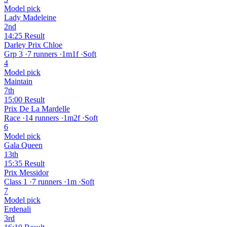
Model pick
Lady Madeleine
2nd
14:25
Result
Darley Prix Chloe
Grp 3
·
7 runners
·
1m1f
·
Soft
4
Model pick
Maintain
7th
15:00
Result
Prix De La Mardelle
Race
·
14 runners
·
1m2f
·
Soft
6
Model pick
Gala Queen
13th
15:35
Result
Prix Messidor
Class 1
·
7 runners
·
1m
·
Soft
7
Model pick
Erdenali
3rd