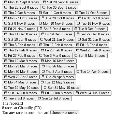
Mon 15 Sept
9 races
Sat 20 Sept
10 races
Thu 25 Sept
9 races
Tue 30 Sept
9 races
Thu 2 Oct
8 races
Sat 11 Oct
9 races
Tue 14 Oct
8 races
Mon 27 Oct
8 races
Tue 28 Oct
8 races
Fri 31 Oct
8 races
Sat 8 Nov
8 races
Mon 10 Nov
8 races
Tue 18 Nov
9 races
Fri 21 Nov
9 races
Sat 6 Dec
8 races
Tue 9 Dec
9 races
Thu 11 Dec
8 races
Fri 19 Dec
8 races
Sat 27 Dec
8 races
Sat 10 Jan
8 races
Wed 21 Jan
9 races
Sat 31 Jan
8 races
Thu 5 Feb
8 races
Thu 12 Feb
8 races
Fri 13 Feb
8 races
Thu 19 Feb
8 races
Fri 20 Feb
8 races
Wed 25 Feb
8 races
Fri 27 Feb
8 races
Tue 3 Mar
9 races
Sun 8 Mar
8 races
Thu 12 Mar
9 races
Mon 16 Mar
8 races
Mon 23 Mar
8 races
Thu 26 Mar
8 races
Mon 30 Mar
8 races
Thu 2 Apr
8 races
Tue 14 Apr
9 races
Wed 22 Apr
8 races
Tue 28 Apr
8 races
Mon 4 May
8 races
Tue 12 May
9 races
Tue 19 May
10 races
Sun 31 May
10 races
Sun 14 Jun
8 races
Fri 19 Jun
8 races
Wed 24 Jun
7 races
Tue 7 Jul
8 races
Sun 19 Jul
8 races
The racecard
8 races at Chantilly (FR)
Tap any race to open the card
Jump to a race ▸