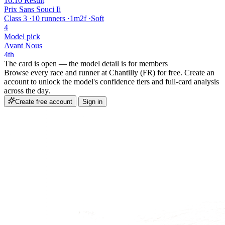
16:10
Result
Prix Sans Souci Ii
Class 3
·
10 runners
·
1m2f
·
Soft
4
Model pick
Avant Nous
4th
The card is open — the model detail is for members
Browse every race and runner at Chantilly (FR) for free. Create an
account to unlock the model's confidence tiers and full-card analysis
across the day.
Create free account
Sign in