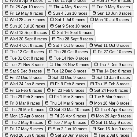
Wed 5 Apr
9 races
Tue 11 Apr
8 races
Mon 17 Apr
9 races
Fri 28 Apr
10 races
Thu 4 May
8 races
Tue 9 May
8 races
Fri 19 May
9 races
Sun 4 Jun
10 races
Sun 18 Jun
8 races
Wed 28 Jun
7 races
Sat 1 Jul
9 races
Mon 10 Jul
9 races
Sun 16 Jul
10 races
Sat 9 Sept
10 races
Wed 13 Sept
8 races
Sat 16 Sept
9 races
Wed 20 Sept
8 races
Thu 28 Sept
8 races
Wed 4 Oct
8 races
Sat 7 Oct
9 races
Wed 11 Oct
8 races
Thu 12 Oct
8 races
Thu 26 Oct
8 races
Fri 27 Oct
10 races
Tue 31 Oct
8 races
Tue 14 Nov
8 races
Tue 21 Nov
8 races
Thu 23 Nov
9 races
Thu 7 Dec
9 races
Sat 9 Dec
8 races
Tue 12 Dec
8 races
Thu 14 Dec
8 races
Fri 22 Dec
8 races
Sat 30 Dec
9 races
Sat 13 Jan
8 races
Wed 24 Jan
8 races
Fri 9 Feb
8 races
Thu 15 Feb
8 races
Fri 16 Feb
8 races
Fri 23 Feb
8 races
Sat 24 Feb
8 races
Thu 29 Feb
8 races
Fri 1 Mar
8 races
Tue 5 Mar
9 races
Fri 8 Mar
9 races
Thu 14 Mar
9 races
Mon 18 Mar
8 races
Thu 28 Mar
9 races
Sat 30 Mar
10 races
Thu 4 Apr
8 races
Mon 15 Apr
8 races
Fri 26 Apr
9 races
Mon 29 Apr
8 races
Thu 2 May
9 races
Tue 7 May
8 races
Sat 11 May
9 races
Fri 17 May
9 races
Sun 2 Jun
10 races
Sun 16 Jun
9 races
Wed 26 Jun
8 races
Sat 29 Jun
9 races
Tue 2 Jul
8 races