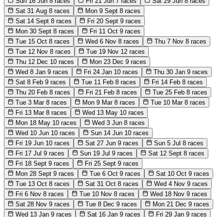
Sun 16 Jun
8 races
Fri 21 Jun
7 races
Sat 29 Jun
8 races
Sat 31 Aug
8 races
Mon 9 Sept
8 races
Sat 14 Sept
8 races
Fri 20 Sept
9 races
Mon 30 Sept
8 races
Fri 11 Oct
9 races
Tue 15 Oct
8 races
Wed 6 Nov
8 races
Thu 7 Nov
8 races
Tue 12 Nov
8 races
Tue 19 Nov
12 races
Thu 12 Dec
10 races
Mon 23 Dec
9 races
Wed 8 Jan
9 races
Fri 24 Jan
10 races
Thu 30 Jan
9 races
Sat 8 Feb
9 races
Tue 11 Feb
8 races
Fri 14 Feb
8 races
Thu 20 Feb
8 races
Fri 21 Feb
8 races
Tue 25 Feb
8 races
Tue 3 Mar
8 races
Mon 9 Mar
8 races
Tue 10 Mar
8 races
Fri 13 Mar
8 races
Wed 13 May
10 races
Mon 18 May
10 races
Wed 3 Jun
8 races
Wed 10 Jun
10 races
Sun 14 Jun
10 races
Fri 19 Jun
10 races
Sat 27 Jun
9 races
Sun 5 Jul
8 races
Fri 17 Jul
9 races
Sun 19 Jul
9 races
Sat 12 Sept
8 races
Fri 18 Sept
9 races
Fri 25 Sept
9 races
Mon 28 Sept
9 races
Tue 6 Oct
9 races
Sat 10 Oct
9 races
Tue 13 Oct
8 races
Sat 31 Oct
8 races
Wed 4 Nov
9 races
Fri 6 Nov
8 races
Tue 10 Nov
8 races
Wed 18 Nov
9 races
Sat 28 Nov
9 races
Tue 8 Dec
9 races
Mon 21 Dec
9 races
Wed 13 Jan
9 races
Sat 16 Jan
9 races
Fri 29 Jan
9 races