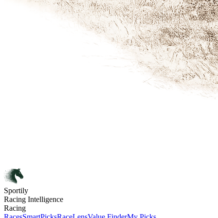
Sportily
Racing Intelligence
Racing
Races
SmartPicks
RaceLens
Value Finder
My Picks