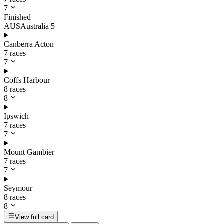
7
Finished
AUS
Australia
5
Canberra Acton
7 races
7
Coffs Harbour
8 races
8
Ipswich
7 races
7
Mount Gambier
7 races
7
Seymour
8 races
8
View full card