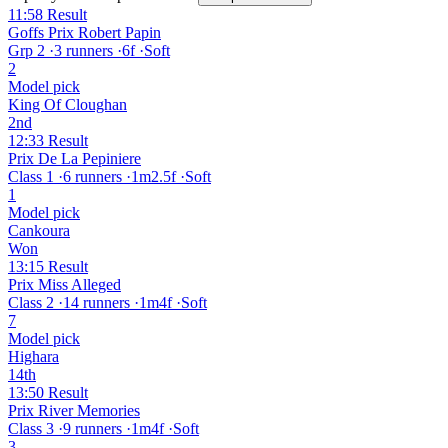
11:58
Result
Goffs Prix Robert Papin
Grp 2
·
3 runners
·
6f
·
Soft
2
Model pick
King Of Cloughan
2nd
12:33
Result
Prix De La Pepiniere
Class 1
·
6 runners
·
1m2.5f
·
Soft
1
Model pick
Cankoura
Won
13:15
Result
Prix Miss Alleged
Class 2
·
14 runners
·
1m4f
·
Soft
7
Model pick
Highara
14th
13:50
Result
Prix River Memories
Class 3
·
9 runners
·
1m4f
·
Soft
3