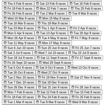
Thu 4 Feb
9 races
Sat 13 Feb
9 races
Tue 16 Feb
8 races
Fri 19 Feb
9 races
Mon 22 Feb
7 races
Thu 25 Feb
9 races
Fri 26 Feb
8 races
Tue 2 Mar
8 races
Tue 9 Mar
8 races
Wed 10 Mar
8 races
Mon 15 Mar
8 races
Tue 16 Mar
8 races
Thu 18 Mar
8 races
Tue 23 Mar
8 races
Thu 1 Apr
8 races
Fri 2 Apr
9 races
Mon 5 Apr
9 races
Tue 13 Apr
9 races
Tue 20 Apr
8 races
Mon 26 Apr
8 races
Tue 4 May
8 races
Fri 7 May
9 races
Tue 11 May
9 races
Mon 17 May
8 races
Sun 6 Jun
10 races
Sun 20 Jun
9 races
Fri 25 Jun
7 races
Sat 3 Jul
9 races
Wed 7 Jul
10 races
Thu 15 Jul
8 races
Sun 18 Jul
9 races
Sat 11 Sept
9 races
Fri 17 Sept
9 races
Fri 24 Sept
10 races
Wed 29 Sept
8 races
Tue 5 Oct
8 races
Sat 9 Oct
9 races
Wed 13 Oct
8 races
Tue 26 Oct
8 races
Wed 27 Oct
9 races
Tue 2 Nov
10 races
Fri 19 Nov
9 races
Sat 27 Nov
9 races
Tue 7 Dec
10 races
Sat 18 Dec
9 races
Sun 26 Dec
9 races
Sat 15 Jan
9 races
Fri 28 Jan
8 races
Mon 7 Feb
8 races
Sat 12 Feb
8 races
Tue 15 Feb
8 races
Fri 18 Feb
10 races
Thu 24 Feb
8 races
Fri 25 Feb
8 races
Tue 1 Mar
8 races
Tue 8 Mar
8 races
Wed 9 Mar
8 races