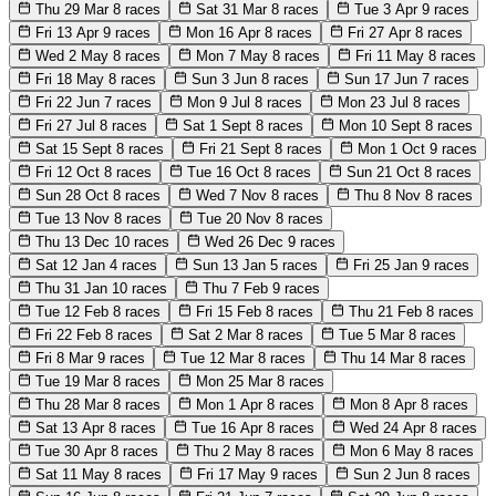
Thu 29 Mar
8 races
Sat 31 Mar
8 races
Tue 3 Apr
9 races
Fri 13 Apr
9 races
Mon 16 Apr
8 races
Fri 27 Apr
8 races
Wed 2 May
8 races
Mon 7 May
8 races
Fri 11 May
8 races
Fri 18 May
8 races
Sun 3 Jun
8 races
Sun 17 Jun
7 races
Fri 22 Jun
7 races
Mon 9 Jul
8 races
Mon 23 Jul
8 races
Fri 27 Jul
8 races
Sat 1 Sept
8 races
Mon 10 Sept
8 races
Sat 15 Sept
8 races
Fri 21 Sept
8 races
Mon 1 Oct
9 races
Fri 12 Oct
8 races
Tue 16 Oct
8 races
Sun 21 Oct
8 races
Sun 28 Oct
8 races
Wed 7 Nov
8 races
Thu 8 Nov
8 races
Tue 13 Nov
8 races
Tue 20 Nov
8 races
Thu 13 Dec
10 races
Wed 26 Dec
9 races
Sat 12 Jan
4 races
Sun 13 Jan
5 races
Fri 25 Jan
9 races
Thu 31 Jan
10 races
Thu 7 Feb
9 races
Tue 12 Feb
8 races
Fri 15 Feb
8 races
Thu 21 Feb
8 races
Fri 22 Feb
8 races
Sat 2 Mar
8 races
Tue 5 Mar
8 races
Fri 8 Mar
9 races
Tue 12 Mar
8 races
Thu 14 Mar
8 races
Tue 19 Mar
8 races
Mon 25 Mar
8 races
Thu 28 Mar
8 races
Mon 1 Apr
8 races
Mon 8 Apr
8 races
Sat 13 Apr
8 races
Tue 16 Apr
8 races
Wed 24 Apr
8 races
Tue 30 Apr
8 races
Thu 2 May
8 races
Mon 6 May
8 races
Sat 11 May
8 races
Fri 17 May
9 races
Sun 2 Jun
8 races