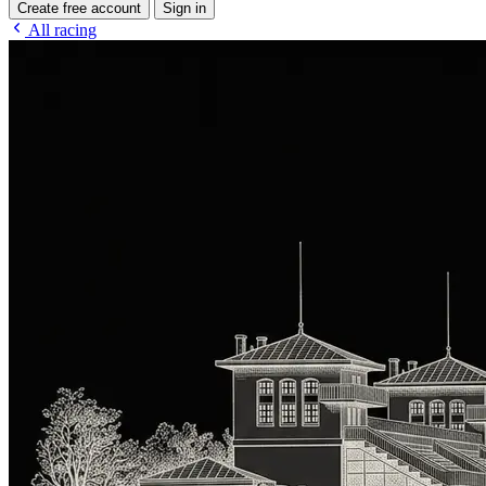
Create free account
Sign in
All racing