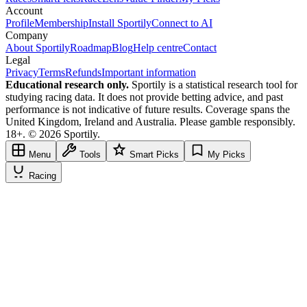
Account
Profile
Membership
Install Sportily
Connect to AI
Company
About Sportily
Roadmap
Blog
Help centre
Contact
Legal
Privacy
Terms
Refunds
Important information
Educational research only.
Sportily is a statistical research tool for
studying racing data. It does not provide betting advice, and past
performance is not indicative of future results. Coverage spans the
United Kingdom, Ireland and Australia. Please gamble responsibly.
18+. © 2026 Sportily.
Menu
Tools
Smart Picks
My Picks
Racing