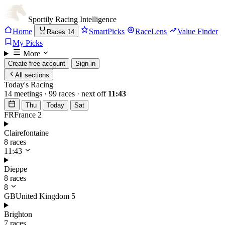
Sportily
Racing Intelligence
Home
SmartPicks
RaceLens
Value Finder
Races
14
My Picks
More
Create free account
Sign in
All sections
Today's Racing
14 meetings · 99 races · next off
11:43
Thu
Today
Sat
FR
France
2
Clairefontaine
8 races
11:43
Dieppe
8 races
8
GB
United Kingdom
5
Brighton
7 races