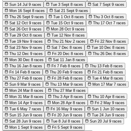
Sun 14 Jul
9 races
Tue 3 Sept
8 races
Sat 7 Sept
9 races
Mon 16 Sept
8 races
Sat 21 Sept
9 races
Thu 26 Sept
9 races
Tue 1 Oct
8 races
Thu 3 Oct
8 races
Sat 12 Oct
9 races
Tue 15 Oct
9 races
Thu 17 Oct
7 races
Sat 26 Oct
9 races
Mon 28 Oct
9 races
Tue 29 Oct
8 races
Tue 12 Nov
8 races
Tue 19 Nov
9 races
Thu 21 Nov
2 races
Fri 22 Nov
8 races
Sat 23 Nov
9 races
Sat 7 Dec
8 races
Tue 10 Dec
8 races
Thu 12 Dec
9 races
Fri 20 Dec
8 races
Thu 26 Dec
8 races
Mon 30 Dec
8 races
Sat 11 Jan
8 races
Thu 16 Jan
8 races
Fri 7 Feb
8 races
Thu 13 Feb
8 races
Fri 14 Feb
8 races
Thu 20 Feb
9 races
Fri 21 Feb
8 races
Thu 27 Feb
8 races
Fri 28 Feb
8 races
Tue 4 Mar
8 races
Sun 9 Mar
9 races
Thu 13 Mar
9 races
Mon 17 Mar
7 races
Mon 24 Mar
8 races
Thu 27 Mar
8 races
Mon 31 Mar
8 races
Thu 3 Apr
8 races
Thu 10 Apr
8 races
Mon 14 Apr
9 races
Mon 28 Apr
8 races
Fri 2 May
9 races
Tue 6 May
7 races
Fri 16 May
9 races
Sun 1 Jun
10 races
Sun 15 Jun
9 races
Fri 20 Jun
9 races
Tue 24 Jun
9 races
Sat 28 Jun
9 races
Tue 8 Jul
8 races
Sun 20 Jul
9 races
Mon 1 Sept
9 races
Fri 5 Sept
9 races