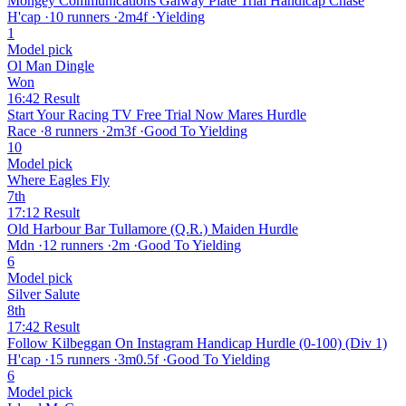
Mongey Communications Galway Plate Trial Handicap Chase
H'cap
·
10 runners
·
2m4f
·
Yielding
1
Model pick
Ol Man Dingle
Won
16:42
Result
Start Your Racing TV Free Trial Now Mares Hurdle
Race
·
8 runners
·
2m3f
·
Good To Yielding
10
Model pick
Where Eagles Fly
7th
17:12
Result
Old Harbour Bar Tullamore (Q.R.) Maiden Hurdle
Mdn
·
12 runners
·
2m
·
Good To Yielding
6
Model pick
Silver Salute
8th
17:42
Result
Follow Kilbeggan On Instagram Handicap Hurdle (0-100) (Div 1)
H'cap
·
15 runners
·
3m0.5f
·
Good To Yielding
6
Model pick