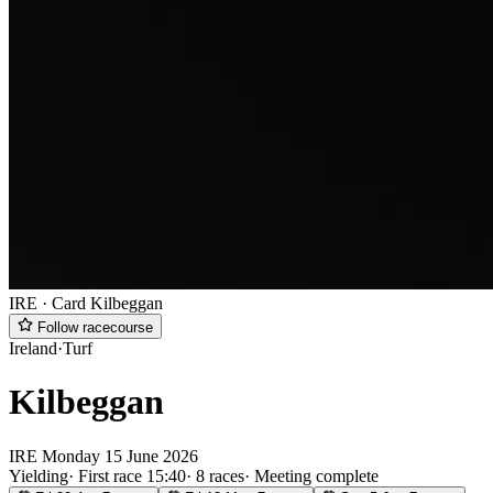
IRE · Card
Kilbeggan
Follow racecourse
Ireland
·
Turf
Kilbeggan
IRE
Monday
15 June 2026
Yielding
·
First race 15:40
·
8 races
·
Meeting complete