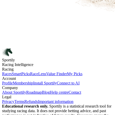
Sportily
Racing Intelligence
Racing
Races
SmartPicks
RaceLens
Value Finder
My Picks
Account
Profile
Membership
Install Sportily
Connect to AI
Company
About Sportily
Roadmap
Blog
Help centre
Contact
Legal
Privacy
Terms
Refunds
Important information
Educational research only.
Sportily is a statistical research tool for
studying racing data. It does not provide betting advice, and past