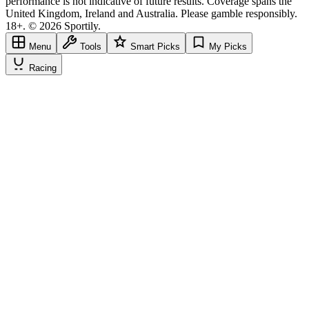
performance is not indicative of future results. Coverage spans the
United Kingdom, Ireland and Australia. Please gamble responsibly.
18+. © 2026 Sportily.
Menu
Tools
Smart Picks
My Picks
Racing