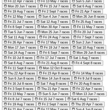
Fri 22 Apr
7 races
Fri 13 May
7 races
Sun 5 Jun
7 races
Mon 20 Jun
7 races
Fri 15 Jul
7 races
Sat 6 Aug
7 races
Fri 19 Aug
7 races
Fri 2 Sept
7 races
Fri 21 Apr
7 races
Fri 12 May
7 races
Sun 4 Jun
7 races
Mon 26 Jun
8 races
Fri 21 Jul
7 races
Sat 12 Aug
7 races
Fri 25 Aug
7 races
Fri 8 Sept
7 races
Mon 30 Apr
7 races
Fri 11 May
7 races
Tue 5 Jun
7 races
Mon 25 Jun
7 races
Fri 20 Jul
7 races
Sat 11 Aug
7 races
Fri 24 Aug
7 races
Fri 7 Sept
7 races
Fri 26 Apr
7 races
Fri 17 May
7 races
Sun 2 Jun
7 races
Mon 17 Jun
7 races
Fri 19 Jul
7 races
Sat 10 Aug
7 races
Sat 24 Aug
7 races
Fri 6 Sept
7 races
Mon 29 Jun
8 races
Fri 10 Jul
8 races
Fri 17 Jul
7 races
Sat 1 Aug
7 races
Sat 8 Aug
7 races
Fri 21 Aug
8 races
Fri 4 Sept
8 races
Fri 11 Sept
8 races
Mon 12 Oct
8 races
Thu 22 Apr
8 races
Fri 23 Apr
8 races
Fri 14 May
8 races
Sun 6 Jun
8 races
Mon 14 Jun
8 races
Fri 9 Jul
8 races
Fri 16 Jul
8 races
Sat 7 Aug
8 races
Fri 20 Aug
8 races
Fri 3 Sept
8 races
Thu 21 Apr
7 races
Fri 22 Apr
7 races
Fri 13 May
7 races
Sun 5 Jun
7 races
Mon 13 Jun
7 races
Fri 8 Jul
7 races
Fri 15 Jul
7 races
Sat 6 Aug
7 races
Fri 19 Aug
7 races
Fri 2 Sept
7 races
Thu 20 Apr
7 races
Fri 21 Apr
7 races
Fri 12 May
7 races
Sun 4 Jun
8 races