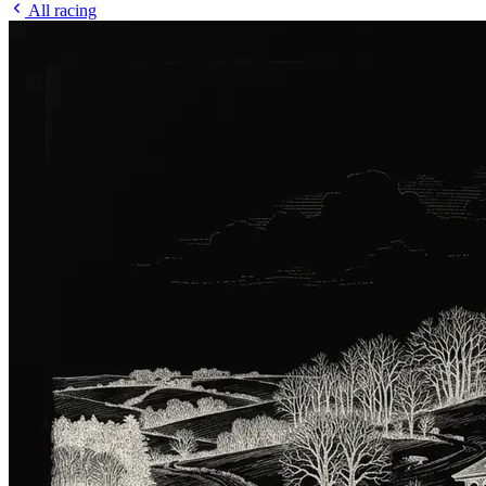
All racing