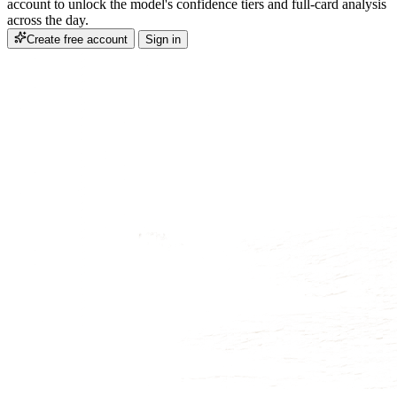
account to unlock the model's confidence tiers and full-card analysis
across the day.
Create free account
Sign in