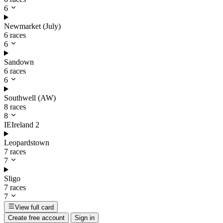
6
Newmarket (July)
6 races
6
Sandown
6 races
6
Southwell (AW)
8 races
8
IE
Ireland
2
Leopardstown
7 races
7
Sligo
7 races
7
View full card
Create free account
Sign in