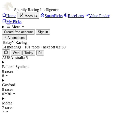
Sportily
Racing Intelligence
Home
SmartPicks
RaceLens
Value Finder
Races
14
My Picks
More
Create free account
Sign in
All sections
Today's Racing
14 meetings · 101 races · next off
02:30
Wed
Today
Fri
AUS
Australia
5
Ballarat Synthetic
8 races
8
Gosford
8 races
02:30
Moree
7 races
7