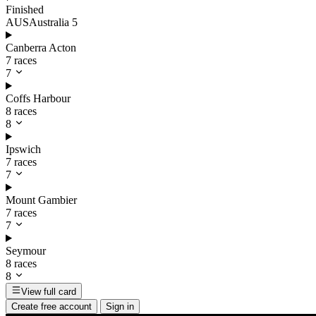
Finished
AUS
Australia
5
Canberra Acton
7 races
7
Coffs Harbour
8 races
8
Ipswich
7 races
7
Mount Gambier
7 races
7
Seymour
8 races
8
View full card
Create free account
Sign in