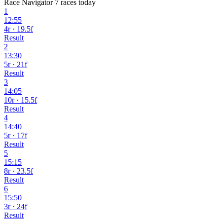
Race Navigator
7 races today
1
12:55
4r · 19.5f
Result
2
13:30
5r · 21f
Result
3
14:05
10r · 15.5f
Result
4
14:40
5r · 17f
Result
5
15:15
8r · 23.5f
Result
6
15:50
3r · 24f
Result