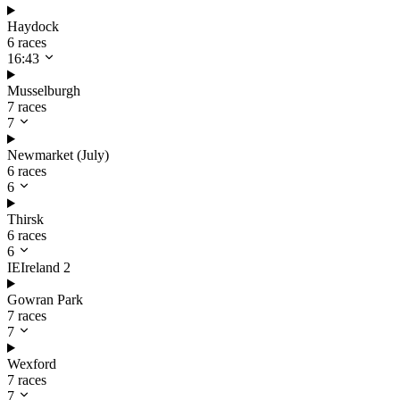
Haydock
6 races
16:43
Musselburgh
7 races
7
Newmarket (July)
6 races
6
Thirsk
6 races
6
IE
Ireland
2
Gowran Park
7 races
7
Wexford
7 races
7