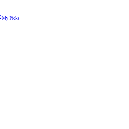
My Picks