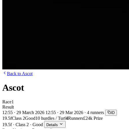
Back to Ascot
Ascot
Race
1
Result
12:55 · 29 March 2026
12:55 · 29 Mar 2026 · 4 runners
ID
19.5f
Class 2
Good
10 hurdles / Turf
4
Runners
£24k Prize
19.5f · Class 2 · Good
Details