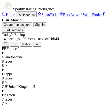
Sportily
Racing Intelligence
Home
SmartPicks
RaceLens
Value Finder
Races
14
More
Create free account
Sign in
All sections
Today's Racing
14 meetings · 99 races · next off
16:43
Thu
Today
Sat
FR
France
2
Clairefontaine
8 races
8
Dieppe
8 races
8
GB
United Kingdom
5
Brighton
7 races
7