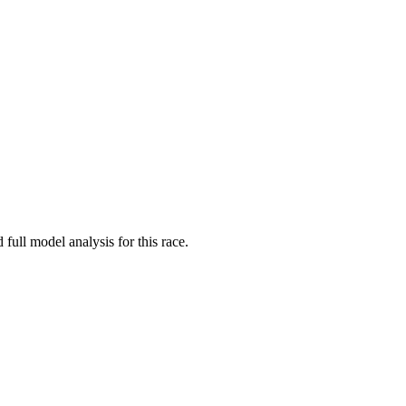
 full model analysis for this race.