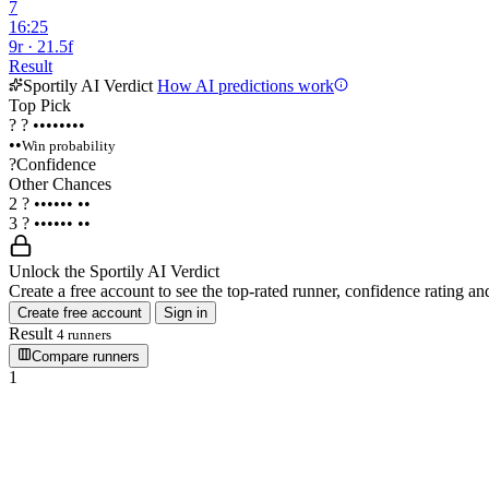
7
16:25
9r · 21.5f
Result
Sportily AI Verdict
How AI predictions work
Top Pick
?
?
••••••••
••
Win probability
?
Confidence
Other Chances
2
?
••••••
••
3
?
••••••
••
Unlock the Sportily AI Verdict
Create a free account to see the top-rated runner, confidence rating and
Create free account
Sign in
Result
4 runners
Compare runners
1