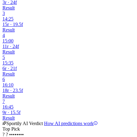
3r · 24f
Result
3
14:25
15r · 19.5f
Result
4
15:00
11r · 24f
Result
5
15:35
6r · 21f
Result
6
16:10
18r · 23.5f
Result
7
16:45
9r · 15.5f
Result
Sportily AI Verdict
How AI predictions work
Top Pick
?
?
••••••••