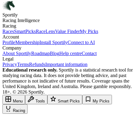
Sportily
Racing Intelligence
Racing
Races
SmartPicks
RaceLens
Value Finder
My Picks
Account
Profile
Membership
Install Sportily
Connect to AI
Company
About Sportily
Roadmap
Blog
Help centre
Contact
Legal
Privacy
Terms
Refunds
Important information
Educational research only.
Sportily is a statistical research tool for
studying racing data. It does not provide betting advice, and past
performance is not indicative of future results. Coverage spans the
United Kingdom, Ireland and Australia. Please gamble responsibly.
18+. © 2026 Sportily.
Menu
Tools
Smart Picks
My Picks
Racing