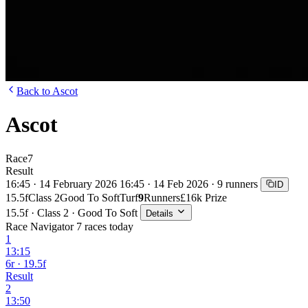
Back to Ascot
Ascot
Race
7
Result
16:45 · 14 February 2026
16:45 · 14 Feb 2026 · 9 runners
ID
15.5f
Class 2
Good To Soft
Turf
9
Runners
£16k Prize
15.5f · Class 2 · Good To Soft
Details
Race Navigator
7 races today
1
13:15
6r · 19.5f
Result
2
13:50