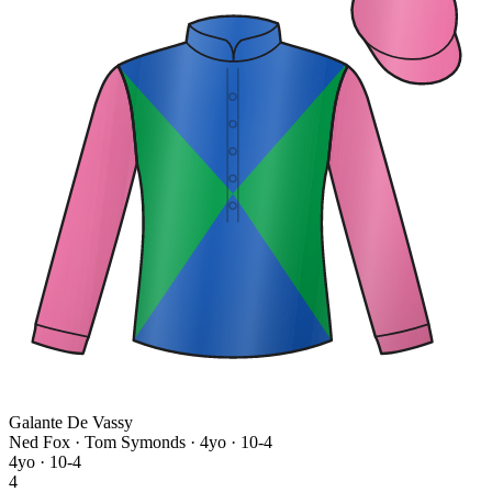
Galante De Vassy
Ned Fox · Tom Symonds
· 4yo · 10-4
4yo · 10-4
4