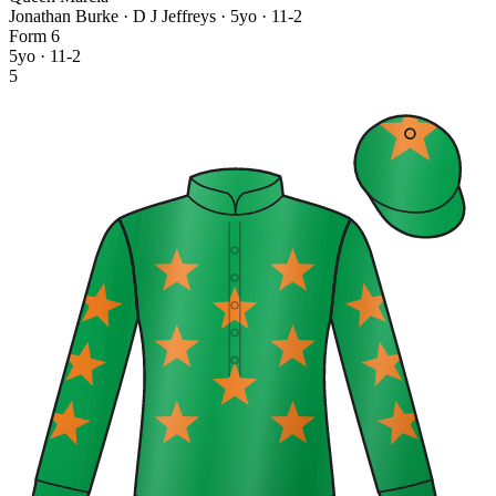
Jonathan Burke · D J Jeffreys
· 5yo · 11-2
Form
6
5yo · 11-2
5