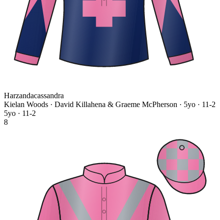
Harzandacassandra
Kielan Woods · David Killahena & Graeme McPherson
· 5yo · 11-2
5yo · 11-2
8