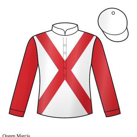
Queen Marcia