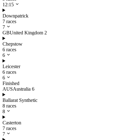
12:15
Downpatrick
7 races
7
GB
United Kingdom
2
Chepstow
6 races
6
Leicester
6 races
6
Finished
AUS
Australia
6
Ballarat Synthetic
8 races
8
Casterton
7 races
7