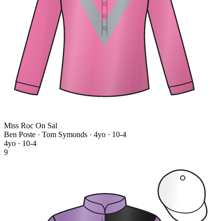
Miss Roc On Sal
Ben Poste · Tom Symonds
· 4yo · 10-4
4yo · 10-4
9