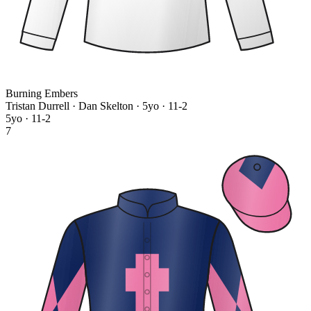
Burning Embers
Tristan Durrell · Dan Skelton
· 5yo · 11-2
5yo · 11-2
7