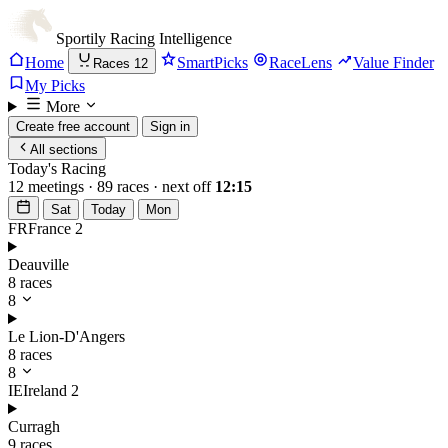
Sportily
Racing Intelligence
Home
SmartPicks
RaceLens
Value Finder
Races
12
My Picks
More
Create free account
Sign in
All sections
Today's Racing
12 meetings · 89 races · next off
12:15
Sat
Today
Mon
FR
France
2
Deauville
8 races
8
Le Lion-D'Angers
8 races
8
IE
Ireland
2
Curragh
9 races