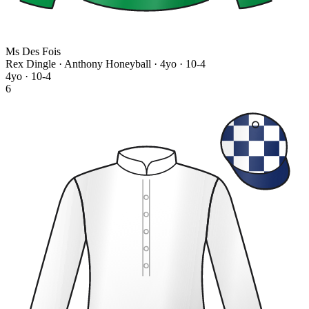
Ms Des Fois
Rex Dingle · Anthony Honeyball
· 4yo · 10-4
4yo · 10-4
6