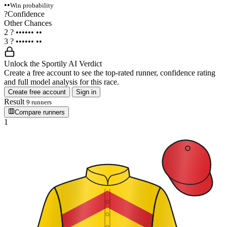
••
Win probability
?
Confidence
Other Chances
2
?
••••••
••
3
?
••••••
••
Unlock the Sportily AI Verdict
Create a free account to see the top-rated runner, confidence rating
and full model analysis for this race.
Create free account
Sign in
Result
9 runners
Compare runners
1