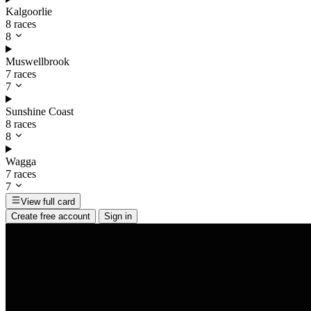
Kalgoorlie
8 races
8
Muswellbrook
7 races
7
Sunshine Coast
8 races
8
Wagga
7 races
7
View full card
Create free account
Sign in