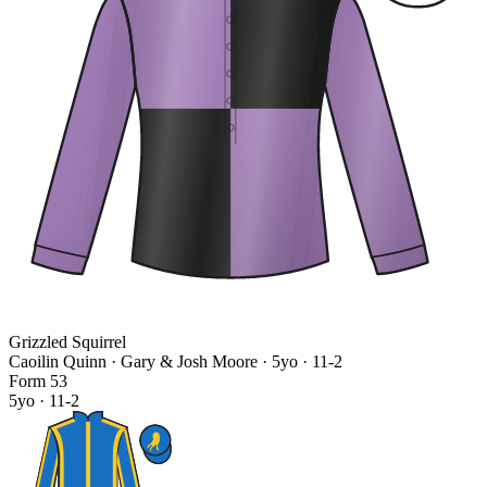
Grizzled Squirrel
Caoilin Quinn · Gary & Josh Moore
· 5yo · 11-2
Form
5
3
5yo · 11-2