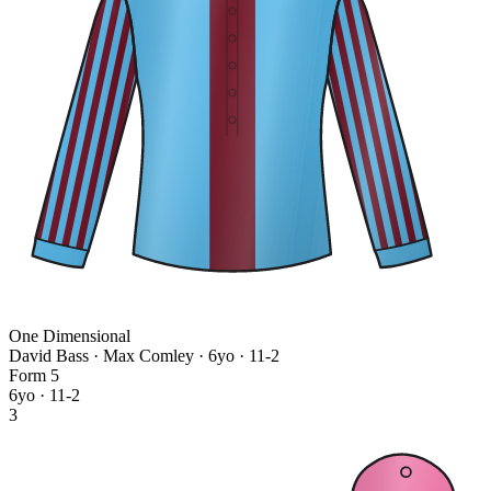
One Dimensional
David Bass · Max Comley
· 6yo · 11-2
Form
5
6yo · 11-2
3