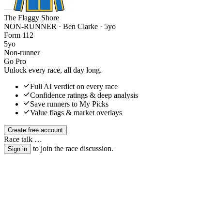
—
The Flaggy Shore
NON-RUNNER · Ben Clarke
· 5yo
Form
1
1
2
5yo
Non-runner
Go Pro
Unlock every race, all day long.
Full AI verdict on every race
Confidence ratings & deep analysis
Save runners to My Picks
Value flags & market overlays
Create free account
Race talk
…
to join the race discussion.
Sign in