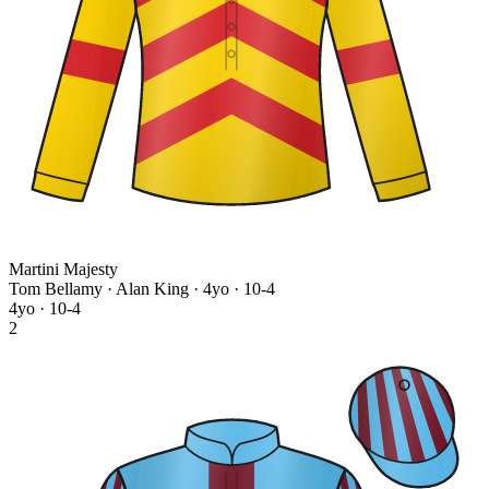
Martini Majesty
Tom Bellamy · Alan King
· 4yo · 10-4
4yo · 10-4
2