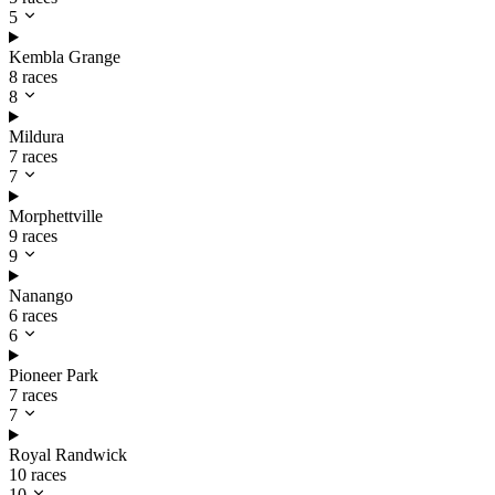
5
Kembla Grange
8 races
8
Mildura
7 races
7
Morphettville
9 races
9
Nanango
6 races
6
Pioneer Park
7 races
7
Royal Randwick
10 races
10