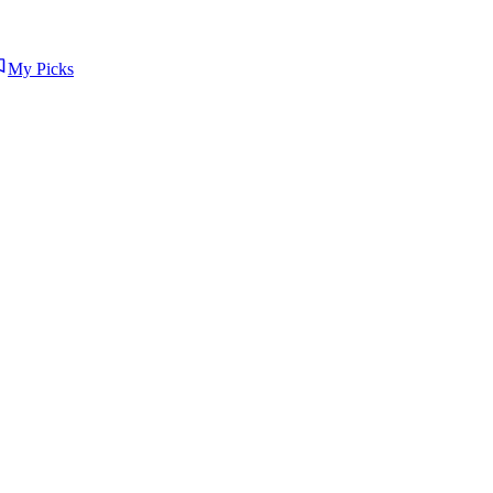
My Picks