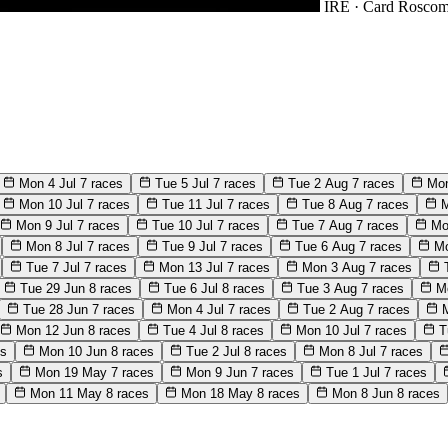
IRE · Card
Rosco
Mon 4 Jul
7 races
Tue 5 Jul
7 races
Tue 2 Aug
7 races
Mon
Mon 10 Jul
7 races
Tue 11 Jul
7 races
Tue 8 Aug
7 races
M
Mon 9 Jul
7 races
Tue 10 Jul
7 races
Tue 7 Aug
7 races
Mo
Mon 8 Jul
7 races
Tue 9 Jul
7 races
Tue 6 Aug
7 races
Mo
Tue 7 Jul
7 races
Mon 13 Jul
7 races
Mon 3 Aug
7 races
Tue 29 Jun
8 races
Tue 6 Jul
8 races
Tue 3 Aug
7 races
M
Tue 28 Jun
7 races
Mon 4 Jul
7 races
Tue 2 Aug
7 races
Mon 12 Jun
8 races
Tue 4 Jul
8 races
Mon 10 Jul
7 races
T
es
Mon 10 Jun
8 races
Tue 2 Jul
8 races
Mon 8 Jul
7 races
s
Mon 19 May
7 races
Mon 9 Jun
7 races
Tue 1 Jul
7 races
Mon 11 May
8 races
Mon 18 May
8 races
Mon 8 Jun
8 races