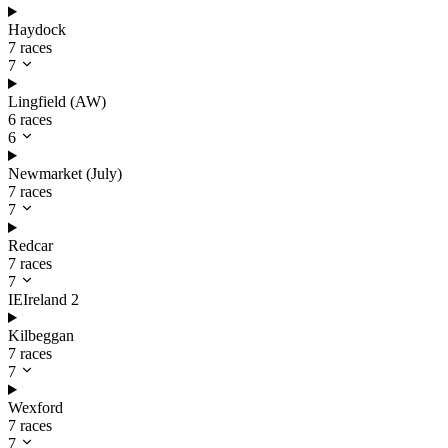
Haydock
7 races
7
Lingfield (AW)
6 races
6
Newmarket (July)
7 races
7
Redcar
7 races
7
IE
Ireland
2
Kilbeggan
7 races
7
Wexford
7 races
7