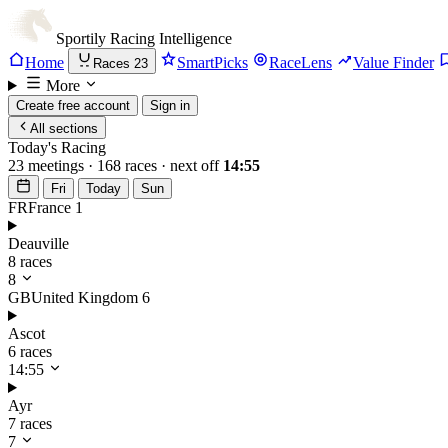
Sportily
Racing Intelligence
Home
SmartPicks
RaceLens
Value Finder
Races
23
More
Create free account
Sign in
All sections
Today's Racing
23 meetings · 168 races · next off
14:55
Fri
Today
Sun
FR
France
1
Deauville
8 races
8
GB
United Kingdom
6
Ascot
6 races
14:55
Ayr
7 races
7