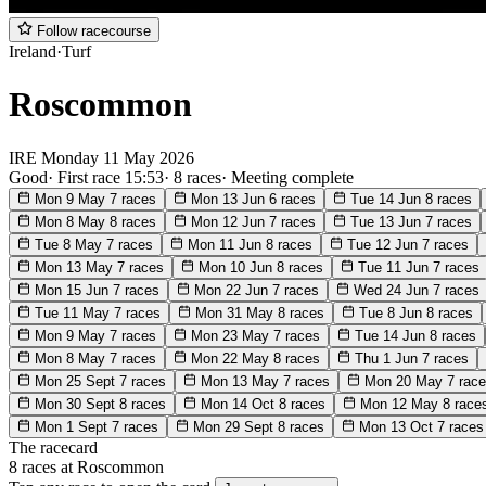
Follow racecourse
Ireland
·
Turf
Roscommon
IRE
Monday
11 May 2026
Good
·
First race 15:53
·
8 races
·
Meeting complete
Mon 9 May
7 races
Mon 13 Jun
6 races
Tue 14 Jun
8 races
Mon 8 May
8 races
Mon 12 Jun
7 races
Tue 13 Jun
7 races
Tue 8 May
7 races
Mon 11 Jun
8 races
Tue 12 Jun
7 races
Mon 13 May
7 races
Mon 10 Jun
8 races
Tue 11 Jun
7 races
Mon 15 Jun
7 races
Mon 22 Jun
7 races
Wed 24 Jun
7 races
Tue 11 May
7 races
Mon 31 May
8 races
Tue 8 Jun
8 races
Mon 9 May
7 races
Mon 23 May
7 races
Tue 14 Jun
8 races
Mon 8 May
7 races
Mon 22 May
8 races
Thu 1 Jun
7 races
Mon 25 Sept
7 races
Mon 13 May
7 races
Mon 20 May
7 rac
Mon 30 Sept
8 races
Mon 14 Oct
8 races
Mon 12 May
8 race
Mon 1 Sept
7 races
Mon 29 Sept
8 races
Mon 13 Oct
7 races
The racecard
8 races at Roscommon