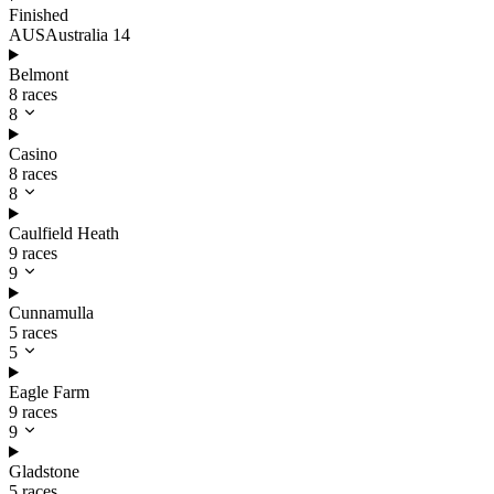
Finished
AUS
Australia
14
Belmont
8 races
8
Casino
8 races
8
Caulfield Heath
9 races
9
Cunnamulla
5 races
5
Eagle Farm
9 races
9
Gladstone
5 races