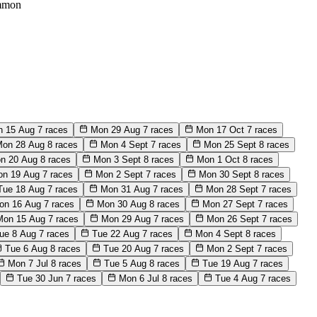
mmon
 15 Aug
7 races
Mon 29 Aug
7 races
Mon 17 Oct
7 races
on 28 Aug
8 races
Mon 4 Sept
7 races
Mon 25 Sept
8 races
n 20 Aug
8 races
Mon 3 Sept
8 races
Mon 1 Oct
8 races
n 19 Aug
7 races
Mon 2 Sept
7 races
Mon 30 Sept
8 races
Tue 18 Aug
7 races
Mon 31 Aug
7 races
Mon 28 Sept
7 races
on 16 Aug
7 races
Mon 30 Aug
8 races
Mon 27 Sept
7 races
Mon 15 Aug
7 races
Mon 29 Aug
7 races
Mon 26 Sept
7 races
ue 8 Aug
7 races
Tue 22 Aug
7 races
Mon 4 Sept
8 races
Tue 6 Aug
8 races
Tue 20 Aug
7 races
Mon 2 Sept
7 races
Mon 7 Jul
8 races
Tue 5 Aug
8 races
Tue 19 Aug
7 races
Tue 30 Jun
7 races
Mon 6 Jul
8 races
Tue 4 Aug
7 races