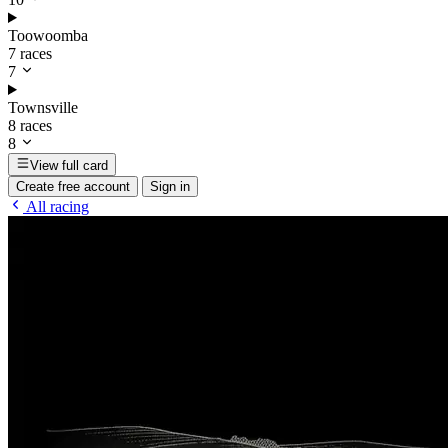
Toowoomba
7 races
7
Townsville
8 races
8
View full card
Create free account
Sign in
All racing