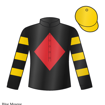
Blue Mosque