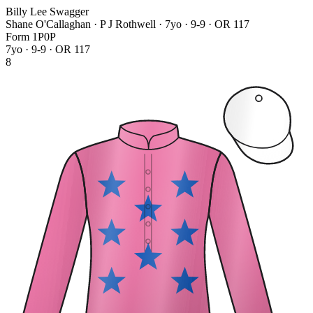
Billy Lee Swagger
Shane O'Callaghan · P J Rothwell
· 7yo · 9-9 · OR 117
Form
1
P
0
P
7yo · 9-9 · OR 117
8