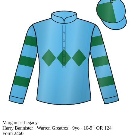
Margaret's Legacy
Harry Bannister · Warren Greatrex
· 9yo · 10-5 · OR 124
Form
2
4
6
0