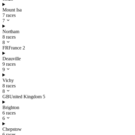
Mount Isa
7 races
7
Northam
8 races
8
FR
France
2
Deauville
9 races
9
Vichy
8 races
8
GB
United Kingdom
5
Brighton
6 races
6
Chepstow
6 races