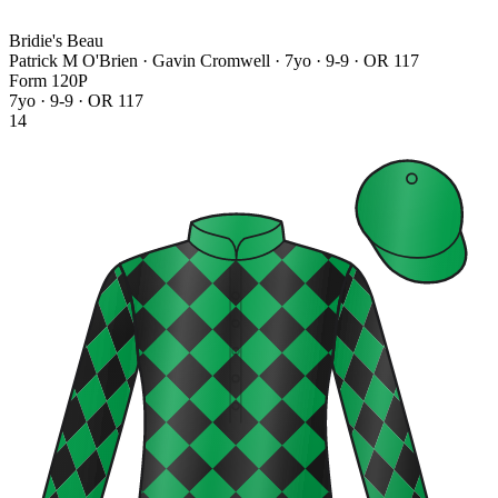
Bridie's Beau
Patrick M O'Brien · Gavin Cromwell
· 7yo · 9-9 · OR 117
Form
1
2
0
P
7yo · 9-9 · OR 117
14