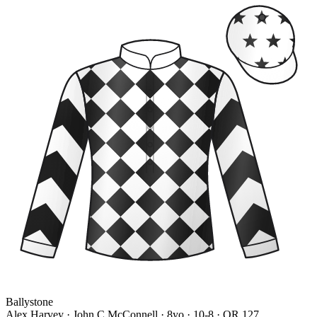
Ballystone
Alex Harvey · John C McConnell
· 8yo · 10-8 · OR 127