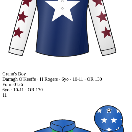
Grann's Boy
Darragh O'Keeffe · H Rogers
· 6yo · 10-11 · OR 130
Form
0
1
2
6
6yo · 10-11 · OR 130
11