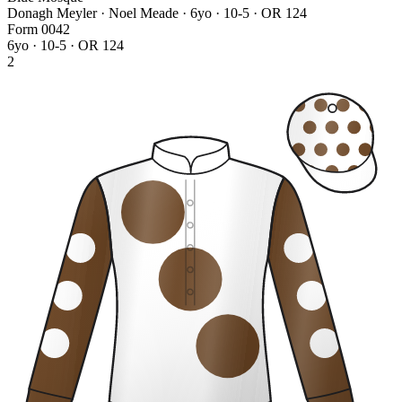
Donagh Meyler · Noel Meade
· 6yo · 10-5 · OR 124
Form
0
0
4
2
6yo · 10-5 · OR 124
2