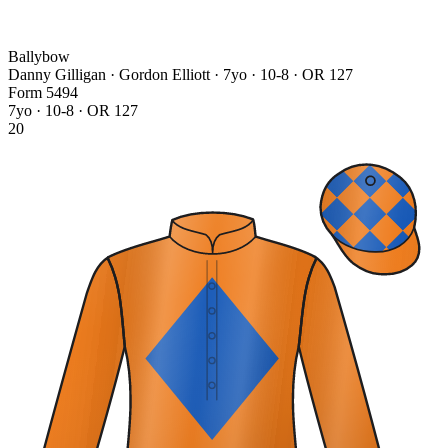
Ballybow
Danny Gilligan · Gordon Elliott
· 7yo · 10-8 · OR 127
Form
5
4
9
4
7yo · 10-8 · OR 127
20