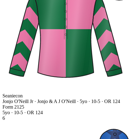
Seaniecon
Jonjo O'Neill Jr · Jonjo & A J O'Neill
· 5yo · 10-5 · OR 124
Form
2
1
2
5
5yo · 10-5 · OR 124
6