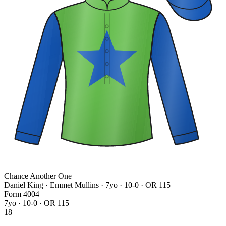
Chance Another One
Daniel King · Emmet Mullins
· 7yo · 10-0 · OR 115
Form
4
0
0
4
7yo · 10-0 · OR 115
18