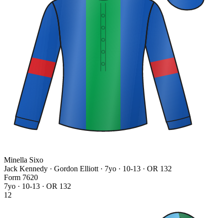
Minella Sixo
Jack Kennedy · Gordon Elliott
· 7yo · 10-13 · OR 132
Form
7
6
2
0
7yo · 10-13 · OR 132
12