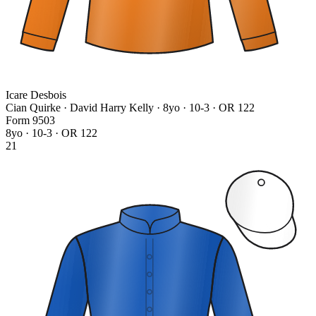
Icare Desbois
Cian Quirke · David Harry Kelly
· 8yo · 10-3 · OR 122
Form
9
5
0
3
8yo · 10-3 · OR 122
21