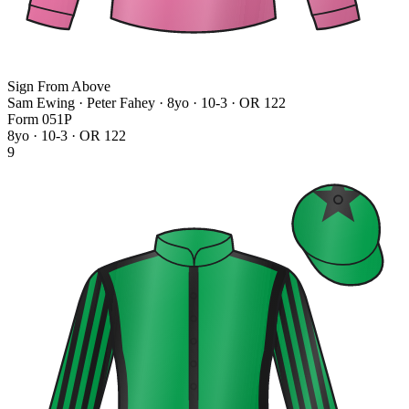
Sign From Above
Sam Ewing · Peter Fahey
· 8yo · 10-3 · OR 122
Form
0
5
1
P
8yo · 10-3 · OR 122
9