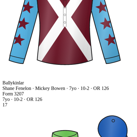
Ballykinlar
Shane Fenelon · Mickey Bowen
· 7yo · 10-2 · OR 126
Form
3
2
0
7
7yo · 10-2 · OR 126
17