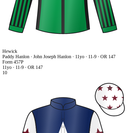
Hewick
Paddy Hanlon · John Joseph Hanlon
· 11yo · 11-9 · OR 147
Form
4
5
7
P
11yo · 11-9 · OR 147
10