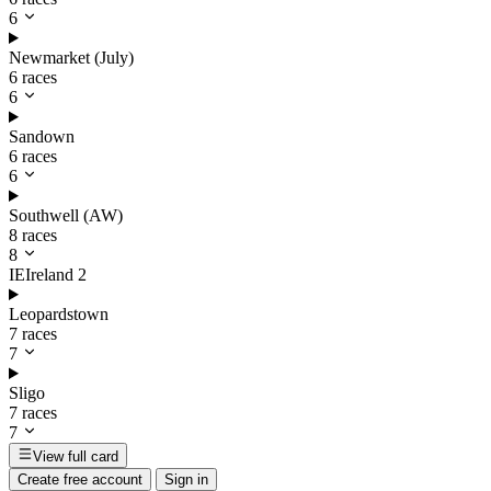
6
Newmarket (July)
6 races
6
Sandown
6 races
6
Southwell (AW)
8 races
8
IE
Ireland
2
Leopardstown
7 races
7
Sligo
7 races
7
View full card
Create free account
Sign in