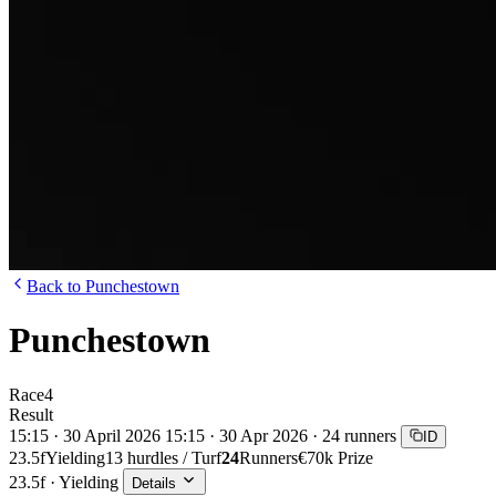
Back to Punchestown
Punchestown
Race
4
Result
15:15 · 30 April 2026
15:15 · 30 Apr 2026 · 24 runners
ID
23.5f
Yielding
13 hurdles / Turf
24
Runners
€70k Prize
23.5f · Yielding
Details