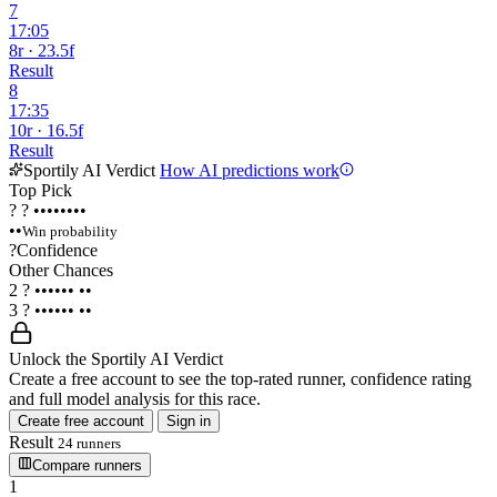
7
17:05
8r · 23.5f
Result
8
17:35
10r · 16.5f
Result
Sportily AI Verdict
How AI predictions work
Top Pick
?
?
••••••••
••
Win probability
?
Confidence
Other Chances
2
?
••••••
••
3
?
••••••
••
Unlock the Sportily AI Verdict
Create a free account to see the top-rated runner, confidence rating
and full model analysis for this race.
Create free account
Sign in
Result
24 runners
Compare runners
1