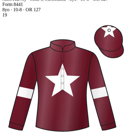
Form
8
4
4
1
8yo · 10-8 · OR 127
19