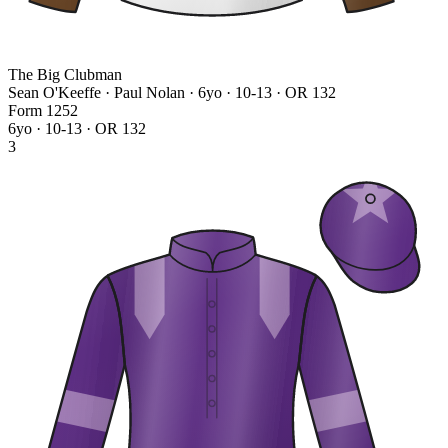
The Big Clubman
Sean O'Keeffe · Paul Nolan
· 6yo · 10-13 · OR 132
Form
1
2
5
2
6yo · 10-13 · OR 132
3