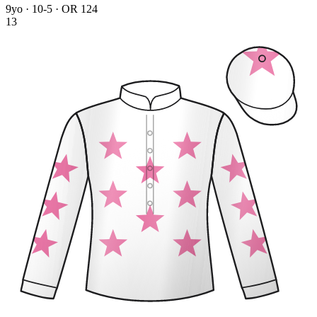
9yo · 10-5 · OR 124
13