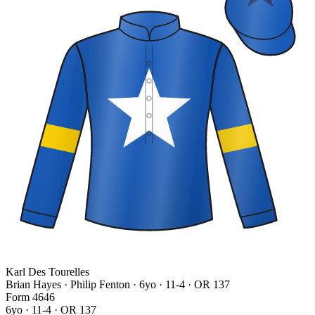
Karl Des Tourelles
Brian Hayes · Philip Fenton
· 6yo · 11-4 · OR 137
Form
4
6
4
6
6yo · 11-4 · OR 137