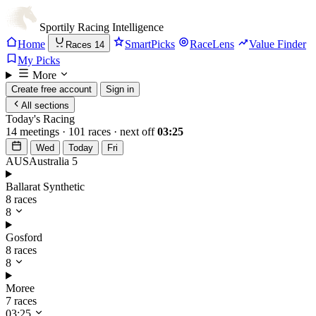
Sportily
Racing Intelligence
Home
SmartPicks
RaceLens
Value Finder
Races
14
My Picks
More
Create free account
Sign in
All sections
Today's Racing
14 meetings · 101 races · next off
03:25
Wed
Today
Fri
AUS
Australia
5
Ballarat Synthetic
8 races
8
Gosford
8 races
8
Moree
7 races
03:25