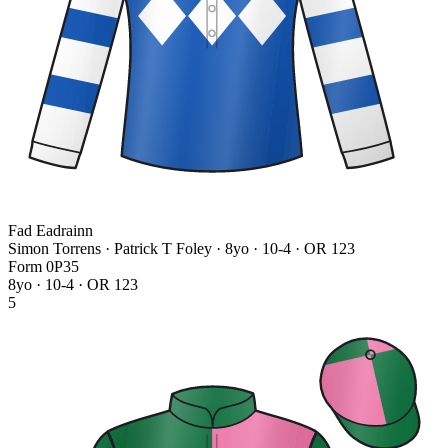
Fad Eadrainn
Simon Torrens · Patrick T Foley
· 8yo · 10-4 · OR 123
Form
0
P
3
5
8yo · 10-4 · OR 123
5