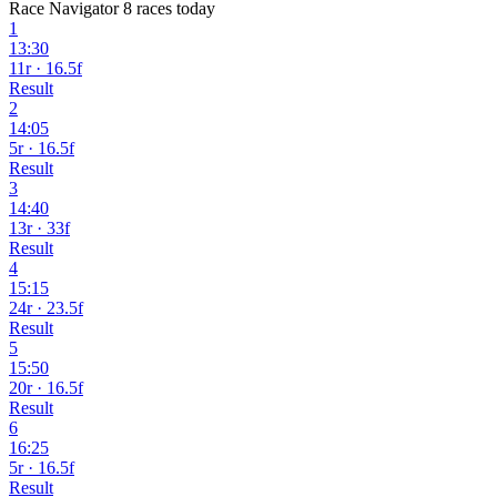
Race Navigator
8 races today
1
13:30
11r · 16.5f
Result
2
14:05
5r · 16.5f
Result
3
14:40
13r · 33f
Result
4
15:15
24r · 23.5f
Result
5
15:50
20r · 16.5f
Result
6
16:25
5r · 16.5f
Result