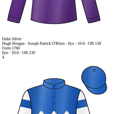
Duke Silver
Hugh Horgan · Joseph Patrick O'Brien
· 6yo · 10-6 · OR 130
Form
1
7
6
0
6yo · 10-6 · OR 130
4