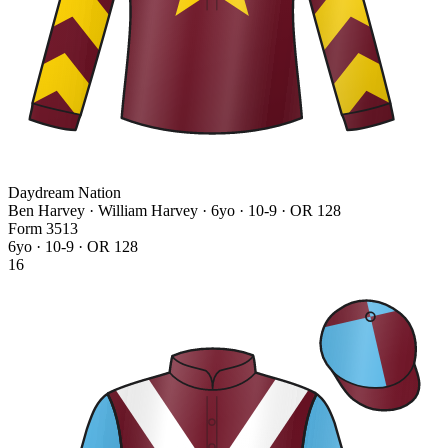
Daydream Nation
Ben Harvey · William Harvey
· 6yo · 10-9 · OR 128
Form
3
5
1
3
6yo · 10-9 · OR 128
16