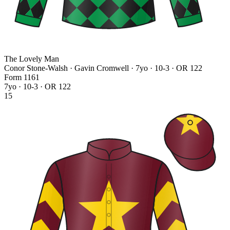
The Lovely Man
Conor Stone-Walsh · Gavin Cromwell
· 7yo · 10-3 · OR 122
Form
1
1
6
1
7yo · 10-3 · OR 122
15