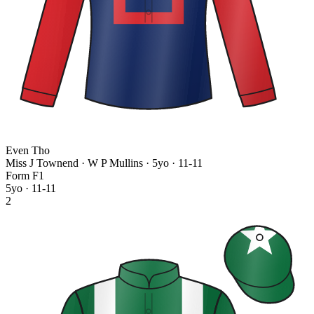
Even Tho
Miss J Townend · W P Mullins
· 5yo · 11-11
Form
F
1
5yo · 11-11
2