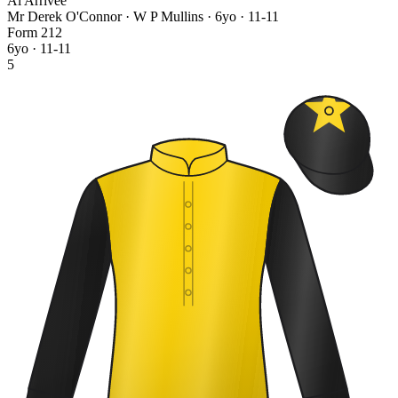
Al Arrivee
Mr Derek O'Connor · W P Mullins
· 6yo · 11-11
Form
2
1
2
6yo · 11-11
5