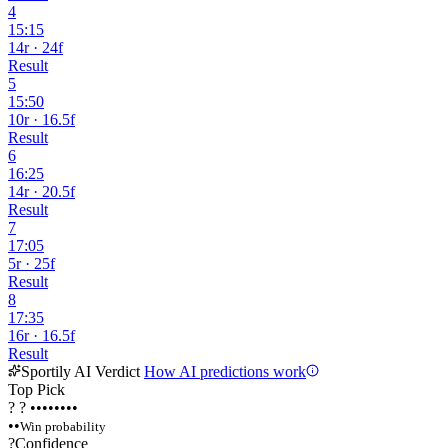
4
15:15
14r · 24f
Result
5
15:50
10r · 16.5f
Result
6
16:25
14r · 20.5f
Result
7
17:05
5r · 25f
Result
8
17:35
16r · 16.5f
Result
Sportily AI Verdict
How AI predictions work
Top Pick
?
?
••••••••
••
Win probability
?
Confidence