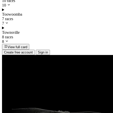
10 races
10
Toowoomba
7 races
7
Townsville
8 races
8
View full card
Create free account
Sign in