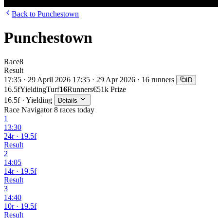
Back to Punchestown
Punchestown
Race
8
Result
17:35 · 29 April 2026
17:35 · 29 Apr 2026 · 16 runners
ID
16.5f
Yielding
Turf
16
Runners
€51k Prize
16.5f · Yielding
Details
Race Navigator
8 races today
1
13:30
24r · 19.5f
Result
2
14:05
14r · 19.5f
Result
3
14:40
10r · 19.5f
Result