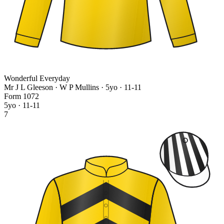
Wonderful Everyday
Mr J L Gleeson · W P Mullins
· 5yo · 11-11
Form
1
0
7
2
5yo · 11-11
7