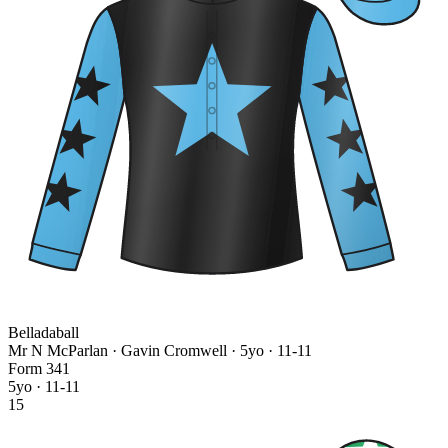
Belladaball
Mr N McParlan · Gavin Cromwell
· 5yo · 11-11
Form
3
4
1
5yo · 11-11
15