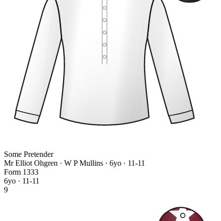
Some Pretender
Mr Elliot Ohgren · W P Mullins
· 6yo · 11-11
Form
1
3
3
3
6yo · 11-11
9