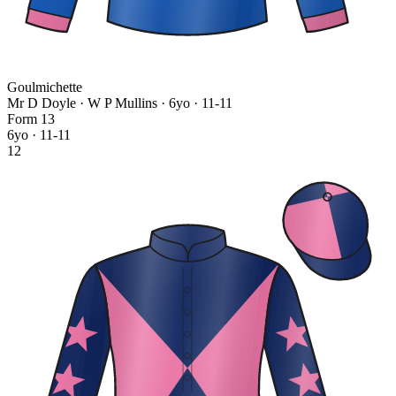
Goulmichette
Mr D Doyle · W P Mullins
· 6yo · 11-11
Form
1
3
6yo · 11-11
12