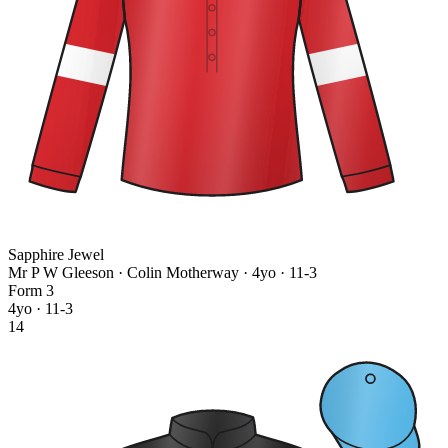
Sapphire Jewel
Mr P W Gleeson · Colin Motherway
· 4yo · 11-3
Form
3
4yo · 11-3
14