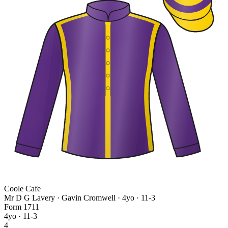
Coole Cafe
Mr D G Lavery · Gavin Cromwell
· 4yo · 11-3
Form
1
7
1
1
4yo · 11-3
4