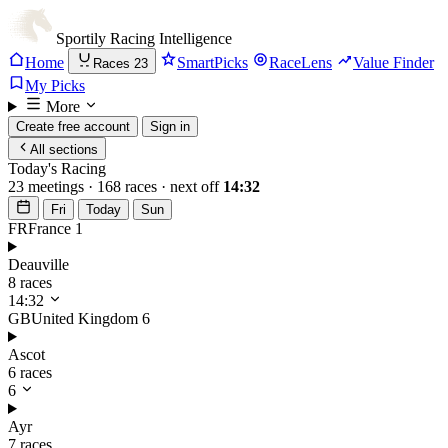
Sportily
Racing Intelligence
Home
SmartPicks
RaceLens
Value Finder
Races
23
My Picks
More
Create free account
Sign in
All sections
Today's Racing
23 meetings · 168 races · next off
14:32
Fri
Today
Sun
FR
France
1
Deauville
8 races
14:32
GB
United Kingdom
6
Ascot
6 races
6
Ayr
7 races