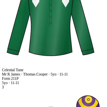
Celestial Tune
Mr R James · Thomas Cooper
· 5yo · 11-11
Form
2
1
1
P
5yo · 11-11
3