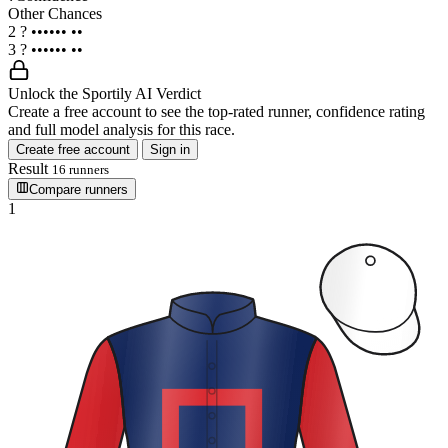
Other Chances
2
?
••••••
••
3
?
••••••
••
Unlock the Sportily AI Verdict
Create a free account to see the top-rated runner, confidence rating
and full model analysis for this race.
Create free account
Sign in
Result
16 runners
Compare runners
1