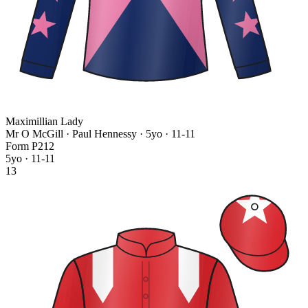
Maximillian Lady
Mr O McGill · Paul Hennessy
· 5yo · 11-11
Form
P
2
1
2
5yo · 11-11
13