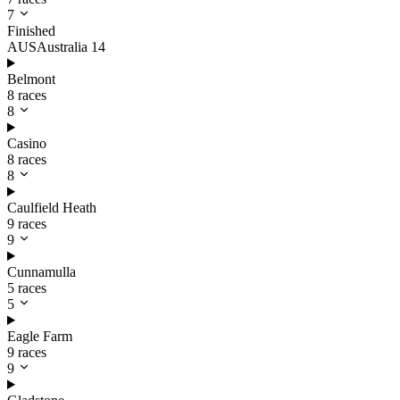
7
Finished
AUS
Australia
14
Belmont
8 races
8
Casino
8 races
8
Caulfield Heath
9 races
9
Cunnamulla
5 races
5
Eagle Farm
9 races
9