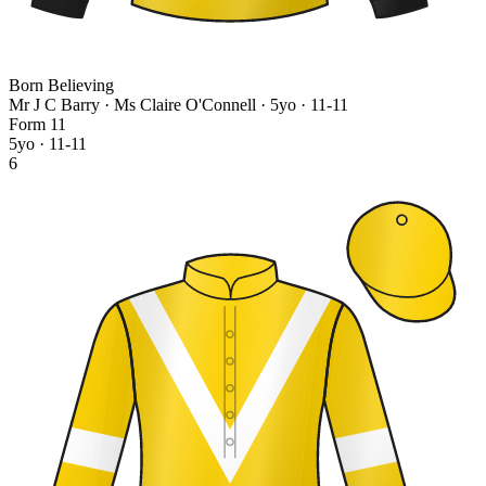
Born Believing
Mr J C Barry · Ms Claire O'Connell
· 5yo · 11-11
Form
1
1
5yo · 11-11
6