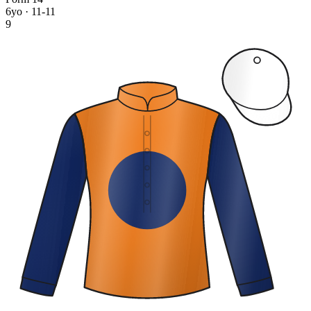
6yo · 11-11
9