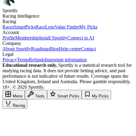
Sportily
Racing Intelligence
Racing
Races
SmartPicks
RaceLens
Value Finder
My Picks
Account
Profile
Membership
Install Sportily
Connect to AI
Company
About Sportily
Roadmap
Blog
Help centre
Contact
Legal
Privacy
Terms
Refunds
Important information
Educational research only.
Sportily is a statistical research tool for
studying racing data. It does not provide betting advice, and past
performance is not indicative of future results. Coverage spans the
United Kingdom, Ireland and Australia. Please gamble responsibly.
18+. © 2026 Sportily.
Menu
Tools
Smart Picks
My Picks
Racing