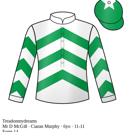
Treadonmydreams
Mr D McGill · Ciaran Murphy
· 6yo · 11-11
Form
1
4