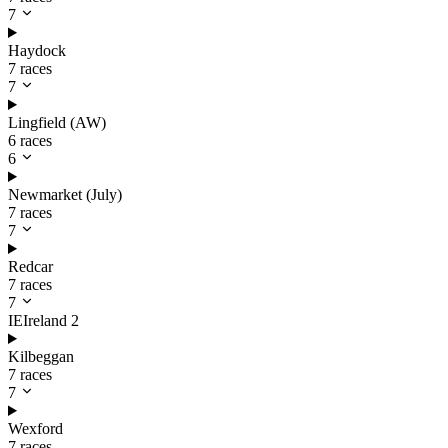
7
Haydock
7 races
7
Lingfield (AW)
6 races
6
Newmarket (July)
7 races
7
Redcar
7 races
7
IE
Ireland
2
Kilbeggan
7 races
7
Wexford
7 races