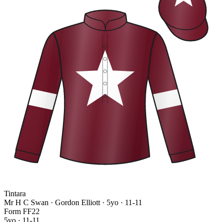
Tintara
Mr H C Swan · Gordon Elliott
· 5yo · 11-11
Form
F
F
2
2
5yo · 11-11