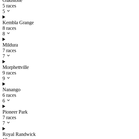
Gladstone
5 races
5
Kembla Grange
8 races
8
Mildura
7 races
7
Morphettville
9 races
9
Nanango
6 races
6
Pioneer Park
7 races
7
Royal Randwick