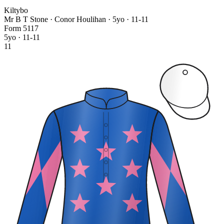
Kiltybo
Mr B T Stone · Conor Houlihan
· 5yo · 11-11
Form
5
1
1
7
5yo · 11-11
11