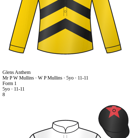
Glens Anthem
Mr P W Mullins · W P Mullins
· 5yo · 11-11
Form
1
5yo · 11-11
8