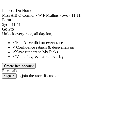
Latosca Du Houx
Miss A B O'Connor · W P Mullins
· 5yo · 11-11
Form
1
5yo · 11-11
Go Pro
Unlock every race, all day long.
Full AI verdict on every race
Confidence ratings & deep analysis
Save runners to My Picks
Value flags & market overlays
Create free account
Race talk
…
to join the race discussion.
Sign in