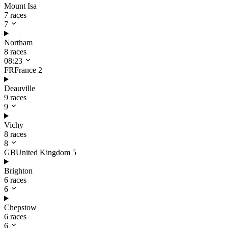
Mount Isa
7 races
7
Northam
8 races
08:23
FR
France
2
Deauville
9 races
9
Vichy
8 races
8
GB
United Kingdom
5
Brighton
6 races
6
Chepstow
6 races
6