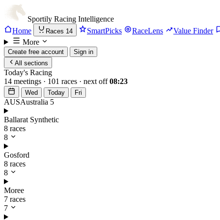
Sportily
Racing Intelligence
Home
SmartPicks
RaceLens
Value Finder
Races
14
More
Create free account
Sign in
All sections
Today's Racing
14 meetings · 101 races · next off
08:23
Wed
Today
Fri
AUS
Australia
5
Ballarat Synthetic
8 races
8
Gosford
8 races
8
Moree
7 races
7