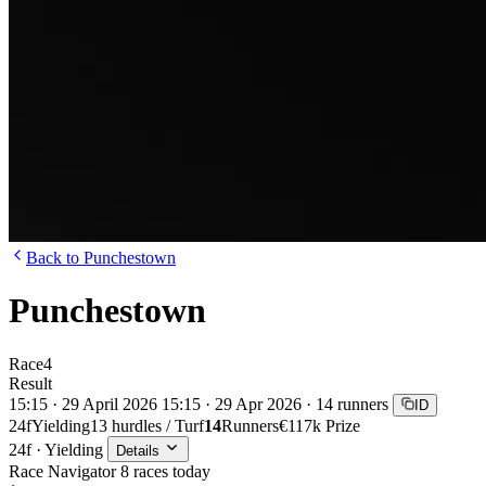
Back to Punchestown
Punchestown
Race
4
Result
15:15 · 29 April 2026
15:15 · 29 Apr 2026 · 14 runners
ID
24f
Yielding
13 hurdles / Turf
14
Runners
€117k Prize
24f · Yielding
Details
Race Navigator
8 races today