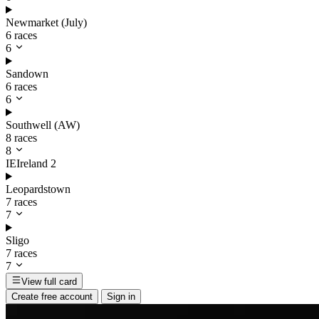
Newmarket (July)
6 races
6
Sandown
6 races
6
Southwell (AW)
8 races
8
IE
Ireland
2
Leopardstown
7 races
7
Sligo
7 races
7
View full card
Create free account
Sign in