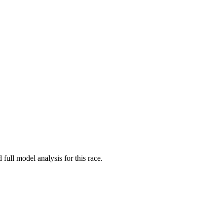
 full model analysis for this race.