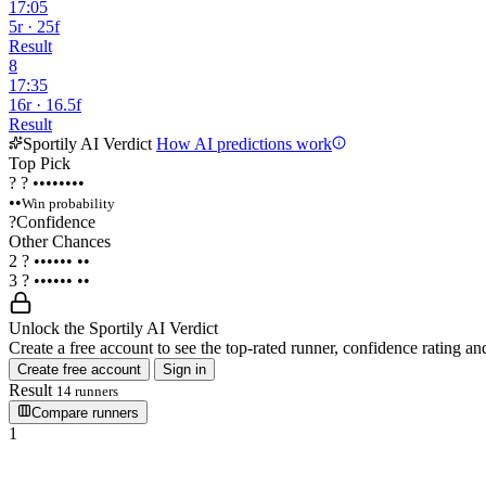
17:05
5r · 25f
Result
8
17:35
16r · 16.5f
Result
Sportily AI Verdict
How AI predictions work
Top Pick
?
?
••••••••
••
Win probability
?
Confidence
Other Chances
2
?
••••••
••
3
?
••••••
••
Unlock the Sportily AI Verdict
Create a free account to see the top-rated runner, confidence rating and
Create free account
Sign in
Result
14 runners
Compare runners
1