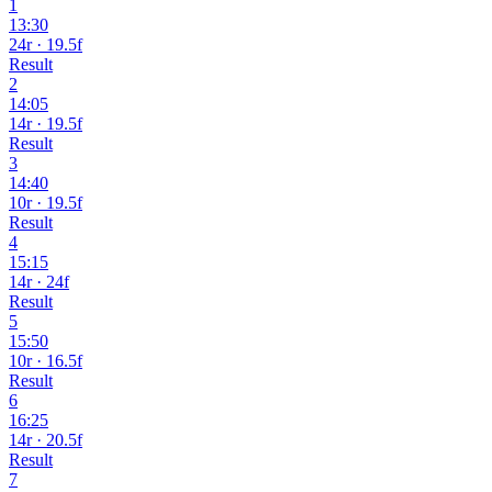
1
13:30
24r · 19.5f
Result
2
14:05
14r · 19.5f
Result
3
14:40
10r · 19.5f
Result
4
15:15
14r · 24f
Result
5
15:50
10r · 16.5f
Result
6
16:25
14r · 20.5f
Result
7