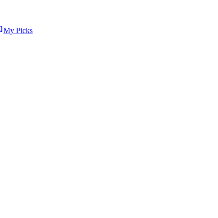
My Picks