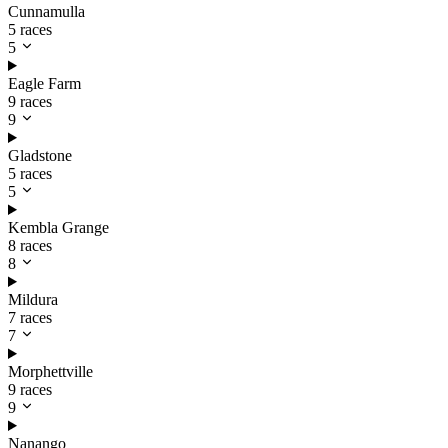
Cunnamulla
5 races
5
Eagle Farm
9 races
9
Gladstone
5 races
5
Kembla Grange
8 races
8
Mildura
7 races
7
Morphettville
9 races
9
Nanango