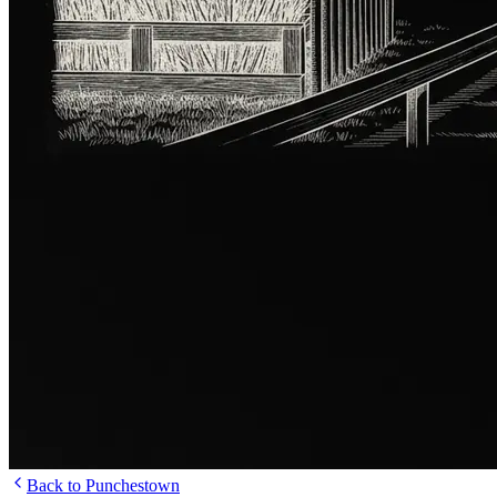
Back to Punchestown