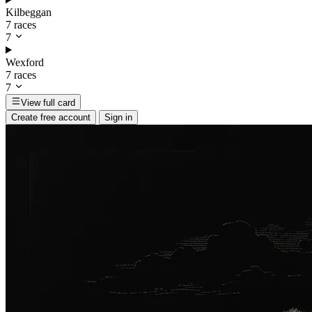
Kilbeggan
7 races
7
Wexford
7 races
7
View full card
Create free account
Sign in