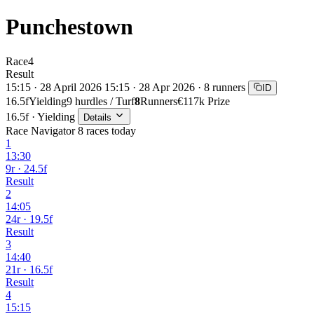
Punchestown
Race
4
Result
15:15 · 28 April 2026
15:15 · 28 Apr 2026 · 8 runners
ID
16.5f
Yielding
9 hurdles / Turf
8
Runners
€117k Prize
16.5f · Yielding
Details
Race Navigator
8 races today
1
13:30
9r · 24.5f
Result
2
14:05
24r · 19.5f
Result
3
14:40
21r · 16.5f
Result
4
15:15