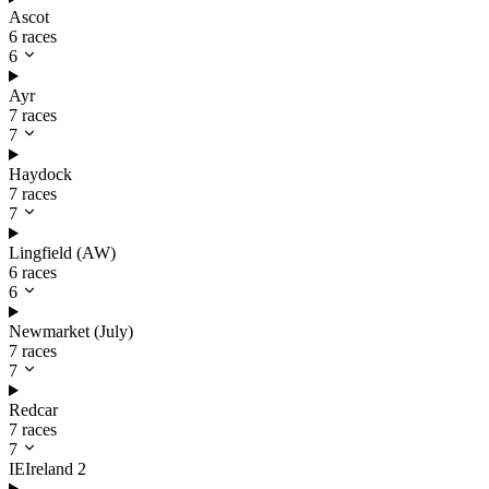
Ascot
6 races
6
Ayr
7 races
7
Haydock
7 races
7
Lingfield (AW)
6 races
6
Newmarket (July)
7 races
7
Redcar
7 races
7
IE
Ireland
2