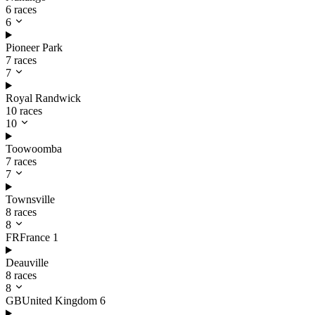
6 races
6
Pioneer Park
7 races
7
Royal Randwick
10 races
10
Toowoomba
7 races
7
Townsville
8 races
8
FR
France
1
Deauville
8 races
8
GB
United Kingdom
6