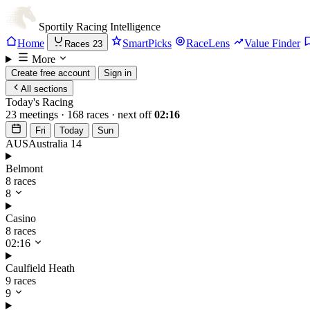
Sportily
Racing Intelligence
Home
SmartPicks
RaceLens
Value Finder
Races
23
More
Create free account
Sign in
All sections
Today's Racing
23 meetings · 168 races · next off
02:16
Fri
Today
Sun
AUS
Australia
14
Belmont
8 races
8
Casino
8 races
02:16
Caulfield Heath
9 races
9