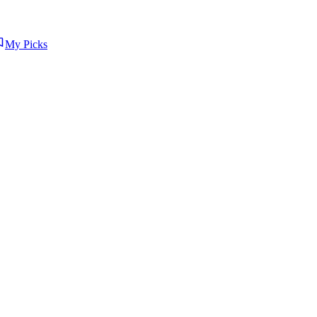
My Picks