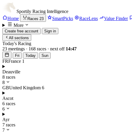
Sportily
Racing Intelligence
Home
SmartPicks
RaceLens
Value Finder
Races
23
More
Create free account
Sign in
All sections
Today's Racing
23 meetings · 168 races · next off
14:47
Fri
Today
Sun
FR
France
1
Deauville
8 races
8
GB
United Kingdom
6
Ascot
6 races
6
Ayr
7 races
7