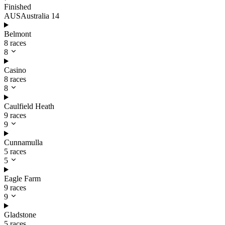
Finished
AUS
Australia
14
Belmont
8 races
8
Casino
8 races
8
Caulfield Heath
9 races
9
Cunnamulla
5 races
5
Eagle Farm
9 races
9
Gladstone
5 races