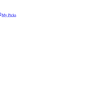
My Picks