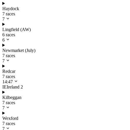
Haydock
7 races
7
Lingfield (AW)
6 races
6
Newmarket (July)
7 races
7
Redcar
7 races
14:47
IE
Ireland
2
Kilbeggan
7 races
7
Wexford
7 races
7