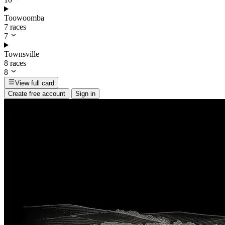
Toowoomba
7 races
7
Townsville
8 races
8
View full card
Create free account
Sign in