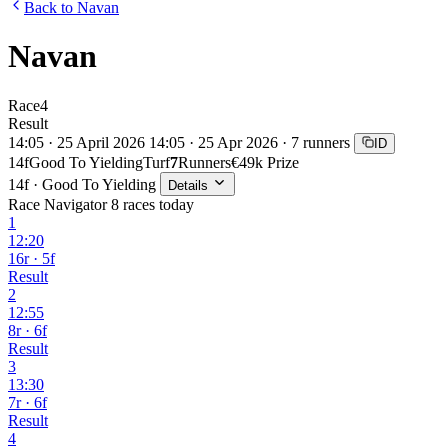
Back to Navan
Navan
Race
4
Result
14:05 · 25 April 2026
14:05 · 25 Apr 2026 · 7 runners
ID
14f
Good To Yielding
Turf
7
Runners
€49k Prize
14f · Good To Yielding
Details
Race Navigator
8 races today
1
12:20
16r · 5f
Result
2
12:55
8r · 6f
Result
3
13:30
7r · 6f
Result
4