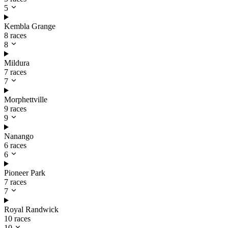
5
Kembla Grange
8 races
8
Mildura
7 races
7
Morphettville
9 races
9
Nanango
6 races
6
Pioneer Park
7 races
7
Royal Randwick
10 races
10