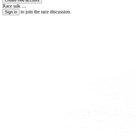
Create free account
Race talk
…
to join the race discussion.
Sign in