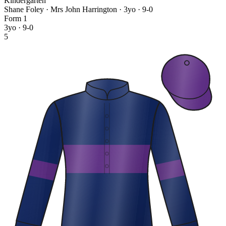
Kindergarten
Shane Foley · Mrs John Harrington
· 3yo · 9-0
Form
1
3yo · 9-0
5