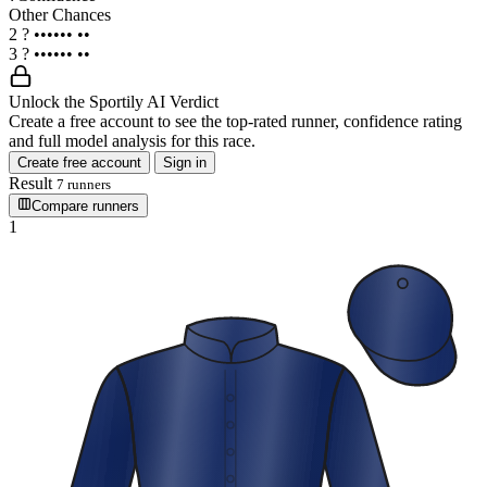
Other Chances
2
?
••••••
••
3
?
••••••
••
Unlock the Sportily AI Verdict
Create a free account to see the top-rated runner, confidence rating
and full model analysis for this race.
Create free account
Sign in
Result
7 runners
Compare runners
1