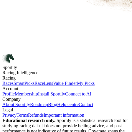
Sportily
Racing Intelligence
Racing
Races
SmartPicks
RaceLens
Value Finder
My Picks
Account
Profile
Membership
Install Sportily
Connect to AI
Company
About Sportily
Roadmap
Blog
Help centre
Contact
Legal
Privacy
Terms
Refunds
Important information
Educational research only.
Sportily is a statistical research tool for
studying racing data. It does not provide betting advice, and past
performance is not indicative of future results. Coverage spans the