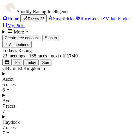
Sportily
Racing Intelligence
Home
SmartPicks
RaceLens
Value Finder
Races
23
My Picks
More
Create free account
Sign in
All sections
Today's Racing
23 meetings · 168 races · next off
17:40
Fri
Today
Sun
GB
United Kingdom
6
Ascot
6 races
6
Ayr
7 races
7
Haydock
7 races
7