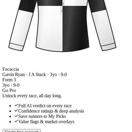
Focaccia
Gavin Ryan · J A Stack
· 3yo · 9-0
Form
3
3yo · 9-0
Go Pro
Unlock every race, all day long.
Full AI verdict on every race
Confidence ratings & deep analysis
Save runners to My Picks
Value flags & market overlays