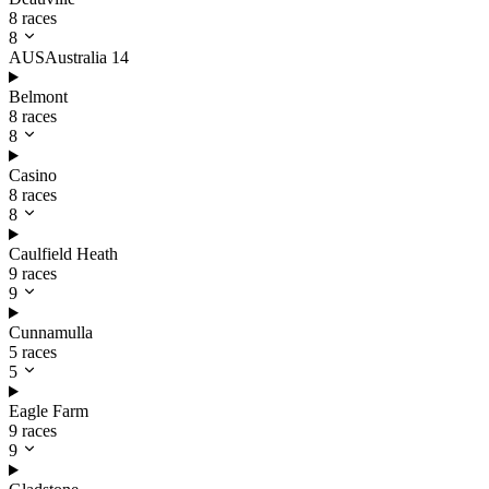
8 races
8
AUS
Australia
14
Belmont
8 races
8
Casino
8 races
8
Caulfield Heath
9 races
9
Cunnamulla
5 races
5
Eagle Farm
9 races
9