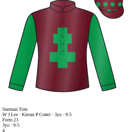
Starman Tom
W J Lee · Kieran P Cotter
· 3yo · 9-5
Form
2
3
3yo · 9-5
4