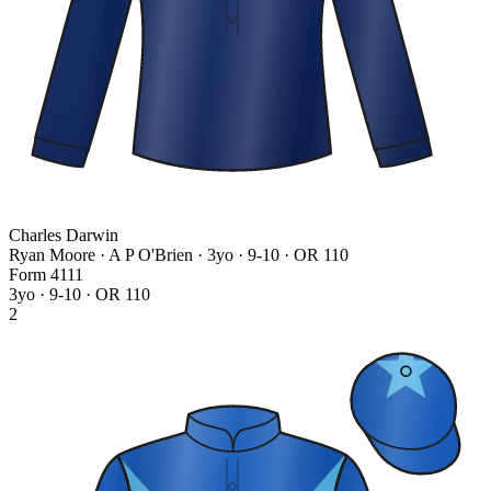
Charles Darwin
Ryan Moore · A P O'Brien
· 3yo · 9-10 · OR 110
Form
4
1
1
1
3yo · 9-10 · OR 110
2