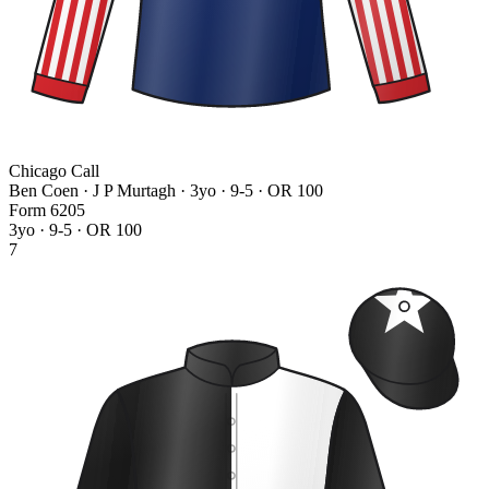
Chicago Call
Ben Coen · J P Murtagh
· 3yo · 9-5 · OR 100
Form
6
2
0
5
3yo · 9-5 · OR 100
7