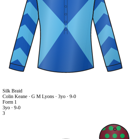
Silk Braid
Colin Keane · G M Lyons
· 3yo · 9-0
Form
1
3yo · 9-0
3