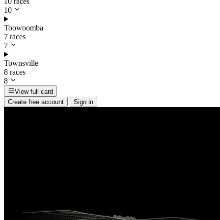
10 races
10
Toowoomba
7 races
7
Townsville
8 races
8
View full card
Create free account
Sign in