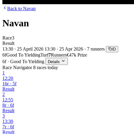
Back to Navan
Navan
Race
3
Result
13:30 · 25 April 2026
13:30 · 25 Apr 2026 · 7 runners
ID
6f
Good To Yielding
Turf
7
Runners
€47k Prize
6f · Good To Yielding
Details
Race Navigator
8 races today
1
12:20
16r · 5f
Result
2
12:55
8r · 6f
Result
3
13:30
7r · 6f
Result