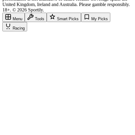
United Kingdom, Ireland and Australia. Please gamble responsibly.
18+. © 2026 Sportily.
Menu
Tools
Smart Picks
My Picks
Racing