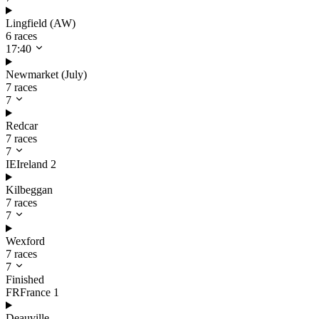
Lingfield (AW)
6 races
17:40
Newmarket (July)
7 races
7
Redcar
7 races
7
IE
Ireland
2
Kilbeggan
7 races
7
Wexford
7 races
7
Finished
FR
France
1
Deauville