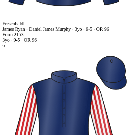
Frescobaldi
James Ryan · Daniel James Murphy
· 3yo · 9-5 · OR 96
Form
2
1
5
3
3yo · 9-5 · OR 96
6