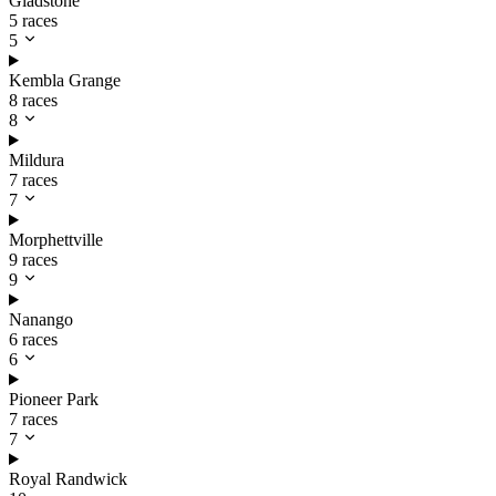
Gladstone
5 races
5
Kembla Grange
8 races
8
Mildura
7 races
7
Morphettville
9 races
9
Nanango
6 races
6
Pioneer Park
7 races
7
Royal Randwick