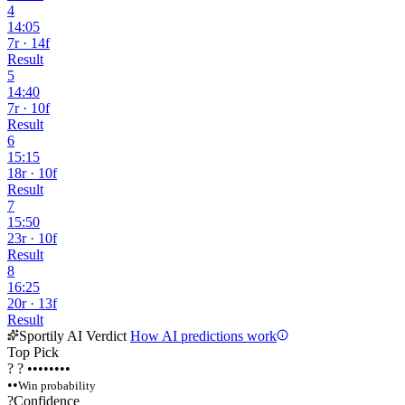
4
14:05
7r · 14f
Result
5
14:40
7r · 10f
Result
6
15:15
18r · 10f
Result
7
15:50
23r · 10f
Result
8
16:25
20r · 13f
Result
Sportily AI Verdict
How AI predictions work
Top Pick
?
?
••••••••
••
Win probability
?
Confidence