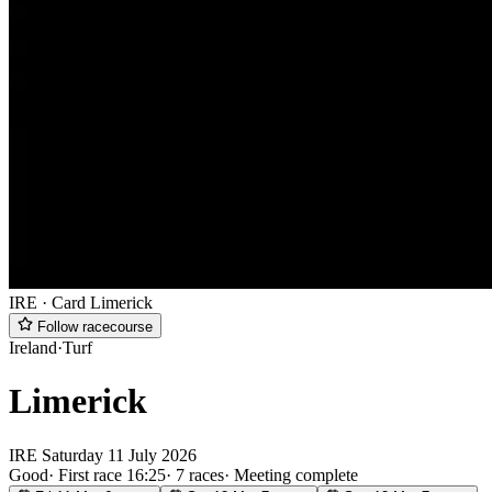
IRE · Card
Limerick
Follow racecourse
Ireland
·
Turf
Limerick
IRE
Saturday
11 July 2026
Good
·
First race 16:25
·
7 races
·
Meeting complete