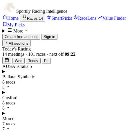
Sportily
Racing Intelligence
Home
SmartPicks
RaceLens
Value Finder
Races
14
My Picks
More
Create free account
Sign in
All sections
Today's Racing
14 meetings · 101 races · next off
09:22
Wed
Today
Fri
AUS
Australia
5
Ballarat Synthetic
8 races
8
Gosford
8 races
8
Moree
7 races
7