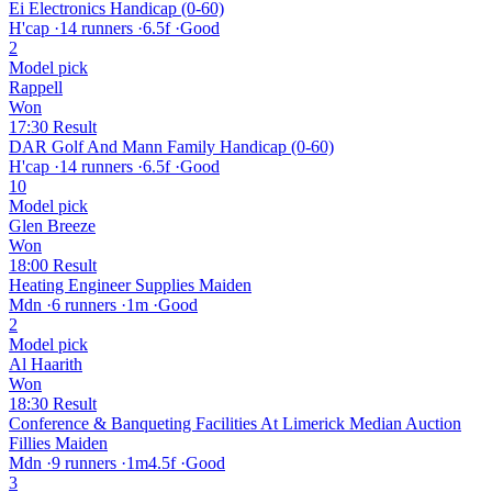
Ei Electronics Handicap (0-60)
H'cap
·
14 runners
·
6.5f
·
Good
2
Model pick
Rappell
Won
17:30
Result
DAR Golf And Mann Family Handicap (0-60)
H'cap
·
14 runners
·
6.5f
·
Good
10
Model pick
Glen Breeze
Won
18:00
Result
Heating Engineer Supplies Maiden
Mdn
·
6 runners
·
1m
·
Good
2
Model pick
Al Haarith
Won
18:30
Result
Conference & Banqueting Facilities At Limerick Median Auction
Fillies Maiden
Mdn
·
9 runners
·
1m4.5f
·
Good
3