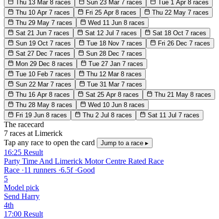
Thu 13 Mar
8 races
Sun 23 Mar
7 races
Tue 1 Apr
8 races
Thu 10 Apr
7 races
Fri 25 Apr
8 races
Thu 22 May
7 races
Thu 29 May
7 races
Wed 11 Jun
8 races
Sat 21 Jun
7 races
Sat 12 Jul
7 races
Sat 18 Oct
7 races
Sun 19 Oct
7 races
Tue 18 Nov
7 races
Fri 26 Dec
7 races
Sat 27 Dec
7 races
Sun 28 Dec
7 races
Mon 29 Dec
8 races
Tue 27 Jan
7 races
Tue 10 Feb
7 races
Thu 12 Mar
8 races
Sun 22 Mar
7 races
Tue 31 Mar
7 races
Thu 16 Apr
8 races
Sat 25 Apr
8 races
Thu 21 May
8 races
Thu 28 May
8 races
Wed 10 Jun
8 races
Fri 19 Jun
8 races
Thu 2 Jul
8 races
Sat 11 Jul
7 races
The racecard
7 races at Limerick
Tap any race to open the card
Jump to a race ▸
16:25
Result
Party Time And Limerick Motor Centre Rated Race
Race
·
11 runners
·
6.5f
·
Good
5
Model pick
Send Harry
4th
17:00
Result