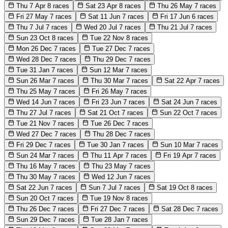
Thu 7 Apr
8 races
Sat 23 Apr
8 races
Thu 26 May
7 races
Fri 27 May
7 races
Sat 11 Jun
7 races
Fri 17 Jun
6 races
Thu 7 Jul
7 races
Wed 20 Jul
7 races
Thu 21 Jul
7 races
Sun 23 Oct
8 races
Tue 22 Nov
8 races
Mon 26 Dec
7 races
Tue 27 Dec
7 races
Wed 28 Dec
7 races
Thu 29 Dec
7 races
Tue 31 Jan
7 races
Sun 12 Mar
7 races
Sun 26 Mar
7 races
Thu 30 Mar
7 races
Sat 22 Apr
7 races
Thu 25 May
7 races
Fri 26 May
7 races
Wed 14 Jun
7 races
Fri 23 Jun
7 races
Sat 24 Jun
7 races
Thu 27 Jul
7 races
Sat 21 Oct
7 races
Sun 22 Oct
7 races
Tue 21 Nov
7 races
Tue 26 Dec
7 races
Wed 27 Dec
7 races
Thu 28 Dec
7 races
Fri 29 Dec
7 races
Tue 30 Jan
7 races
Sun 10 Mar
7 races
Sun 24 Mar
7 races
Thu 11 Apr
7 races
Fri 19 Apr
7 races
Thu 16 May
7 races
Thu 23 May
7 races
Thu 30 May
7 races
Wed 12 Jun
7 races
Sat 22 Jun
7 races
Sun 7 Jul
7 races
Sat 19 Oct
8 races
Sun 20 Oct
7 races
Tue 19 Nov
8 races
Thu 26 Dec
7 races
Fri 27 Dec
7 races
Sat 28 Dec
7 races
Sun 29 Dec
7 races
Tue 28 Jan
7 races