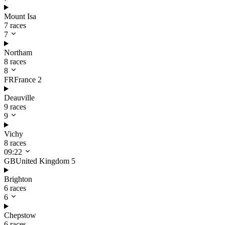
Mount Isa
7 races
7
Northam
8 races
8
FR
France
2
Deauville
9 races
9
Vichy
8 races
09:22
GB
United Kingdom
5
Brighton
6 races
6
Chepstow
6 races