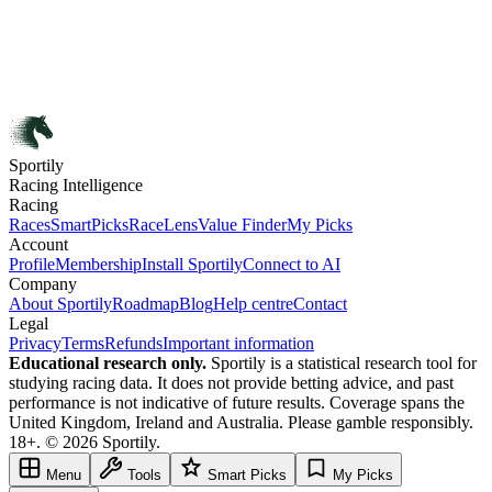
Sportily
Racing Intelligence
Racing
Races
SmartPicks
RaceLens
Value Finder
My Picks
Account
Profile
Membership
Install Sportily
Connect to AI
Company
About Sportily
Roadmap
Blog
Help centre
Contact
Legal
Privacy
Terms
Refunds
Important information
Educational research only.
Sportily is a statistical research tool for
studying racing data. It does not provide betting advice, and past
performance is not indicative of future results. Coverage spans the
United Kingdom, Ireland and Australia. Please gamble responsibly.
18+. © 2026 Sportily.
Menu
Tools
Smart Picks
My Picks