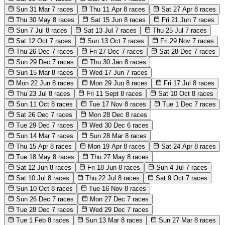
Sun 31 Mar
7 races
Thu 11 Apr
8 races
Sat 27 Apr
8 races
Thu 30 May
8 races
Sat 15 Jun
8 races
Fri 21 Jun
7 races
Sun 7 Jul
8 races
Sat 13 Jul
7 races
Thu 25 Jul
7 races
Sat 12 Oct
7 races
Sun 13 Oct
7 races
Fri 29 Nov
7 races
Thu 26 Dec
7 races
Fri 27 Dec
7 races
Sat 28 Dec
7 races
Sun 29 Dec
7 races
Thu 30 Jan
8 races
Sun 15 Mar
8 races
Wed 17 Jun
7 races
Mon 22 Jun
8 races
Mon 29 Jun
8 races
Fri 17 Jul
8 races
Thu 23 Jul
8 races
Fri 11 Sept
8 races
Sat 10 Oct
8 races
Sun 11 Oct
8 races
Tue 17 Nov
8 races
Tue 1 Dec
7 races
Sat 26 Dec
7 races
Mon 28 Dec
8 races
Tue 29 Dec
7 races
Wed 30 Dec
6 races
Sun 14 Mar
7 races
Sun 28 Mar
8 races
Thu 15 Apr
8 races
Mon 19 Apr
8 races
Sat 24 Apr
8 races
Tue 18 May
8 races
Thu 27 May
8 races
Sat 12 Jun
8 races
Fri 18 Jun
8 races
Sun 4 Jul
7 races
Sat 10 Jul
8 races
Thu 22 Jul
8 races
Sat 9 Oct
7 races
Sun 10 Oct
8 races
Tue 16 Nov
8 races
Sun 26 Dec
7 races
Mon 27 Dec
7 races
Tue 28 Dec
7 races
Wed 29 Dec
7 races
Tue 1 Feb
8 races
Sun 13 Mar
8 races
Sun 27 Mar
8 races