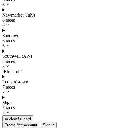
6
Newmarket (July)
6 races
6
Sandown
6 races
6
Southwell (AW)
8 races
8
IE
Ireland
2
Leopardstown
7 races
7
Sligo
7 races
7
View full card
Create free account
Sign in