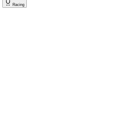
Racing