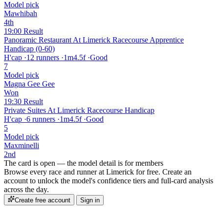
Model pick
Mawhibah
4th
19:00
Result
Panoramic Restaurant At Limerick Racecourse Apprentice
Handicap (0-60)
H'cap
·
12 runners
·
1m4.5f
·
Good
7
Model pick
Magna Gee Gee
Won
19:30
Result
Private Suites At Limerick Racecourse Handicap
H'cap
·
6 runners
·
1m4.5f
·
Good
5
Model pick
Maxminelli
2nd
The card is open — the model detail is for members
Browse every race and runner at Limerick for free. Create an
account to unlock the model's confidence tiers and full-card analysis
across the day.
Create free account
Sign in