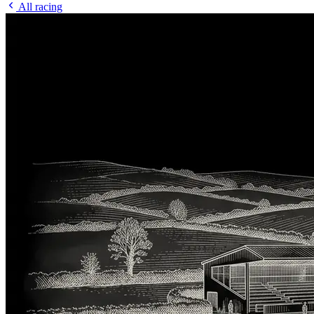
All racing