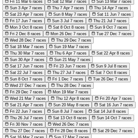
Fri 11 Mar
6 races
Sat 12 Mar
7 races
Sun 13 Mar
7 races
Sun 3 Apr
7 races
Thu 7 Apr
7 races
Thu 14 Apr
7 races
Sat 23 Apr
7 races
Sun 8 May
7 races
Sat 11 Jun
7 races
Fri 17 Jun
7 races
Sun 3 Jul
7 races
Thu 21 Jul
7 races
Mon 3 Oct
8 races
Sat 8 Oct
8 races
Sun 9 Oct
7 races
Fri 2 Dec
8 races
Mon 26 Dec
7 races
Tue 27 Dec
7 races
Wed 28 Dec
7 races
Thu 29 Dec
7 races
Sat 18 Mar
7 races
Sun 19 Mar
7 races
Thu 30 Mar
7 races
Thu 6 Apr
7 races
Sat 22 Apr
8 races
Sun 30 Apr
7 races
Sun 21 May
7 races
Sat 17 Jun
7 races
Fri 23 Jun
7 races
Sun 9 Jul
8 races
Sat 22 Jul
7 races
Thu 27 Jul
7 races
Sat 7 Oct
8 races
Sun 8 Oct
7 races
Fri 1 Dec
7 races
Tue 26 Dec
7 races
Wed 27 Dec
7 races
Thu 28 Dec
7 races
Fri 29 Dec
7 races
Mon 19 Mar
7 races
Wed 21 Mar
7 races
Thu 12 Apr
8 races
Fri 20 Apr
7 races
Sat 21 Apr
7 races
Sun 20 May
8 races
Sat 16 Jun
7 races
Fri 22 Jun
7 races
Sun 8 Jul
7 races
Sat 14 Jul
8 races
Thu 26 Jul
7 races
Sat 13 Oct
8 races
Sun 14 Oct
7 races
Fri 30 Nov
7 races
Wed 26 Dec
7 races
Thu 27 Dec
7 races
Fri 28 Dec
8 races
Sat 29 Dec
7 races
Sat 16 Mar
7 races
Sun 17 Mar
7 races