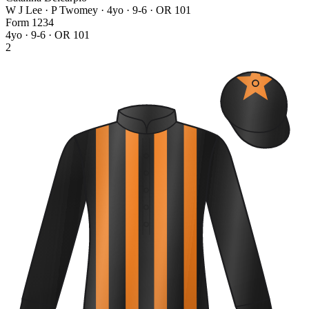
W J Lee · P Twomey
· 4yo · 9-6 · OR 101
Form
1
2
3
4
4yo · 9-6 · OR 101
2