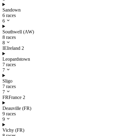
Sandown
6 races
6
Southwell (AW)
8 races
8
IE
Ireland
2
Leopardstown
7 races
7
Sligo
7 races
7
FR
France
2
Deauville (FR)
9 races
9
Vichy (FR)
8 races