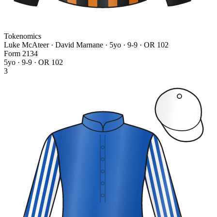
Tokenomics
Luke McAteer · David Marnane
· 5yo · 9-9 · OR 102
Form
2
1
3
4
5yo · 9-9 · OR 102
3