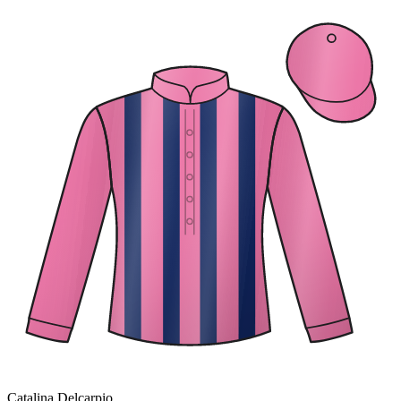
Catalina Delcarpio