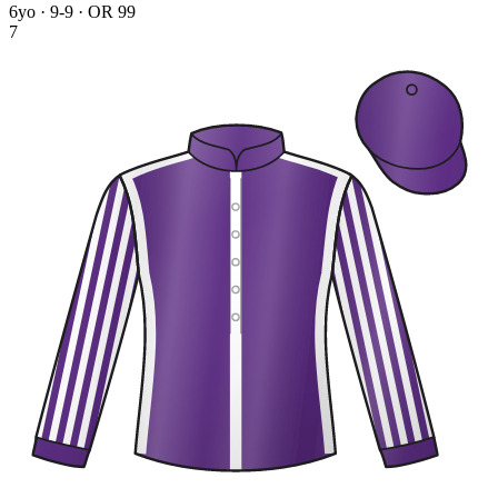
6yo · 9-9 · OR 99
7