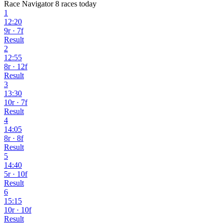
Race Navigator
8 races today
1
12:20
9r · 7f
Result
2
12:55
8r · 12f
Result
3
13:30
10r · 7f
Result
4
14:05
8r · 8f
Result
5
14:40
5r · 10f
Result
6
15:15
10r · 10f
Result