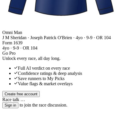
Omni Man
J M Sheridan · Joseph Patrick O'Brien
· 4yo · 9-9 · OR 104
Form
1
6
3
9
4yo · 9-9 · OR 104
Go Pro
Unlock every race, all day long.
Full AI verdict on every race
Confidence ratings & deep analysis
Save runners to My Picks
Value flags & market overlays
Create free account
Race talk
…
to join the race discussion.
Sign in