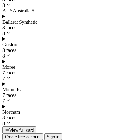
8
AUS
Australia
5
Ballarat Synthetic
8 races
8
Gosford
8 races
8
Moree
7 races
7
Mount Isa
7 races
7
Northam
8 races
8
View full card
Create free account
Sign in