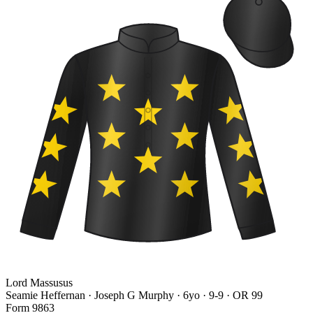
Lord Massusus
Seamie Heffernan · Joseph G Murphy
· 6yo · 9-9 · OR 99
Form
9
8
6
3