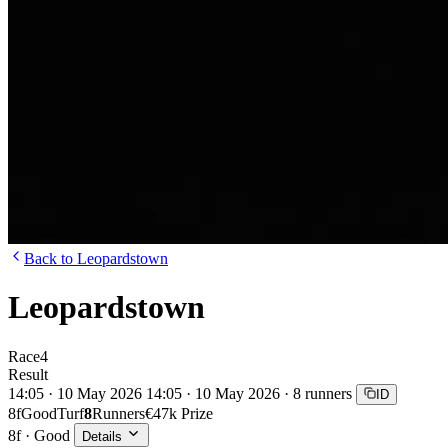
Back to Leopardstown
Leopardstown
Race
4
Result
14:05 · 10 May 2026
14:05 · 10 May 2026 · 8 runners
ID
8f
Good
Turf
8
Runners
€47k Prize
8f · Good
Details