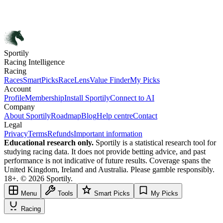
Sportily
Racing Intelligence
Racing
Races
SmartPicks
RaceLens
Value Finder
My Picks
Account
Profile
Membership
Install Sportily
Connect to AI
Company
About Sportily
Roadmap
Blog
Help centre
Contact
Legal
Privacy
Terms
Refunds
Important information
Educational research only.
Sportily is a statistical research tool for
studying racing data. It does not provide betting advice, and past
performance is not indicative of future results. Coverage spans the
United Kingdom, Ireland and Australia. Please gamble responsibly.
18+. © 2026 Sportily.
Menu
Tools
Smart Picks
My Picks
Racing