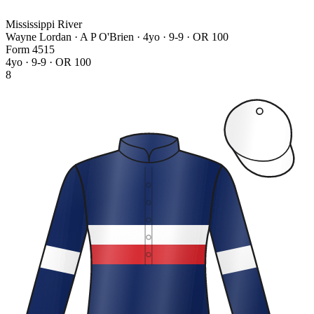
Mississippi River
Wayne Lordan · A P O'Brien
· 4yo · 9-9 · OR 100
Form
4
5
1
5
4yo · 9-9 · OR 100
8