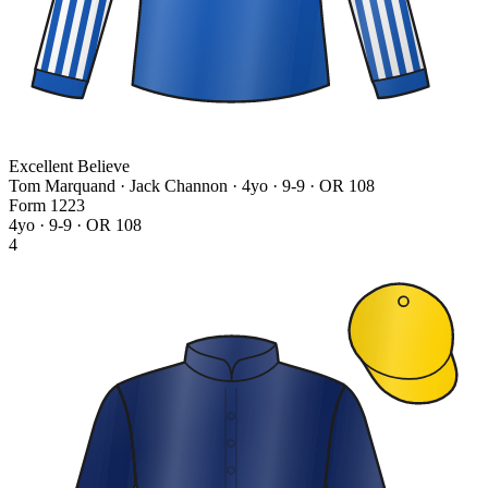
Excellent Believe
Tom Marquand · Jack Channon
· 4yo · 9-9 · OR 108
Form
1
2
2
3
4yo · 9-9 · OR 108
4