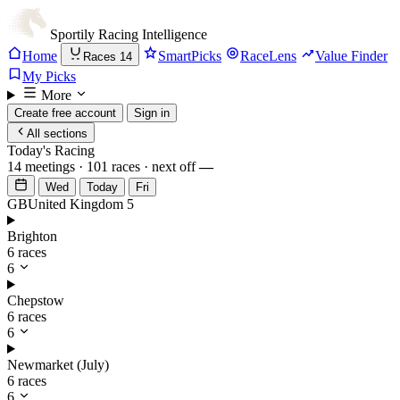
Sportily
Racing Intelligence
Home
SmartPicks
RaceLens
Value Finder
Races
14
My Picks
More
Create free account
Sign in
All sections
Today's Racing
14 meetings · 101 races · next off
—
Wed
Today
Fri
GB
United Kingdom
5
Brighton
6 races
6
Chepstow
6 races
6
Newmarket (July)
6 races
6