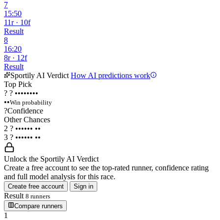
7
15:50
11r · 10f
Result
8
16:20
8r · 12f
Result
Sportily AI Verdict
How AI predictions work
Top Pick
?
?
••••••••
••
Win probability
?
Confidence
Other Chances
2
?
••••••
••
3
?
••••••
••
Unlock the Sportily AI Verdict
Create a free account to see the top-rated runner, confidence rating
and full model analysis for this race.
Create free account
Sign in
Result
8 runners
Compare runners
1