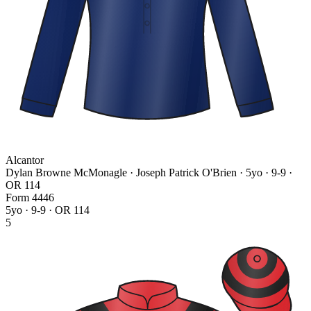
Alcantor
Dylan Browne McMonagle · Joseph Patrick O'Brien
· 5yo · 9-9 ·
OR 114
Form
4
4
4
6
5yo · 9-9 · OR 114
5