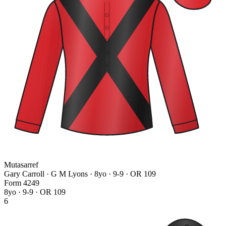
Mutasarref
Gary Carroll · G M Lyons
· 8yo · 9-9 · OR 109
Form
4
2
4
9
8yo · 9-9 · OR 109
6