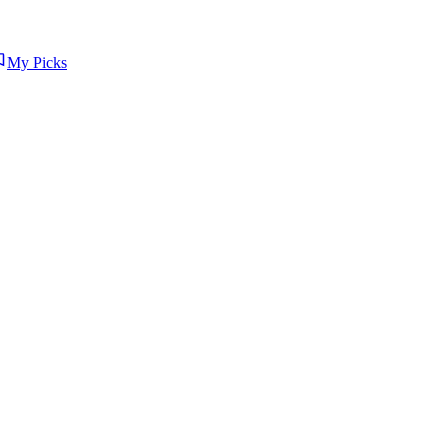
My Picks