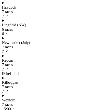
Haydock
7 races
7
Lingfield (AW)
6 races
6
Newmarket (July)
7 races
7
Redcar
7 races
7
IE
Ireland
2
Kilbeggan
7 races
7
Wexford
7 races
15:00