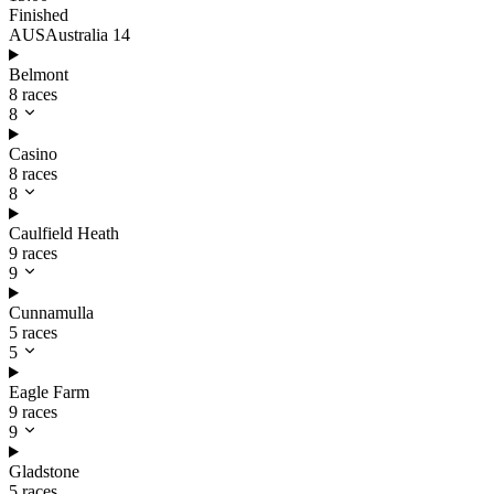
Finished
AUS
Australia
14
Belmont
8 races
8
Casino
8 races
8
Caulfield Heath
9 races
9
Cunnamulla
5 races
5
Eagle Farm
9 races
9
Gladstone
5 races