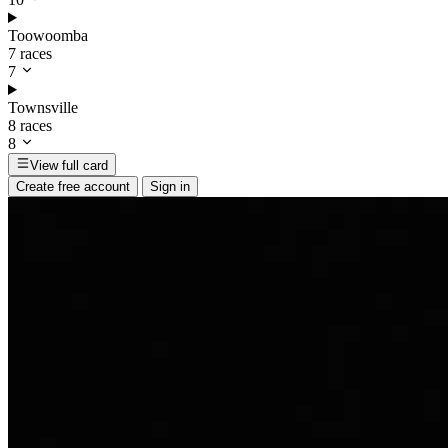
Toowoomba
7 races
7
Townsville
8 races
8
View full card
Create free account
Sign in