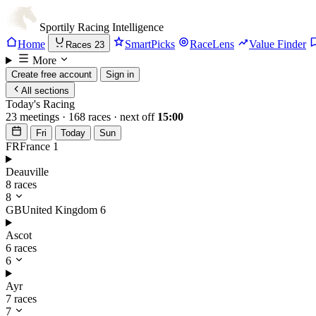
Sportily
Racing Intelligence
Home
SmartPicks
RaceLens
Value Finder
Races
23
More
Create free account
Sign in
All sections
Today's Racing
23 meetings · 168 races · next off
15:00
Fri
Today
Sun
FR
France
1
Deauville
8 races
8
GB
United Kingdom
6
Ascot
6 races
6
Ayr
7 races
7