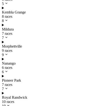
5
Kembla Grange
8 races
8
Mildura
7 races
7
Morphettville
9 races
9
Nanango
6 races
6
Pioneer Park
7 races
7
Royal Randwick
10 races
10