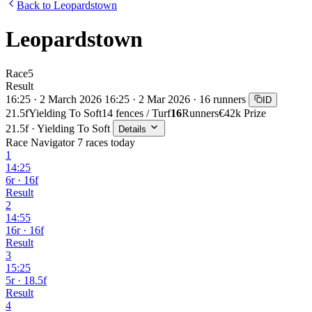
Back to Leopardstown
Leopardstown
Race
5
Result
16:25 · 2 March 2026
16:25 · 2 Mar 2026 · 16 runners
ID
21.5f
Yielding To Soft
14 fences / Turf
16
Runners
€42k Prize
21.5f · Yielding To Soft
Details
Race Navigator
7 races today
1
14:25
6r · 16f
Result
2
14:55
16r · 16f
Result
3
15:25
5r · 18.5f
Result
4