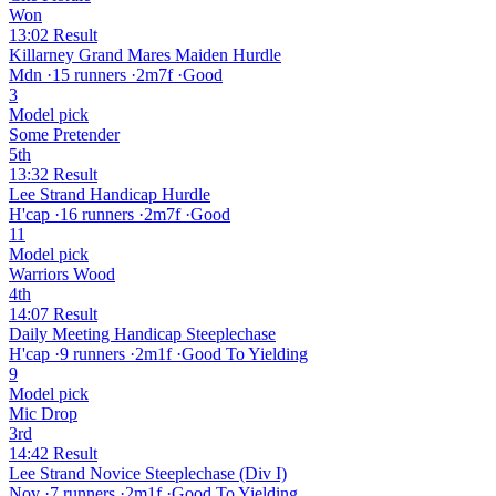
Won
13:02
Result
Killarney Grand Mares Maiden Hurdle
Mdn
·
15 runners
·
2m7f
·
Good
3
Model pick
Some Pretender
5th
13:32
Result
Lee Strand Handicap Hurdle
H'cap
·
16 runners
·
2m7f
·
Good
11
Model pick
Warriors Wood
4th
14:07
Result
Daily Meeting Handicap Steeplechase
H'cap
·
9 runners
·
2m1f
·
Good To Yielding
9
Model pick
Mic Drop
3rd
14:42
Result
Lee Strand Novice Steeplechase (Div I)
Nov
·
7 runners
·
2m1f
·
Good To Yielding