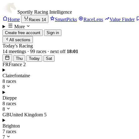
Sportily
Racing Intelligence
Home
SmartPicks
RaceLens
Value Finder
Races
14
More
Create free account
Sign in
All sections
Today's Racing
14 meetings · 99 races · next off
18:01
Thu
Today
Sat
FR
France
2
Clairefontaine
8 races
8
Dieppe
8 races
8
GB
United Kingdom
5
Brighton
7 races
7