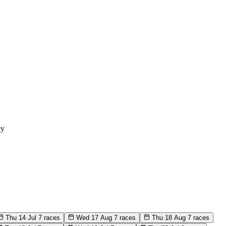
ey
Thu 14 Jul
7 races
Wed 17 Aug
7 races
Thu 18 Aug
7 races