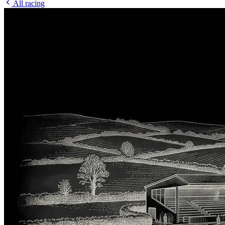
All racing