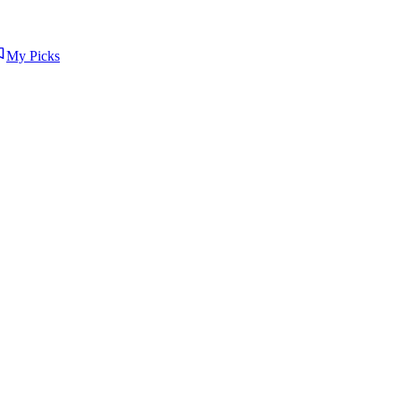
My Picks