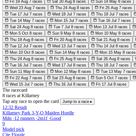
Fri 19 Aug
7 races
Sat 20 Aug
8 races
Sun 14 May
8 races
Wed 23 Aug
7 races
Thu 24 Aug
8 races
Fri 25 Aug
7 races
Tue 17 Jul
7 races
Wed 18 Jul
7 races
Thu 19 Jul
7 races
Tue 14 May
7 races
Mon 15 Jul
7 races
Tue 16 Jul
7 races
Sat 24 Aug
8 races
Tue 7 Jul
8 races
Mon 13 Jul
8 races
Mon 5 Oct
8 races
Sun 9 May
8 races
Mon 10 May
8 races
Thu 19 Aug
8 races
Fri 20 Aug
8 races
Sat 21 Aug
8 races
Tue 12 Jul
7 races
Wed 13 Jul
7 races
Thu 14 Jul
8 races
Mon 10 Oct
8 races
Sun 14 May
8 races
Mon 15 May
8 races
Thu 24 Aug
8 races
Fri 25 Aug
8 races
Sat 26 Aug
8 races
Tue 16 Jul
7 races
Wed 17 Jul
8 races
Thu 18 Jul
7 races
Sun 11 May
8 races
Mon 12 May
8 races
Tue 13 May
7 races
Fri 22 Aug
7 races
Sat 23 Aug
8 races
Sun 5 Oct
7 races
Wed 15 Jul
7 races
Thu 16 Jul
8 races
Fri 17 Jul
8 races
The racecard
8 races at Killarney
Tap any race to open the card
Jump to a race ▸
12:32
Result
Killarney Park 3-Y-O Maiden Hurdle
Mdn
·
12 runners
·
2m1f
·
Good
9
Model pick
Cite Florale