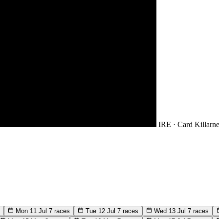
IRE · Card
Killarn
Mon 11 Jul
7 races
Tue 12 Jul
7 races
Wed 13 Jul
7 races