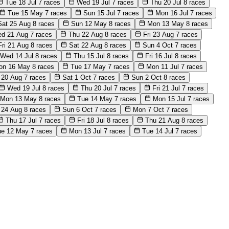
Tue 18 Jul
7 races
Wed 19 Jul
7 races
Thu 20 Jul
8 races
Tue 15 May
7 races
Sun 15 Jul
7 races
Mon 16 Jul
7 races
Sat 25 Aug
8 races
Sun 12 May
8 races
Mon 13 May
8 races
d 21 Aug
7 races
Thu 22 Aug
8 races
Fri 23 Aug
7 races
Fri 21 Aug
8 races
Sat 22 Aug
8 races
Sun 4 Oct
7 races
Wed 14 Jul
8 races
Thu 15 Jul
8 races
Fri 16 Jul
8 races
on 16 May
8 races
Tue 17 May
7 races
Mon 11 Jul
7 races
 20 Aug
7 races
Sat 1 Oct
7 races
Sun 2 Oct
8 races
Wed 19 Jul
8 races
Thu 20 Jul
7 races
Fri 21 Jul
7 races
Mon 13 May
8 races
Tue 14 May
7 races
Mon 15 Jul
7 races
 24 Aug
8 races
Sun 6 Oct
7 races
Mon 7 Oct
7 races
Thu 17 Jul
7 races
Fri 18 Jul
8 races
Thu 21 Aug
8 races
ue 12 May
7 races
Mon 13 Jul
7 races
Tue 14 Jul
7 races