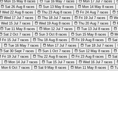
Mon 15 May
8 races
Tue 16 May
7 races
Mon 17 Jul
7 races
Sat 26 Aug
8 races
Sun 13 May
8 races
Mon 14 May
8 races
Wed 22 Aug
8 races
Thu 23 Aug
8 races
Fri 24 Aug
7 races
Wed 17 Jul
7 races
Thu 18 Jul
7 races
Fri 19 Jul
7 races
We
Wed 15 Jul
7 races
Wed 19 Aug
8 races
Thu 20 Aug
7 races
Tue 11 May
8 races
Mon 12 Jul
7 races
Tue 13 Jul
8 races
Sat 2 Oct
7 races
Sun 3 Oct
8 races
Sun 15 May
8 races
M
Fri 15 Jul
7 races
Thu 18 Aug
8 races
Fri 19 Aug
8 races
Sat
Tue 16 May
7 races
Mon 17 Jul
7 races
Tue 18 Jul
7 races
Sat 30 Sept
7 races
Sun 1 Oct
7 races
Sun 12 May
8 races
Fri 19 Jul
7 races
Thu 22 Aug
8 races
Fri 23 Aug
8 races
Sat
Mon 14 Jul
7 races
Tue 15 Jul
7 races
Wed 16 Jul
7 races
Mon 6 Oct
7 races
Sat 9 May
8 races
Mon 11 May
8 races
T