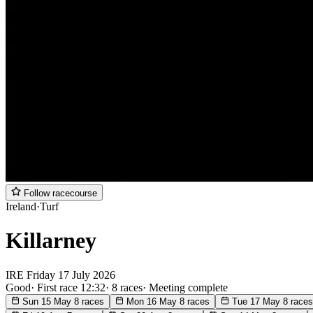
Follow racecourse
Ireland
·
Turf
Killarney
IRE
Friday
17 July 2026
Good
·
First race 12:32
·
8 races
·
Meeting complete
Sun 15 May
8 races
Mon 16 May
8 races
Tue 17 May
8 races