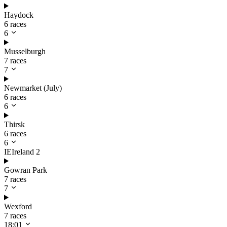
Haydock
6 races
6
Musselburgh
7 races
7
Newmarket (July)
6 races
6
Thirsk
6 races
6
IE
Ireland
2
Gowran Park
7 races
7
Wexford
7 races
18:01