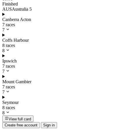
Finished
AUS
Australia
5
Canberra Acton
7 races
7
Coffs Harbour
8 races
8
Ipswich
7 races
7
Mount Gambier
7 races
7
Seymour
8 races
8
View full card
Create free account
Sign in