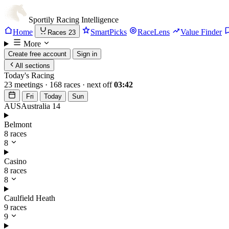
Sportily
Racing Intelligence
Home
SmartPicks
RaceLens
Value Finder
Races
23
More
Create free account
Sign in
All sections
Today's Racing
23 meetings · 168 races · next off
03:42
Fri
Today
Sun
AUS
Australia
14
Belmont
8 races
8
Casino
8 races
8
Caulfield Heath
9 races
9