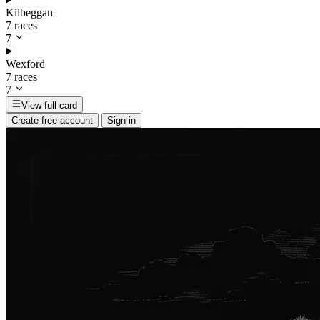
Kilbeggan
7 races
7
Wexford
7 races
7
View full card
Create free account
Sign in