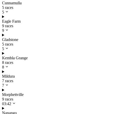
Cunnamulla
5 races
5
Eagle Farm
9 races
9
Gladstone
5 races
5
Kembla Grange
8 races
8
Mildura
7 races
7
Morphettville
9 races
03:42
Nanango