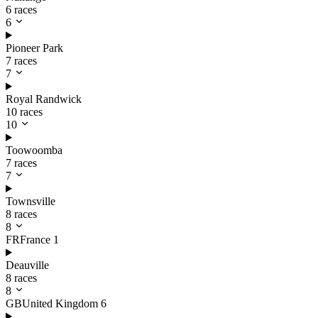
6 races
6
Pioneer Park
7 races
7
Royal Randwick
10 races
10
Toowoomba
7 races
7
Townsville
8 races
8
FR
France
1
Deauville
8 races
8
GB
United Kingdom
6