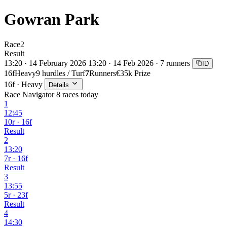
Gowran Park
Race
2
Result
13:20 · 14 February 2026
13:20 · 14 Feb 2026 · 7 runners
ID
16f
Heavy
9 hurdles / Turf
7
Runners
€35k Prize
16f · Heavy
Details
Race Navigator
8 races today
1
12:45
10r · 16f
Result
2
13:20
7r · 16f
Result
3
13:55
5r · 23f
Result
4
14:30