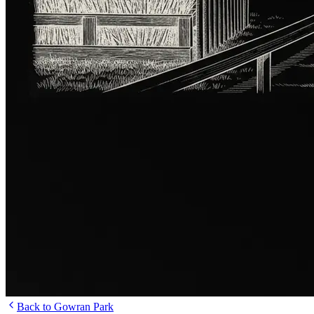
Back to Gowran Park