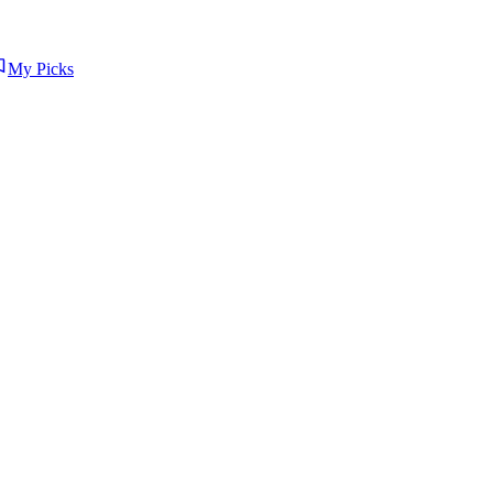
My Picks