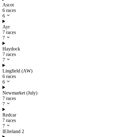
Ascot
6 races
6
Ayr
7 races
7
Haydock
7 races
7
Lingfield (AW)
6 races
6
Newmarket (July)
7 races
7
Redcar
7 races
7
IE
Ireland
2