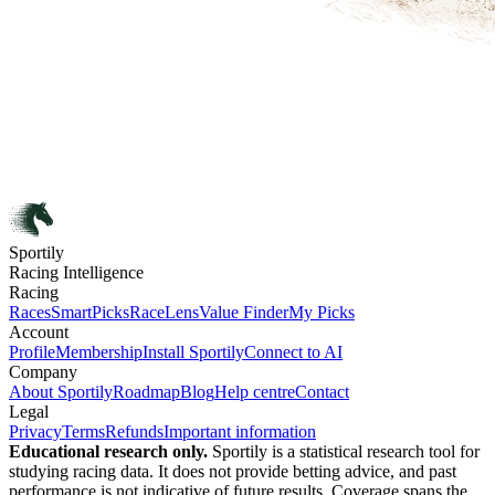
Sportily
Racing Intelligence
Racing
Races
SmartPicks
RaceLens
Value Finder
My Picks
Account
Profile
Membership
Install Sportily
Connect to AI
Company
About Sportily
Roadmap
Blog
Help centre
Contact
Legal
Privacy
Terms
Refunds
Important information
Educational research only.
Sportily is a statistical research tool for
studying racing data. It does not provide betting advice, and past
performance is not indicative of future results. Coverage spans the