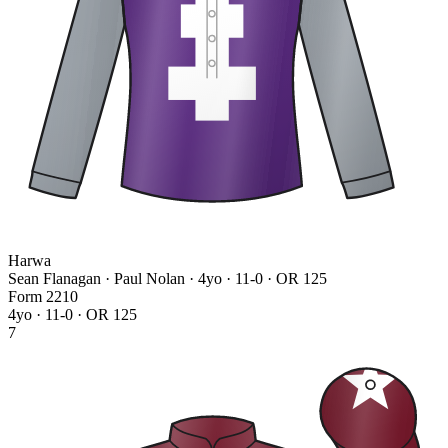
Harwa
Sean Flanagan · Paul Nolan
· 4yo · 11-0 · OR 125
Form
2
2
1
0
4yo · 11-0 · OR 125
7