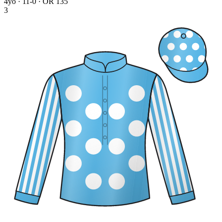
4yo · 11-0 · OR 135
3