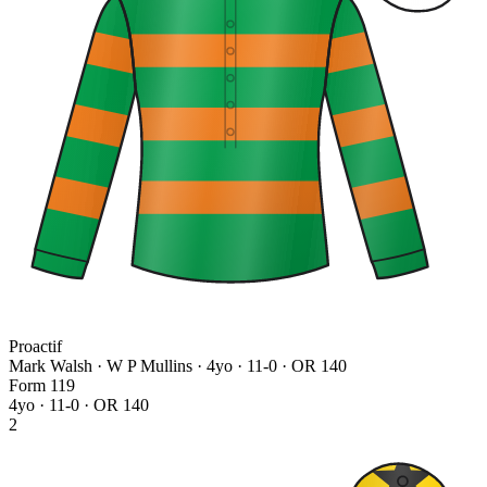
Proactif
Mark Walsh · W P Mullins
· 4yo · 11-0 · OR 140
Form
1
1
9
4yo · 11-0 · OR 140
2