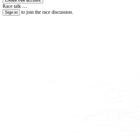
Create free account
Race talk
…
to join the race discussion.
Sign in