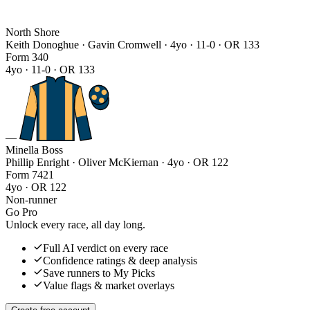
North Shore
Keith Donoghue · Gavin Cromwell
· 4yo · 11-0 · OR 133
Form
3
4
0
4yo · 11-0 · OR 133
—
Minella Boss
Phillip Enright · Oliver McKiernan
· 4yo · OR 122
Form
7
4
2
1
4yo · OR 122
Non-runner
Go Pro
Unlock every race, all day long.
Full AI verdict on every race
Confidence ratings & deep analysis
Save runners to My Picks
Value flags & market overlays