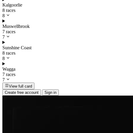
Kalgoorlie
8 races
8
Muswellbrook
7 races
7
Sunshine Coast
8 races
8
Wagga
7 races
7
View full card
Create free account
Sign in