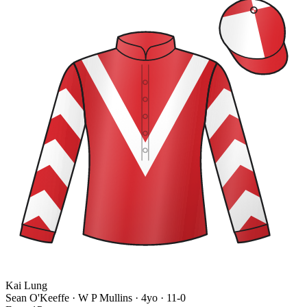
Kai Lung
Sean O'Keeffe · W P Mullins
· 4yo · 11-0