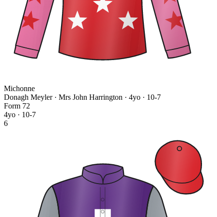
Michonne
Donagh Meyler · Mrs John Harrington
· 4yo · 10-7
Form
7
2
4yo · 10-7
6