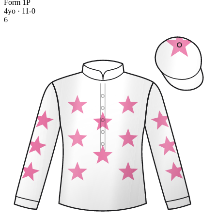
Form
1
P
4yo · 11-0
6