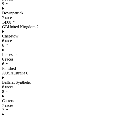
9
Downpatrick
7 races
14:08
GB
United Kingdom
2
Chepstow
6 races
6
Leicester
6 races
6
Finished
AUS
Australia
6
Ballarat Synthetic
8 races
8
Casterton
7 races
7