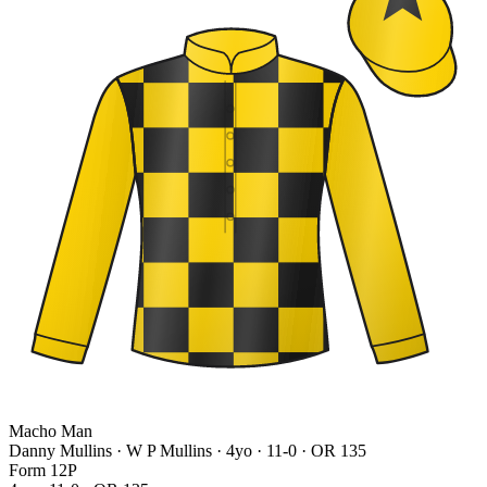
Macho Man
Danny Mullins · W P Mullins
· 4yo · 11-0 · OR 135
Form
1
2
P