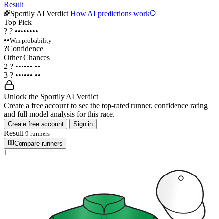
Result
Sportily AI Verdict
How AI predictions work
Top Pick
?
?
••••••••
••
Win probability
?
Confidence
Other Chances
2
?
••••••
••
3
?
••••••
••
Unlock the Sportily AI Verdict
Create a free account to see the top-rated runner, confidence rating
and full model analysis for this race.
Create free account
Sign in
Result
9 runners
Compare runners
1