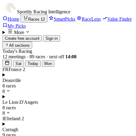
Sportily
Racing Intelligence
Home
SmartPicks
RaceLens
Value Finder
Races
12
My Picks
More
Create free account
Sign in
All sections
Today's Racing
12 meetings · 89 races · next off
14:08
Sat
Today
Mon
FR
France
2
Deauville
8 races
8
Le Lion-D'Angers
8 races
8
IE
Ireland
2
Curragh
9 races