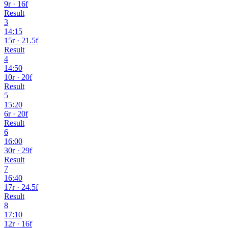
9r · 16f
Result
3
14:15
15r · 21.5f
Result
4
14:50
10r · 20f
Result
5
15:20
6r · 20f
Result
6
16:00
30r · 29f
Result
7
16:40
17r · 24.5f
Result
8
17:10
12r · 16f