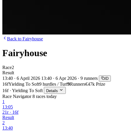
Back to Fairyhouse
Fairyhouse
Race
2
Result
13:40 · 6 April 2026
13:40 · 6 Apr 2026 · 9 runners
ID
16f
Yielding To Soft
9 hurdles / Turf
9
Runners
€47k Prize
16f · Yielding To Soft
Details
Race Navigator
8 races today
1
13:05
21r · 16f
Result
2
13:40