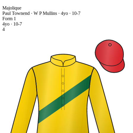
Majolique
Paul Townend · W P Mullins
· 4yo · 10-7
Form
1
4yo · 10-7
4