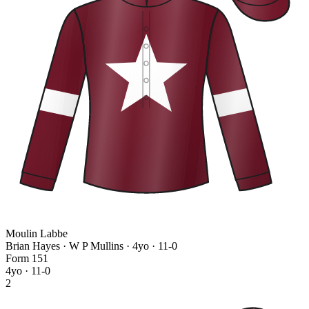
Moulin Labbe
Brian Hayes · W P Mullins
· 4yo · 11-0
Form
1
5
1
4yo · 11-0
2