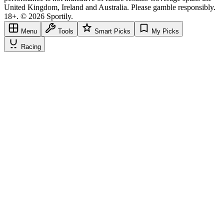
United Kingdom, Ireland and Australia. Please gamble responsibly.
18+. © 2026 Sportily.
Menu
Tools
Smart Picks
My Picks
Racing