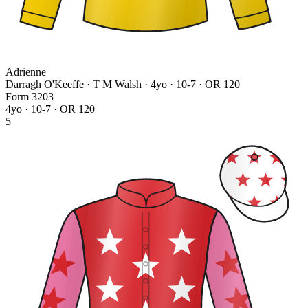
Adrienne
Darragh O'Keeffe · T M Walsh
· 4yo · 10-7 · OR 120
Form
3
2
0
3
4yo · 10-7 · OR 120
5