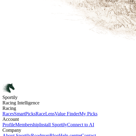
Sportily
Racing Intelligence
Racing
Races
SmartPicks
RaceLens
Value Finder
My Picks
Account
Profile
Membership
Install Sportily
Connect to AI
Company
About Sportily
Roadmap
Blog
Help centre
Contact