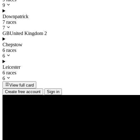
9
Downpatrick
7 races
7
GB
United Kingdom
2
Chepstow
6 races
6
Leicester
6 races
6
View full card
Create free account
Sign in