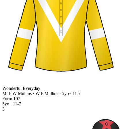
Wonderful Everyday
Mr P W Mullins · W P Mullins
· 5yo · 11-7
Form
1
0
7
5yo · 11-7
3