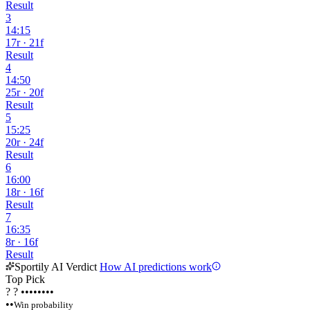
Result
3
14:15
17r · 21f
Result
4
14:50
25r · 20f
Result
5
15:25
20r · 24f
Result
6
16:00
18r · 16f
Result
7
16:35
8r · 16f
Result
Sportily AI Verdict
How AI predictions work
Top Pick
?
?
••••••••
••
Win probability