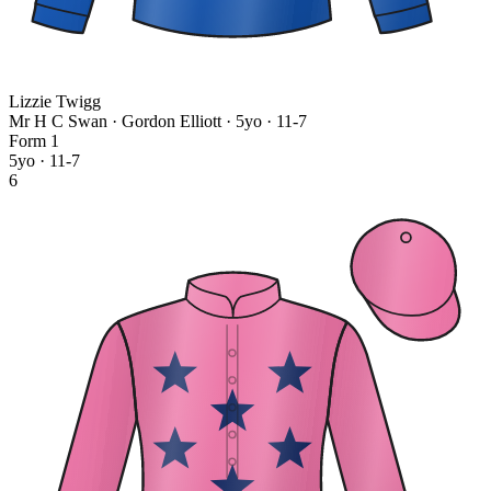
Lizzie Twigg
Mr H C Swan · Gordon Elliott
· 5yo · 11-7
Form
1
5yo · 11-7
6