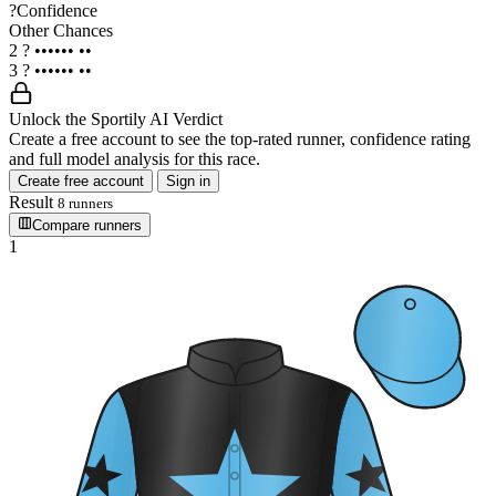
?
Confidence
Other Chances
2
?
••••••
••
3
?
••••••
••
Unlock the Sportily AI Verdict
Create a free account to see the top-rated runner, confidence rating
and full model analysis for this race.
Create free account
Sign in
Result
8 runners
Compare runners
1