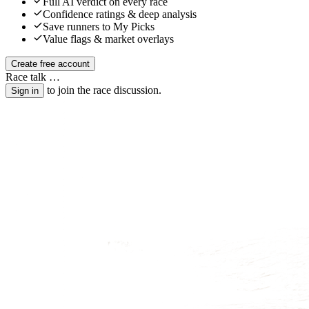
Full AI verdict on every race
Confidence ratings & deep analysis
Save runners to My Picks
Value flags & market overlays
Create free account
Race talk
…
to join the race discussion.
Sign in