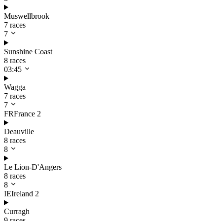
Muswellbrook
7 races
7
Sunshine Coast
8 races
03:45
Wagga
7 races
7
FR
France
2
Deauville
8 races
8
Le Lion-D'Angers
8 races
8
IE
Ireland
2
Curragh
9 races