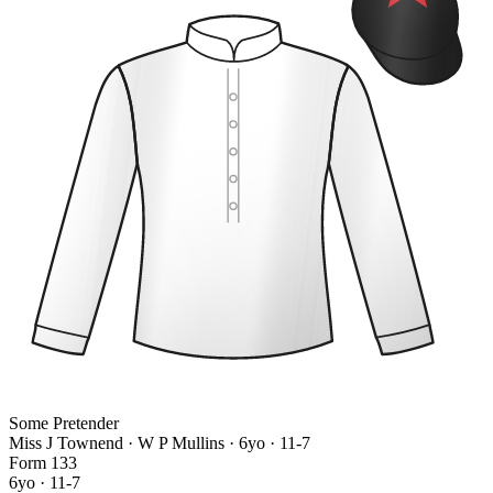
Some Pretender
Miss J Townend · W P Mullins
· 6yo · 11-7
Form
1
3
3
6yo · 11-7