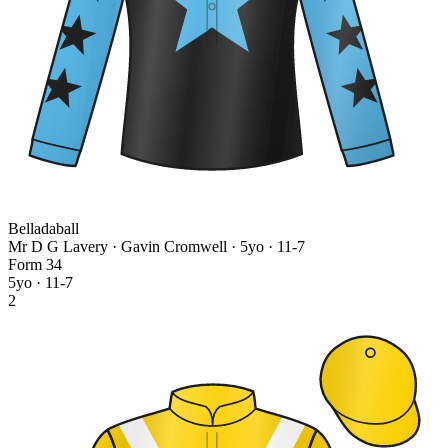
Belladaball
Mr D G Lavery · Gavin Cromwell
· 5yo · 11-7
Form
3
4
5yo · 11-7
2