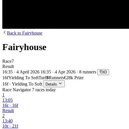
Back to Fairyhouse
Fairyhouse
Race
7
Result
16:35 · 4 April 2026
16:35 · 4 Apr 2026 · 8 runners
ID
16f
Yielding To Soft
Turf
8
Runners
€28k Prize
16f · Yielding To Soft
Details
Race Navigator
7 races today
1
13:05
16r · 16f
Result
2
13:40
10r · 21f