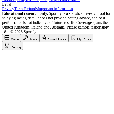
Legal
Privacy
Terms
Refunds
Important information
Educational research only.
Sportily is a statistical research tool for
studying racing data. It does not provide betting advice, and past
performance is not indicative of future results. Coverage spans the
United Kingdom, Ireland and Australia. Please gamble responsibly.
18+. © 2026 Sportily.
Menu
Tools
Smart Picks
My Picks
Racing