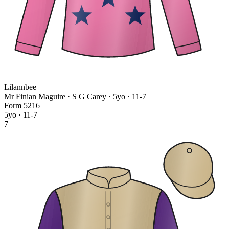
Lilannbee
Mr Finian Maguire · S G Carey
· 5yo · 11-7
Form
5
2
1
6
5yo · 11-7
7