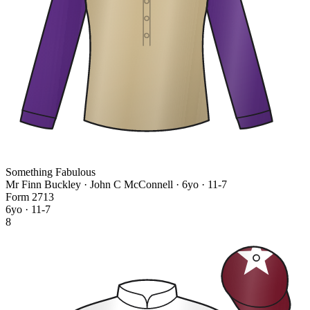
Something Fabulous
Mr Finn Buckley · John C McConnell
· 6yo · 11-7
Form
2
7
1
3
6yo · 11-7
8