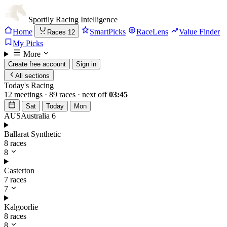
Sportily
Racing Intelligence
Home
SmartPicks
RaceLens
Value Finder
Races
12
My Picks
More
Create free account
Sign in
All sections
Today's Racing
12 meetings · 89 races · next off
03:45
Sat
Today
Mon
AUS
Australia
6
Ballarat Synthetic
8 races
8
Casterton
7 races
7
Kalgoorlie
8 races
8