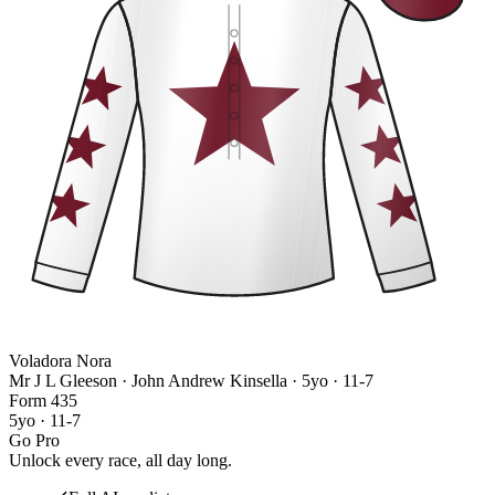
Voladora Nora
Mr J L Gleeson · John Andrew Kinsella
· 5yo · 11-7
Form
4
3
5
5yo · 11-7
Go Pro
Unlock every race, all day long.