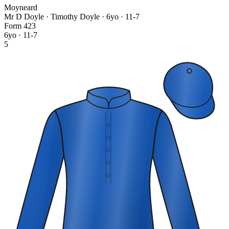
Moyneard
Mr D Doyle · Timothy Doyle
· 6yo · 11-7
Form
4
2
3
6yo · 11-7
5