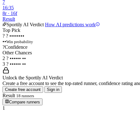
7
16:35
8r · 16f
Result
Sportily AI Verdict
How AI predictions work
Top Pick
?
?
••••••••
••
Win probability
?
Confidence
Other Chances
2
?
••••••
••
3
?
••••••
••
Unlock the Sportily AI Verdict
Create a free account to see the top-rated runner, confidence rating and
Create free account
Sign in
Result
18 runners
Compare runners
1