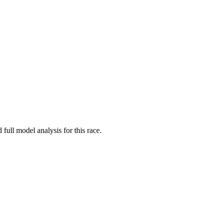
 full model analysis for this race.