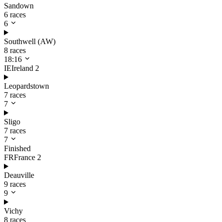
Sandown
6 races
6
Southwell (AW)
8 races
18:16
IE
Ireland
2
Leopardstown
7 races
7
Sligo
7 races
7
Finished
FR
France
2
Deauville
9 races
9
Vichy
8 races