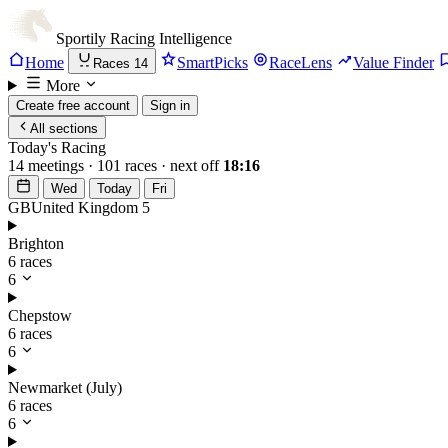
Sportily
Racing Intelligence
Home
SmartPicks
RaceLens
Value Finder
Races
14
More
Create free account
Sign in
All sections
Today's Racing
14 meetings · 101 races · next off
18:16
Wed
Today
Fri
GB
United Kingdom
5
Brighton
6 races
6
Chepstow
6 races
6
Newmarket (July)
6 races
6