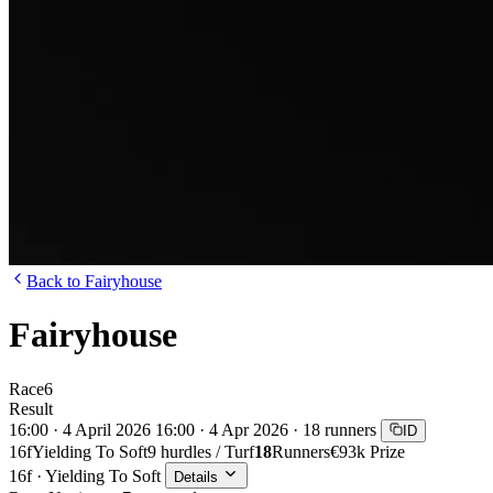
Back to Fairyhouse
Fairyhouse
Race
6
Result
16:00 · 4 April 2026
16:00 · 4 Apr 2026 · 18 runners
ID
16f
Yielding To Soft
9 hurdles / Turf
18
Runners
€93k Prize
16f · Yielding To Soft
Details