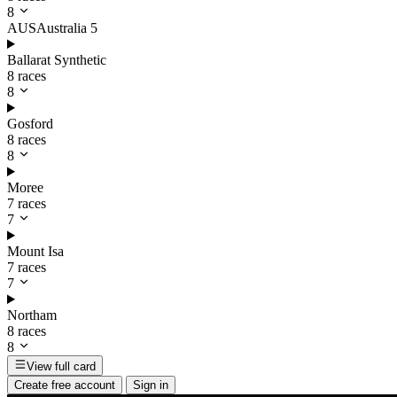
8
AUS
Australia
5
Ballarat Synthetic
8 races
8
Gosford
8 races
8
Moree
7 races
7
Mount Isa
7 races
7
Northam
8 races
8
View full card
Create free account
Sign in