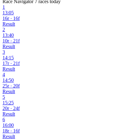
Race Navigator
7 races today
1
13:05
16r · 16f
Result
2
13:40
10r · 21f
Result
3
14:15
17r · 21f
Result
4
14:50
25r · 20f
Result
5
15:25
20r · 24f
Result
6
16:00
18r · 16f
Result