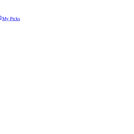
My Picks