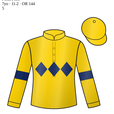
7yo · 11-2 · OR 144
5