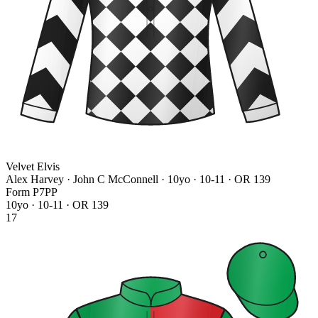
Velvet Elvis
Alex Harvey · John C McConnell
· 10yo · 10-11 · OR 139
Form
P
7
P
P
10yo · 10-11 · OR 139
17