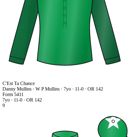
C'Est Ta Chance
Danny Mullins · W P Mullins
· 7yo · 11-0 · OR 142
Form
5
4
1
1
7yo · 11-0 · OR 142
9