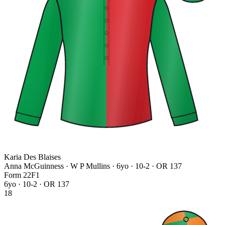
Karia Des Blaises
Anna McGuinness · W P Mullins
· 6yo · 10-2 · OR 137
Form
2
2
F
1
6yo · 10-2 · OR 137
18