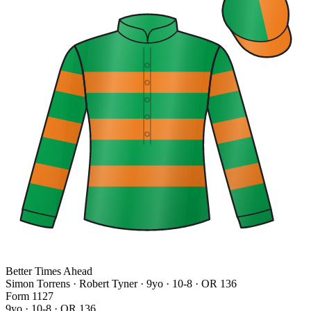
Better Times Ahead
Simon Torrens · Robert Tyner
· 9yo · 10-8 · OR 136
Form
1
1
2
7
9yo · 10-8 · OR 136