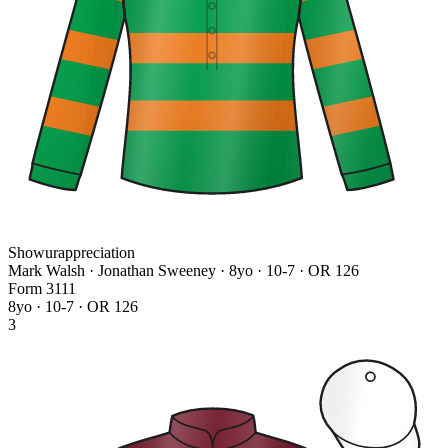
Showurappreciation
Mark Walsh · Jonathan Sweeney
· 8yo · 10-7 · OR 126
Form
3
1
1
1
8yo · 10-7 · OR 126
3