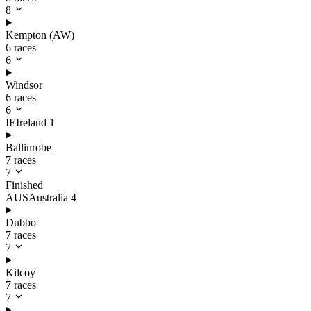
8
Kempton (AW)
6 races
6
Windsor
6 races
6
IE
Ireland
1
Ballinrobe
7 races
7
Finished
AUS
Australia
4
Dubbo
7 races
7
Kilcoy
7 races
7