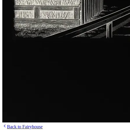
Back to Fairyhouse