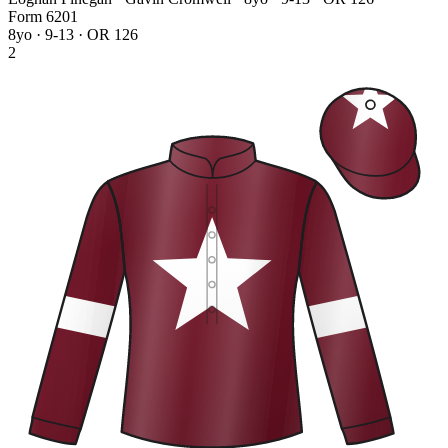
Form
6
2
0
1
8yo · 9-13 · OR 126
2