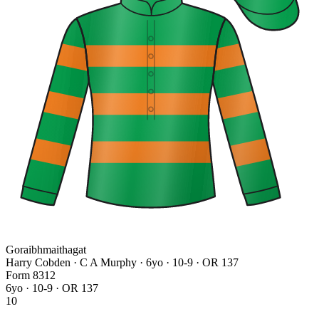
Goraibhmaithagat
Harry Cobden · C A Murphy
· 6yo · 10-9 · OR 137
Form
8
3
1
2
6yo · 10-9 · OR 137
10