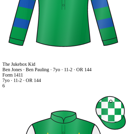
The Jukebox Kid
Ben Jones · Ben Pauling
· 7yo · 11-2 · OR 144
Form
1
4
1
1
7yo · 11-2 · OR 144
6