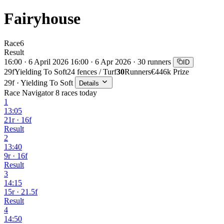
Fairyhouse
Race
6
Result
16:00 · 6 April 2026
16:00 · 6 Apr 2026 · 30 runners
ID
29f
Yielding To Soft
24 fences / Turf
30
Runners
€446k Prize
29f · Yielding To Soft
Details
Race Navigator
8 races today
1
13:05
21r · 16f
Result
2
13:40
9r · 16f
Result
3
14:15
15r · 21.5f
Result
4
14:50