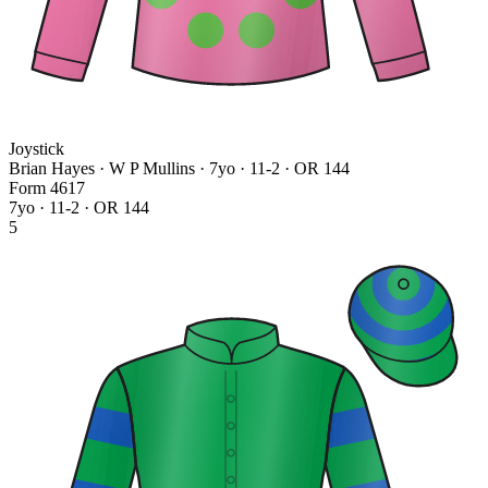
Joystick
Brian Hayes · W P Mullins
· 7yo · 11-2 · OR 144
Form
4
6
1
7
7yo · 11-2 · OR 144
5