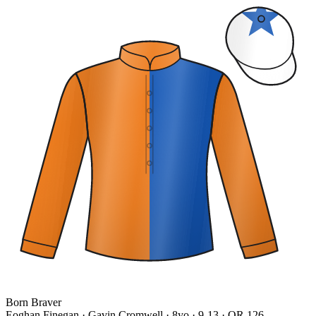
Born Braver
Eoghan Finegan · Gavin Cromwell
· 8yo · 9-13 · OR 126