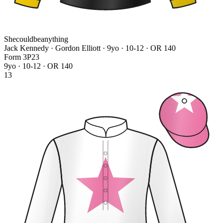
Shecouldbeanything
Jack Kennedy · Gordon Elliott
· 9yo · 10-12 · OR 140
Form
3
P
2
3
9yo · 10-12 · OR 140
13