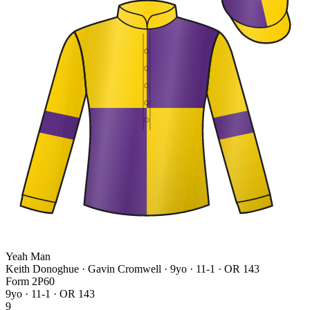
Yeah Man
Keith Donoghue · Gavin Cromwell
· 9yo · 11-1 · OR 143
Form
2
P
6
0
9yo · 11-1 · OR 143
9