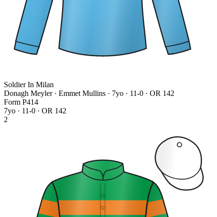
Soldier In Milan
Donagh Meyler · Emmet Mullins
· 7yo · 11-0 · OR 142
Form
P
4
1
4
7yo · 11-0 · OR 142
2