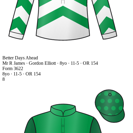
Better Days Ahead
Mr R James · Gordon Elliott
· 8yo · 11-5 · OR 154
Form
3
6
2
2
8yo · 11-5 · OR 154
8