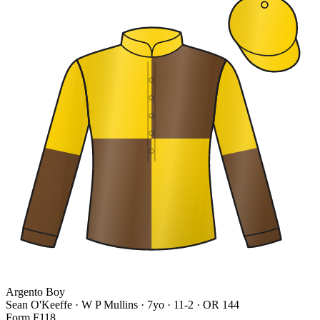
Argento Boy
Sean O'Keeffe · W P Mullins
· 7yo · 11-2 · OR 144
Form
F
1
1
8