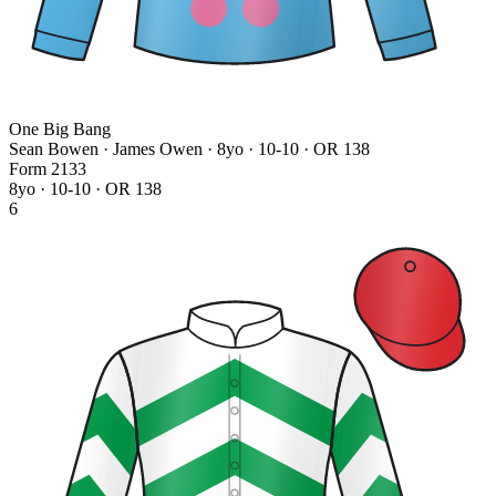
One Big Bang
Sean Bowen · James Owen
· 8yo · 10-10 · OR 138
Form
2
1
3
3
8yo · 10-10 · OR 138
6