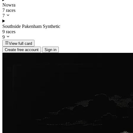
Nowra
7 races
7
Southside Pakenham Synthetic
9 races
9
View full card
Create free account
Sign in