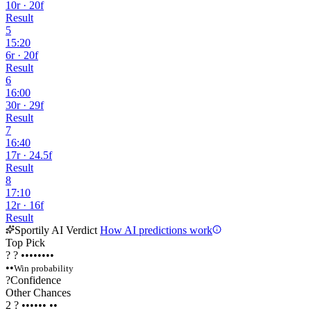
10r · 20f
Result
5
15:20
6r · 20f
Result
6
16:00
30r · 29f
Result
7
16:40
17r · 24.5f
Result
8
17:10
12r · 16f
Result
Sportily AI Verdict
How AI predictions work
Top Pick
?
?
••••••••
••
Win probability
?
Confidence
Other Chances
2
?
••••••
••