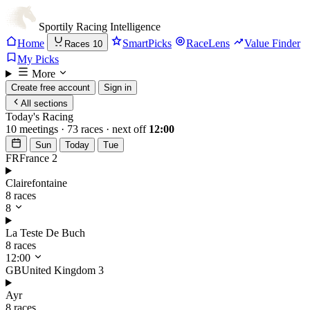
Sportily
Racing Intelligence
Home
SmartPicks
RaceLens
Value Finder
Races
10
My Picks
More
Create free account
Sign in
All sections
Today's Racing
10 meetings · 73 races · next off
12:00
Sun
Today
Tue
FR
France
2
Clairefontaine
8 races
8
La Teste De Buch
8 races
12:00
GB
United Kingdom
3
Ayr
8 races