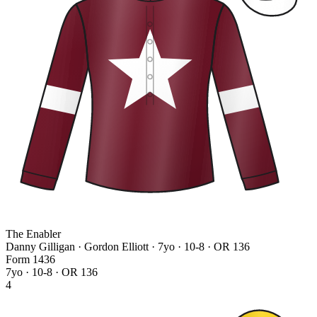
The Enabler
Danny Gilligan · Gordon Elliott
· 7yo · 10-8 · OR 136
Form
1
4
3
6
7yo · 10-8 · OR 136
4