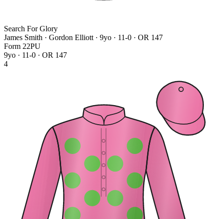
Search For Glory
James Smith · Gordon Elliott
· 9yo · 11-0 · OR 147
Form
2
2
P
U
9yo · 11-0 · OR 147
4