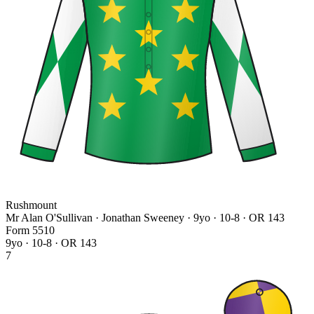
Rushmount
Mr Alan O'Sullivan · Jonathan Sweeney
· 9yo · 10-8 · OR 143
Form
5
5
1
0
9yo · 10-8 · OR 143
7