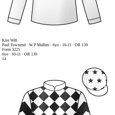
Kiss Will
Paul Townend · W P Mullins
· 6yo · 10-11 · OR 139
Form
3
2
2
5
6yo · 10-11 · OR 139
14