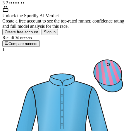
3
?
••••••
••
Unlock the Sportily AI Verdict
Create a free account to see the top-rated runner, confidence rating
and full model analysis for this race.
Create free account
Sign in
Result
30 runners
Compare runners
1