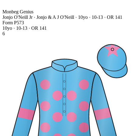
Monbeg Genius
Jonjo O'Neill Jr · Jonjo & A J O'Neill
· 10yo · 10-13 · OR 141
Form
P
5
7
3
10yo · 10-13 · OR 141
6