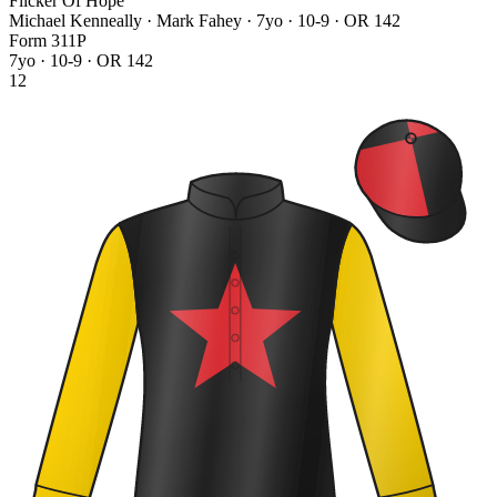
Flicker Of Hope
Michael Kenneally · Mark Fahey
· 7yo · 10-9 · OR 142
Form
3
1
1
P
7yo · 10-9 · OR 142
12