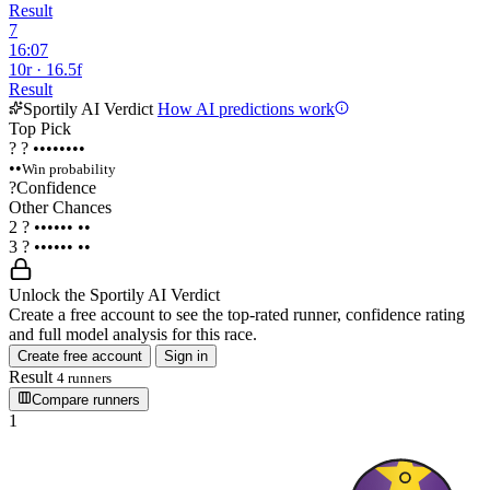
Result
7
16:07
10r · 16.5f
Result
Sportily AI Verdict
How AI predictions work
Top Pick
?
?
••••••••
••
Win probability
?
Confidence
Other Chances
2
?
••••••
••
3
?
••••••
••
Unlock the Sportily AI Verdict
Create a free account to see the top-rated runner, confidence rating
and full model analysis for this race.
Create free account
Sign in
Result
4 runners
Compare runners
1