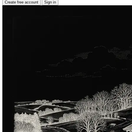
Create free account
Sign in