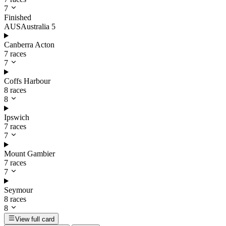
7
Finished
AUS
Australia
5
Canberra Acton
7 races
7
Coffs Harbour
8 races
8
Ipswich
7 races
7
Mount Gambier
7 races
7
Seymour
8 races
8
View full card