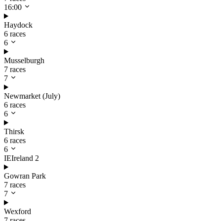
16:00
Haydock
6 races
6
Musselburgh
7 races
7
Newmarket (July)
6 races
6
Thirsk
6 races
6
IE
Ireland
2
Gowran Park
7 races
7
Wexford
7 races