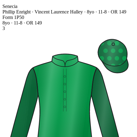
Senecia
Phillip Enright · Vincent Laurence Halley
· 8yo · 11-8 · OR 149
Form
1
P
5
0
8yo · 11-8 · OR 149
3