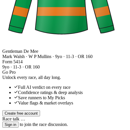
Gentleman De Mee
Mark Walsh · W P Mullins
· 9yo · 11-3 · OR 160
Form
5
4
1
4
9yo · 11-3 · OR 160
Go Pro
Unlock every race, all day long.
Full AI verdict on every race
Confidence ratings & deep analysis
Save runners to My Picks
Value flags & market overlays
Create free account
Race talk
…
to join the race discussion.
Sign in