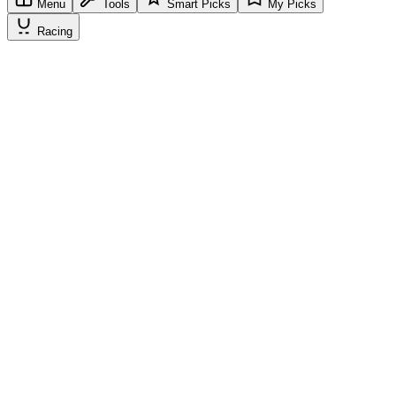
Menu
Tools
Smart Picks
My Picks
Racing