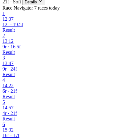
21f · Soft
Details
Race Navigator
7 races today
1
12:37
12r · 19.5f
Result
2
13:12
9r · 16.5f
Result
3
13:47
9r · 24f
Result
4
14:22
6r · 21f
Result
5
14:57
4r · 21f
Result
6
15:32
16r · 17f