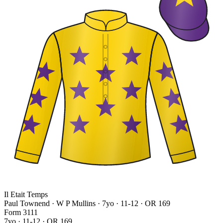
Il Etait Temps
Paul Townend · W P Mullins
· 7yo · 11-12 · OR 169
Form
3
1
1
1
7yo · 11-12 · OR 169