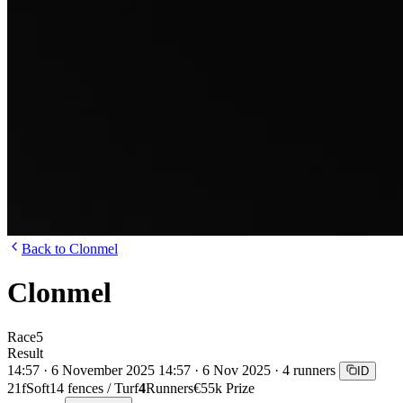
Back to Clonmel
Clonmel
Race
5
Result
14:57 · 6 November 2025
14:57 · 6 Nov 2025 · 4 runners
ID
21f
Soft
14 fences / Turf
4
Runners
€55k Prize