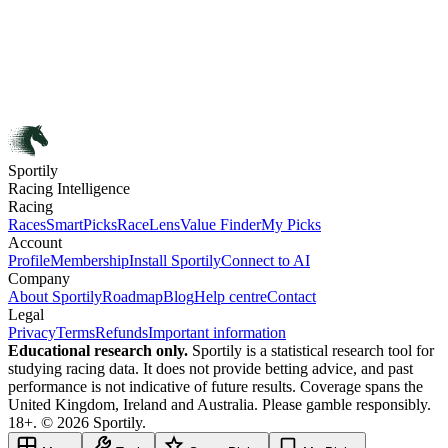
Sportily
Racing Intelligence
Racing
Races
SmartPicks
RaceLens
Value Finder
My Picks
Account
Profile
Membership
Install Sportily
Connect to AI
Company
About Sportily
Roadmap
Blog
Help centre
Contact
Legal
Privacy
Terms
Refunds
Important information
Educational research only.
Sportily is a statistical research tool for
studying racing data. It does not provide betting advice, and past
performance is not indicative of future results. Coverage spans the
United Kingdom, Ireland and Australia. Please gamble responsibly.
18+. © 2026 Sportily.