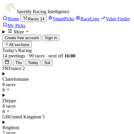
Sportily
Racing Intelligence
Home
SmartPicks
RaceLens
Value Finder
Races
14
My Picks
More
Create free account
Sign in
All sections
Today's Racing
14 meetings · 99 races · next off
16:00
Thu
Today
Sat
FR
France
2
Clairefontaine
8 races
8
Dieppe
8 races
8
GB
United Kingdom
5
Brighton
7 races