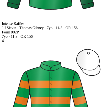
Intense Raffles
J J Slevin · Thomas Gibney
· 7yo · 11-3 · OR 156
Form
9
0
2
P
7yo · 11-3 · OR 156
4