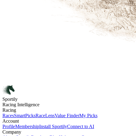
Sportily
Racing Intelligence
Racing
Races
SmartPicks
RaceLens
Value Finder
My Picks
Account
Profile
Membership
Install Sportily
Connect to AI
Company