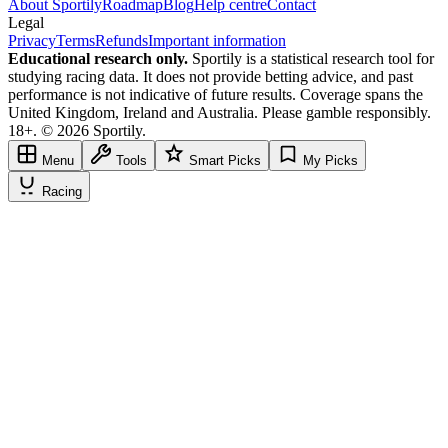
About Sportily
Roadmap
Blog
Help centre
Contact
Legal
Privacy
Terms
Refunds
Important information
Educational research only.
Sportily is a statistical research tool for
studying racing data. It does not provide betting advice, and past
performance is not indicative of future results. Coverage spans the
United Kingdom, Ireland and Australia. Please gamble responsibly.
18+. © 2026 Sportily.
Menu
Tools
Smart Picks
My Picks
Racing