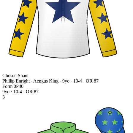
Chosen Shant
Phillip Enright · Aengus King
· 9yo · 10-4 · OR 87
Form
0
P
4
0
9yo · 10-4 · OR 87
3