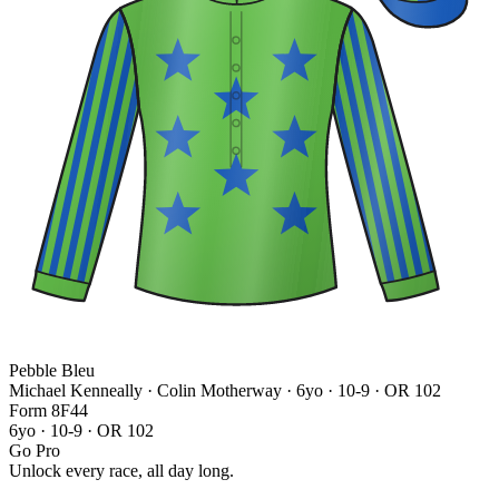
Pebble Bleu
Michael Kenneally · Colin Motherway
· 6yo · 10-9 · OR 102
Form
8
F
4
4
6yo · 10-9 · OR 102
Go Pro
Unlock every race, all day long.