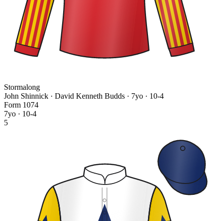
Stormalong
John Shinnick · David Kenneth Budds
· 7yo · 10-4
Form
1
0
7
4
7yo · 10-4
5