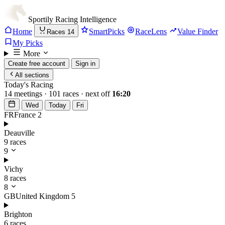
Sportily
Racing Intelligence
Home
SmartPicks
RaceLens
Value Finder
Races
14
My Picks
More
Create free account
Sign in
All sections
Today's Racing
14 meetings · 101 races · next off
16:20
Wed
Today
Fri
FR
France
2
Deauville
9 races
9
Vichy
8 races
8
GB
United Kingdom
5
Brighton
6 races