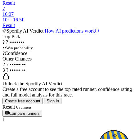
Result
7
16:07
10r · 16.5f
Result
Sportily AI Verdict
How AI predictions work
Top Pick
?
?
••••••••
••
Win probability
?
Confidence
Other Chances
2
?
••••••
••
3
?
••••••
••
Unlock the Sportily AI Verdict
Create a free account to see the top-rated runner, confidence rating
and full model analysis for this race.
Create free account
Sign in
Result
6 runners
Compare runners
1