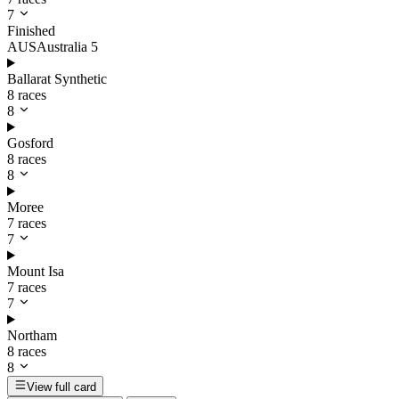
7
Finished
AUS
Australia
5
Ballarat Synthetic
8 races
8
Gosford
8 races
8
Moree
7 races
7
Mount Isa
7 races
7
Northam
8 races
8
View full card