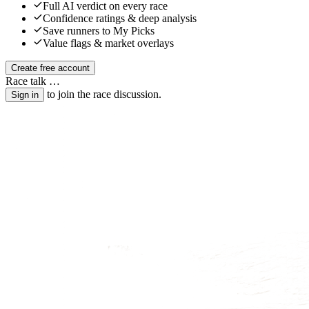
Full AI verdict on every race
Confidence ratings & deep analysis
Save runners to My Picks
Value flags & market overlays
Create free account
Race talk
…
to join the race discussion.
Sign in