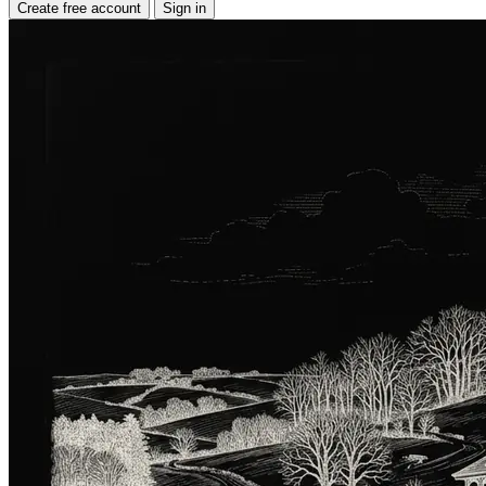
Create free account
Sign in