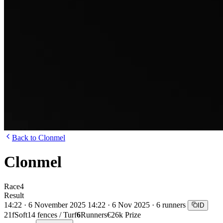
Back to Clonmel
Clonmel
Race
4
Result
14:22 · 6 November 2025
14:22 · 6 Nov 2025 · 6 runners
ID
21f
Soft
14 fences / Turf
6
Runners
€26k Prize