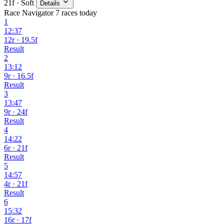
21f · Soft
Details
Race Navigator
7 races today
1
12:37
12r · 19.5f
Result
2
13:12
9r · 16.5f
Result
3
13:47
9r · 24f
Result
4
14:22
6r · 21f
Result
5
14:57
4r · 21f
Result
6
15:32
16r · 17f