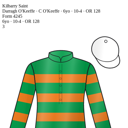
Kilbarry Saint
Darragh O'Keeffe · C O'Keeffe
· 6yo · 10-4 · OR 128
Form
4
2
4
5
6yo · 10-4 · OR 128
3