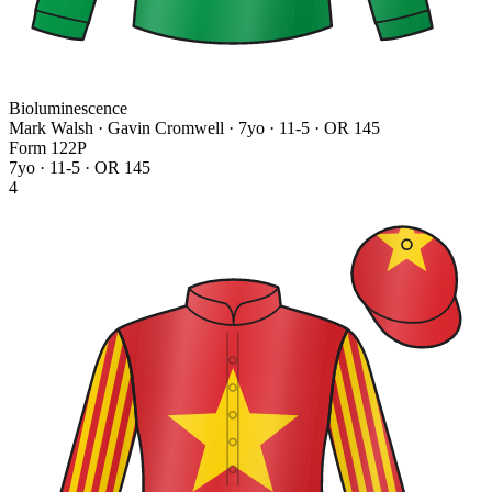
Bioluminescence
Mark Walsh · Gavin Cromwell
· 7yo · 11-5 · OR 145
Form
1
2
2
P
7yo · 11-5 · OR 145
4