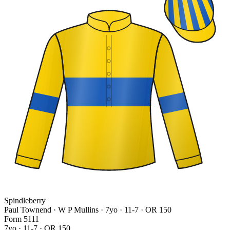
Spindleberry
Paul Townend · W P Mullins
· 7yo · 11-7 · OR 150
Form
5
1
1
1
7yo · 11-7 · OR 150