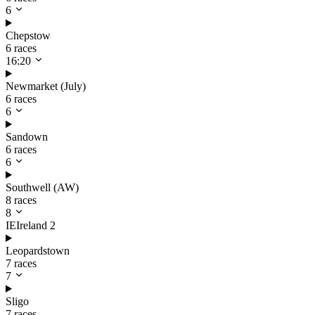
6
Chepstow
6 races
16:20
Newmarket (July)
6 races
6
Sandown
6 races
6
Southwell (AW)
8 races
8
IE
Ireland
2
Leopardstown
7 races
7
Sligo
7 races