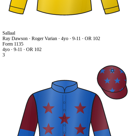
Sallaal
Ray Dawson · Roger Varian
· 4yo · 9-11 · OR 102
Form
1
1
3
5
4yo · 9-11 · OR 102
3