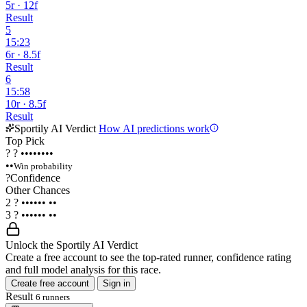
5r · 12f
Result
5
15:23
6r · 8.5f
Result
6
15:58
10r · 8.5f
Result
Sportily AI Verdict
How AI predictions work
Top Pick
?
?
••••••••
••
Win probability
?
Confidence
Other Chances
2
?
••••••
••
3
?
••••••
••
Unlock the Sportily AI Verdict
Create a free account to see the top-rated runner, confidence rating
and full model analysis for this race.
Create free account
Sign in
Result
6 runners