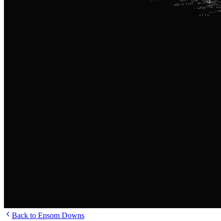
Back to Epsom Downs