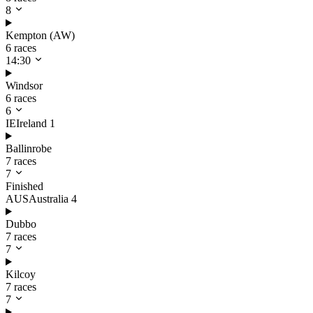
8
Kempton (AW)
6 races
14:30
Windsor
6 races
6
IE
Ireland
1
Ballinrobe
7 races
7
Finished
AUS
Australia
4
Dubbo
7 races
7
Kilcoy
7 races
7