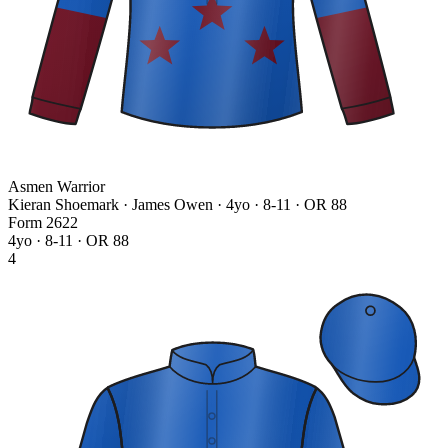
Asmen Warrior
Kieran Shoemark · James Owen
· 4yo · 8-11 · OR 88
Form
2
6
2
2
4yo · 8-11 · OR 88
4