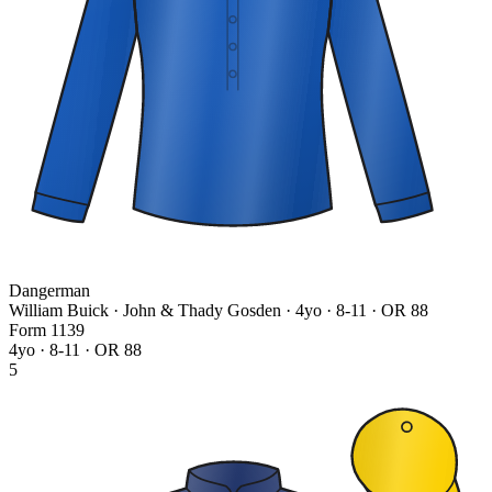
Dangerman
William Buick · John & Thady Gosden
· 4yo · 8-11 · OR 88
Form
1
1
3
9
4yo · 8-11 · OR 88
5