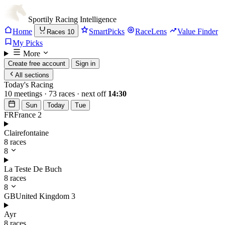
Sportily
Racing Intelligence
Home
SmartPicks
RaceLens
Value Finder
Races
10
My Picks
More
Create free account
Sign in
All sections
Today's Racing
10 meetings · 73 races · next off
14:30
Sun
Today
Tue
FR
France
2
Clairefontaine
8 races
8
La Teste De Buch
8 races
8
GB
United Kingdom
3
Ayr
8 races