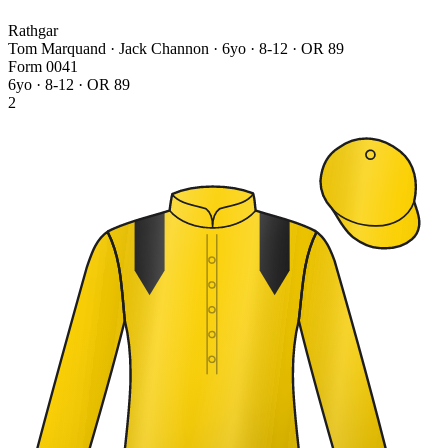
Rathgar
Tom Marquand · Jack Channon
· 6yo · 8-12 · OR 89
Form
0
0
4
1
6yo · 8-12 · OR 89
2