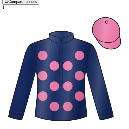
Compare runners
1