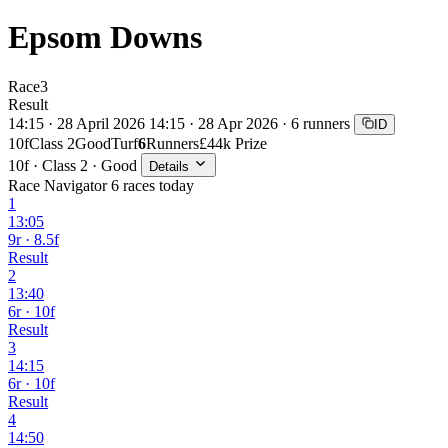
Epsom Downs
Race
3
Result
14:15 · 28 April 2026
14:15 · 28 Apr 2026 · 6 runners
ID
10f
Class 2
Good
Turf
6
Runners
£44k Prize
10f · Class 2 · Good
Details
Race Navigator
6 races today
1
13:05
9r · 8.5f
Result
2
13:40
6r · 10f
Result
3
14:15
6r · 10f
Result
4
14:50