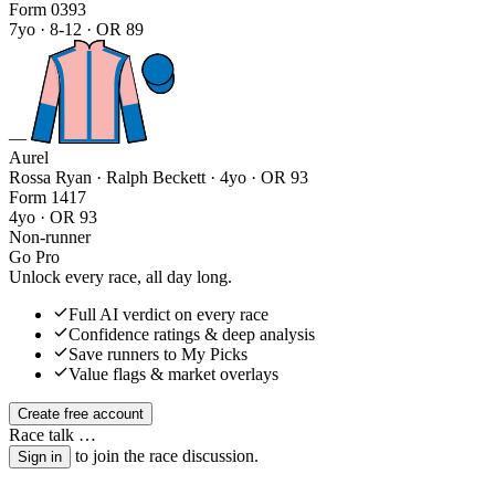
Form
0
3
9
3
7yo · 8-12 · OR 89
—
Aurel
Rossa Ryan · Ralph Beckett
· 4yo · OR 93
Form
1
4
1
7
4yo · OR 93
Non-runner
Go Pro
Unlock every race, all day long.
Full AI verdict on every race
Confidence ratings & deep analysis
Save runners to My Picks
Value flags & market overlays
Create free account
Race talk
…
to join the race discussion.
Sign in