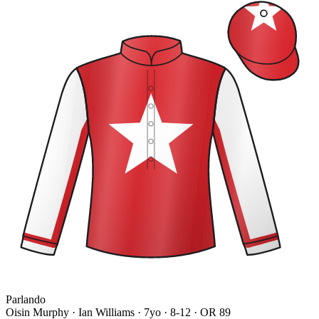
Parlando
Oisin Murphy · Ian Williams
· 7yo · 8-12 · OR 89