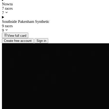
Nowra
7 races
7
Southside Pakenham Synthetic
9 races
9
View full card
Create free account
Sign in