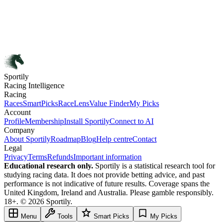
Sportily
Racing Intelligence
Racing
Races
SmartPicks
RaceLens
Value Finder
My Picks
Account
Profile
Membership
Install Sportily
Connect to AI
Company
About Sportily
Roadmap
Blog
Help centre
Contact
Legal
Privacy
Terms
Refunds
Important information
Educational research only.
Sportily is a statistical research tool for
studying racing data. It does not provide betting advice, and past
performance is not indicative of future results. Coverage spans the
United Kingdom, Ireland and Australia. Please gamble responsibly.
18+. © 2026 Sportily.
Menu
Tools
Smart Picks
My Picks