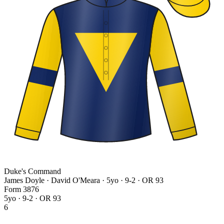
Duke's Command
James Doyle · David O'Meara
· 5yo · 9-2 · OR 93
Form
3
8
7
6
5yo · 9-2 · OR 93
6