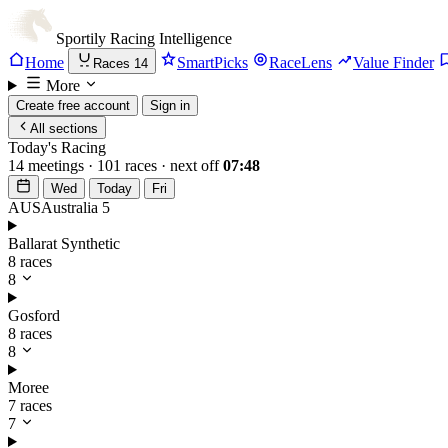
Sportily
Racing Intelligence
Home
SmartPicks
RaceLens
Value Finder
Races
14
More
Create free account
Sign in
All sections
Today's Racing
14 meetings · 101 races · next off
07:48
Wed
Today
Fri
AUS
Australia
5
Ballarat Synthetic
8 races
8
Gosford
8 races
8
Moree
7 races
7