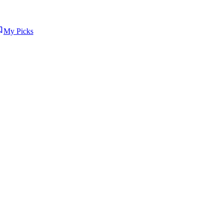
My Picks