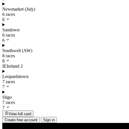
Newmarket (July)
6 races
6
Sandown
6 races
6
Southwell (AW)
8 races
8
IE
Ireland
2
Leopardstown
7 races
7
Sligo
7 races
7
View full card
Create free account
Sign in