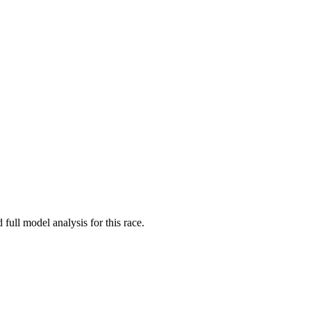
 full model analysis for this race.