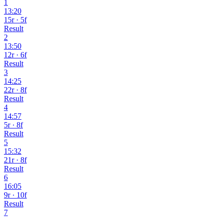
1
13:20
15r · 5f
Result
2
13:50
12r · 6f
Result
3
14:25
22r · 8f
Result
4
14:57
5r · 8f
Result
5
15:32
21r · 8f
Result
6
16:05
9r · 10f
Result
7