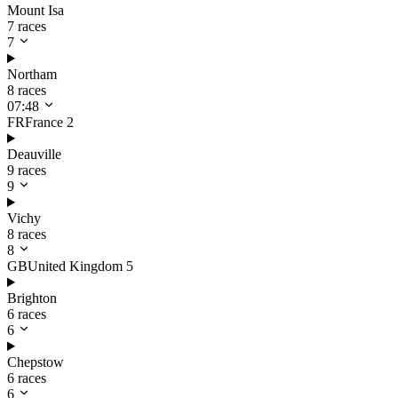
Mount Isa
7 races
7
Northam
8 races
07:48
FR
France
2
Deauville
9 races
9
Vichy
8 races
8
GB
United Kingdom
5
Brighton
6 races
6
Chepstow
6 races
6