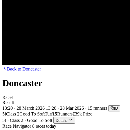
Back to Doncaster
Doncaster
Race
1
Result
13:20 · 28 March 2026
13:20 · 28 Mar 2026 · 15 runners
ID
5f
Class 2
Good To Soft
Turf
15
Runners
£39k Prize
5f · Class 2 · Good To Soft
Details
Race Navigator
8 races today