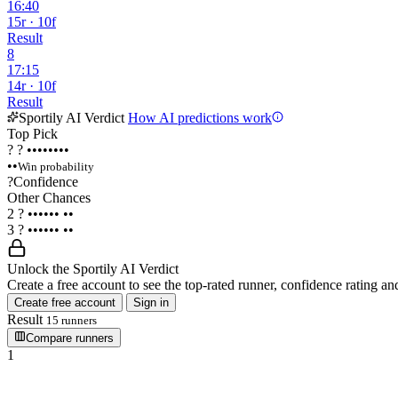
16:40
15r · 10f
Result
8
17:15
14r · 10f
Result
Sportily AI Verdict
How AI predictions work
Top Pick
?
?
••••••••
••
Win probability
?
Confidence
Other Chances
2
?
••••••
••
3
?
••••••
••
Unlock the Sportily AI Verdict
Create a free account to see the top-rated runner, confidence rating and
Create free account
Sign in
Result
15 runners
Compare runners
1