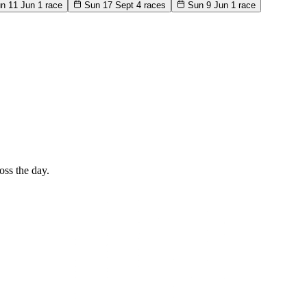
n 11 Jun
1 race
Sun 17 Sept
4 races
Sun 9 Jun
1 race
oss the day.