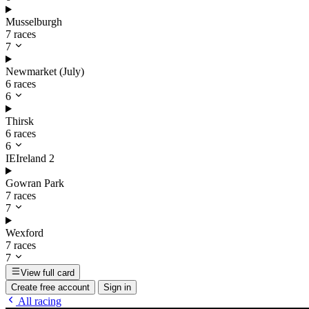
Musselburgh
7 races
7
Newmarket (July)
6 races
6
Thirsk
6 races
6
IE
Ireland
2
Gowran Park
7 races
7
Wexford
7 races
7
View full card
Create free account
Sign in
All racing