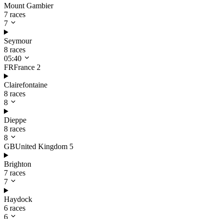
Mount Gambier
7 races
7
Seymour
8 races
05:40
FR
France
2
Clairefontaine
8 races
8
Dieppe
8 races
8
GB
United Kingdom
5
Brighton
7 races
7
Haydock
6 races
6