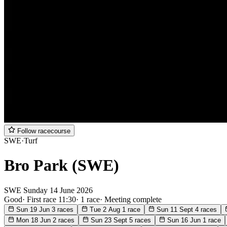
Follow racecourse
SWE
·
Turf
Bro Park (SWE)
SWE
Sunday
14 June 2026
Good
·
First race 11:30
·
1 race
·
Meeting complete
Sun 19 Jun
3 races
Tue 2 Aug
1 race
Sun 11 Sept
4 races
Mon 18 Jun
2 races
Sun 23 Sept
5 races
Sun 16 Jun
1 race