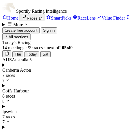
Sportily
Racing Intelligence
Home
SmartPicks
RaceLens
Value Finder
Races
14
More
Create free account
Sign in
All sections
Today's Racing
14 meetings · 99 races · next off
05:40
Thu
Today
Sat
AUS
Australia
5
Canberra Acton
7 races
7
Coffs Harbour
8 races
8
Ipswich
7 races
7