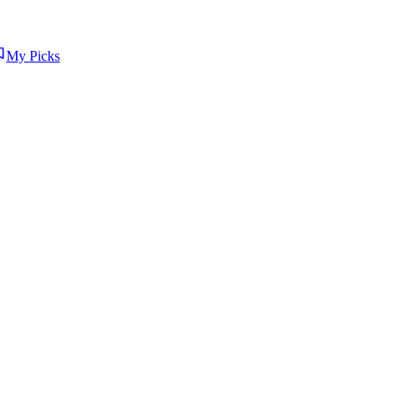
My Picks