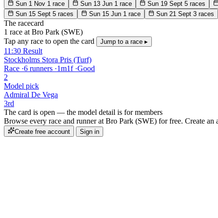
Sun 1 Nov
1 race
Sun 13 Jun
1 race
Sun 19 Sept
5 races
Sun 15 Sept
5 races
Sun 15 Jun
1 race
Sun 21 Sept
3 races
The racecard
1 race at Bro Park (SWE)
Tap any race to open the card
Jump to a race ▸
11:30
Result
Stockholms Stora Pris (Turf)
Race
·
6 runners
·
1m1f
·
Good
2
Model pick
Admiral De Vega
3rd
The card is open — the model detail is for members
Browse every race and runner at Bro Park (SWE) for free. Create an ac
Create free account
Sign in