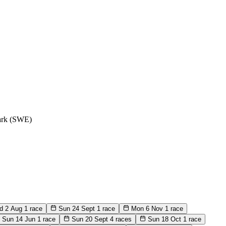
ark (SWE)
d 2 Aug
1 race
Sun 24 Sept
1 race
Mon 6 Nov
1 race
Sun 14 Jun
1 race
Sun 20 Sept
4 races
Sun 18 Oct
1 race