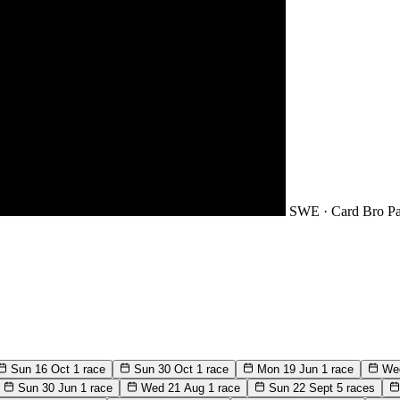
SWE · Card
Bro P
Sun 16 Oct
1 race
Sun 30 Oct
1 race
Mon 19 Jun
1 race
We
Sun 30 Jun
1 race
Wed 21 Aug
1 race
Sun 22 Sept
5 races