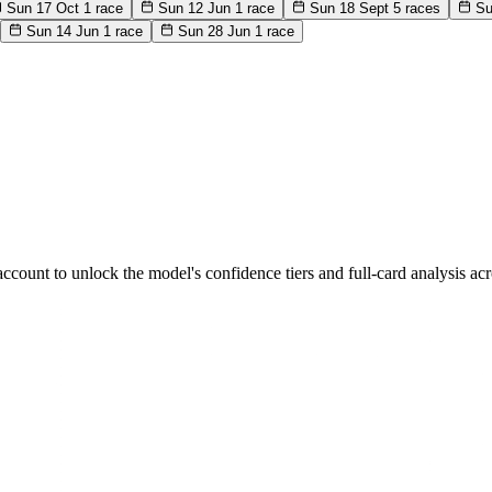
Sun 17 Oct
1 race
Sun 12 Jun
1 race
Sun 18 Sept
5 races
Su
Sun 14 Jun
1 race
Sun 28 Jun
1 race
count to unlock the model's confidence tiers and full-card analysis acr