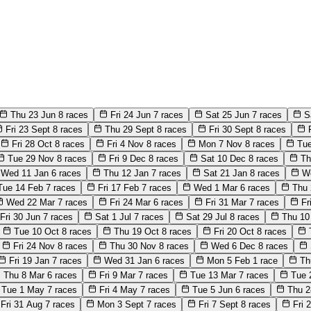
Thu 23 Jun
8 races
Fri 24 Jun
7 races
Sat 25 Jun
7 races
S
Fri 23 Sept
8 races
Thu 29 Sept
8 races
Fri 30 Sept
8 races
Fri 28 Oct
8 races
Fri 4 Nov
8 races
Mon 7 Nov
8 races
Tue
Tue 29 Nov
8 races
Fri 9 Dec
8 races
Sat 10 Dec
8 races
Th
Wed 11 Jan
6 races
Thu 12 Jan
7 races
Sat 21 Jan
8 races
W
Tue 14 Feb
7 races
Fri 17 Feb
7 races
Wed 1 Mar
6 races
Thu 
Wed 22 Mar
7 races
Fri 24 Mar
6 races
Fri 31 Mar
7 races
Fr
Fri 30 Jun
7 races
Sat 1 Jul
7 races
Sat 29 Jul
8 races
Thu 10
Tue 10 Oct
8 races
Thu 19 Oct
8 races
Fri 20 Oct
8 races
Fri 24 Nov
8 races
Thu 30 Nov
8 races
Wed 6 Dec
8 races
Fri 19 Jan
7 races
Wed 31 Jan
6 races
Mon 5 Feb
1 race
Th
Thu 8 Mar
6 races
Fri 9 Mar
7 races
Tue 13 Mar
7 races
Tue 
Tue 1 May
7 races
Fri 4 May
7 races
Tue 5 Jun
6 races
Thu 2
Fri 31 Aug
7 races
Mon 3 Sept
7 races
Fri 7 Sept
8 races
Fri 