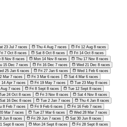
at 23 Jul
7 races
Thu 4 Aug
7 races
Fri 12 Aug
8 races
Fri 7 Oct
8 races
Sat 8 Oct
8 races
Fri 14 Oct
8 races
 8 Nov
8 races
Mon 14 Nov
8 races
Thu 17 Nov
8 races
u 15 Dec
7 races
Fri 16 Dec
7 races
Wed 21 Dec
8 races
ed 25 Jan
6 races
Fri 27 Jan
6 races
Wed 1 Feb
6 races
2 Mar
7 races
Fri 3 Mar
6 races
Sat 4 Mar
6 races
i 14 Apr
7 races
Fri 19 May
7 races
Tue 23 May
8 races
 Aug
7 races
Fri 8 Sept
8 races
Tue 12 Sept
8 races
Tue 24 Oct
8 races
Fri 3 Nov
8 races
Sat 4 Nov
8 races
Sat 16 Dec
8 races
Tue 2 Jan
7 races
Thu 4 Jan
8 races
u 8 Feb
7 races
Fri 9 Feb
6 races
Fri 16 Feb
7 races
20 Mar
7 races
Tue 27 Mar
6 races
Wed 28 Mar
7 races
8 Jun
8 races
Fri 29 Jun
7 races
Sat 30 Jun
8 races
21 Sept
8 races
Mon 24 Sept
8 races
Fri 28 Sept
8 races