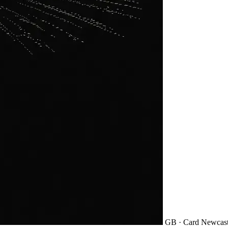
GB · Card
Newcast