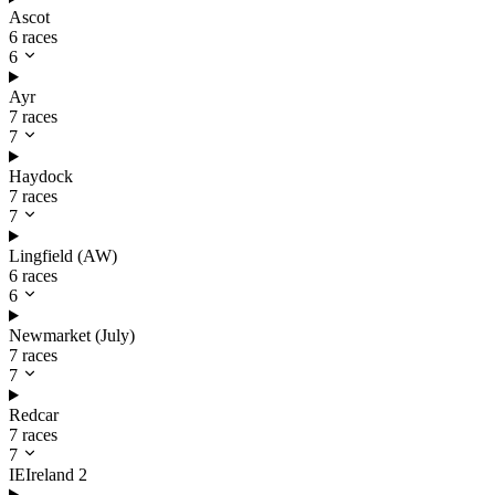
Ascot
6 races
6
Ayr
7 races
7
Haydock
7 races
7
Lingfield (AW)
6 races
6
Newmarket (July)
7 races
7
Redcar
7 races
7
IE
Ireland
2