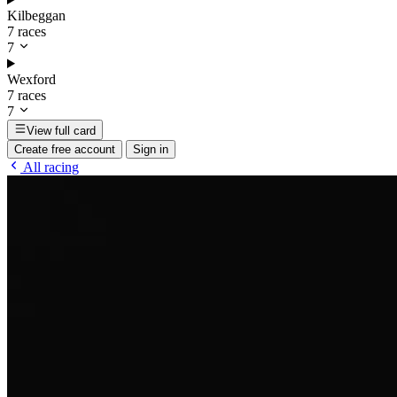
Kilbeggan
7 races
7
Wexford
7 races
7
View full card
Create free account
Sign in
All racing