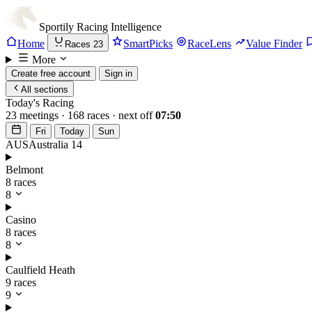
Sportily
Racing Intelligence
Home
SmartPicks
RaceLens
Value Finder
Races
23
More
Create free account
Sign in
All sections
Today's Racing
23 meetings · 168 races · next off
07:50
Fri
Today
Sun
AUS
Australia
14
Belmont
8 races
8
Casino
8 races
8
Caulfield Heath
9 races
9