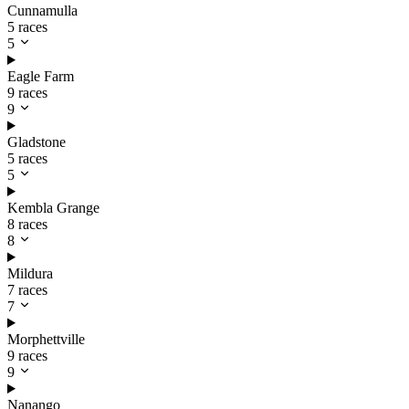
Cunnamulla
5 races
5
Eagle Farm
9 races
9
Gladstone
5 races
5
Kembla Grange
8 races
8
Mildura
7 races
7
Morphettville
9 races
9
Nanango