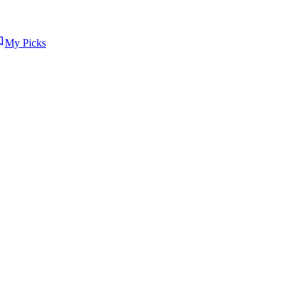
My Picks