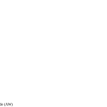
le (AW)