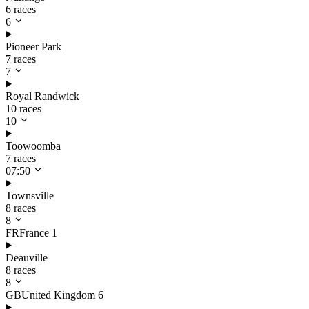
6 races
6
Pioneer Park
7 races
7
Royal Randwick
10 races
10
Toowoomba
7 races
07:50
Townsville
8 races
8
FR
France
1
Deauville
8 races
8
GB
United Kingdom
6