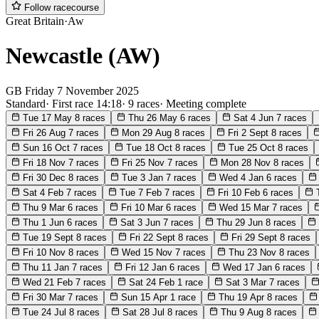
Follow racecourse
Great Britain
·
Aw
Newcastle (AW)
GB
Friday
7 November 2025
Standard
·
First race 14:18
·
9 races
·
Meeting complete
Tue 17 May
8 races
Thu 26 May
6 races
Sat 4 Jun
7 races
Fri 26 Aug
7 races
Mon 29 Aug
8 races
Fri 2 Sept
8 races
Sun 16 Oct
7 races
Tue 18 Oct
8 races
Tue 25 Oct
8 races
Fri 18 Nov
7 races
Fri 25 Nov
7 races
Mon 28 Nov
8 races
Fri 30 Dec
8 races
Tue 3 Jan
7 races
Wed 4 Jan
6 races
Sat 4 Feb
7 races
Tue 7 Feb
7 races
Fri 10 Feb
6 races
Thu 9 Mar
6 races
Fri 10 Mar
6 races
Wed 15 Mar
7 races
Thu 1 Jun
6 races
Sat 3 Jun
7 races
Thu 29 Jun
8 races
Tue 19 Sept
8 races
Fri 22 Sept
8 races
Fri 29 Sept
8 races
Fri 10 Nov
8 races
Wed 15 Nov
7 races
Thu 23 Nov
8 races
Thu 11 Jan
7 races
Fri 12 Jan
6 races
Wed 17 Jan
6 races
Wed 21 Feb
7 races
Sat 24 Feb
1 race
Sat 3 Mar
7 races
Fri 30 Mar
7 races
Sun 15 Apr
1 race
Thu 19 Apr
8 races
Tue 24 Jul
8 races
Sat 28 Jul
8 races
Thu 9 Aug
8 races