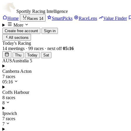
Sportily
Racing Intelligence
Home
SmartPicks
RaceLens
Value Finder
Races
14
More
Create free account
Sign in
All sections
Today's Racing
14 meetings · 99 races · next off
05:16
Thu
Today
Sat
AUS
Australia
5
Canberra Acton
7 races
05:16
Coffs Harbour
8 races
8
Ipswich
7 races
7