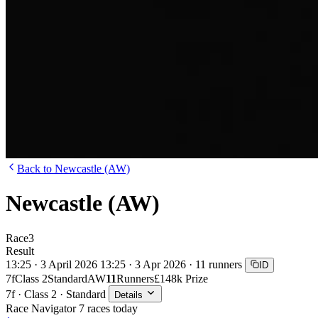
Back to Newcastle (AW)
Newcastle (AW)
Race
3
Result
13:25 · 3 April 2026
13:25 · 3 Apr 2026 · 11 runners
ID
7f
Class 2
Standard
AW
11
Runners
£148k Prize
7f · Class 2 · Standard
Details
Race Navigator
7 races today