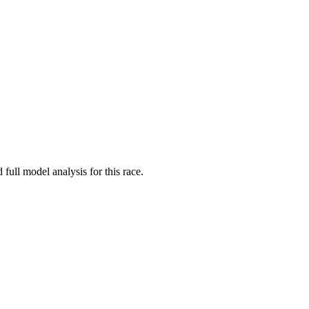
 full model analysis for this race.