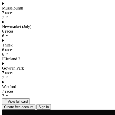
Musselburgh
7 races
7
Newmarket (July)
6 races
6
Thirsk
6 races
6
IE
Ireland
2
Gowran Park
7 races
7
Wexford
7 races
7
View full card
Create free account
Sign in