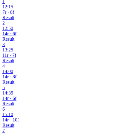
1
12:15
7r · 8f
Result
2
12:50
14r · 6f
Result
3
13:25
11r · 7f
Result
4
14:00
14r · 8f
Result
5
14:35
14r · 6f
Result
6
15:10
14r · 10f
Result
7