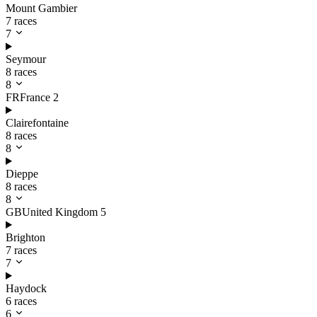
Mount Gambier
7 races
7
Seymour
8 races
8
FR
France
2
Clairefontaine
8 races
8
Dieppe
8 races
8
GB
United Kingdom
5
Brighton
7 races
7
Haydock
6 races
6