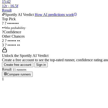
15:42
12r · 16.5f
Result
Sportily AI Verdict
How AI predictions work
Top Pick
?
?
••••••••
••
Win probability
?
Confidence
Other Chances
2
?
••••••
••
3
?
••••••
••
Unlock the Sportily AI Verdict
Create a free account to see the top-rated runner, confidence rating and
Create free account
Sign in
Result
11 runners
Compare runners
1