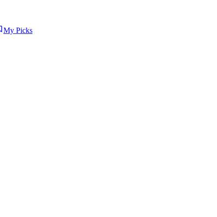
My Picks