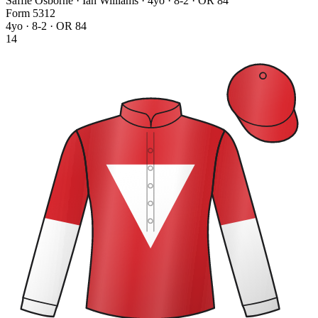
Saffie Osborne · Ian Williams
· 4yo · 8-2 · OR 84
Form
5
3
1
2
4yo · 8-2 · OR 84
14