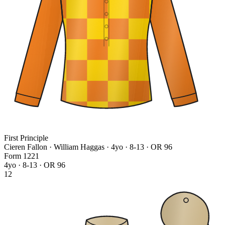
First Principle
Cieren Fallon · William Haggas
· 4yo · 8-13 · OR 96
Form
1
2
2
1
4yo · 8-13 · OR 96
12