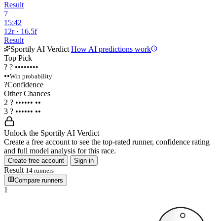
Result
7
15:42
12r · 16.5f
Result
Sportily AI Verdict
How AI predictions work
Top Pick
?
?
••••••••
••
Win probability
?
Confidence
Other Chances
2
?
••••••
••
3
?
••••••
••
Unlock the Sportily AI Verdict
Create a free account to see the top-rated runner, confidence rating
and full model analysis for this race.
Create free account
Sign in
Result
14 runners
Compare runners
1