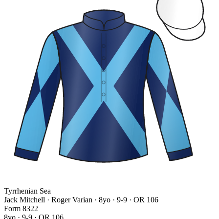
Tyrrhenian Sea
Jack Mitchell · Roger Varian
· 8yo · 9-9 · OR 106
Form
8
3
2
2
8yo · 9-9 · OR 106