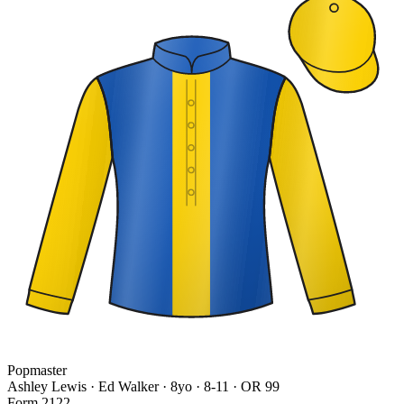
Popmaster
Ashley Lewis · Ed Walker
· 8yo · 8-11 · OR 99
Form
2
1
2
2