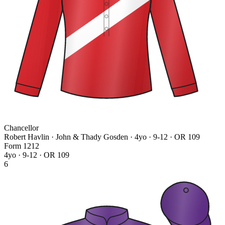
Chancellor
Robert Havlin · John & Thady Gosden
· 4yo · 9-12 · OR 109
Form
1
2
1
2
4yo · 9-12 · OR 109
6