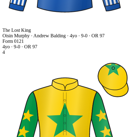
The Lost King
Oisin Murphy · Andrew Balding
· 4yo · 9-0 · OR 97
Form
0
1
2
1
4yo · 9-0 · OR 97
4