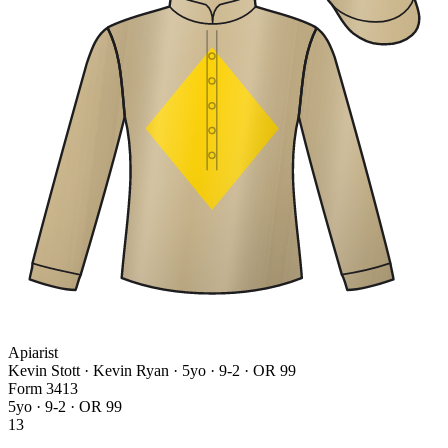
Apiarist
Kevin Stott · Kevin Ryan
· 5yo · 9-2 · OR 99
Form
3
4
1
3
5yo · 9-2 · OR 99
13