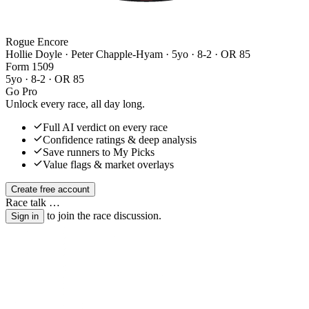
Rogue Encore
Hollie Doyle · Peter Chapple-Hyam
· 5yo · 8-2 · OR 85
Form
1
5
0
9
5yo · 8-2 · OR 85
Go Pro
Unlock every race, all day long.
Full AI verdict on every race
Confidence ratings & deep analysis
Save runners to My Picks
Value flags & market overlays
Create free account
Race talk
…
to join the race discussion.
Sign in