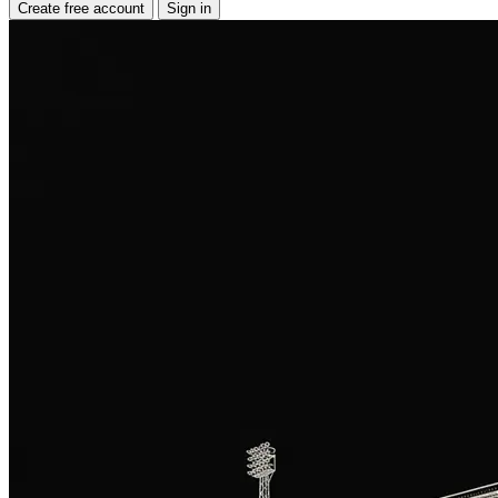
Create free account
Sign in