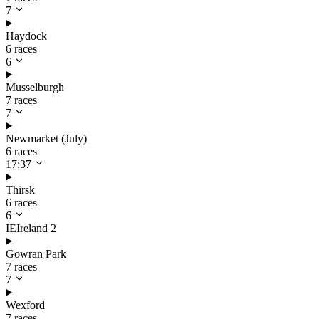
7
Haydock
6 races
6
Musselburgh
7 races
7
Newmarket (July)
6 races
17:37
Thirsk
6 races
6
IE
Ireland
2
Gowran Park
7 races
7
Wexford
7 races