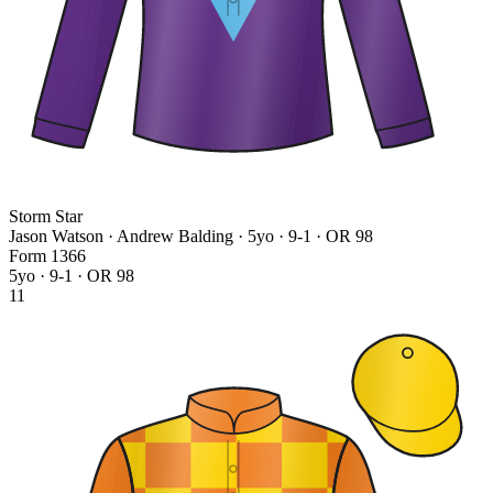
Storm Star
Jason Watson · Andrew Balding
· 5yo · 9-1 · OR 98
Form
1
3
6
6
5yo · 9-1 · OR 98
11