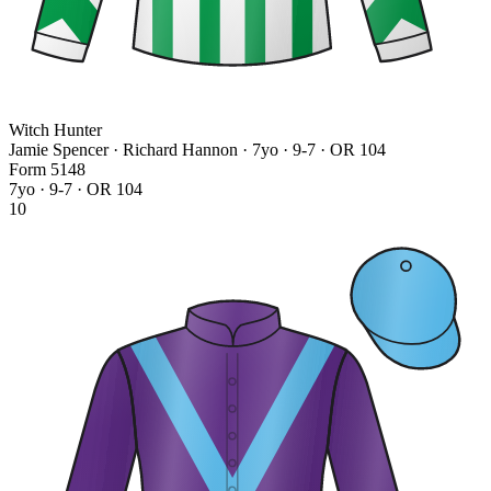
Witch Hunter
Jamie Spencer · Richard Hannon
· 7yo · 9-7 · OR 104
Form
5
1
4
8
7yo · 9-7 · OR 104
10