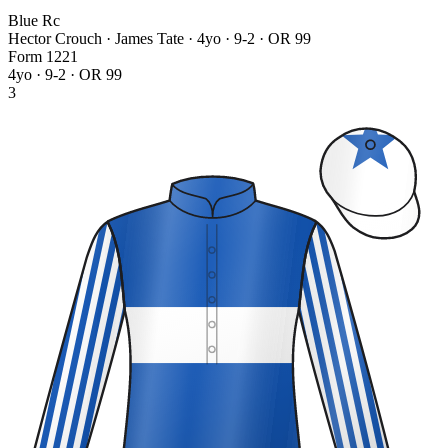
Blue Rc
Hector Crouch · James Tate
· 4yo · 9-2 · OR 99
Form
1
2
2
1
4yo · 9-2 · OR 99
3