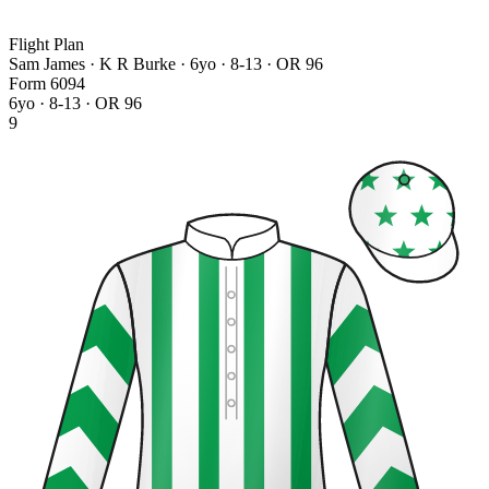
Flight Plan
Sam James · K R Burke
· 6yo · 8-13 · OR 96
Form
6
0
9
4
6yo · 8-13 · OR 96
9