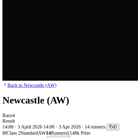
Back to Newcastle (AW)
Newcastle (AW)
Race
4
Result
14:00 · 3 April 2026
14:00 · 3 Apr 2026 · 14 runners
ID
8f
Class 2
Standard
AW
14
Runners
£148k Prize