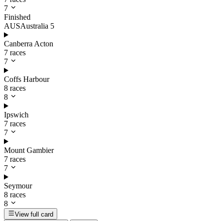
7
Finished
AUS
Australia
5
Canberra Acton
7 races
7
Coffs Harbour
8 races
8
Ipswich
7 races
7
Mount Gambier
7 races
7
Seymour
8 races
8
View full card