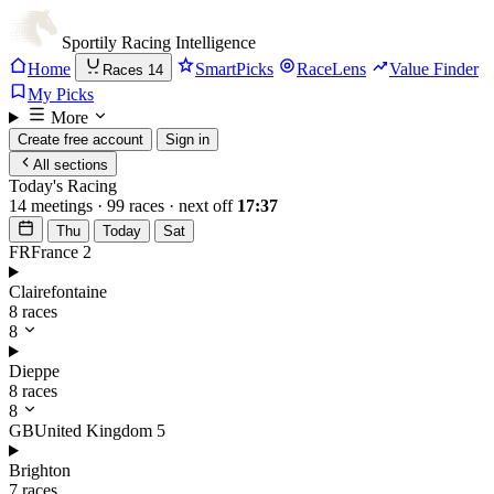
Sportily
Racing Intelligence
Home
SmartPicks
RaceLens
Value Finder
Races
14
My Picks
More
Create free account
Sign in
All sections
Today's Racing
14 meetings · 99 races · next off
17:37
Thu
Today
Sat
FR
France
2
Clairefontaine
8 races
8
Dieppe
8 races
8
GB
United Kingdom
5
Brighton
7 races