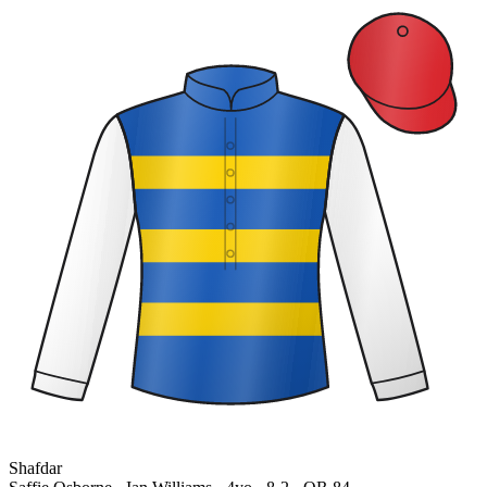
Shafdar