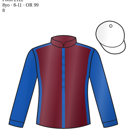
8yo · 8-11 · OR 99
8