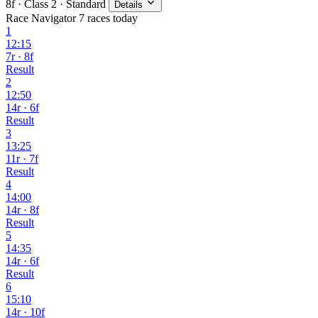
8f · Class 2 · Standard
Details
Race Navigator
7 races today
1
12:15
7r · 8f
Result
2
12:50
14r · 6f
Result
3
13:25
11r · 7f
Result
4
14:00
14r · 8f
Result
5
14:35
14r · 6f
Result
6
15:10
14r · 10f