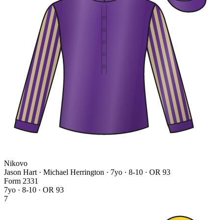
Nikovo
Jason Hart · Michael Herrington
· 7yo · 8-10 · OR 93
Form
2
3
3
1
7yo · 8-10 · OR 93
7