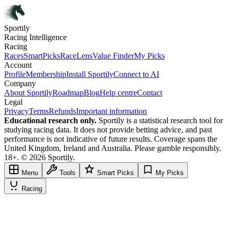
Sportily
Racing Intelligence
Racing
Races
SmartPicks
RaceLens
Value Finder
My Picks
Account
Profile
Membership
Install Sportily
Connect to AI
Company
About Sportily
Roadmap
Blog
Help centre
Contact
Legal
Privacy
Terms
Refunds
Important information
Educational research only.
Sportily is a statistical research tool for
studying racing data. It does not provide betting advice, and past
performance is not indicative of future results. Coverage spans the
United Kingdom, Ireland and Australia. Please gamble responsibly.
18+. © 2026 Sportily.
Menu
Tools
Smart Picks
My Picks
Racing