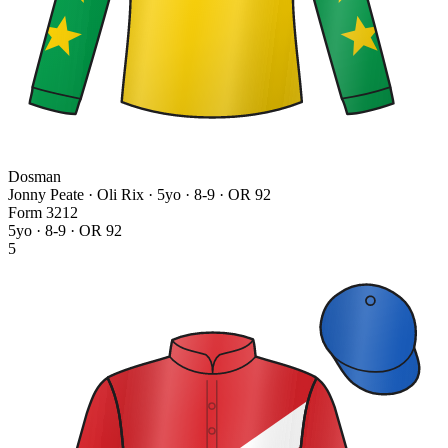
Dosman
Jonny Peate · Oli Rix
· 5yo · 8-9 · OR 92
Form
3
2
1
2
5yo · 8-9 · OR 92
5