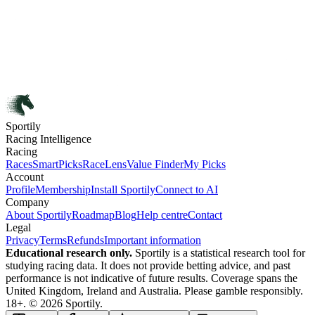
Sportily
Racing Intelligence
Racing
Races
SmartPicks
RaceLens
Value Finder
My Picks
Account
Profile
Membership
Install Sportily
Connect to AI
Company
About Sportily
Roadmap
Blog
Help centre
Contact
Legal
Privacy
Terms
Refunds
Important information
Educational research only.
Sportily is a statistical research tool for
studying racing data. It does not provide betting advice, and past
performance is not indicative of future results. Coverage spans the
United Kingdom, Ireland and Australia. Please gamble responsibly.
18+. © 2026 Sportily.