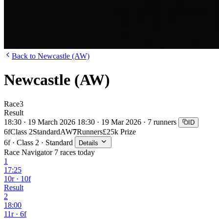
Back to Newcastle (AW)
Newcastle (AW)
Race
3
Result
18:30 · 19 March 2026
18:30 · 19 Mar 2026 · 7 runners
ID
6f
Class 2
Standard
AW
7
Runners
£25k Prize
6f · Class 2 · Standard
Details
Race Navigator
7 races today
1
17:25
10r · 10f
Result
2
18:00
11r · 6f