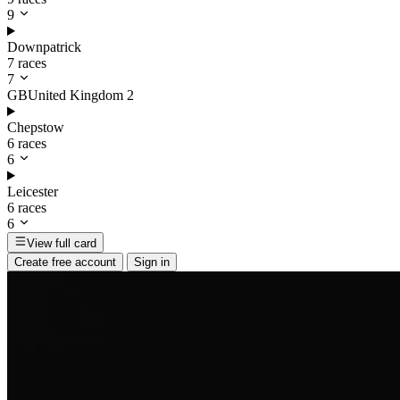
9
Downpatrick
7 races
7
GB
United Kingdom
2
Chepstow
6 races
6
Leicester
6 races
6
View full card
Create free account
Sign in