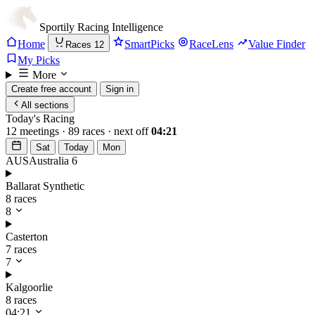
Sportily
Racing Intelligence
Home
SmartPicks
RaceLens
Value Finder
Races
12
My Picks
More
Create free account
Sign in
All sections
Today's Racing
12 meetings · 89 races · next off
04:21
Sat
Today
Mon
AUS
Australia
6
Ballarat Synthetic
8 races
8
Casterton
7 races
7
Kalgoorlie
8 races
04:21