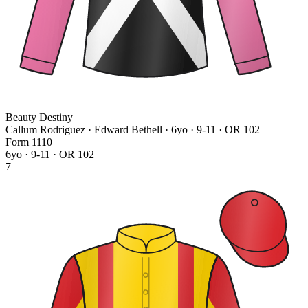
Beauty Destiny
Callum Rodriguez · Edward Bethell
· 6yo · 9-11 · OR 102
Form
1
1
1
0
6yo · 9-11 · OR 102
7