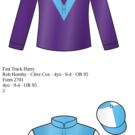
Fast Track Harry
Rob Hornby · Clive Cox
· 4yo · 9-4 · OR 95
Form
2
7
0
1
4yo · 9-4 · OR 95
2