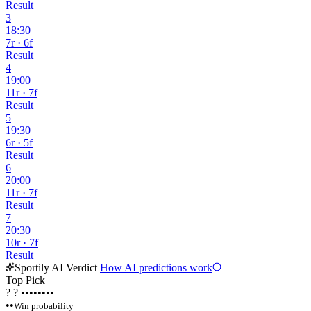
Result
3
18:30
7r · 6f
Result
4
19:00
11r · 7f
Result
5
19:30
6r · 5f
Result
6
20:00
11r · 7f
Result
7
20:30
10r · 7f
Result
Sportily AI Verdict
How AI predictions work
Top Pick
?
?
••••••••
••
Win probability