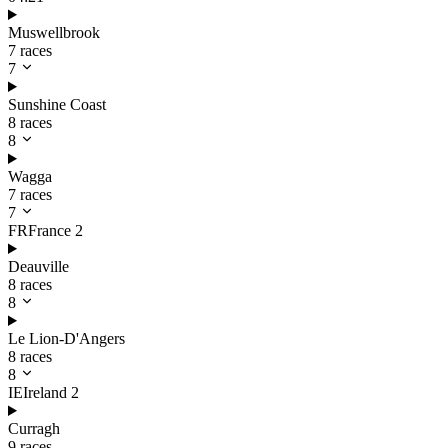
Muswellbrook
7 races
7
Sunshine Coast
8 races
8
Wagga
7 races
7
FR
France
2
Deauville
8 races
8
Le Lion-D'Angers
8 races
8
IE
Ireland
2
Curragh
9 races