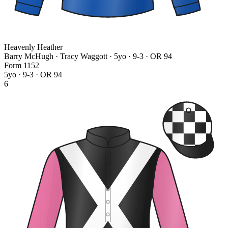
Heavenly Heather
Barry McHugh · Tracy Waggott
· 5yo · 9-3 · OR 94
Form
1
1
5
2
5yo · 9-3 · OR 94
6