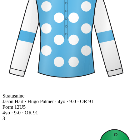
Stratusnine
Jason Hart · Hugo Palmer
· 4yo · 9-0 · OR 91
Form
1
2
U
5
4yo · 9-0 · OR 91
3