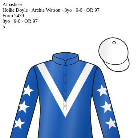
Albasheer
Hollie Doyle · Archie Watson
· 8yo · 9-6 · OR 97
Form
5
4
3
9
8yo · 9-6 · OR 97
5