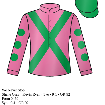
We Never Stop
Shane Gray · Kevin Ryan
· 5yo · 9-1 · OR 92
Form
0
4
7
9
5yo · 9-1 · OR 92