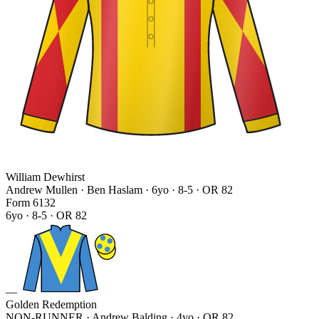
William Dewhirst
Andrew Mullen · Ben Haslam
· 6yo · 8-5 · OR 82
Form
6
1
3
2
6yo · 8-5 · OR 82
—
Golden Redemption
NON-RUNNER · Andrew Balding
· 4yo · OR 82