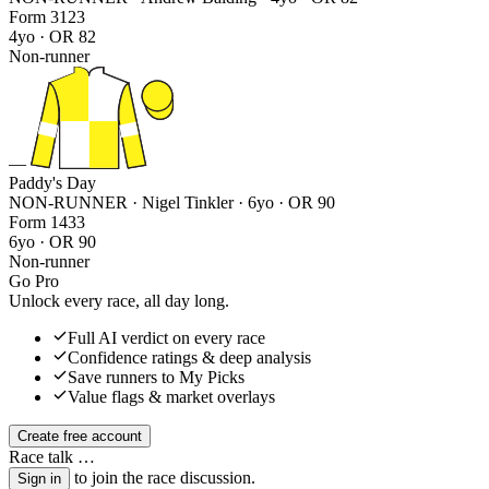
Form
3
1
2
3
4yo · OR 82
Non-runner
—
Paddy's Day
NON-RUNNER · Nigel Tinkler
· 6yo · OR 90
Form
1
4
3
3
6yo · OR 90
Non-runner
Go Pro
Unlock every race, all day long.
Full AI verdict on every race
Confidence ratings & deep analysis
Save runners to My Picks
Value flags & market overlays
Create free account
Race talk
…
to join the race discussion.
Sign in