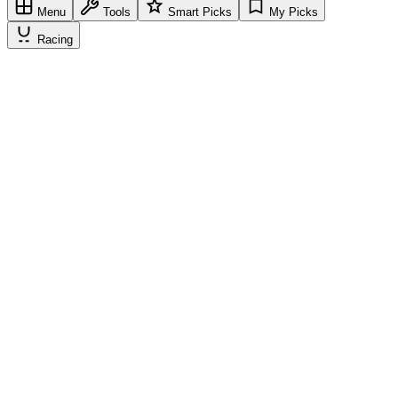
Menu
Tools
Smart Picks
My Picks
Racing