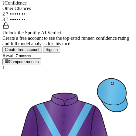
?
Confidence
Other Chances
2
?
••••••
••
3
?
••••••
••
Unlock the Sportily AI Verdict
Create a free account to see the top-rated runner, confidence rating
and full model analysis for this race.
Create free account
Sign in
Result
7 runners
Compare runners
1