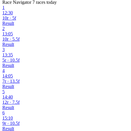
Race Navigator
7 races today
1
12:30
10r · 5f
Result
2
13:05
10r · 5.5f
Result
3
13:35
5r · 10.5f
Result
4
14:05
7r · 13.5f
Result
5
14:40
12r · 7.5f
Result
6
15:10
9r · 10.5f
Result