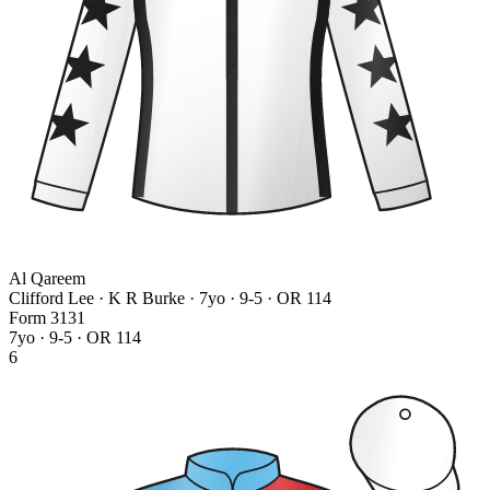
Al Qareem
Clifford Lee · K R Burke
· 7yo · 9-5 · OR 114
Form
3
1
3
1
7yo · 9-5 · OR 114
6