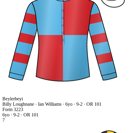
Beylerbeyi
Billy Loughnane · Ian Williams
· 6yo · 9-2 · OR 101
Form
3
2
2
3
6yo · 9-2 · OR 101
7