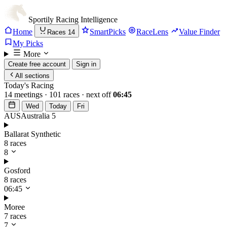
Sportily
Racing Intelligence
Home
SmartPicks
RaceLens
Value Finder
Races
14
My Picks
More
Create free account
Sign in
All sections
Today's Racing
14 meetings · 101 races · next off
06:45
Wed
Today
Fri
AUS
Australia
5
Ballarat Synthetic
8 races
8
Gosford
8 races
06:45
Moree
7 races
7