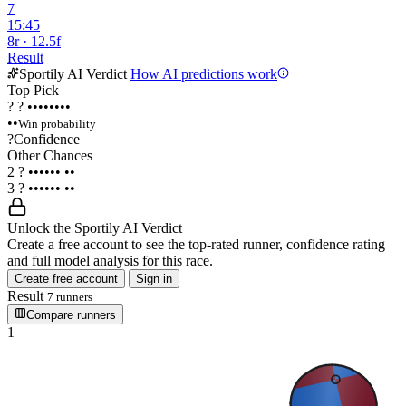
7
15:45
8r · 12.5f
Result
Sportily AI Verdict
How AI predictions work
Top Pick
?
?
••••••••
••
Win probability
?
Confidence
Other Chances
2
?
••••••
••
3
?
••••••
••
Unlock the Sportily AI Verdict
Create a free account to see the top-rated runner, confidence rating
and full model analysis for this race.
Create free account
Sign in
Result
7 runners
Compare runners
1