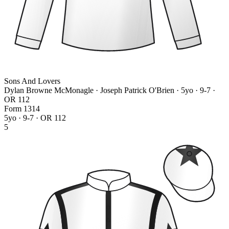
Sons And Lovers
Dylan Browne McMonagle · Joseph Patrick O'Brien
· 5yo · 9-7 ·
OR 112
Form
1
3
1
4
5yo · 9-7 · OR 112
5