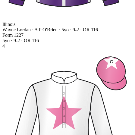
Illinois
Wayne Lordan · A P O'Brien
· 5yo · 9-2 · OR 116
Form
1
2
2
7
5yo · 9-2 · OR 116
4