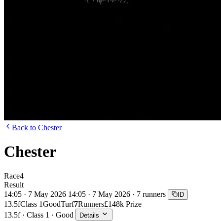
Back to Chester
Chester
Race
4
Result
14:05 · 7 May 2026
14:05 · 7 May 2026 · 7 runners
ID
13.5f
Class 1
Good
Turf
7
Runners
£148k Prize
13.5f · Class 1 · Good
Details