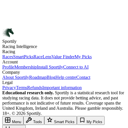
Sportily
Racing Intelligence
Racing
Races
SmartPicks
RaceLens
Value Finder
My Picks
Account
Profile
Membership
Install Sportily
Connect to AI
Company
About Sportily
Roadmap
Blog
Help centre
Contact
Legal
Privacy
Terms
Refunds
Important information
Educational research only.
Sportily is a statistical research tool for
studying racing data. It does not provide betting advice, and past
performance is not indicative of future results. Coverage spans the
United Kingdom, Ireland and Australia. Please gamble responsibly.
18+. © 2026 Sportily.
Menu
Tools
Smart Picks
My Picks