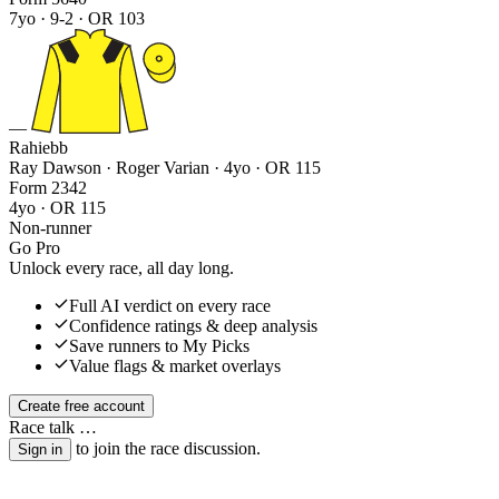
7yo · 9-2 · OR 103
—
Rahiebb
Ray Dawson · Roger Varian
· 4yo · OR 115
Form
2
3
4
2
4yo · OR 115
Non-runner
Go Pro
Unlock every race, all day long.
Full AI verdict on every race
Confidence ratings & deep analysis
Save runners to My Picks
Value flags & market overlays
Create free account
Race talk
…
to join the race discussion.
Sign in