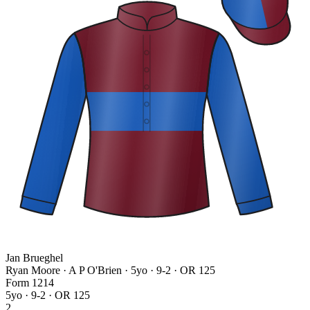
Jan Brueghel
Ryan Moore · A P O'Brien
· 5yo · 9-2 · OR 125
Form
1
2
1
4
5yo · 9-2 · OR 125
2