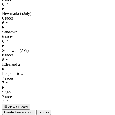
6
Newmarket (July)
6 races
6
Sandown
6 races
6
Southwell (AW)
8 races
8
IE
Ireland
2
Leopardstown
7 races
7
Sligo
7 races
7
View full card
Create free account
Sign in