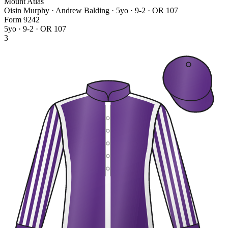
Mount Atlas
Oisin Murphy · Andrew Balding
· 5yo · 9-2 · OR 107
Form
9
2
4
2
5yo · 9-2 · OR 107
3