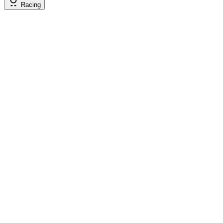
Racing