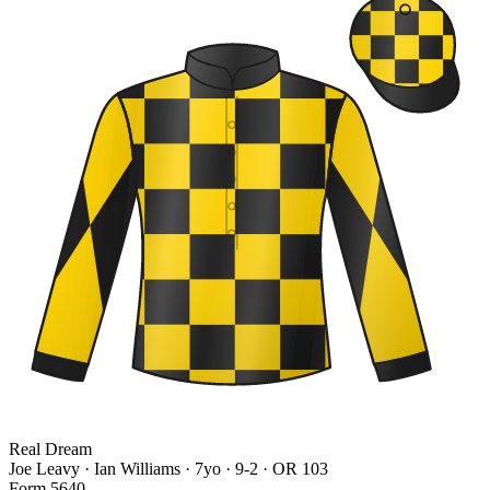
Real Dream
Joe Leavy · Ian Williams
· 7yo · 9-2 · OR 103
Form
5
6
4
0