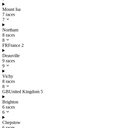
Mount Isa
7 races
7
Northam
8 races
8
FR
France
2
Deauville
9 races
9
Vichy
8 races
8
GB
United Kingdom
5
Brighton
6 races
6
Chepstow
6 races