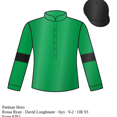
Partisan Hero
Rossa Ryan · David Loughnane
· 6yo · 9-2 · OR 93
Form
8
3
8
2