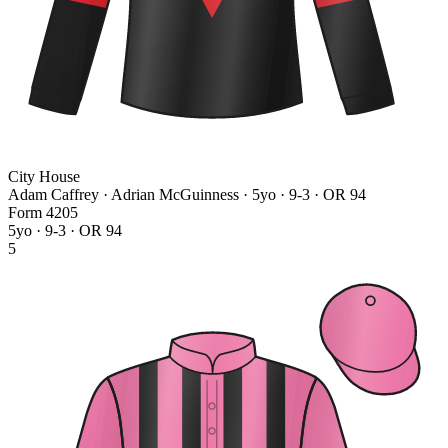
City House
Adam Caffrey · Adrian McGuinness
· 5yo · 9-3 · OR 94
Form
4
2
0
5
5yo · 9-3 · OR 94
5