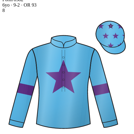
6yo · 9-2 · OR 93
8