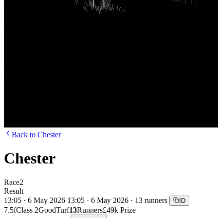
Back to Chester
Chester
Race
2
Result
13:05 · 6 May 2026
13:05 · 6 May 2026 · 13 runners
ID
7.5f
Class 2
Good
Turf
13
Runners
£49k Prize