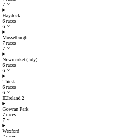
7
Haydock
6 races
6
Musselburgh
7 races
7
Newmarket (July)
6 races
6
Thirsk
6 races
6
IE
Ireland
2
Gowran Park
7 races
7
Wexford
7 races