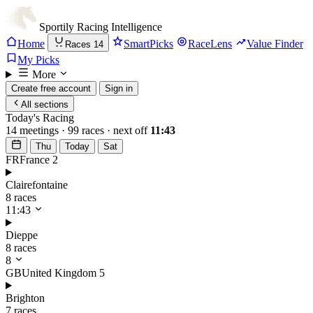
Sportily
Racing Intelligence
Home
SmartPicks
RaceLens
Value Finder
Races
14
My Picks
More
Create free account
Sign in
All sections
Today's Racing
14 meetings · 99 races · next off
11:43
Thu
Today
Sat
FR
France
2
Clairefontaine
8 races
11:43
Dieppe
8 races
8
GB
United Kingdom
5
Brighton
7 races