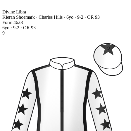
Divine Libra
Kieran Shoemark · Charles Hills
· 6yo · 9-2 · OR 93
Form
4
6
2
8
6yo · 9-2 · OR 93
9