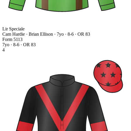
Lir Speciale
Cam Hardie · Brian Ellison
· 7yo · 8-6 · OR 83
Form
5
1
1
3
7yo · 8-6 · OR 83
4