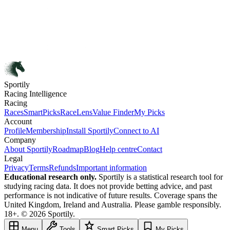
Sportily
Racing Intelligence
Racing
Races
SmartPicks
RaceLens
Value Finder
My Picks
Account
Profile
Membership
Install Sportily
Connect to AI
Company
About Sportily
Roadmap
Blog
Help centre
Contact
Legal
Privacy
Terms
Refunds
Important information
Educational research only.
Sportily is a statistical research tool for
studying racing data. It does not provide betting advice, and past
performance is not indicative of future results. Coverage spans the
United Kingdom, Ireland and Australia. Please gamble responsibly.
18+. © 2026 Sportily.
Menu
Tools
Smart Picks
My Picks