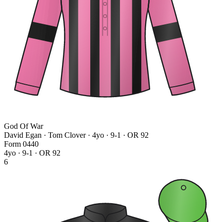
God Of War
David Egan · Tom Clover
· 4yo · 9-1 · OR 92
Form
0
4
4
0
4yo · 9-1 · OR 92
6