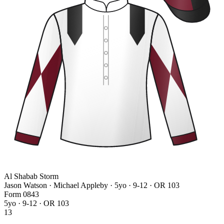
Al Shabab Storm
Jason Watson · Michael Appleby
· 5yo · 9-12 · OR 103
Form
0
8
4
3
5yo · 9-12 · OR 103
13