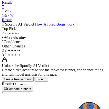
Result
7
15:45
13r · 7f
Result
Sportily AI Verdict
How AI predictions work
Top Pick
?
?
••••••••
••
Win probability
?
Confidence
Other Chances
2
?
••••••
••
3
?
••••••
••
Unlock the Sportily AI Verdict
Create a free account to see the top-rated runner, confidence rating
and full model analysis for this race.
Create free account
Sign in
Result
13 runners
Compare runners
1