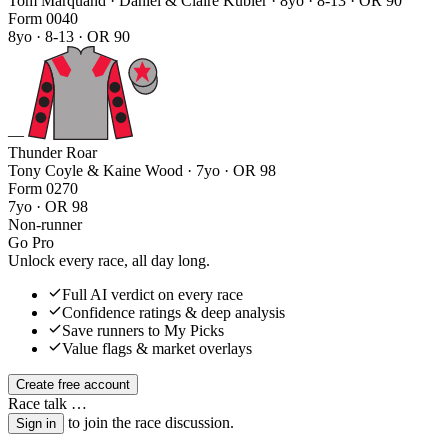
Tom Marquand · Daniel & Claire Kubler
· 8yo · 8-13 · OR 90
Form
0
0
4
0
8yo · 8-13 · OR 90
—
Thunder Roar
Tony Coyle & Kaine Wood
· 7yo · OR 98
Form
0
2
7
0
7yo · OR 98
Non-runner
Go Pro
Unlock every race, all day long.
Full AI verdict on every race
Confidence ratings & deep analysis
Save runners to My Picks
Value flags & market overlays
Create free account
Race talk
…
to join the race discussion.
Sign in