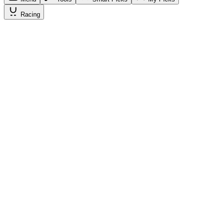
Racing