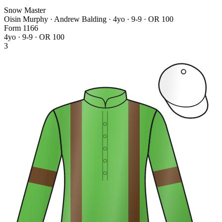
Snow Master
Oisin Murphy · Andrew Balding
· 4yo · 9-9 · OR 100
Form
1
1
6
6
4yo · 9-9 · OR 100
3