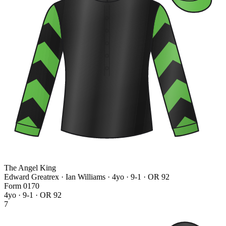
The Angel King
Edward Greatrex · Ian Williams
· 4yo · 9-1 · OR 92
Form
0
1
7
0
4yo · 9-1 · OR 92
7