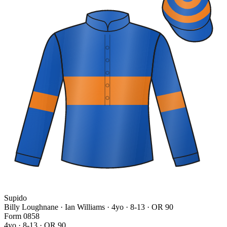
Supido
Billy Loughnane · Ian Williams
· 4yo · 8-13 · OR 90
Form
0
8
5
8
4yo · 8-13 · OR 90