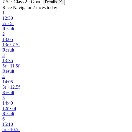
7.5f · Class 2 · Good
Details
Race Navigator
7 races today
1
12:30
7r · 5f
Result
2
13:05
13r · 7.5f
Result
3
13:35
5r · 11.5f
Result
4
14:05
5r · 12.5f
Result
5
14:40
12r · 6f
Result
6
15:10
5r · 10.5f