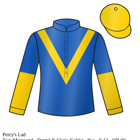
Percy's Lad