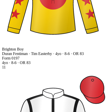
Brighton Boy
Duran Fentiman · Tim Easterby
· 4yo · 8-6 · OR 83
Form
0
1
9
7
4yo · 8-6 · OR 83
11