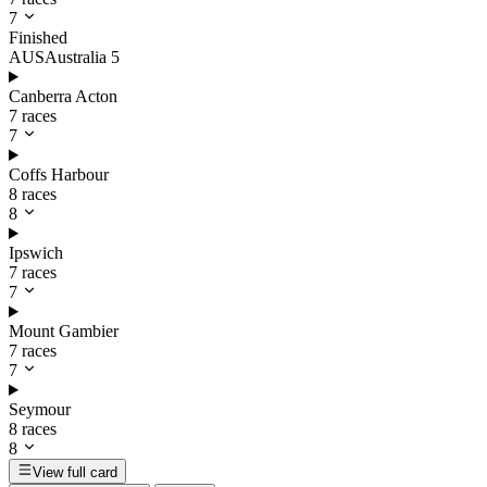
7
Finished
AUS
Australia
5
Canberra Acton
7 races
7
Coffs Harbour
8 races
8
Ipswich
7 races
7
Mount Gambier
7 races
7
Seymour
8 races
8
View full card