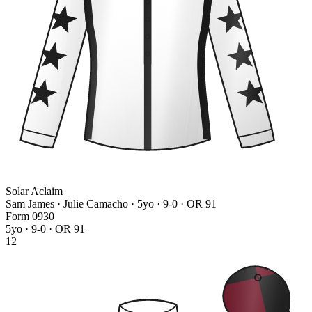
Solar Aclaim
Sam James · Julie Camacho
· 5yo · 9-0 · OR 91
Form
0
9
3
0
5yo · 9-0 · OR 91
12