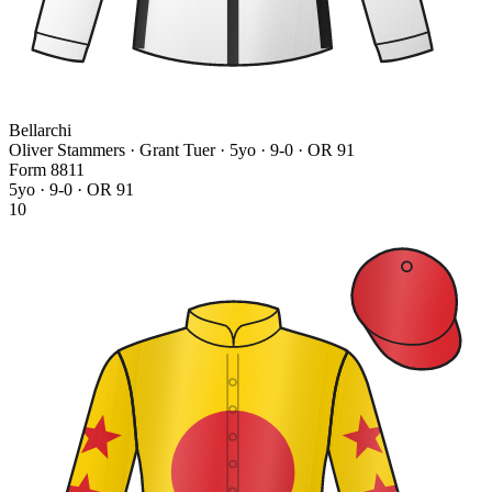
Bellarchi
Oliver Stammers · Grant Tuer
· 5yo · 9-0 · OR 91
Form
8
8
1
1
5yo · 9-0 · OR 91
10