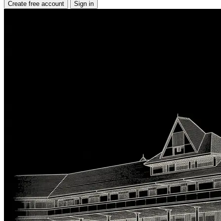
Create free account
Sign in