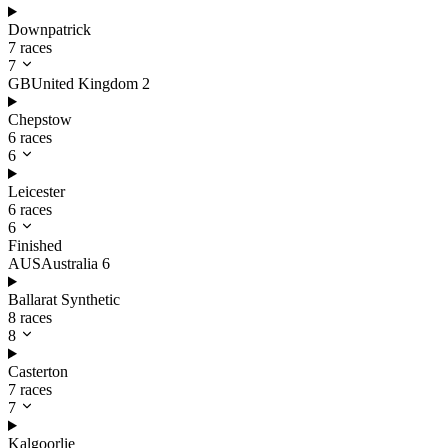
Downpatrick
7 races
7
GB
United Kingdom
2
Chepstow
6 races
6
Leicester
6 races
6
Finished
AUS
Australia
6
Ballarat Synthetic
8 races
8
Casterton
7 races
7
Kalgoorlie