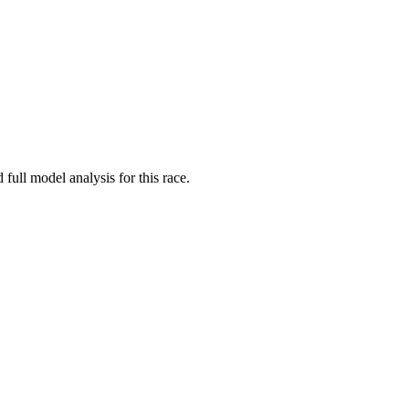
 full model analysis for this race.