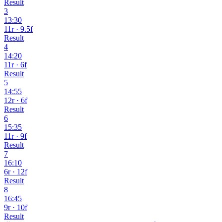
Result
3
13:30
11r · 9.5f
Result
4
14:20
11r · 6f
Result
5
14:55
12r · 6f
Result
6
15:35
11r · 9f
Result
7
16:10
6r · 12f
Result
8
16:45
9r · 10f
Result