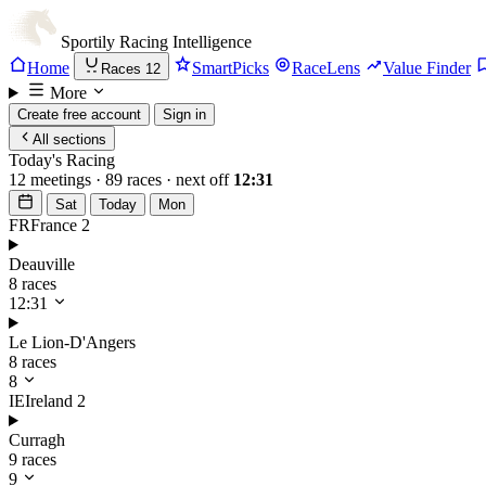
Sportily
Racing Intelligence
Home
SmartPicks
RaceLens
Value Finder
Races
12
More
Create free account
Sign in
All sections
Today's Racing
12 meetings · 89 races · next off
12:31
Sat
Today
Mon
FR
France
2
Deauville
8 races
12:31
Le Lion-D'Angers
8 races
8
IE
Ireland
2
Curragh
9 races
9