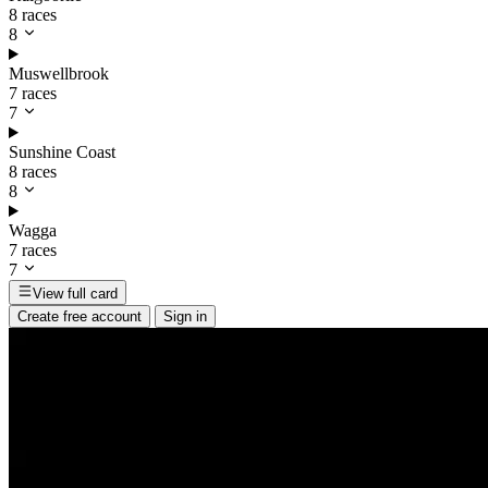
8 races
8
Muswellbrook
7 races
7
Sunshine Coast
8 races
8
Wagga
7 races
7
View full card
Create free account
Sign in