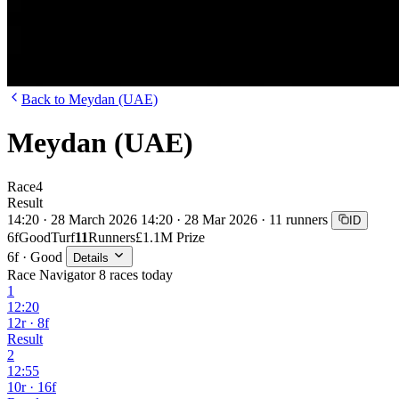
Back to Meydan (UAE)
Meydan (UAE)
Race
4
Result
14:20 · 28 March 2026
14:20 · 28 Mar 2026 · 11 runners
ID
6f
Good
Turf
11
Runners
£1.1M Prize
6f · Good
Details
Race Navigator
8 races today
1
12:20
12r · 8f
Result
2
12:55
10r · 16f