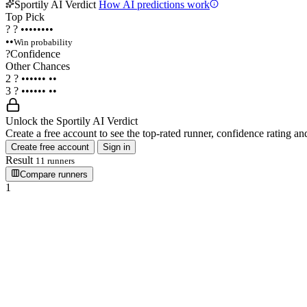
Sportily AI Verdict
How AI predictions work
Top Pick
?
?
••••••••
••
Win probability
?
Confidence
Other Chances
2
?
••••••
••
3
?
••••••
••
Unlock the Sportily AI Verdict
Create a free account to see the top-rated runner, confidence rating and
Create free account
Sign in
Result
11 runners
Compare runners
1