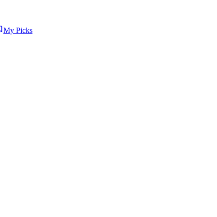
My Picks