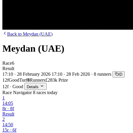
Back to Meydan (UAE)
Meydan (UAE)
Race
6
Result
17:10 · 28 February 2026
17:10 · 28 Feb 2026 · 8 runners
ID
12f
Good
Turf
8
Runners
£283k Prize
12f · Good
Details
Race Navigator
8 races today
1
14:05
8r · 8f
Result
2
14:50
15r · 6f