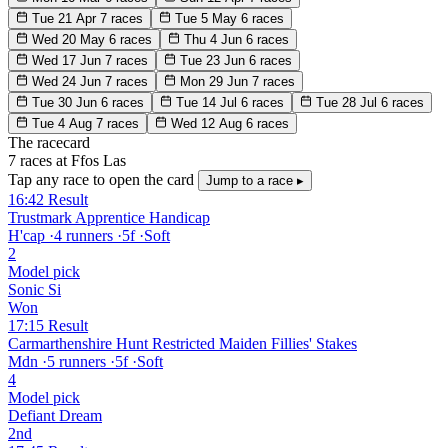
Tue 21 Apr
7 races
Tue 5 May
6 races
Wed 20 May
6 races
Thu 4 Jun
6 races
Wed 17 Jun
7 races
Tue 23 Jun
6 races
Wed 24 Jun
7 races
Mon 29 Jun
7 races
Tue 30 Jun
6 races
Tue 14 Jul
6 races
Tue 28 Jul
6 races
Tue 4 Aug
7 races
Wed 12 Aug
6 races
The racecard
7 races at Ffos Las
Tap any race to open the card
Jump to a race ▸
16:42
Result
Trustmark Apprentice Handicap
H'cap
·
4 runners
·
5f
·
Soft
2
Model pick
Sonic Si
Won
17:15
Result
Carmarthenshire Hunt Restricted Maiden Fillies' Stakes
Mdn
·
5 runners
·
5f
·
Soft
4
Model pick
Defiant Dream
2nd