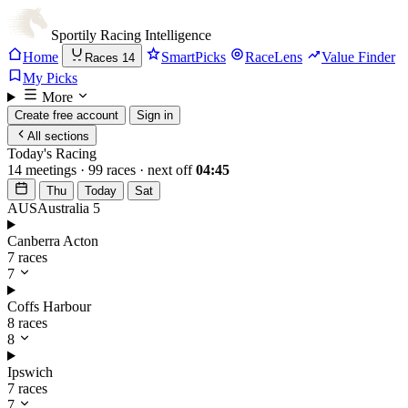
Sportily
Racing Intelligence
Home
SmartPicks
RaceLens
Value Finder
Races
14
My Picks
More
Create free account
Sign in
All sections
Today's Racing
14 meetings · 99 races · next off
04:45
Thu
Today
Sat
AUS
Australia
5
Canberra Acton
7 races
7
Coffs Harbour
8 races
8
Ipswich
7 races
7