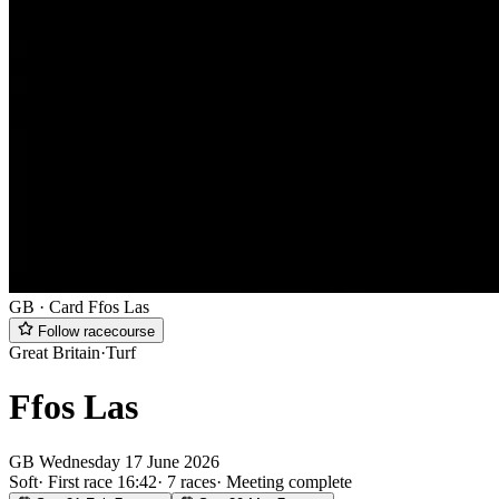
GB · Card
Ffos Las
Follow racecourse
Great Britain
·
Turf
Ffos Las
GB
Wednesday
17 June 2026
Soft
·
First race 16:42
·
7 races
·
Meeting complete