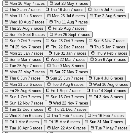
Mon 16 May
7 races
Sat 28 May
7 races
Thu 2 Jun
7 races
Thu 16 Jun
7 races
Tue 5 Jul
7 races
Mon 11 Jul
6 races
Mon 25 Jul
6 races
Tue 2 Aug
6 races
Wed 10 Aug
7 races
Thu 11 Aug
7 races
Thu 25 Aug
7 races
Fri 26 Aug
7 races
Sun 25 Sept
8 races
Mon 26 Sept
7 races
Sun 9 Oct
7 races
Sun 23 Oct
7 races
Sun 6 Nov
7 races
Fri 25 Nov
7 races
Thu 22 Dec
7 races
Thu 5 Jan
7 races
Mon 23 Jan
7 races
Tue 31 Jan
7 races
Thu 9 Feb
7 races
Sun 5 Mar
7 races
Wed 22 Mar
7 races
Sun 9 Apr
7 races
Tue 25 Apr
7 races
Tue 9 May
8 races
Mon 22 May
7 races
Sat 27 May
7 races
Thu 8 Jun
7 races
Sun 25 Jun
7 races
Tue 4 Jul
6 races
Mon 31 Jul
6 races
Tue 8 Aug
6 races
Wed 16 Aug
6 races
Fri 25 Aug
6 races
Fri 1 Sept
7 races
Thu 14 Sept
7 races
Sun 1 Oct
7 races
Sun 15 Oct
7 races
Fri 3 Nov
8 races
Sun 12 Nov
7 races
Wed 22 Nov
7 races
Tue 12 Dec
7 races
Thu 21 Dec
7 races
Wed 3 Jan
6 races
Thu 1 Feb
7 races
Fri 16 Feb
7 races
Fri 1 Mar
6 races
Fri 15 Mar
6 races
Sun 31 Mar
7 races
Tue 16 Apr
6 races
Mon 22 Apr
6 races
Tue 7 May
7 races