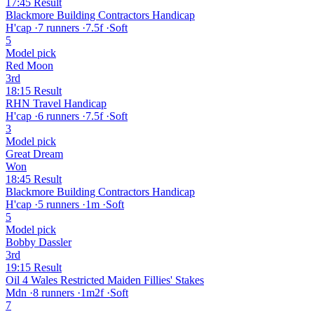
17:45
Result
Blackmore Building Contractors Handicap
H'cap
·
7 runners
·
7.5f
·
Soft
5
Model pick
Red Moon
3rd
18:15
Result
RHN Travel Handicap
H'cap
·
6 runners
·
7.5f
·
Soft
3
Model pick
Great Dream
Won
18:45
Result
Blackmore Building Contractors Handicap
H'cap
·
5 runners
·
1m
·
Soft
5
Model pick
Bobby Dassler
3rd
19:15
Result
Oil 4 Wales Restricted Maiden Fillies' Stakes
Mdn
·
8 runners
·
1m2f
·
Soft
7