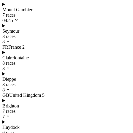
Mount Gambier
7 races
04:45
Seymour
8 races
8
FR
France
2
Clairefontaine
8 races
8
Dieppe
8 races
8
GB
United Kingdom
5
Brighton
7 races
7
Haydock
6 races