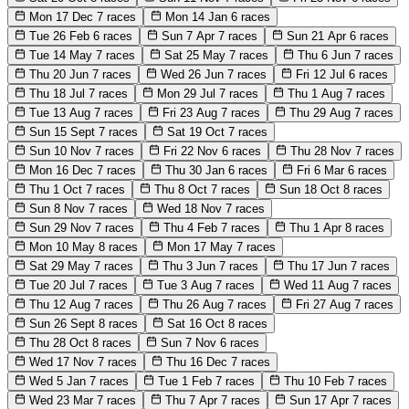
Mon 17 Dec
7 races
Mon 14 Jan
6 races
Tue 26 Feb
6 races
Sun 7 Apr
7 races
Sun 21 Apr
6 races
Tue 14 May
7 races
Sat 25 May
7 races
Thu 6 Jun
7 races
Thu 20 Jun
7 races
Wed 26 Jun
7 races
Fri 12 Jul
6 races
Thu 18 Jul
7 races
Mon 29 Jul
7 races
Thu 1 Aug
7 races
Tue 13 Aug
7 races
Fri 23 Aug
7 races
Thu 29 Aug
7 races
Sun 15 Sept
7 races
Sat 19 Oct
7 races
Sun 10 Nov
7 races
Fri 22 Nov
6 races
Thu 28 Nov
7 races
Mon 16 Dec
7 races
Thu 30 Jan
6 races
Fri 6 Mar
6 races
Thu 1 Oct
7 races
Thu 8 Oct
7 races
Sun 18 Oct
8 races
Sun 8 Nov
7 races
Wed 18 Nov
7 races
Sun 29 Nov
7 races
Thu 4 Feb
7 races
Thu 1 Apr
8 races
Mon 10 May
8 races
Mon 17 May
7 races
Sat 29 May
7 races
Thu 3 Jun
7 races
Thu 17 Jun
7 races
Tue 20 Jul
7 races
Tue 3 Aug
7 races
Wed 11 Aug
7 races
Thu 12 Aug
7 races
Thu 26 Aug
7 races
Fri 27 Aug
7 races
Sun 26 Sept
8 races
Sat 16 Oct
8 races
Thu 28 Oct
8 races
Sun 7 Nov
6 races
Wed 17 Nov
7 races
Thu 16 Dec
7 races
Wed 5 Jan
7 races
Tue 1 Feb
7 races
Thu 10 Feb
7 races
Wed 23 Mar
7 races
Thu 7 Apr
7 races
Sun 17 Apr
7 races