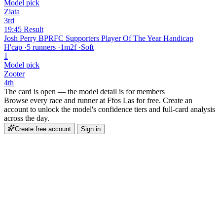
Model pick
Ziata
3rd
19:45
Result
Josh Perry BPRFC Supporters Player Of The Year Handicap
H'cap
·
5 runners
·
1m2f
·
Soft
1
Model pick
Zooter
4th
The card is open — the model detail is for members
Browse every race and runner at Ffos Las for free. Create an
account to unlock the model's confidence tiers and full-card analysis
across the day.
Create free account
Sign in