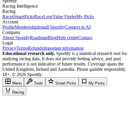
Sportily
Racing Intelligence
Racing
Races
SmartPicks
RaceLens
Value Finder
My Picks
Account
Profile
Membership
Install Sportily
Connect to AI
Company
About Sportily
Roadmap
Blog
Help centre
Contact
Legal
Privacy
Terms
Refunds
Important information
Educational research only.
Sportily is a statistical research tool for
studying racing data. It does not provide betting advice, and past
performance is not indicative of future results. Coverage spans the
United Kingdom, Ireland and Australia. Please gamble responsibly.
18+. © 2026 Sportily.
Menu
Tools
Smart Picks
My Picks
Racing