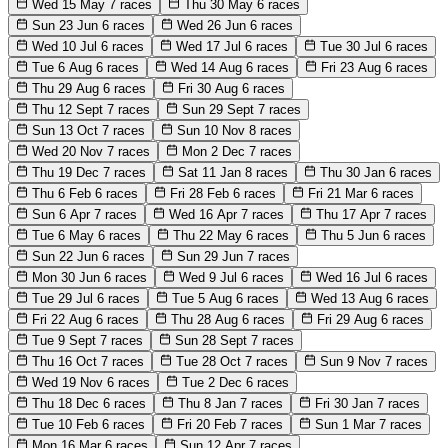
Wed 15 May
7 races
Thu 30 May
6 races
Sun 23 Jun
6 races
Wed 26 Jun
6 races
Wed 10 Jul
6 races
Wed 17 Jul
6 races
Tue 30 Jul
6 races
Tue 6 Aug
6 races
Wed 14 Aug
6 races
Fri 23 Aug
6 races
Thu 29 Aug
6 races
Fri 30 Aug
6 races
Thu 12 Sept
7 races
Sun 29 Sept
7 races
Sun 13 Oct
7 races
Sun 10 Nov
8 races
Wed 20 Nov
7 races
Mon 2 Dec
7 races
Thu 19 Dec
7 races
Sat 11 Jan
8 races
Thu 30 Jan
6 races
Thu 6 Feb
6 races
Fri 28 Feb
6 races
Fri 21 Mar
6 races
Sun 6 Apr
7 races
Wed 16 Apr
7 races
Thu 17 Apr
7 races
Tue 6 May
6 races
Thu 22 May
6 races
Thu 5 Jun
6 races
Sun 22 Jun
6 races
Sun 29 Jun
7 races
Mon 30 Jun
6 races
Wed 9 Jul
6 races
Wed 16 Jul
6 races
Tue 29 Jul
6 races
Tue 5 Aug
6 races
Wed 13 Aug
6 races
Fri 22 Aug
6 races
Thu 28 Aug
6 races
Fri 29 Aug
6 races
Tue 9 Sept
7 races
Sun 28 Sept
7 races
Thu 16 Oct
7 races
Tue 28 Oct
7 races
Sun 9 Nov
7 races
Wed 19 Nov
6 races
Tue 2 Dec
6 races
Thu 18 Dec
6 races
Thu 8 Jan
7 races
Fri 30 Jan
7 races
Tue 10 Feb
6 races
Fri 20 Feb
7 races
Sun 1 Mar
7 races
Mon 16 Mar
6 races
Sun 12 Apr
7 races