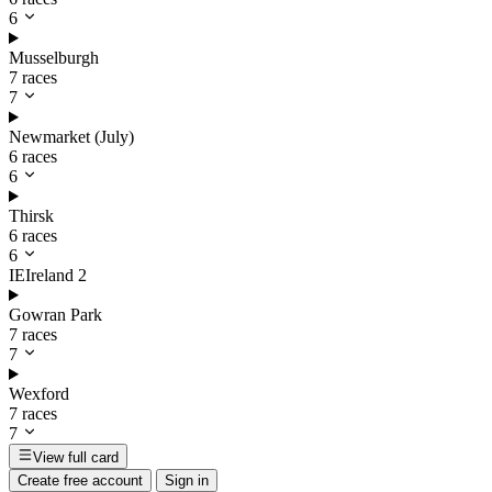
6
Musselburgh
7 races
7
Newmarket (July)
6 races
6
Thirsk
6 races
6
IE
Ireland
2
Gowran Park
7 races
7
Wexford
7 races
7
View full card
Create free account
Sign in