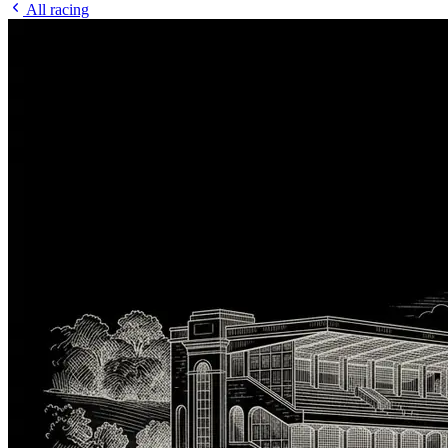
All racing