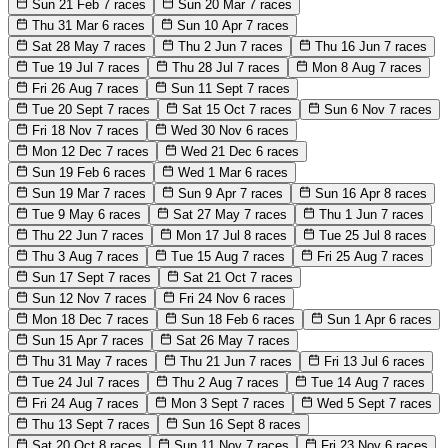
Sun 21 Feb
7 races
Sun 20 Mar
7 races
Thu 31 Mar
6 races
Sun 10 Apr
7 races
Sat 28 May
7 races
Thu 2 Jun
7 races
Thu 16 Jun
7 races
Tue 19 Jul
7 races
Thu 28 Jul
7 races
Mon 8 Aug
7 races
Fri 26 Aug
7 races
Sun 11 Sept
7 races
Tue 20 Sept
7 races
Sat 15 Oct
7 races
Sun 6 Nov
7 races
Fri 18 Nov
7 races
Wed 30 Nov
6 races
Mon 12 Dec
7 races
Wed 21 Dec
6 races
Sun 19 Feb
6 races
Wed 1 Mar
6 races
Sun 19 Mar
7 races
Sun 9 Apr
7 races
Sun 16 Apr
8 races
Tue 9 May
6 races
Sat 27 May
7 races
Thu 1 Jun
7 races
Thu 22 Jun
7 races
Mon 17 Jul
8 races
Tue 25 Jul
8 races
Thu 3 Aug
7 races
Tue 15 Aug
7 races
Fri 25 Aug
7 races
Sun 17 Sept
7 races
Sat 21 Oct
7 races
Sun 12 Nov
7 races
Fri 24 Nov
6 races
Mon 18 Dec
7 races
Sun 18 Feb
6 races
Sun 1 Apr
6 races
Sun 15 Apr
7 races
Sat 26 May
7 races
Thu 31 May
7 races
Thu 21 Jun
7 races
Fri 13 Jul
6 races
Tue 24 Jul
7 races
Thu 2 Aug
7 races
Tue 14 Aug
7 races
Fri 24 Aug
7 races
Mon 3 Sept
7 races
Wed 5 Sept
7 races
Thu 13 Sept
7 races
Sun 16 Sept
8 races
Sat 20 Oct
8 races
Sun 11 Nov
7 races
Fri 23 Nov
6 races