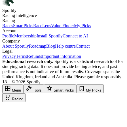
Sportily
Racing Intelligence
Racing
Races
SmartPicks
RaceLens
Value Finder
My Picks
Account
Profile
Membership
Install Sportily
Connect to AI
Company
About Sportily
Roadmap
Blog
Help centre
Contact
Legal
Privacy
Terms
Refunds
Important information
Educational research only.
Sportily is a statistical research tool for
studying racing data. It does not provide betting advice, and past
performance is not indicative of future results. Coverage spans the
United Kingdom, Ireland and Australia. Please gamble responsibly.
18+. © 2026 Sportily.
Menu
Tools
Smart Picks
My Picks
Racing