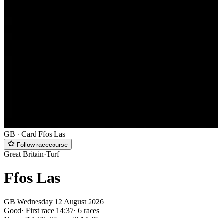
GB · Card
Ffos Las
Follow racecourse
Great Britain
·
Turf
Ffos Las
GB
Wednesday
12 August 2026
Good
·
First race 14:37
·
6 races