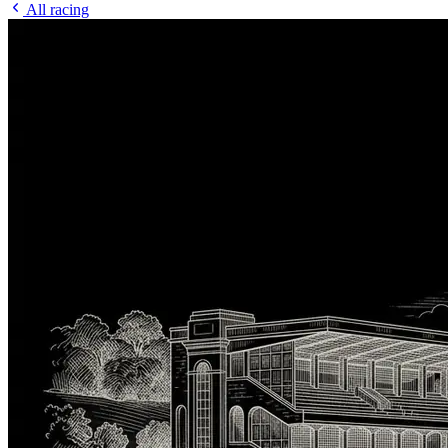
All racing