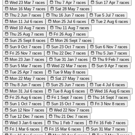
Wed 23 Mar
7 races
Thu 7 Apr
7 races
Sun 17 Apr
7 races
Mon 16 May
7 races
Sat 28 May
7 races
Thu 2 Jun
7 races
Thu 16 Jun
7 races
Tue 5 Jul
7 races
Mon 11 Jul
6 races
Mon 25 Jul
6 races
Tue 2 Aug
6 races
Wed 10 Aug
7 races
Thu 11 Aug
7 races
Thu 25 Aug
7 races
Fri 26 Aug
7 races
Sun 25 Sept
8 races
Mon 26 Sept
7 races
Sun 9 Oct
7 races
Sun 23 Oct
7 races
Sun 6 Nov
7 races
Fri 25 Nov
7 races
Thu 22 Dec
7 races
Thu 5 Jan
7 races
Mon 23 Jan
7 races
Tue 31 Jan
7 races
Thu 9 Feb
7 races
Sun 5 Mar
7 races
Wed 22 Mar
7 races
Sun 9 Apr
7 races
Tue 25 Apr
7 races
Tue 9 May
8 races
Mon 22 May
7 races
Sat 27 May
7 races
Thu 8 Jun
7 races
Sun 25 Jun
7 races
Tue 4 Jul
6 races
Mon 31 Jul
6 races
Tue 8 Aug
6 races
Wed 16 Aug
6 races
Fri 25 Aug
6 races
Fri 1 Sept
7 races
Thu 14 Sept
7 races
Sun 1 Oct
7 races
Sun 15 Oct
7 races
Fri 3 Nov
8 races
Sun 12 Nov
7 races
Wed 22 Nov
7 races
Tue 12 Dec
7 races
Thu 21 Dec
7 races
Wed 3 Jan
6 races
Thu 1 Feb
7 races
Fri 16 Feb
7 races
Fri 1 Mar
6 races
Fri 15 Mar
6 races
Sun 31 Mar
7 races