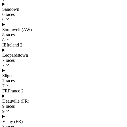
Sandown
6 races
6
Southwell (AW)
8 races
8
IE
Ireland
2
Leopardstown
7 races
7
Sligo
7 races
7
FR
France
2
Deauville (FR)
9 races
9
Vichy (FR)
8 races