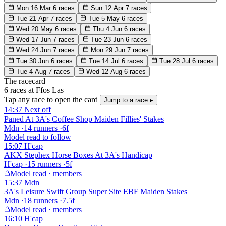
Mon 16 Mar
6 races
Sun 12 Apr
7 races
Tue 21 Apr
7 races
Tue 5 May
6 races
Wed 20 May
6 races
Thu 4 Jun
6 races
Wed 17 Jun
7 races
Tue 23 Jun
6 races
Wed 24 Jun
7 races
Mon 29 Jun
7 races
Tue 30 Jun
6 races
Tue 14 Jul
6 races
Tue 28 Jul
6 races
Tue 4 Aug
7 races
Wed 12 Aug
6 races
The racecard
6 races at Ffos Las
Tap any race to open the card
Jump to a race ▸
14:37
Next off
Paned At 3A's Coffee Shop Maiden Fillies' Stakes
Mdn
·
14 runners
·
6f
Model read to follow
15:07
H'cap
AKX Stephex Horse Boxes At 3A's Handicap
H'cap
·
15 runners
·
5f
Model read · members
15:37
Mdn
3A's Leisure Swift Group Super Site EBF Maiden Stakes
Mdn
·
18 runners
·
7.5f
Model read · members
16:10
H'cap