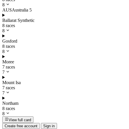
8
AUS
Australia
5
Ballarat Synthetic
8 races
8
Gosford
8 races
8
Moree
7 races
7
Mount Isa
7 races
7
Northam
8 races
8
View full card
Create free account
Sign in