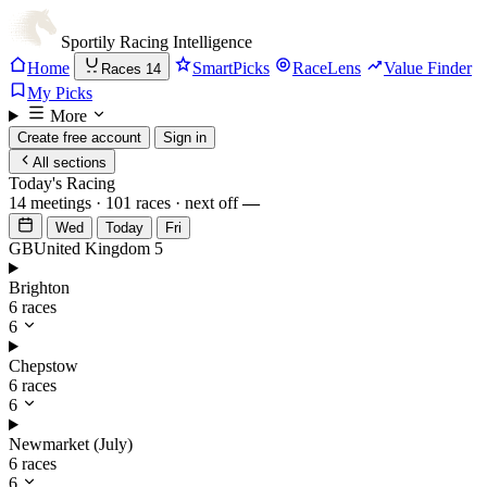
Sportily
Racing Intelligence
Home
SmartPicks
RaceLens
Value Finder
Races
14
My Picks
More
Create free account
Sign in
All sections
Today's Racing
14 meetings · 101 races · next off
—
Wed
Today
Fri
GB
United Kingdom
5
Brighton
6 races
6
Chepstow
6 races
6
Newmarket (July)
6 races
6