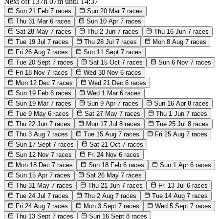
Next off
137h 07m
until 14:37
Sun 21 Feb
7 races
Sun 20 Mar
7 races
Thu 31 Mar
6 races
Sun 10 Apr
7 races
Sat 28 May
7 races
Thu 2 Jun
7 races
Thu 16 Jun
7 races
Tue 19 Jul
7 races
Thu 28 Jul
7 races
Mon 8 Aug
7 races
Fri 26 Aug
7 races
Sun 11 Sept
7 races
Tue 20 Sept
7 races
Sat 15 Oct
7 races
Sun 6 Nov
7 races
Fri 18 Nov
7 races
Wed 30 Nov
6 races
Mon 12 Dec
7 races
Wed 21 Dec
6 races
Sun 19 Feb
6 races
Wed 1 Mar
6 races
Sun 19 Mar
7 races
Sun 9 Apr
7 races
Sun 16 Apr
8 races
Tue 9 May
6 races
Sat 27 May
7 races
Thu 1 Jun
7 races
Thu 22 Jun
7 races
Mon 17 Jul
8 races
Tue 25 Jul
8 races
Thu 3 Aug
7 races
Tue 15 Aug
7 races
Fri 25 Aug
7 races
Sun 17 Sept
7 races
Sat 21 Oct
7 races
Sun 12 Nov
7 races
Fri 24 Nov
6 races
Mon 18 Dec
7 races
Sun 18 Feb
6 races
Sun 1 Apr
6 races
Sun 15 Apr
7 races
Sat 26 May
7 races
Thu 31 May
7 races
Thu 21 Jun
7 races
Fri 13 Jul
6 races
Tue 24 Jul
7 races
Thu 2 Aug
7 races
Tue 14 Aug
7 races
Fri 24 Aug
7 races
Mon 3 Sept
7 races
Wed 5 Sept
7 races
Thu 13 Sept
7 races
Sun 16 Sept
8 races