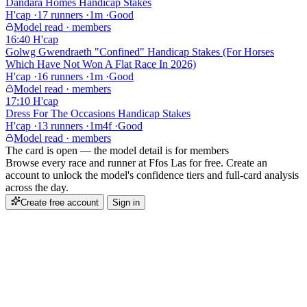
Dandara Homes Handicap Stakes
H'cap
·
17 runners
·
1m
·
Good
Model read · members
16:40
H'cap
Golwg Gwendraeth "Confined" Handicap Stakes (For Horses
Which Have Not Won A Flat Race In 2026)
H'cap
·
16 runners
·
1m
·
Good
Model read · members
17:10
H'cap
Dress For The Occasions Handicap Stakes
H'cap
·
13 runners
·
1m4f
·
Good
Model read · members
The card is open — the model detail is for members
Browse every race and runner at Ffos Las for free. Create an
account to unlock the model's confidence tiers and full-card analysis
across the day.
Create free account
Sign in