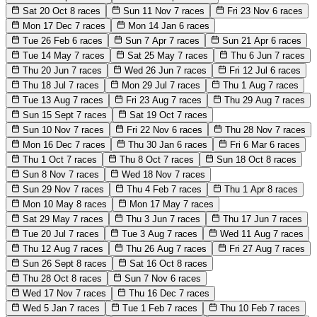
Sat 20 Oct
8 races
Sun 11 Nov
7 races
Fri 23 Nov
6 races
Mon 17 Dec
7 races
Mon 14 Jan
6 races
Tue 26 Feb
6 races
Sun 7 Apr
7 races
Sun 21 Apr
6 races
Tue 14 May
7 races
Sat 25 May
7 races
Thu 6 Jun
7 races
Thu 20 Jun
7 races
Wed 26 Jun
7 races
Fri 12 Jul
6 races
Thu 18 Jul
7 races
Mon 29 Jul
7 races
Thu 1 Aug
7 races
Tue 13 Aug
7 races
Fri 23 Aug
7 races
Thu 29 Aug
7 races
Sun 15 Sept
7 races
Sat 19 Oct
7 races
Sun 10 Nov
7 races
Fri 22 Nov
6 races
Thu 28 Nov
7 races
Mon 16 Dec
7 races
Thu 30 Jan
6 races
Fri 6 Mar
6 races
Thu 1 Oct
7 races
Thu 8 Oct
7 races
Sun 18 Oct
8 races
Sun 8 Nov
7 races
Wed 18 Nov
7 races
Sun 29 Nov
7 races
Thu 4 Feb
7 races
Thu 1 Apr
8 races
Mon 10 May
8 races
Mon 17 May
7 races
Sat 29 May
7 races
Thu 3 Jun
7 races
Thu 17 Jun
7 races
Tue 20 Jul
7 races
Tue 3 Aug
7 races
Wed 11 Aug
7 races
Thu 12 Aug
7 races
Thu 26 Aug
7 races
Fri 27 Aug
7 races
Sun 26 Sept
8 races
Sat 16 Oct
8 races
Thu 28 Oct
8 races
Sun 7 Nov
6 races
Wed 17 Nov
7 races
Thu 16 Dec
7 races
Wed 5 Jan
7 races
Tue 1 Feb
7 races
Thu 10 Feb
7 races