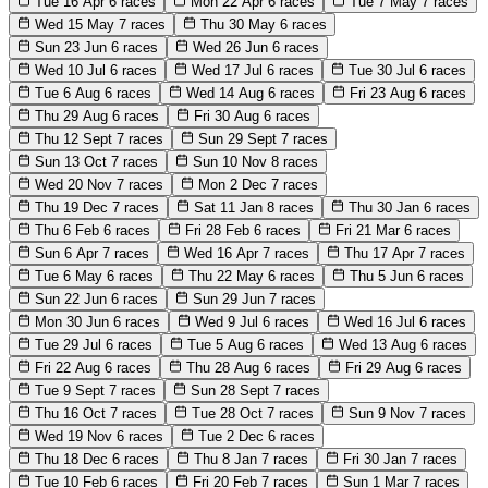
Tue 16 Apr
6 races
Mon 22 Apr
6 races
Tue 7 May
7 races
Wed 15 May
7 races
Thu 30 May
6 races
Sun 23 Jun
6 races
Wed 26 Jun
6 races
Wed 10 Jul
6 races
Wed 17 Jul
6 races
Tue 30 Jul
6 races
Tue 6 Aug
6 races
Wed 14 Aug
6 races
Fri 23 Aug
6 races
Thu 29 Aug
6 races
Fri 30 Aug
6 races
Thu 12 Sept
7 races
Sun 29 Sept
7 races
Sun 13 Oct
7 races
Sun 10 Nov
8 races
Wed 20 Nov
7 races
Mon 2 Dec
7 races
Thu 19 Dec
7 races
Sat 11 Jan
8 races
Thu 30 Jan
6 races
Thu 6 Feb
6 races
Fri 28 Feb
6 races
Fri 21 Mar
6 races
Sun 6 Apr
7 races
Wed 16 Apr
7 races
Thu 17 Apr
7 races
Tue 6 May
6 races
Thu 22 May
6 races
Thu 5 Jun
6 races
Sun 22 Jun
6 races
Sun 29 Jun
7 races
Mon 30 Jun
6 races
Wed 9 Jul
6 races
Wed 16 Jul
6 races
Tue 29 Jul
6 races
Tue 5 Aug
6 races
Wed 13 Aug
6 races
Fri 22 Aug
6 races
Thu 28 Aug
6 races
Fri 29 Aug
6 races
Tue 9 Sept
7 races
Sun 28 Sept
7 races
Thu 16 Oct
7 races
Tue 28 Oct
7 races
Sun 9 Nov
7 races
Wed 19 Nov
6 races
Tue 2 Dec
6 races
Thu 18 Dec
6 races
Thu 8 Jan
7 races
Fri 30 Jan
7 races
Tue 10 Feb
6 races
Fri 20 Feb
7 races
Sun 1 Mar
7 races