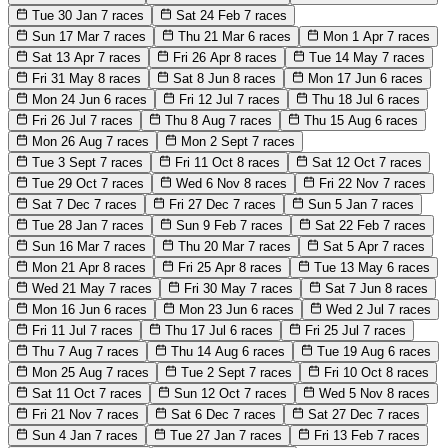
Tue 30 Jan
7 races
Sat 24 Feb
7 races
Sun 17 Mar
7 races
Thu 21 Mar
6 races
Mon 1 Apr
7 races
Sat 13 Apr
7 races
Fri 26 Apr
8 races
Tue 14 May
7 races
Fri 31 May
8 races
Sat 8 Jun
8 races
Mon 17 Jun
6 races
Mon 24 Jun
6 races
Fri 12 Jul
7 races
Thu 18 Jul
6 races
Fri 26 Jul
7 races
Thu 8 Aug
7 races
Thu 15 Aug
6 races
Mon 26 Aug
7 races
Mon 2 Sept
7 races
Tue 3 Sept
7 races
Fri 11 Oct
8 races
Sat 12 Oct
7 races
Tue 29 Oct
7 races
Wed 6 Nov
8 races
Fri 22 Nov
7 races
Sat 7 Dec
7 races
Fri 27 Dec
7 races
Sun 5 Jan
7 races
Tue 28 Jan
7 races
Sun 9 Feb
7 races
Sat 22 Feb
7 races
Sun 16 Mar
7 races
Thu 20 Mar
7 races
Sat 5 Apr
7 races
Mon 21 Apr
8 races
Fri 25 Apr
8 races
Tue 13 May
6 races
Wed 21 May
7 races
Fri 30 May
7 races
Sat 7 Jun
8 races
Mon 16 Jun
6 races
Mon 23 Jun
6 races
Wed 2 Jul
7 races
Fri 11 Jul
7 races
Thu 17 Jul
6 races
Fri 25 Jul
7 races
Thu 7 Aug
7 races
Thu 14 Aug
6 races
Tue 19 Aug
6 races
Mon 25 Aug
7 races
Tue 2 Sept
7 races
Fri 10 Oct
8 races
Sat 11 Oct
7 races
Sun 12 Oct
7 races
Wed 5 Nov
8 races
Fri 21 Nov
7 races
Sat 6 Dec
7 races
Sat 27 Dec
7 races
Sun 4 Jan
7 races
Tue 27 Jan
7 races
Fri 13 Feb
7 races