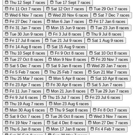
Thu 12 Sept
7 races
Tue 17 Sept
7 races
Fri 11 Oct
7 races
Sat 12 Oct
7 races
Tue 29 Oct
7 races
Wed 6 Nov
7 races
Wed 20 Nov
6 races
Sat 7 Dec
7 races
Fri 27 Dec
7 races
Mon 6 Jan
7 races
Fri 17 Jan
6 races
Fri 31 Jan
7 races
Mon 15 Jun
9 races
Tue 23 Jun
8 races
Tue 30 Jun
9 races
Fri 3 Jul
8 races
Thu 9 Jul
8 races
Fri 17 Jul
8 races
Tue 21 Jul
9 races
Sat 1 Aug
9 races
Fri 14 Aug
8 races
Sat 15 Aug
9 races
Thu 10 Sept
8 races
Fri 9 Oct
8 races
Sat 10 Oct
8 races
Tue 27 Oct
8 races
Mon 9 Nov
8 races
Fri 20 Nov
7 races
Sat 5 Dec
7 races
Sat 9 Jan
8 races
Wed 20 Jan
7 races
Fri 5 Feb
7 races
Thu 25 Feb
7 races
Sun 21 Mar
7 races
Thu 25 Mar
7 races
Mon 5 Apr
8 races
Sat 10 Apr
8 races
Fri 23 Apr
7 races
Fri 30 Apr
8 races
Sat 5 Jun
7 races
Fri 11 Jun
7 races
Mon 21 Jun
8 races
Tue 29 Jun
7 races
Fri 9 Jul
6 races
Thu 15 Jul
7 races
Fri 23 Jul
6 races
Thu 19 Aug
7 races
Mon 23 Aug
6 races
Mon 30 Aug
6 races
Thu 9 Sept
8 races
Fri 8 Oct
7 races
Sat 9 Oct
7 races
Tue 26 Oct
8 races
Wed 3 Nov
7 races
Fri 19 Nov
7 races
Sat 4 Dec
8 races
Mon 27 Dec
7 races
Thu 6 Jan
8 races
Mon 17 Jan
8 races
Fri 4 Feb
7 races