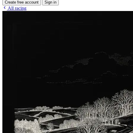
Create free account
Sign in
All racing