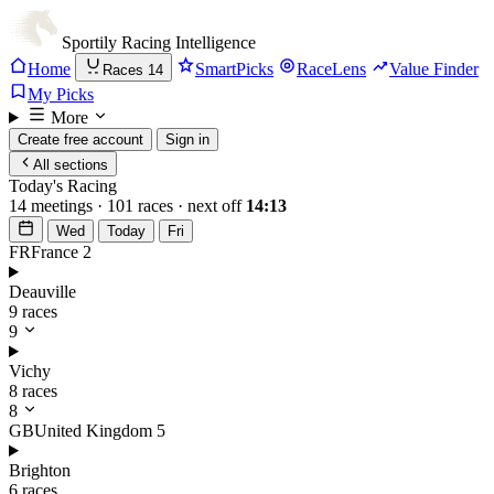
Sportily
Racing Intelligence
Home
SmartPicks
RaceLens
Value Finder
Races
14
My Picks
More
Create free account
Sign in
All sections
Today's Racing
14 meetings · 101 races · next off
14:13
Wed
Today
Fri
FR
France
2
Deauville
9 races
9
Vichy
8 races
8
GB
United Kingdom
5
Brighton
6 races