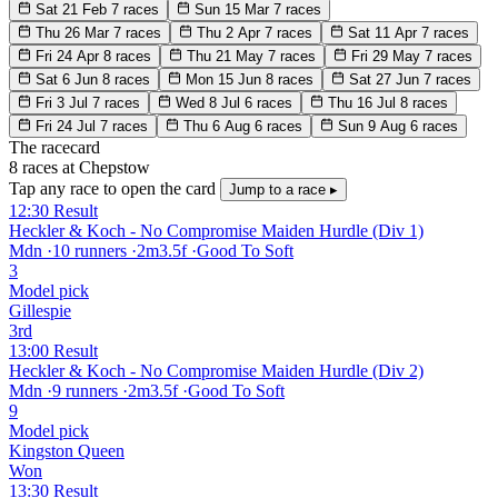
Sat 21 Feb
7 races
Sun 15 Mar
7 races
Thu 26 Mar
7 races
Thu 2 Apr
7 races
Sat 11 Apr
7 races
Fri 24 Apr
8 races
Thu 21 May
7 races
Fri 29 May
7 races
Sat 6 Jun
8 races
Mon 15 Jun
8 races
Sat 27 Jun
7 races
Fri 3 Jul
7 races
Wed 8 Jul
6 races
Thu 16 Jul
8 races
Fri 24 Jul
7 races
Thu 6 Aug
6 races
Sun 9 Aug
6 races
The racecard
8 races at Chepstow
Tap any race to open the card
Jump to a race ▸
12:30
Result
Heckler & Koch - No Compromise Maiden Hurdle (Div 1)
Mdn
·
10 runners
·
2m3.5f
·
Good To Soft
3
Model pick
Gillespie
3rd
13:00
Result
Heckler & Koch - No Compromise Maiden Hurdle (Div 2)
Mdn
·
9 runners
·
2m3.5f
·
Good To Soft
9
Model pick
Kingston Queen
Won
13:30
Result