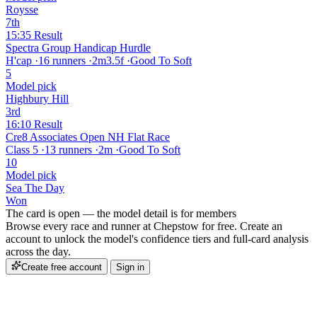
Roysse
7th
15:35
Result
Spectra Group Handicap Hurdle
H'cap
·
16 runners
·
2m3.5f
·
Good To Soft
5
Model pick
Highbury Hill
3rd
16:10
Result
Cre8 Associates Open NH Flat Race
Class 5
·
13 runners
·
2m
·
Good To Soft
10
Model pick
Sea The Day
Won
The card is open — the model detail is for members
Browse every race and runner at Chepstow for free. Create an
account to unlock the model's confidence tiers and full-card analysis
across the day.
Create free account
Sign in