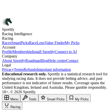
Sportily
Racing Intelligence
Racing
Races
SmartPicks
RaceLens
Value Finder
My Picks
Account
Profile
Membership
Install Sportily
Connect to AI
Company
About Sportily
Roadmap
Blog
Help centre
Contact
Legal
Privacy
Terms
Refunds
Important information
Educational research only.
Sportily is a statistical research tool for
studying racing data. It does not provide betting advice, and past
performance is not indicative of future results. Coverage spans the
United Kingdom, Ireland and Australia. Please gamble responsibly.
18+. © 2026 Sportily.
Menu
Tools
Smart Picks
My Picks
Racing