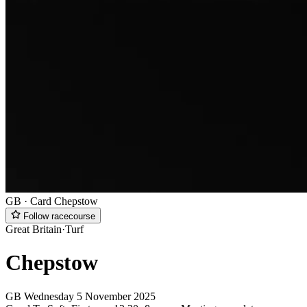
GB · Card
Chepstow
Follow racecourse
Great Britain
·
Turf
Chepstow
GB
Wednesday
5 November 2025