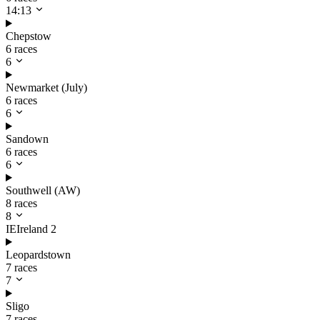
14:13
Chepstow
6 races
6
Newmarket (July)
6 races
6
Sandown
6 races
6
Southwell (AW)
8 races
8
IE
Ireland
2
Leopardstown
7 races
7
Sligo
7 races