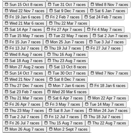
Sun 15 Oct
8 races
Tue 31 Oct
7 races
Wed 8 Nov
7 races
Wed 22 Nov
7 races
Sat 9 Dec
7 races
Sat 6 Jan
7 races
Fri 19 Jan
6 races
Fri 2 Feb
7 races
Sat 24 Feb
7 races
Wed 21 Mar
6 races
Thu 22 Mar
7 races
Sat 14 Apr
7 races
Fri 27 Apr
7 races
Fri 4 May
7 races
Tue 15 May
7 races
Tue 22 May
7 races
Sat 2 Jun
7 races
Fri 15 Jun
7 races
Mon 25 Jun
7 races
Tue 3 Jul
7 races
Fri 13 Jul
7 races
Thu 19 Jul
7 races
Fri 27 Jul
7 races
Wed 8 Aug
7 races
Thu 16 Aug
7 races
Sat 18 Aug
7 races
Thu 23 Aug
7 races
Mon 27 Aug
2 races
Sat 13 Oct
8 races
Sun 14 Oct
7 races
Tue 30 Oct
7 races
Wed 7 Nov
7 races
Wed 21 Nov
7 races
Sat 8 Dec
7 races
Thu 27 Dec
7 races
Mon 7 Jan
6 races
Fri 18 Jan
6 races
Sat 23 Feb
7 races
Wed 20 Mar
6 races
Thu 21 Mar
7 races
Sat 6 Apr
7 races
Mon 22 Apr
7 races
Fri 26 Apr
7 races
Fri 3 May
7 races
Tue 14 May
7 races
Thu 23 May
7 races
Sat 8 Jun
7 races
Mon 24 Jun
7 races
Tue 2 Jul
7 races
Fri 12 Jul
7 races
Thu 18 Jul
7 races
Fri 26 Jul
7 races
Thu 15 Aug
7 races
Thu 22 Aug
7 races
Mon 26 Aug
7 races
Mon 2 Sept
7 races