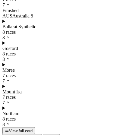
7
Finished
AUS
Australia
5
Ballarat Synthetic
8 races
8
Gosford
8 races
8
Moree
7 races
7
Mount Isa
7 races
7
Northam
8 races
8
View full card