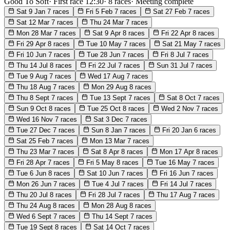
Good To Soft
·
First race 12:30
·
8 races
·
Meeting complete
Sat 9 Jan
7 races
Fri 5 Feb
7 races
Sat 27 Feb
7 races
Sat 12 Mar
7 races
Thu 24 Mar
7 races
Mon 28 Mar
7 races
Sat 9 Apr
8 races
Fri 22 Apr
8 races
Fri 29 Apr
8 races
Tue 10 May
7 races
Sat 21 May
7 races
Fri 10 Jun
7 races
Tue 28 Jun
7 races
Fri 8 Jul
7 races
Thu 14 Jul
8 races
Fri 22 Jul
7 races
Sun 31 Jul
7 races
Tue 9 Aug
7 races
Wed 17 Aug
7 races
Thu 18 Aug
7 races
Mon 29 Aug
8 races
Thu 8 Sept
7 races
Tue 13 Sept
7 races
Sat 8 Oct
7 races
Sun 9 Oct
8 races
Tue 25 Oct
8 races
Wed 2 Nov
7 races
Wed 16 Nov
7 races
Sat 3 Dec
7 races
Tue 27 Dec
7 races
Sun 8 Jan
7 races
Fri 20 Jan
6 races
Sat 25 Feb
7 races
Mon 13 Mar
7 races
Thu 23 Mar
7 races
Sat 8 Apr
8 races
Mon 17 Apr
8 races
Fri 28 Apr
7 races
Fri 5 May
8 races
Tue 16 May
7 races
Tue 6 Jun
8 races
Sat 10 Jun
7 races
Fri 16 Jun
7 races
Mon 26 Jun
7 races
Tue 4 Jul
7 races
Fri 14 Jul
7 races
Thu 20 Jul
8 races
Fri 28 Jul
7 races
Thu 17 Aug
7 races
Thu 24 Aug
8 races
Mon 28 Aug
8 races
Wed 6 Sept
7 races
Thu 14 Sept
7 races
Tue 19 Sept
8 races
Sat 14 Oct
7 races