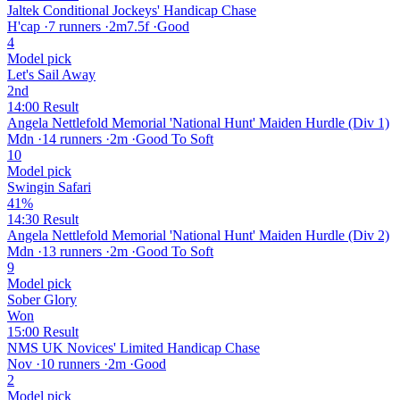
Jaltek Conditional Jockeys' Handicap Chase
H'cap
·
7 runners
·
2m7.5f
·
Good
4
Model pick
Let's Sail Away
2nd
14:00
Result
Angela Nettlefold Memorial 'National Hunt' Maiden Hurdle (Div 1)
Mdn
·
14 runners
·
2m
·
Good To Soft
10
Model pick
Swingin Safari
41%
14:30
Result
Angela Nettlefold Memorial 'National Hunt' Maiden Hurdle (Div 2)
Mdn
·
13 runners
·
2m
·
Good To Soft
9
Model pick
Sober Glory
Won
15:00
Result
NMS UK Novices' Limited Handicap Chase
Nov
·
10 runners
·
2m
·
Good
2
Model pick