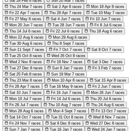
Sat 26 Feb
8 races
Sun 20 Mar
7 races
Thu 24 Mar
7 races
Sat 2 Apr
8 races
Mon 18 Apr
8 races
Fri 22 Apr
7 races
Thu 28 Apr
7 races
Tue 10 May
7 races
Fri 27 May
8 races
Sat 4 Jun
7 races
Fri 10 Jun
7 races
Mon 20 Jun
7 races
Tue 28 Jun
7 races
Fri 8 Jul
6 races
Thu 14 Jul
6 races
Fri 22 Jul
6 races
Thu 18 Aug
6 races
Mon 22 Aug
6 races
Mon 29 Aug
6 races
Tue 30 Aug
6 races
Thu 8 Sept
7 races
Sun 11 Sept
7 races
Fri 7 Oct
7 races
Sat 8 Oct
7 races
Tue 25 Oct
8 races
Wed 26 Oct
8 races
Wed 2 Nov
8 races
Fri 18 Nov
7 races
Sat 3 Dec
7 races
Tue 27 Dec
8 races
Sun 8 Jan
7 races
Fri 3 Feb
7 races
Sat 25 Feb
8 races
Sun 19 Mar
7 races
Thu 23 Mar
8 races
Mon 10 Apr
8 races
Sat 15 Apr
8 races
Fri 28 Apr
7 races
Tue 16 May
9 races
Fri 2 Jun
7 races
Sat 10 Jun
7 races
Fri 16 Jun
7 races
Mon 26 Jun
7 races
Mon 10 Jul
7 races
Fri 14 Jul
6 races
Thu 20 Jul
6 races
Fri 28 Jul
7 races
Thu 10 Aug
7 races
Thu 24 Aug
6 races
Mon 28 Aug
6 races
Mon 4 Sept
7 races
Fri 13 Oct
7 races
Sat 14 Oct
7 races
Tue 31 Oct
8 races
Wed 8 Nov
7 races
Fri 24 Nov
7 races
Sat 9 Dec
8 races
Wed 27 Dec
8 races
Sun 7 Jan
7 races
Tue 16 Jan
7 races
Wed 24 Jan
7 races