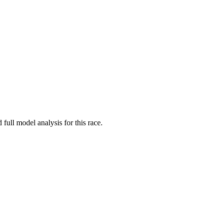
 full model analysis for this race.