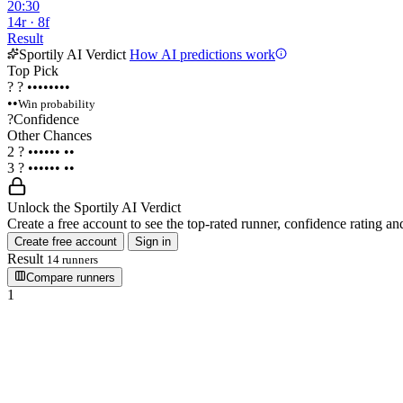
20:30
14r · 8f
Result
Sportily AI Verdict
How AI predictions work
Top Pick
?
?
••••••••
••
Win probability
?
Confidence
Other Chances
2
?
••••••
••
3
?
••••••
••
Unlock the Sportily AI Verdict
Create a free account to see the top-rated runner, confidence rating and
Create free account
Sign in
Result
14 runners
Compare runners
1