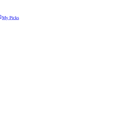
My Picks