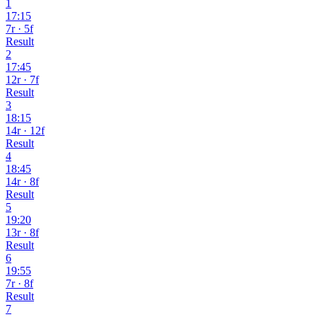
1
17:15
7r · 5f
Result
2
17:45
12r · 7f
Result
3
18:15
14r · 12f
Result
4
18:45
14r · 8f
Result
5
19:20
13r · 8f
Result
6
19:55
7r · 8f
Result
7