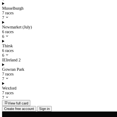
Musselburgh
7 races
7
Newmarket (July)
6 races
6
Thirsk
6 races
6
IE
Ireland
2
Gowran Park
7 races
7
Wexford
7 races
7
View full card
Create free account
Sign in