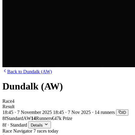
Back to Dundalk (AW)
Dundalk (AW)
Race
4
Result
18:45 · 7 November 2025
18:45 · 7 Nov 2025 · 14 runners
ID
8f
Standard
AW
14
Runners
€47k Prize
8f · Standard
Details
Race Navigator
7 races today