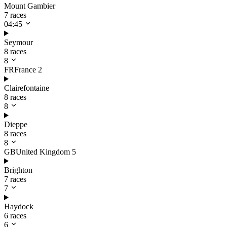
Mount Gambier
7 races
04:45
Seymour
8 races
8
FR
France
2
Clairefontaine
8 races
8
Dieppe
8 races
8
GB
United Kingdom
5
Brighton
7 races
7
Haydock
6 races
6