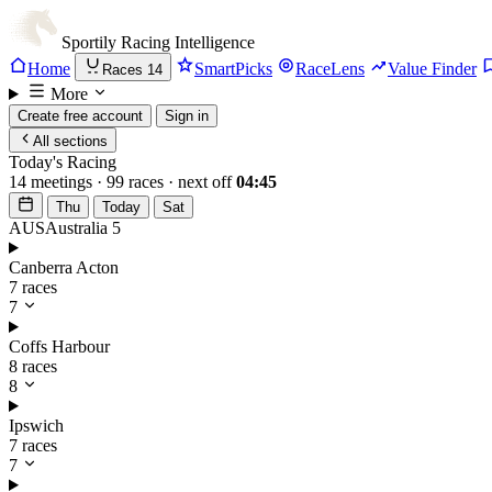
Sportily
Racing Intelligence
Home
SmartPicks
RaceLens
Value Finder
Races
14
More
Create free account
Sign in
All sections
Today's Racing
14 meetings · 99 races · next off
04:45
Thu
Today
Sat
AUS
Australia
5
Canberra Acton
7 races
7
Coffs Harbour
8 races
8
Ipswich
7 races
7