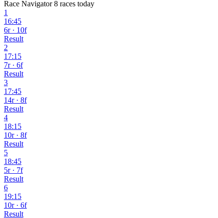
Race Navigator
8 races today
1
16:45
6r · 10f
Result
2
17:15
7r · 6f
Result
3
17:45
14r · 8f
Result
4
18:15
10r · 8f
Result
5
18:45
5r · 7f
Result
6
19:15
10r · 6f
Result