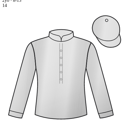
2yo · 8-13
14