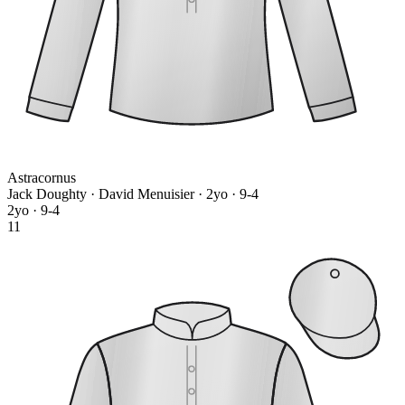
Astracornus
Jack Doughty · David Menuisier
· 2yo · 9-4
2yo · 9-4
11