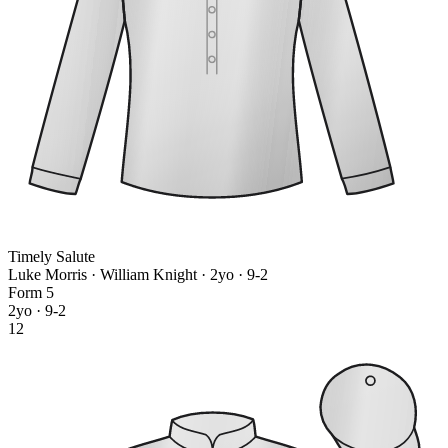
Timely Salute
Luke Morris · William Knight
· 2yo · 9-2
Form
5
2yo · 9-2
12