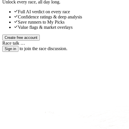
Unlock every race, all day long.
Full AI verdict on every race
Confidence ratings & deep analysis
Save runners to My Picks
Value flags & market overlays
Create free account
Race talk
…
to join the race discussion.
Sign in