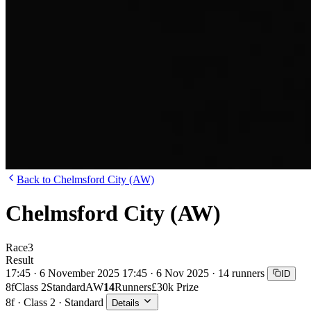
Back to Chelmsford City (AW)
Chelmsford City (AW)
Race
3
Result
17:45 · 6 November 2025
17:45 · 6 Nov 2025 · 14 runners
ID
8f
Class 2
Standard
AW
14
Runners
£30k Prize
8f · Class 2 · Standard
Details