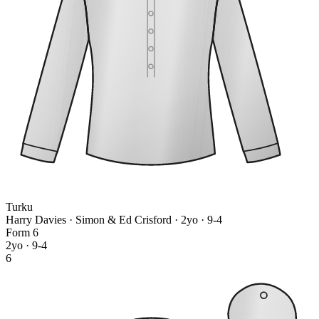
Turku
Harry Davies · Simon & Ed Crisford
· 2yo · 9-4
Form
6
2yo · 9-4
6