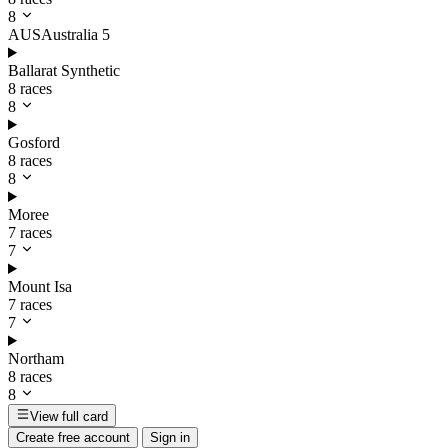
8
AUS
Australia
5
Ballarat Synthetic
8 races
8
Gosford
8 races
8
Moree
7 races
7
Mount Isa
7 races
7
Northam
8 races
8
View full card
Create free account
Sign in