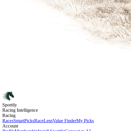
Sportily
Racing Intelligence
Racing
Races
SmartPicks
RaceLens
Value Finder
My Picks
Account