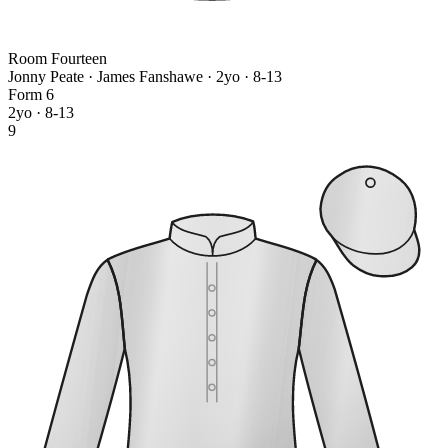
Room Fourteen
Jonny Peate · James Fanshawe
· 2yo · 8-13
Form
6
2yo · 8-13
9