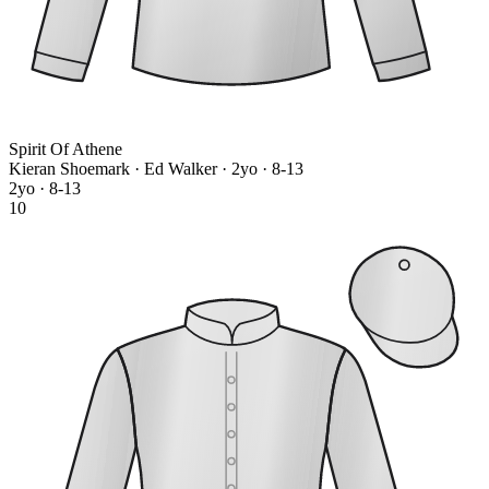
Spirit Of Athene
Kieran Shoemark · Ed Walker
· 2yo · 8-13
2yo · 8-13
10