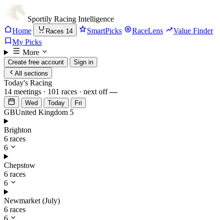
Sportily
Racing Intelligence
Home
SmartPicks
RaceLens
Value Finder
Races
14
My Picks
More
Create free account
Sign in
All sections
Today's Racing
14 meetings · 101 races · next off
—
Wed
Today
Fri
GB
United Kingdom
5
Brighton
6 races
6
Chepstow
6 races
6
Newmarket (July)
6 races
6