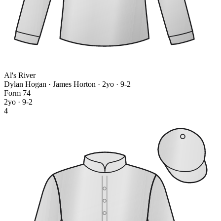
Al's River
Dylan Hogan · James Horton
· 2yo · 9-2
Form
7
4
2yo · 9-2
4