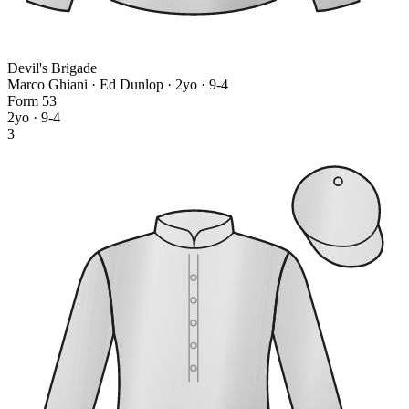
Devil's Brigade
Marco Ghiani · Ed Dunlop
· 2yo · 9-4
Form
5
3
2yo · 9-4
3