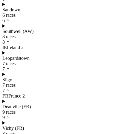
Sandown
6 races
6
Southwell (AW)
8 races
8
IE
Ireland
2
Leopardstown
7 races
7
Sligo
7 races
7
FR
France
2
Deauville (FR)
9 races
9
Vichy (FR)
8 races