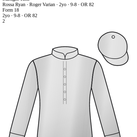
Rossa Ryan · Roger Varian
· 2yo · 9-8 · OR 82
Form
1
8
2yo · 9-8 · OR 82
2