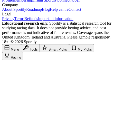
Profile
Membership
Install Sportily
Connect to AI
Company
About Sportily
Roadmap
Blog
Help centre
Contact
Legal
Privacy
Terms
Refunds
Important information
Educational research only.
Sportily is a statistical research tool for
studying racing data. It does not provide betting advice, and past
performance is not indicative of future results. Coverage spans the
United Kingdom, Ireland and Australia. Please gamble responsibly.
18+. © 2026 Sportily.
Menu
Tools
Smart Picks
My Picks
Racing