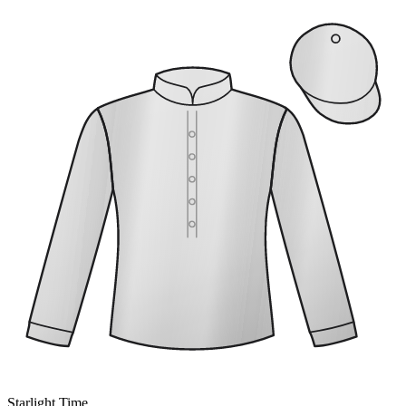
Starlight Time