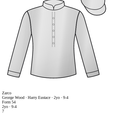
Zarco
George Wood · Harry Eustace
· 2yo · 9-4
Form
5
4
2yo · 9-4
7