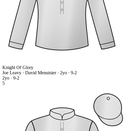
Knight Of Glory
Joe Leavy · David Menuisier
· 2yo · 9-2
2yo · 9-2
5