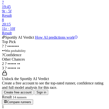
7
19:45
9r · 5f
Result
8
20:15
11r · 10f
Result
Sportily AI Verdict
How AI predictions work
Top Pick
?
?
••••••••
••
Win probability
?
Confidence
Other Chances
2
?
••••••
••
3
?
••••••
••
Unlock the Sportily AI Verdict
Create a free account to see the top-rated runner, confidence rating
and full model analysis for this race.
Create free account
Sign in
Result
14 runners
Compare runners
1