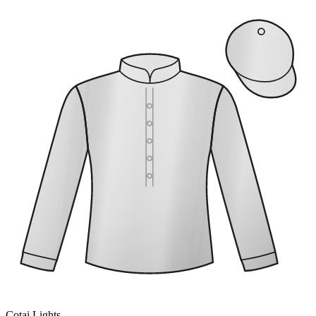
Cotai Lights