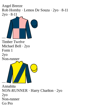
Angel Breeze
Rob Hornby · Lemos De Souza
· 2yo · 8-11
2yo · 8-11
—
Timber Twelve
Michael Bell
· 2yo
Form
1
2yo
Non-runner
—
Annahita
NON-RUNNER · Harry Charlton
· 2yo
2yo
Non-runner
Go Pro