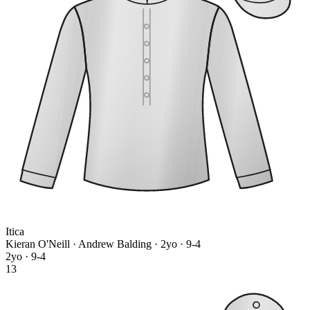
Itica
Kieran O'Neill · Andrew Balding
· 2yo · 9-4
2yo · 9-4
13