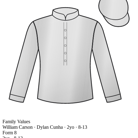
Family Values
William Carson · Dylan Cunha
· 2yo · 8-13
Form
8