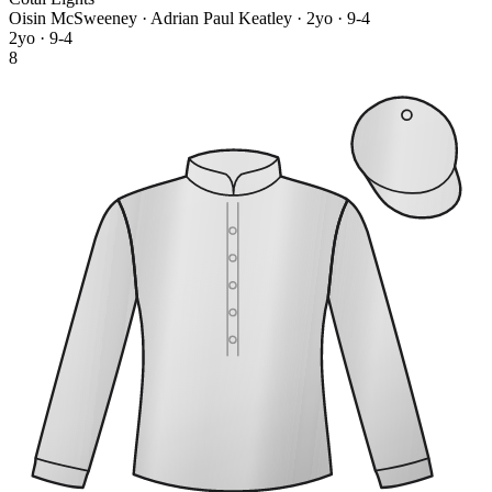
Oisin McSweeney · Adrian Paul Keatley
· 2yo · 9-4
2yo · 9-4
8