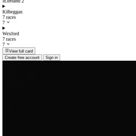
IE
Ireland
2
Kilbeggan
7 races
7
Wexford
7 races
7
View full card
Create free account
Sign in