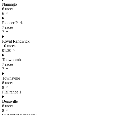
Nanango
6 races
6
Pioneer Park
7 races
7
Royal Randwick
10 races
01:30
Toowoomba
7 races
7
Townsville
8 races
8
FR
France
1
Deauville
8 races
8