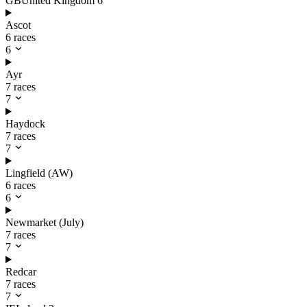
GB
United Kingdom
6
Ascot
6 races
6
Ayr
7 races
7
Haydock
7 races
7
Lingfield (AW)
6 races
6
Newmarket (July)
7 races
7
Redcar
7 races
7