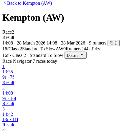
Back to Kempton (AW)
Kempton (AW)
Race
2
Result
14:08 · 28 March 2026
14:08 · 28 Mar 2026 · 9 runners
ID
16f
Class 2
Standard To Slow
AW
9
Runners
£44k Prize
16f · Class 2 · Standard To Slow
Details
Race Navigator
7 races today
1
13:35
9r · 7f
Result
2
14:08
9r · 16f
Result
3
14:42
13r · 11f
Result
4