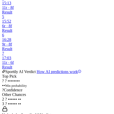
15:13
11r · 8f
Result
5
15:52
6r · 8f
Result
6
16:28
9r · 8f
Result
7
17:03
11r · 6f
Result
Sportily AI Verdict
How AI predictions work
Top Pick
?
?
••••••••
••
Win probability
?
Confidence
Other Chances
2
?
••••••
••
3
?
••••••
••