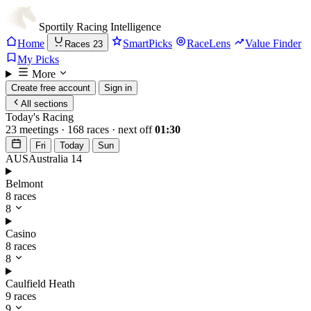
Sportily
Racing Intelligence
Home
SmartPicks
RaceLens
Value Finder
Races
23
My Picks
More
Create free account
Sign in
All sections
Today's Racing
23 meetings · 168 races · next off
01:30
Fri
Today
Sun
AUS
Australia
14
Belmont
8 races
8
Casino
8 races
8
Caulfield Heath
9 races
9