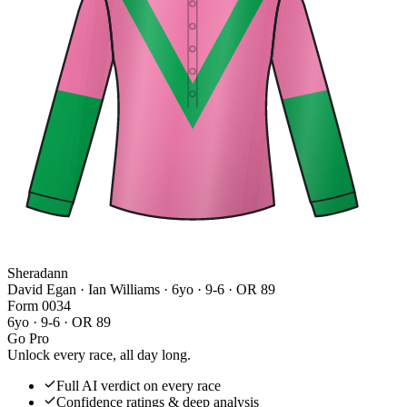
Sheradann
David Egan · Ian Williams
· 6yo · 9-6 · OR 89
Form
0
0
3
4
6yo · 9-6 · OR 89
Go Pro
Unlock every race, all day long.
Full AI verdict on every race
Confidence ratings & deep analysis