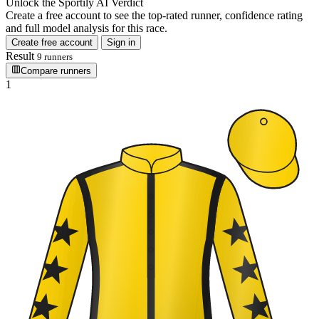
Unlock the Sportily AI Verdict
Create a free account to see the top-rated runner, confidence rating
and full model analysis for this race.
Create free account
Sign in
Result
9 runners
Compare runners
1