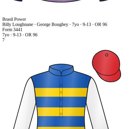
Brasil Power
Billy Loughnane · George Boughey
· 7yo · 9-13 · OR 96
Form
3
4
4
1
7yo · 9-13 · OR 96
7