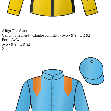
Align The Stars
Callum Shepherd · Charlie Johnston
· 5yo · 9-9 · OR 92
Form
8
4
0
4
5yo · 9-9 · OR 92
2