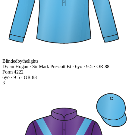
Blindedbythelights
Dylan Hogan · Sir Mark Prescott Bt
· 6yo · 9-5 · OR 88
Form
4
2
2
2
6yo · 9-5 · OR 88
3