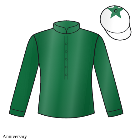
Anniversary