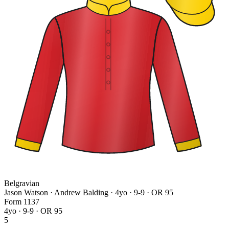
Belgravian
Jason Watson · Andrew Balding
· 4yo · 9-9 · OR 95
Form
1
1
3
7
4yo · 9-9 · OR 95
5