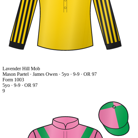
Lavender Hill Mob
Mason Paetel · James Owen
· 5yo · 9-9 · OR 97
Form
1
0
0
3
5yo · 9-9 · OR 97
9