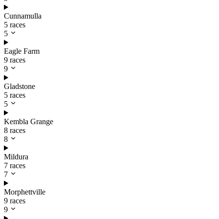
Cunnamulla
5 races
5
Eagle Farm
9 races
9
Gladstone
5 races
5
Kembla Grange
8 races
8
Mildura
7 races
7
Morphettville
9 races
9