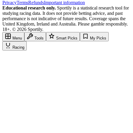
Privacy
Terms
Refunds
Important information
Educational research only.
Sportily is a statistical research tool for
studying racing data. It does not provide betting advice, and past
performance is not indicative of future results. Coverage spans the
United Kingdom, Ireland and Australia. Please gamble responsibly.
18+. © 2026 Sportily.
Menu
Tools
Smart Picks
My Picks
Racing