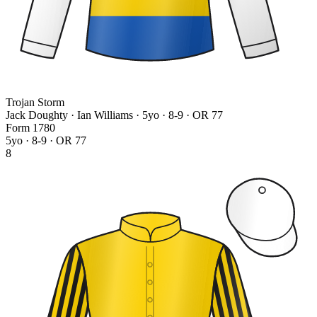
Trojan Storm
Jack Doughty · Ian Williams
· 5yo · 8-9 · OR 77
Form
1
7
8
0
5yo · 8-9 · OR 77
8