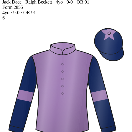
Jack Dace · Ralph Beckett
· 4yo · 9-0 · OR 91
Form
2
8
5
5
4yo · 9-0 · OR 91
6