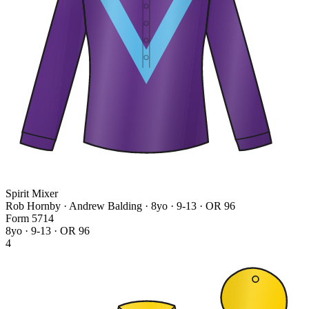
Spirit Mixer
Rob Hornby · Andrew Balding
· 8yo · 9-13 · OR 96
Form
5
7
1
4
8yo · 9-13 · OR 96
4