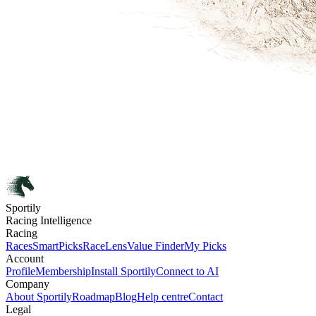
Sportily
Racing Intelligence
Racing
Races
SmartPicks
RaceLens
Value Finder
My Picks
Account
Profile
Membership
Install Sportily
Connect to AI
Company
About Sportily
Roadmap
Blog
Help centre
Contact
Legal