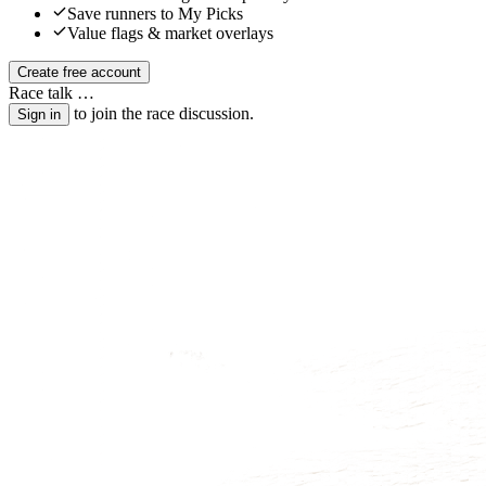
Save runners to My Picks
Value flags & market overlays
Create free account
Race talk
…
to join the race discussion.
Sign in