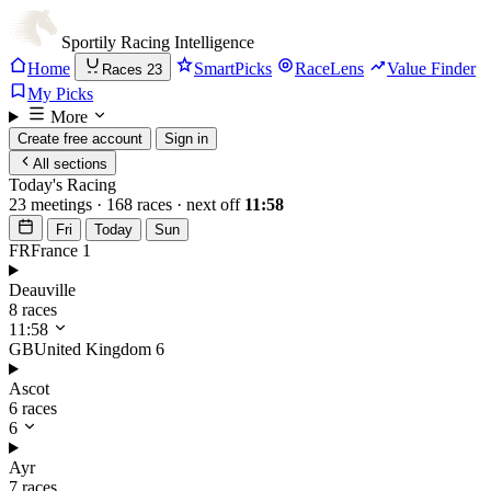
Sportily
Racing Intelligence
Home
SmartPicks
RaceLens
Value Finder
Races
23
My Picks
More
Create free account
Sign in
All sections
Today's Racing
23 meetings · 168 races · next off
11:58
Fri
Today
Sun
FR
France
1
Deauville
8 races
11:58
GB
United Kingdom
6
Ascot
6 races
6
Ayr
7 races