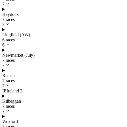
7
Haydock
7 races
7
Lingfield (AW)
6 races
6
Newmarket (July)
7 races
7
Redcar
7 races
7
IE
Ireland
2
Kilbeggan
7 races
7
Wexford
7 races