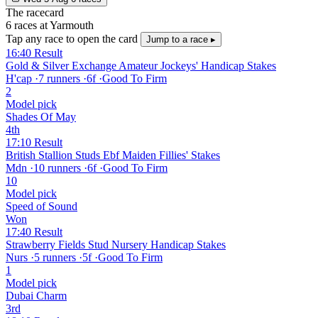
The racecard
6 races at Yarmouth
Tap any race to open the card
Jump to a race ▸
16:40
Result
Gold & Silver Exchange Amateur Jockeys' Handicap Stakes
H'cap
·
7 runners
·
6f
·
Good To Firm
2
Model pick
Shades Of May
4th
17:10
Result
British Stallion Studs Ebf Maiden Fillies' Stakes
Mdn
·
10 runners
·
6f
·
Good To Firm
10
Model pick
Speed of Sound
Won
17:40
Result
Strawberry Fields Stud Nursery Handicap Stakes
Nurs
·
5 runners
·
5f
·
Good To Firm
1
Model pick
Dubai Charm
3rd