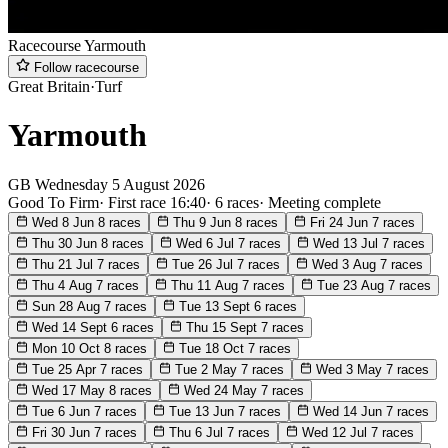
Racecourse
Yarmouth
Follow racecourse
Great Britain
·
Turf
Yarmouth
GB
Wednesday
5 August 2026
Good To Firm
·
First race 16:40
·
6 races
·
Meeting complete
Wed 8 Jun
8 races
Thu 9 Jun
8 races
Fri 24 Jun
7 races
Thu 30 Jun
8 races
Wed 6 Jul
7 races
Wed 13 Jul
7 races
Thu 21 Jul
7 races
Tue 26 Jul
7 races
Wed 3 Aug
7 races
Thu 4 Aug
7 races
Thu 11 Aug
7 races
Tue 23 Aug
7 races
Sun 28 Aug
7 races
Tue 13 Sept
6 races
Wed 14 Sept
6 races
Thu 15 Sept
7 races
Mon 10 Oct
8 races
Tue 18 Oct
7 races
Tue 25 Apr
7 races
Tue 2 May
7 races
Wed 3 May
7 races
Wed 17 May
8 races
Wed 24 May
7 races
Tue 6 Jun
7 races
Tue 13 Jun
7 races
Wed 14 Jun
7 races
Fri 30 Jun
7 races
Thu 6 Jul
7 races
Wed 12 Jul
7 races