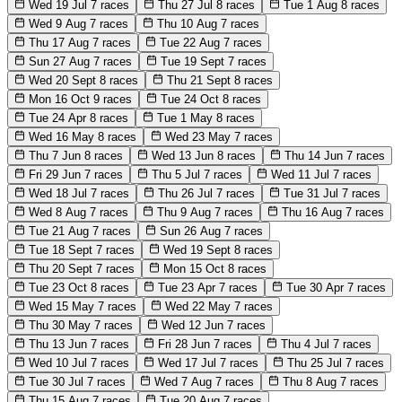
Wed 19 Jul
7 races
Thu 27 Jul
8 races
Tue 1 Aug
8 races
Wed 9 Aug
7 races
Thu 10 Aug
7 races
Thu 17 Aug
7 races
Tue 22 Aug
7 races
Sun 27 Aug
7 races
Tue 19 Sept
7 races
Wed 20 Sept
8 races
Thu 21 Sept
8 races
Mon 16 Oct
9 races
Tue 24 Oct
8 races
Tue 24 Apr
8 races
Tue 1 May
8 races
Wed 16 May
8 races
Wed 23 May
7 races
Thu 7 Jun
8 races
Wed 13 Jun
8 races
Thu 14 Jun
7 races
Fri 29 Jun
7 races
Thu 5 Jul
7 races
Wed 11 Jul
7 races
Wed 18 Jul
7 races
Thu 26 Jul
7 races
Tue 31 Jul
7 races
Wed 8 Aug
7 races
Thu 9 Aug
7 races
Thu 16 Aug
7 races
Tue 21 Aug
7 races
Sun 26 Aug
7 races
Tue 18 Sept
7 races
Wed 19 Sept
8 races
Thu 20 Sept
7 races
Mon 15 Oct
8 races
Tue 23 Oct
8 races
Tue 23 Apr
7 races
Tue 30 Apr
7 races
Wed 15 May
7 races
Wed 22 May
7 races
Thu 30 May
7 races
Wed 12 Jun
7 races
Thu 13 Jun
7 races
Fri 28 Jun
7 races
Thu 4 Jul
7 races
Wed 10 Jul
7 races
Wed 17 Jul
7 races
Thu 25 Jul
7 races
Tue 30 Jul
7 races
Wed 7 Aug
7 races
Thu 8 Aug
7 races
Thu 15 Aug
7 races
Tue 20 Aug
7 races