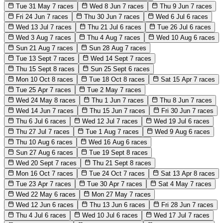
Tue 31 May
7 races
Wed 8 Jun
7 races
Thu 9 Jun
7 races
Fri 24 Jun
7 races
Thu 30 Jun
7 races
Wed 6 Jul
6 races
Wed 13 Jul
7 races
Thu 21 Jul
6 races
Tue 26 Jul
6 races
Wed 3 Aug
7 races
Thu 4 Aug
7 races
Wed 10 Aug
6 races
Sun 21 Aug
7 races
Sun 28 Aug
7 races
Tue 13 Sept
7 races
Wed 14 Sept
7 races
Thu 15 Sept
8 races
Sun 25 Sept
6 races
Mon 10 Oct
8 races
Tue 18 Oct
8 races
Sat 15 Apr
7 races
Tue 25 Apr
7 races
Tue 2 May
7 races
Wed 24 May
8 races
Thu 1 Jun
7 races
Thu 8 Jun
7 races
Wed 14 Jun
7 races
Thu 15 Jun
7 races
Fri 30 Jun
7 races
Thu 6 Jul
6 races
Wed 12 Jul
7 races
Wed 19 Jul
6 races
Thu 27 Jul
7 races
Tue 1 Aug
7 races
Wed 9 Aug
6 races
Thu 10 Aug
6 races
Wed 16 Aug
6 races
Sun 27 Aug
6 races
Tue 19 Sept
8 races
Wed 20 Sept
7 races
Thu 21 Sept
8 races
Mon 16 Oct
7 races
Tue 24 Oct
7 races
Sat 13 Apr
8 races
Tue 23 Apr
7 races
Tue 30 Apr
7 races
Sat 4 May
7 races
Wed 22 May
6 races
Mon 27 May
7 races
Wed 12 Jun
6 races
Thu 13 Jun
6 races
Fri 28 Jun
7 races
Thu 4 Jul
6 races
Wed 10 Jul
6 races
Wed 17 Jul
7 races