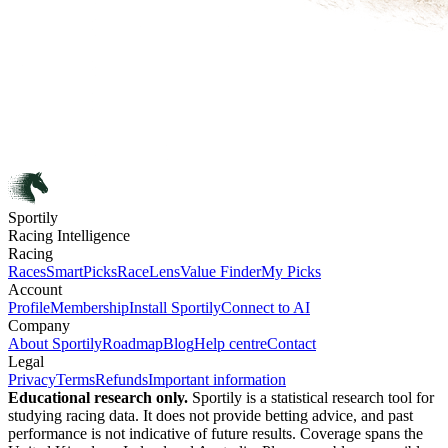
Sportily
Racing Intelligence
Racing
Races
SmartPicks
RaceLens
Value Finder
My Picks
Account
Profile
Membership
Install Sportily
Connect to AI
Company
About Sportily
Roadmap
Blog
Help centre
Contact
Legal
Privacy
Terms
Refunds
Important information
Educational research only.
Sportily is a statistical research tool for
studying racing data. It does not provide betting advice, and past
performance is not indicative of future results. Coverage spans the