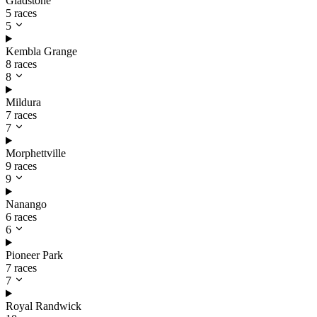
Gladstone
5 races
5
Kembla Grange
8 races
8
Mildura
7 races
7
Morphettville
9 races
9
Nanango
6 races
6
Pioneer Park
7 races
7
Royal Randwick