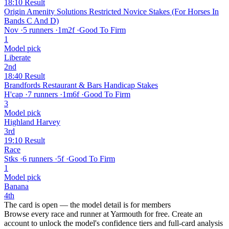
18:10
Result
Origin Amenity Solutions Restricted Novice Stakes (For Horses In
Bands C And D)
Nov
·
5 runners
·
1m2f
·
Good To Firm
1
Model pick
Liberate
2nd
18:40
Result
Brandfords Restaurant & Bars Handicap Stakes
H'cap
·
7 runners
·
1m6f
·
Good To Firm
3
Model pick
Highland Harvey
3rd
19:10
Result
Race
Stks
·
6 runners
·
5f
·
Good To Firm
1
Model pick
Banana
4th
The card is open — the model detail is for members
Browse every race and runner at Yarmouth for free. Create an
account to unlock the model's confidence tiers and full-card analysis