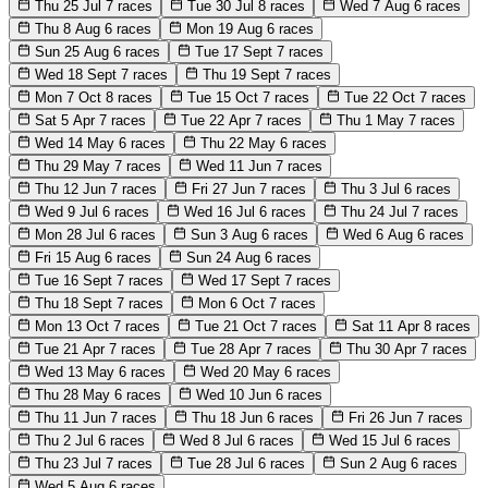
Thu 25 Jul
7 races
Tue 30 Jul
8 races
Wed 7 Aug
6 races
Thu 8 Aug
6 races
Mon 19 Aug
6 races
Sun 25 Aug
6 races
Tue 17 Sept
7 races
Wed 18 Sept
7 races
Thu 19 Sept
7 races
Mon 7 Oct
8 races
Tue 15 Oct
7 races
Tue 22 Oct
7 races
Sat 5 Apr
7 races
Tue 22 Apr
7 races
Thu 1 May
7 races
Wed 14 May
6 races
Thu 22 May
6 races
Thu 29 May
7 races
Wed 11 Jun
7 races
Thu 12 Jun
7 races
Fri 27 Jun
7 races
Thu 3 Jul
6 races
Wed 9 Jul
6 races
Wed 16 Jul
6 races
Thu 24 Jul
7 races
Mon 28 Jul
6 races
Sun 3 Aug
6 races
Wed 6 Aug
6 races
Fri 15 Aug
6 races
Sun 24 Aug
6 races
Tue 16 Sept
7 races
Wed 17 Sept
7 races
Thu 18 Sept
7 races
Mon 6 Oct
7 races
Mon 13 Oct
7 races
Tue 21 Oct
7 races
Sat 11 Apr
8 races
Tue 21 Apr
7 races
Tue 28 Apr
7 races
Thu 30 Apr
7 races
Wed 13 May
6 races
Wed 20 May
6 races
Thu 28 May
6 races
Wed 10 Jun
6 races
Thu 11 Jun
7 races
Thu 18 Jun
6 races
Fri 26 Jun
7 races
Thu 2 Jul
6 races
Wed 8 Jul
6 races
Wed 15 Jul
6 races
Thu 23 Jul
7 races
Tue 28 Jul
6 races
Sun 2 Aug
6 races
Wed 5 Aug
6 races