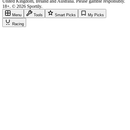
United Kingdom, Ireland and Australia. Please gamble responsibly.
18+. © 2026 Sportily.
Menu
Tools
Smart Picks
My Picks
Racing