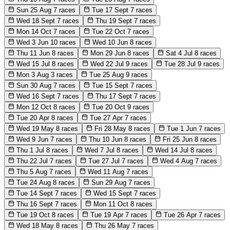
Sun 25 Aug
7 races
Tue 17 Sept
7 races
Wed 18 Sept
7 races
Thu 19 Sept
7 races
Mon 14 Oct
7 races
Tue 22 Oct
7 races
Wed 3 Jun
10 races
Wed 10 Jun
8 races
Thu 11 Jun
8 races
Mon 29 Jun
8 races
Sat 4 Jul
8 races
Wed 15 Jul
8 races
Wed 22 Jul
9 races
Tue 28 Jul
9 races
Mon 3 Aug
3 races
Tue 25 Aug
9 races
Sun 30 Aug
7 races
Tue 15 Sept
7 races
Wed 16 Sept
7 races
Thu 17 Sept
7 races
Mon 12 Oct
8 races
Tue 20 Oct
9 races
Tue 20 Apr
8 races
Tue 27 Apr
7 races
Wed 19 May
8 races
Fri 28 May
8 races
Tue 1 Jun
7 races
Wed 9 Jun
7 races
Thu 10 Jun
8 races
Fri 25 Jun
8 races
Thu 1 Jul
8 races
Wed 7 Jul
8 races
Wed 14 Jul
8 races
Thu 22 Jul
7 races
Tue 27 Jul
7 races
Wed 4 Aug
7 races
Thu 5 Aug
7 races
Wed 11 Aug
7 races
Tue 24 Aug
8 races
Sun 29 Aug
7 races
Tue 14 Sept
7 races
Wed 15 Sept
7 races
Thu 16 Sept
7 races
Mon 11 Oct
8 races
Tue 19 Oct
8 races
Tue 19 Apr
7 races
Tue 26 Apr
7 races
Wed 18 May
8 races
Thu 26 May
7 races