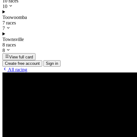
10 races
10
Toowoomba
7 races
7
Townsville
8 races
8
View full card
Create free account
Sign in
All racing