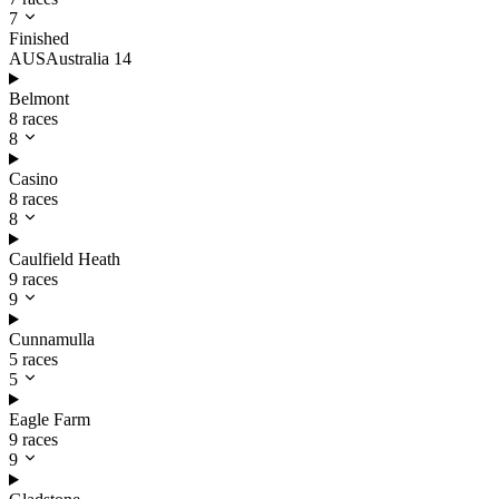
7
Finished
AUS
Australia
14
Belmont
8 races
8
Casino
8 races
8
Caulfield Heath
9 races
9
Cunnamulla
5 races
5
Eagle Farm
9 races
9