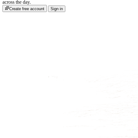
across the day.
Create free account
Sign in