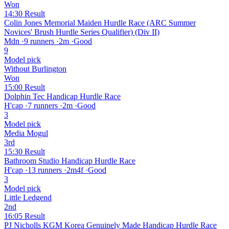
Won
14:30
Result
Colin Jones Memorial Maiden Hurdle Race (ARC Summer
Novices' Brush Hurdle Series Qualifier) (Div II)
Mdn
·
9 runners
·
2m
·
Good
9
Model pick
Without Burlington
Won
15:00
Result
Dolphin Tec Handicap Hurdle Race
H'cap
·
7 runners
·
2m
·
Good
3
Model pick
Media Mogul
3rd
15:30
Result
Bathroom Studio Handicap Hurdle Race
H'cap
·
13 runners
·
2m4f
·
Good
3
Model pick
Little Ledgend
2nd
16:05
Result
PJ Nicholls KGM Korea Genuinely Made Handicap Hurdle Race