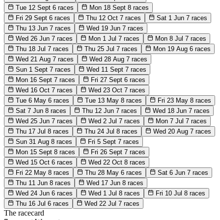
Tue 12 Sept
6 races
Mon 18 Sept
8 races
Fri 29 Sept
6 races
Thu 12 Oct
7 races
Sat 1 Jun
7 races
Thu 13 Jun
7 races
Wed 19 Jun
7 races
Wed 26 Jun
7 races
Mon 1 Jul
7 races
Mon 8 Jul
7 races
Thu 18 Jul
7 races
Thu 25 Jul
7 races
Mon 19 Aug
6 races
Wed 21 Aug
7 races
Wed 28 Aug
7 races
Sun 1 Sept
7 races
Wed 11 Sept
7 races
Mon 16 Sept
7 races
Fri 27 Sept
6 races
Wed 16 Oct
7 races
Wed 23 Oct
7 races
Tue 6 May
6 races
Tue 13 May
8 races
Fri 23 May
8 races
Sat 7 Jun
8 races
Thu 12 Jun
7 races
Wed 18 Jun
7 races
Wed 25 Jun
7 races
Wed 2 Jul
7 races
Mon 7 Jul
7 races
Thu 17 Jul
8 races
Thu 24 Jul
8 races
Wed 20 Aug
7 races
Sun 31 Aug
8 races
Fri 5 Sept
7 races
Mon 15 Sept
8 races
Fri 26 Sept
7 races
Wed 15 Oct
6 races
Wed 22 Oct
8 races
Fri 22 May
8 races
Thu 28 May
6 races
Sat 6 Jun
7 races
Thu 11 Jun
8 races
Wed 17 Jun
8 races
Wed 24 Jun
6 races
Wed 1 Jul
8 races
Fri 10 Jul
8 races
Thu 16 Jul
6 races
Wed 22 Jul
7 races
The racecard