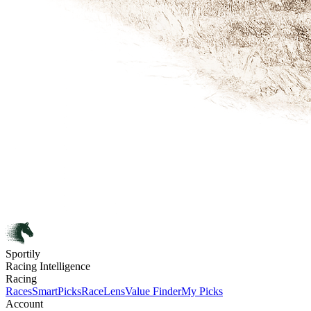
Sportily
Racing Intelligence
Racing
Races
SmartPicks
RaceLens
Value Finder
My Picks
Account