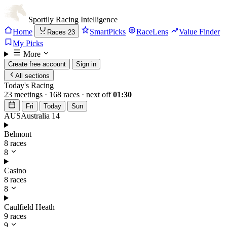
Sportily
Racing Intelligence
Home
SmartPicks
RaceLens
Value Finder
Races
23
My Picks
More
Create free account
Sign in
All sections
Today's Racing
23 meetings · 168 races · next off
01:30
Fri
Today
Sun
AUS
Australia
14
Belmont
8 races
8
Casino
8 races
8
Caulfield Heath
9 races
9