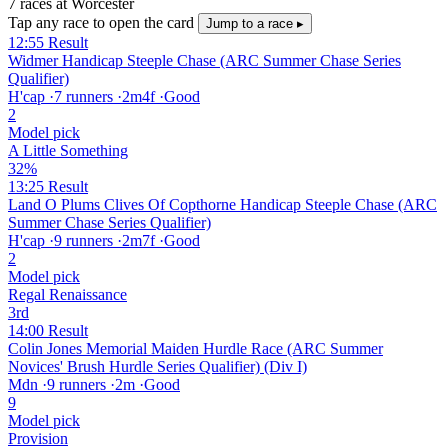
7 races at Worcester
Tap any race to open the card
Jump to a race ▸
12:55
Result
Widmer Handicap Steeple Chase (ARC Summer Chase Series
Qualifier)
H'cap
·
7 runners
·
2m4f
·
Good
2
Model pick
A Little Something
32%
13:25
Result
Land O Plums Clives Of Copthorne Handicap Steeple Chase (ARC
Summer Chase Series Qualifier)
H'cap
·
9 runners
·
2m7f
·
Good
2
Model pick
Regal Renaissance
3rd
14:00
Result
Colin Jones Memorial Maiden Hurdle Race (ARC Summer
Novices' Brush Hurdle Series Qualifier) (Div I)
Mdn
·
9 runners
·
2m
·
Good
9
Model pick
Provision