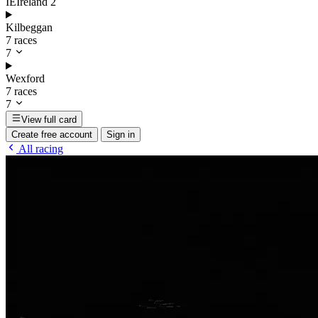
IE
Ireland
2
Kilbeggan
7 races
7
Wexford
7 races
7
View full card
Create free account
Sign in
All racing