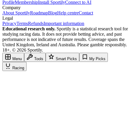
Profile
Membership
Install Sportily
Connect to AI
Company
About Sportily
Roadmap
Blog
Help centre
Contact
Legal
Privacy
Terms
Refunds
Important information
Educational research only.
Sportily is a statistical research tool for
studying racing data. It does not provide betting advice, and past
performance is not indicative of future results. Coverage spans the
United Kingdom, Ireland and Australia. Please gamble responsibly.
18+. © 2026 Sportily.
Menu
Tools
Smart Picks
My Picks
Racing