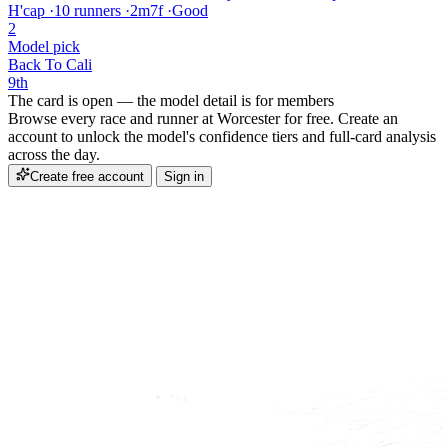
H'cap
·
10 runners
·
2m7f
·
Good
2
Model pick
Back To Cali
9th
The card is open — the model detail is for members
Browse every race and runner at Worcester for free. Create an
account to unlock the model's confidence tiers and full-card analysis
across the day.
Create free account
Sign in