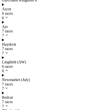
GB
United Kingdom
6
Ascot
6 races
6
Ayr
7 races
7
Haydock
7 races
7
Lingfield (AW)
6 races
6
Newmarket (July)
7 races
7
Redcar
7 races
7