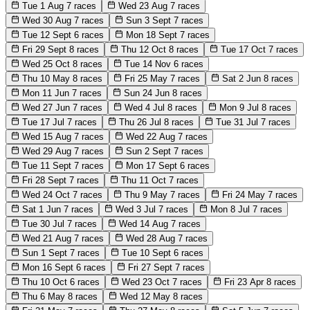
Tue 1 Aug
7 races
Wed 23 Aug
7 races
Wed 30 Aug
7 races
Sun 3 Sept
7 races
Tue 12 Sept
6 races
Mon 18 Sept
7 races
Fri 29 Sept
8 races
Thu 12 Oct
8 races
Tue 17 Oct
7 races
Wed 25 Oct
8 races
Tue 14 Nov
6 races
Thu 10 May
8 races
Fri 25 May
7 races
Sat 2 Jun
8 races
Mon 11 Jun
7 races
Sun 24 Jun
8 races
Wed 27 Jun
7 races
Wed 4 Jul
8 races
Mon 9 Jul
8 races
Tue 17 Jul
7 races
Thu 26 Jul
8 races
Tue 31 Jul
7 races
Wed 15 Aug
7 races
Wed 22 Aug
7 races
Wed 29 Aug
7 races
Sun 2 Sept
7 races
Tue 11 Sept
7 races
Mon 17 Sept
6 races
Fri 28 Sept
7 races
Thu 11 Oct
7 races
Wed 24 Oct
7 races
Thu 9 May
7 races
Fri 24 May
7 races
Sat 1 Jun
7 races
Wed 3 Jul
7 races
Mon 8 Jul
7 races
Tue 30 Jul
7 races
Wed 14 Aug
7 races
Wed 21 Aug
7 races
Wed 28 Aug
7 races
Sun 1 Sept
7 races
Tue 10 Sept
6 races
Mon 16 Sept
6 races
Fri 27 Sept
7 races
Thu 10 Oct
6 races
Wed 23 Oct
7 races
Fri 23 Apr
8 races
Thu 6 May
8 races
Wed 12 May
8 races