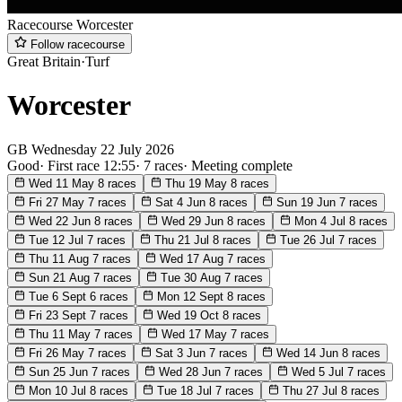
Racecourse
Worcester
Follow racecourse
Great Britain
·
Turf
Worcester
GB
Wednesday
22 July 2026
Good
·
First race 12:55
·
7 races
·
Meeting complete
Wed 11 May
8 races
Thu 19 May
8 races
Fri 27 May
7 races
Sat 4 Jun
8 races
Sun 19 Jun
7 races
Wed 22 Jun
8 races
Wed 29 Jun
8 races
Mon 4 Jul
8 races
Tue 12 Jul
7 races
Thu 21 Jul
8 races
Tue 26 Jul
7 races
Thu 11 Aug
7 races
Wed 17 Aug
7 races
Sun 21 Aug
7 races
Tue 30 Aug
7 races
Tue 6 Sept
6 races
Mon 12 Sept
8 races
Fri 23 Sept
7 races
Wed 19 Oct
8 races
Thu 11 May
7 races
Wed 17 May
7 races
Fri 26 May
7 races
Sat 3 Jun
7 races
Wed 14 Jun
8 races
Sun 25 Jun
7 races
Wed 28 Jun
7 races
Wed 5 Jul
7 races
Mon 10 Jul
8 races
Tue 18 Jul
7 races
Thu 27 Jul
8 races