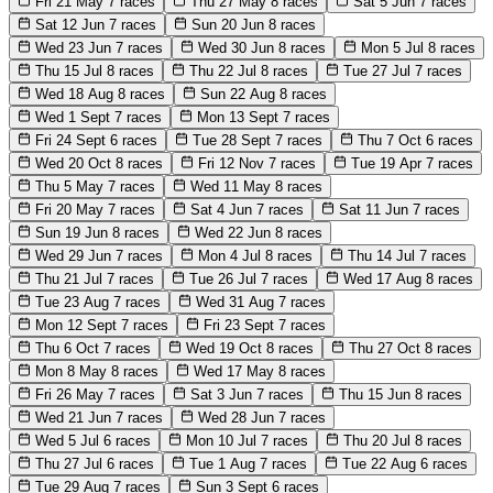
Fri 21 May
7 races
Thu 27 May
8 races
Sat 5 Jun
7 races
Sat 12 Jun
7 races
Sun 20 Jun
8 races
Wed 23 Jun
7 races
Wed 30 Jun
8 races
Mon 5 Jul
8 races
Thu 15 Jul
8 races
Thu 22 Jul
8 races
Tue 27 Jul
7 races
Wed 18 Aug
8 races
Sun 22 Aug
8 races
Wed 1 Sept
7 races
Mon 13 Sept
7 races
Fri 24 Sept
6 races
Tue 28 Sept
7 races
Thu 7 Oct
6 races
Wed 20 Oct
8 races
Fri 12 Nov
7 races
Tue 19 Apr
7 races
Thu 5 May
7 races
Wed 11 May
8 races
Fri 20 May
7 races
Sat 4 Jun
7 races
Sat 11 Jun
7 races
Sun 19 Jun
8 races
Wed 22 Jun
8 races
Wed 29 Jun
7 races
Mon 4 Jul
8 races
Thu 14 Jul
7 races
Thu 21 Jul
7 races
Tue 26 Jul
7 races
Wed 17 Aug
8 races
Tue 23 Aug
7 races
Wed 31 Aug
7 races
Mon 12 Sept
7 races
Fri 23 Sept
7 races
Thu 6 Oct
7 races
Wed 19 Oct
8 races
Thu 27 Oct
8 races
Mon 8 May
8 races
Wed 17 May
8 races
Fri 26 May
7 races
Sat 3 Jun
7 races
Thu 15 Jun
8 races
Wed 21 Jun
7 races
Wed 28 Jun
7 races
Wed 5 Jul
6 races
Mon 10 Jul
7 races
Thu 20 Jul
8 races
Thu 27 Jul
6 races
Tue 1 Aug
7 races
Tue 22 Aug
6 races
Tue 29 Aug
7 races
Sun 3 Sept
6 races