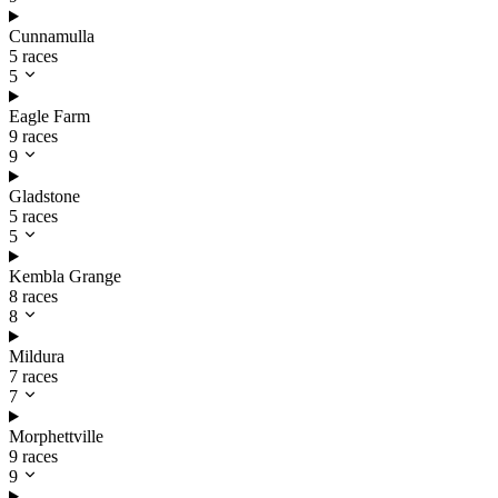
Cunnamulla
5 races
5
Eagle Farm
9 races
9
Gladstone
5 races
5
Kembla Grange
8 races
8
Mildura
7 races
7
Morphettville
9 races
9