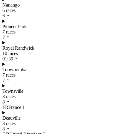
Nanango
6 races
6
Pioneer Park
7 races
7
Royal Randwick
10 races
01:30
Toowoomba
7 races
7
Townsville
8 races
8
FR
France
1
Deauville
8 races
8