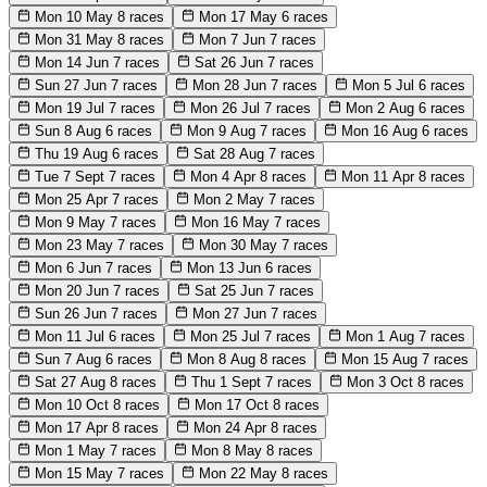
Mon 10 May
8 races
Mon 17 May
6 races
Mon 31 May
8 races
Mon 7 Jun
7 races
Mon 14 Jun
7 races
Sat 26 Jun
7 races
Sun 27 Jun
7 races
Mon 28 Jun
7 races
Mon 5 Jul
6 races
Mon 19 Jul
7 races
Mon 26 Jul
7 races
Mon 2 Aug
6 races
Sun 8 Aug
6 races
Mon 9 Aug
7 races
Mon 16 Aug
6 races
Thu 19 Aug
6 races
Sat 28 Aug
7 races
Tue 7 Sept
7 races
Mon 4 Apr
8 races
Mon 11 Apr
8 races
Mon 25 Apr
7 races
Mon 2 May
7 races
Mon 9 May
7 races
Mon 16 May
7 races
Mon 23 May
7 races
Mon 30 May
7 races
Mon 6 Jun
7 races
Mon 13 Jun
6 races
Mon 20 Jun
7 races
Sat 25 Jun
7 races
Sun 26 Jun
7 races
Mon 27 Jun
7 races
Mon 11 Jul
6 races
Mon 25 Jul
7 races
Mon 1 Aug
7 races
Sun 7 Aug
6 races
Mon 8 Aug
8 races
Mon 15 Aug
7 races
Sat 27 Aug
8 races
Thu 1 Sept
7 races
Mon 3 Oct
8 races
Mon 10 Oct
8 races
Mon 17 Oct
8 races
Mon 17 Apr
8 races
Mon 24 Apr
8 races
Mon 1 May
7 races
Mon 8 May
8 races
Mon 15 May
7 races
Mon 22 May
8 races