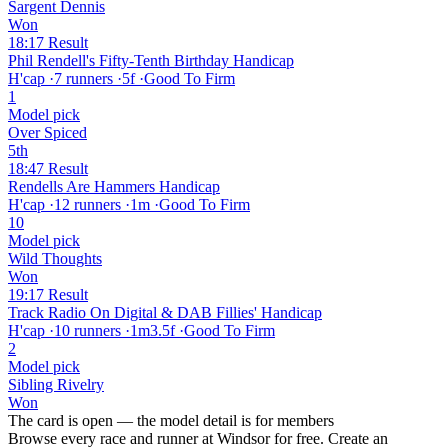
Sargent Dennis
Won
18:17
Result
Phil Rendell's Fifty-Tenth Birthday Handicap
H'cap
·
7 runners
·
5f
·
Good To Firm
1
Model pick
Over Spiced
5th
18:47
Result
Rendells Are Hammers Handicap
H'cap
·
12 runners
·
1m
·
Good To Firm
10
Model pick
Wild Thoughts
Won
19:17
Result
Track Radio On Digital & DAB Fillies' Handicap
H'cap
·
10 runners
·
1m3.5f
·
Good To Firm
2
Model pick
Sibling Rivelry
Won
The card is open — the model detail is for members
Browse every race and runner at Windsor for free. Create an