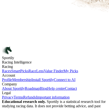
Sportily
Racing Intelligence
Racing
Races
SmartPicks
RaceLens
Value Finder
My Picks
Account
Profile
Membership
Install Sportily
Connect to AI
Company
About Sportily
Roadmap
Blog
Help centre
Contact
Legal
Privacy
Terms
Refunds
Important information
Educational research only.
Sportily is a statistical research tool for
studying racing data. It does not provide betting advice, and past