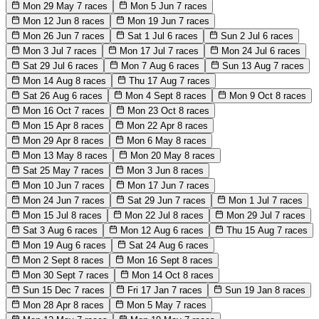
Mon 29 May
7 races
Mon 5 Jun
7 races
Mon 12 Jun
8 races
Mon 19 Jun
7 races
Mon 26 Jun
7 races
Sat 1 Jul
6 races
Sun 2 Jul
6 races
Mon 3 Jul
7 races
Mon 17 Jul
7 races
Mon 24 Jul
6 races
Sat 29 Jul
6 races
Mon 7 Aug
6 races
Sun 13 Aug
7 races
Mon 14 Aug
8 races
Thu 17 Aug
7 races
Sat 26 Aug
6 races
Mon 4 Sept
8 races
Mon 9 Oct
8 races
Mon 16 Oct
7 races
Mon 23 Oct
8 races
Mon 15 Apr
8 races
Mon 22 Apr
8 races
Mon 29 Apr
8 races
Mon 6 May
8 races
Mon 13 May
8 races
Mon 20 May
8 races
Sat 25 May
7 races
Mon 3 Jun
8 races
Mon 10 Jun
7 races
Mon 17 Jun
7 races
Mon 24 Jun
7 races
Sat 29 Jun
7 races
Mon 1 Jul
7 races
Mon 15 Jul
8 races
Mon 22 Jul
8 races
Mon 29 Jul
7 races
Sat 3 Aug
6 races
Mon 12 Aug
6 races
Thu 15 Aug
7 races
Mon 19 Aug
6 races
Sat 24 Aug
6 races
Mon 2 Sept
8 races
Mon 16 Sept
8 races
Mon 30 Sept
7 races
Mon 14 Oct
8 races
Sun 15 Dec
7 races
Fri 17 Jan
7 races
Sun 19 Jan
8 races
Mon 28 Apr
8 races
Mon 5 May
7 races