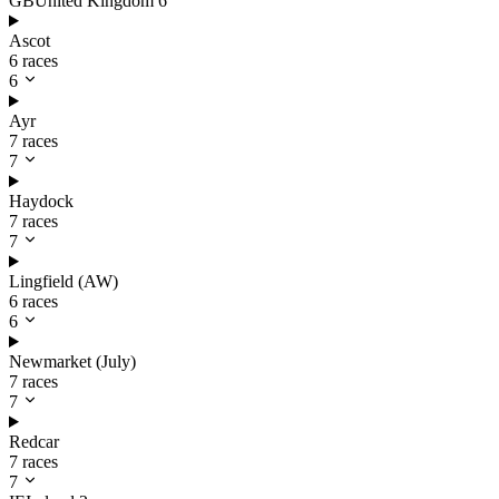
GB
United Kingdom
6
Ascot
6 races
6
Ayr
7 races
7
Haydock
7 races
7
Lingfield (AW)
6 races
6
Newmarket (July)
7 races
7
Redcar
7 races
7