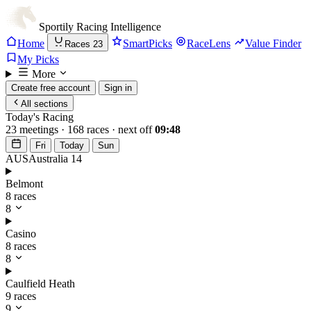
Sportily
Racing Intelligence
Home
SmartPicks
RaceLens
Value Finder
Races
23
My Picks
More
Create free account
Sign in
All sections
Today's Racing
23 meetings · 168 races · next off
09:48
Fri
Today
Sun
AUS
Australia
14
Belmont
8 races
8
Casino
8 races
8
Caulfield Heath
9 races
9