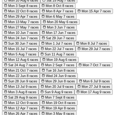
Mon 20 Aug
6 races
Sat 25 Aug
7 races
Mon 3 Sept
8 races
Mon 8 Oct
8 races
Mon 22 Oct
8 races
Mon 8 Apr
7 races
Mon 15 Apr
7 races
Mon 29 Apr
7 races
Mon 6 May
7 races
Mon 13 May
7 races
Mon 20 May
6 races
Mon 27 May
7 races
Mon 3 Jun
7 races
Mon 10 Jun
7 races
Mon 17 Jun
7 races
Mon 24 Jun
7 races
Sat 29 Jun
7 races
Sun 30 Jun
7 races
Mon 1 Jul
7 races
Mon 8 Jul
7 races
Mon 15 Jul
7 races
Mon 22 Jul
7 races
Mon 29 Jul
7 races
Mon 5 Aug
7 races
Sun 11 Aug
7 races
Mon 12 Aug
6 races
Mon 19 Aug
6 races
Sat 24 Aug
7 races
Mon 2 Sept
7 races
Mon 7 Oct
7 races
Mon 21 Oct
7 races
Tue 16 Jun
8 races
Mon 22 Jun
8 races
Wed 24 Jun
9 races
Sun 28 Jun
9 races
Mon 29 Jun
8 races
Mon 6 Jul
9 races
Mon 13 Jul
9 races
Mon 20 Jul
9 races
Mon 27 Jul
9 races
Mon 3 Aug
8 races
Sun 9 Aug
9 races
Mon 17 Aug
9 races
Sat 29 Aug
9 races
Mon 7 Sept
8 races
Mon 12 Oct
9 races
Mon 19 Oct
8 races
Mon 12 Apr
7 races
Mon 19 Apr
8 races
Mon 26 Apr
7 races
Mon 3 May
8 races