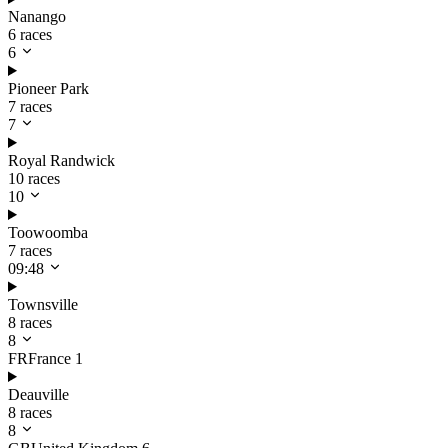
Nanango
6 races
6
Pioneer Park
7 races
7
Royal Randwick
10 races
10
Toowoomba
7 races
09:48
Townsville
8 races
8
FR
France
1
Deauville
8 races
8