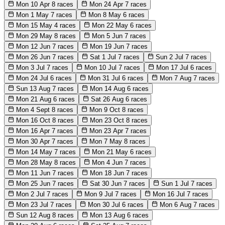
Mon 10 Apr
8 races
Mon 24 Apr
7 races
Mon 1 May
7 races
Mon 8 May
6 races
Mon 15 May
4 races
Mon 22 May
6 races
Mon 29 May
8 races
Mon 5 Jun
7 races
Mon 12 Jun
7 races
Mon 19 Jun
7 races
Mon 26 Jun
7 races
Sat 1 Jul
7 races
Sun 2 Jul
7 races
Mon 3 Jul
7 races
Mon 10 Jul
7 races
Mon 17 Jul
6 races
Mon 24 Jul
6 races
Mon 31 Jul
6 races
Mon 7 Aug
7 races
Sun 13 Aug
7 races
Mon 14 Aug
6 races
Mon 21 Aug
6 races
Sat 26 Aug
6 races
Mon 4 Sept
8 races
Mon 9 Oct
8 races
Mon 16 Oct
8 races
Mon 23 Oct
8 races
Mon 16 Apr
7 races
Mon 23 Apr
7 races
Mon 30 Apr
7 races
Mon 7 May
8 races
Mon 14 May
7 races
Mon 21 May
6 races
Mon 28 May
8 races
Mon 4 Jun
7 races
Mon 11 Jun
7 races
Mon 18 Jun
7 races
Mon 25 Jun
7 races
Sat 30 Jun
7 races
Sun 1 Jul
7 races
Mon 2 Jul
7 races
Mon 9 Jul
7 races
Mon 16 Jul
7 races
Mon 23 Jul
7 races
Mon 30 Jul
6 races
Mon 6 Aug
7 races
Sun 12 Aug
8 races
Mon 13 Aug
6 races