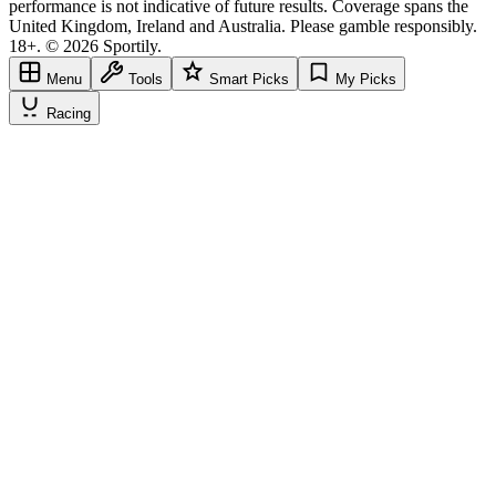
performance is not indicative of future results. Coverage spans the
United Kingdom, Ireland and Australia. Please gamble responsibly.
18+. © 2026 Sportily.
Menu
Tools
Smart Picks
My Picks
Racing