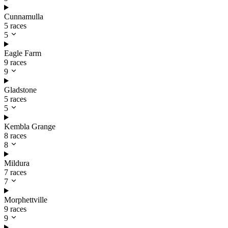
Cunnamulla
5 races
5
Eagle Farm
9 races
9
Gladstone
5 races
5
Kembla Grange
8 races
8
Mildura
7 races
7
Morphettville
9 races
9