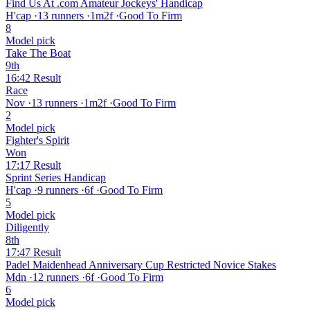
Find Us At .com Amateur Jockeys' Handicap
H'cap
·
13 runners
·
1m2f
·
Good To Firm
8
Model pick
Take The Boat
9th
16:42
Result
Race
Nov
·
13 runners
·
1m2f
·
Good To Firm
2
Model pick
Fighter's Spirit
Won
17:17
Result
Sprint Series Handicap
H'cap
·
9 runners
·
6f
·
Good To Firm
5
Model pick
Diligently
8th
17:47
Result
Padel Maidenhead Anniversary Cup Restricted Novice Stakes
Mdn
·
12 runners
·
6f
·
Good To Firm
6
Model pick