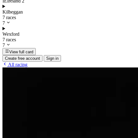
IE
Ireland
2
Kilbeggan
7 races
7
Wexford
7 races
7
View full card
Create free account
Sign in
All racing