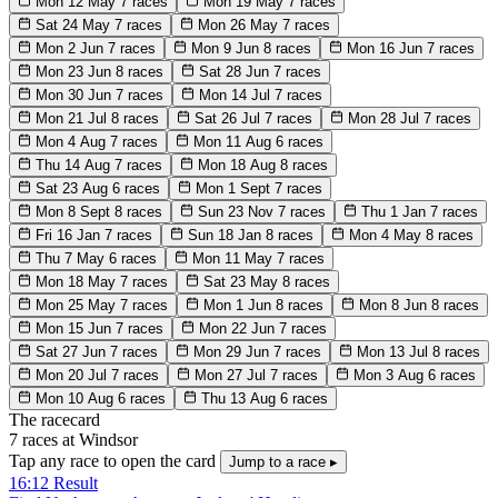
Mon 12 May
7 races
Mon 19 May
7 races
Sat 24 May
7 races
Mon 26 May
7 races
Mon 2 Jun
7 races
Mon 9 Jun
8 races
Mon 16 Jun
7 races
Mon 23 Jun
8 races
Sat 28 Jun
7 races
Mon 30 Jun
7 races
Mon 14 Jul
7 races
Mon 21 Jul
8 races
Sat 26 Jul
7 races
Mon 28 Jul
7 races
Mon 4 Aug
7 races
Mon 11 Aug
6 races
Thu 14 Aug
7 races
Mon 18 Aug
8 races
Sat 23 Aug
6 races
Mon 1 Sept
7 races
Mon 8 Sept
8 races
Sun 23 Nov
7 races
Thu 1 Jan
7 races
Fri 16 Jan
7 races
Sun 18 Jan
8 races
Mon 4 May
8 races
Thu 7 May
6 races
Mon 11 May
7 races
Mon 18 May
7 races
Sat 23 May
8 races
Mon 25 May
7 races
Mon 1 Jun
8 races
Mon 8 Jun
8 races
Mon 15 Jun
7 races
Mon 22 Jun
7 races
Sat 27 Jun
7 races
Mon 29 Jun
7 races
Mon 13 Jul
8 races
Mon 20 Jul
7 races
Mon 27 Jul
7 races
Mon 3 Aug
6 races
Mon 10 Aug
6 races
Thu 13 Aug
6 races
The racecard
7 races at Windsor
Tap any race to open the card
Jump to a race ▸
16:12
Result