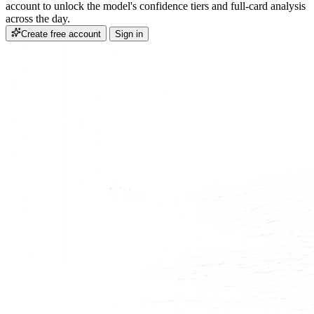
account to unlock the model's confidence tiers and full-card analysis
across the day.
Create free account
Sign in