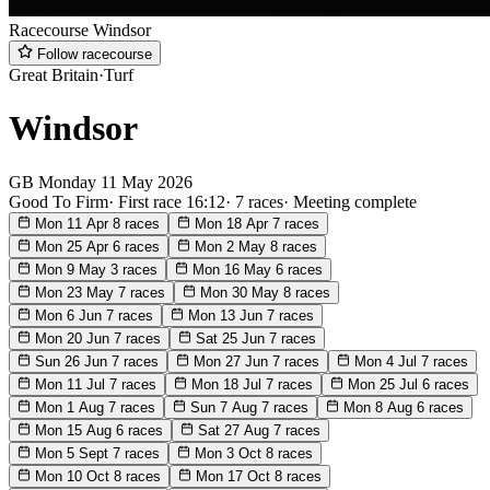
Racecourse
Windsor
Follow racecourse
Great Britain
·
Turf
Windsor
GB
Monday
11 May 2026
Good To Firm
·
First race 16:12
·
7 races
·
Meeting complete
Mon 11 Apr
8 races
Mon 18 Apr
7 races
Mon 25 Apr
6 races
Mon 2 May
8 races
Mon 9 May
3 races
Mon 16 May
6 races
Mon 23 May
7 races
Mon 30 May
8 races
Mon 6 Jun
7 races
Mon 13 Jun
7 races
Mon 20 Jun
7 races
Sat 25 Jun
7 races
Sun 26 Jun
7 races
Mon 27 Jun
7 races
Mon 4 Jul
7 races
Mon 11 Jul
7 races
Mon 18 Jul
7 races
Mon 25 Jul
6 races
Mon 1 Aug
7 races
Sun 7 Aug
7 races
Mon 8 Aug
6 races
Mon 15 Aug
6 races
Sat 27 Aug
7 races
Mon 5 Sept
7 races
Mon 3 Oct
8 races
Mon 10 Oct
8 races
Mon 17 Oct
8 races