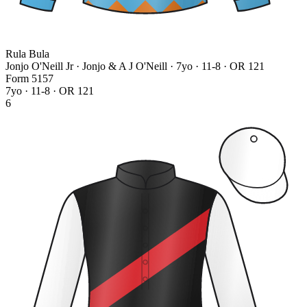
Rula Bula
Jonjo O'Neill Jr · Jonjo & A J O'Neill
· 7yo · 11-8 · OR 121
Form
5
1
5
7
7yo · 11-8 · OR 121
6