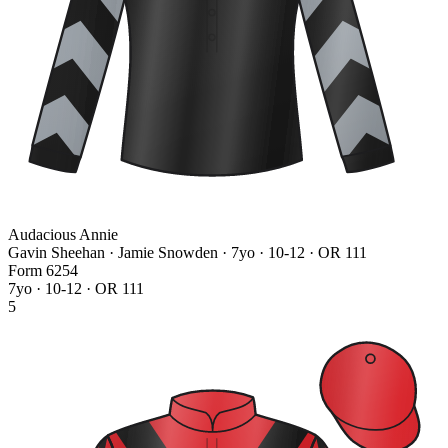
Audacious Annie
Gavin Sheehan · Jamie Snowden
· 7yo · 10-12 · OR 111
Form
6
2
5
4
7yo · 10-12 · OR 111
5