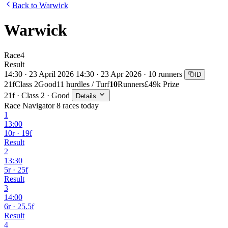
Back to Warwick
Warwick
Race
4
Result
14:30 · 23 April 2026
14:30 · 23 Apr 2026 · 10 runners
ID
21f
Class 2
Good
11 hurdles / Turf
10
Runners
£49k Prize
21f · Class 2 · Good
Details
Race Navigator
8 races today
1
13:00
10r · 19f
Result
2
13:30
5r · 25f
Result
3
14:00
6r · 25.5f
Result
4