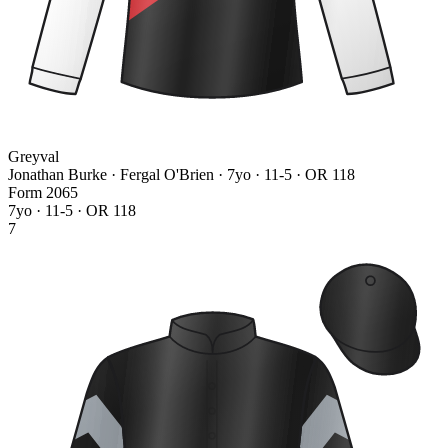
Greyval
Jonathan Burke · Fergal O'Brien
· 7yo · 11-5 · OR 118
Form
2
0
6
5
7yo · 11-5 · OR 118
7