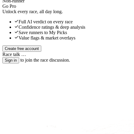
Non-runner
Go Pro
Unlock every race, all day long.
Full AI verdict on every race
Confidence ratings & deep analysis
Save runners to My Picks
Value flags & market overlays
Create free account
Race talk
…
to join the race discussion.
Sign in