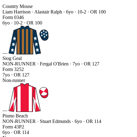
Country Mouse
Liam Harrison · Alastair Ralph
· 6yo · 10-2 · OR 100
Form
0
3
4
6
6yo · 10-2 · OR 100
—
Siog Geal
NON-RUNNER · Fergal O'Brien
· 7yo · OR 127
Form
3
2
5
2
7yo · OR 127
Non-runner
—
Pismo Beach
NON-RUNNER · Stuart Edmunds
· 6yo · OR 114
Form
4
3
P
2
6yo · OR 114