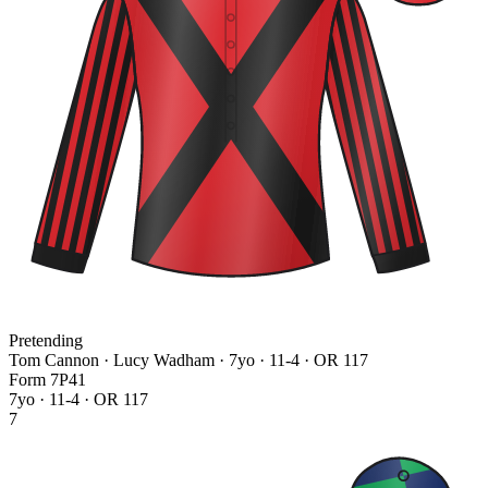
Pretending
Tom Cannon · Lucy Wadham
· 7yo · 11-4 · OR 117
Form
7
P
4
1
7yo · 11-4 · OR 117
7