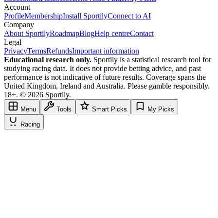
Account
Profile
Membership
Install Sportily
Connect to AI
Company
About Sportily
Roadmap
Blog
Help centre
Contact
Legal
Privacy
Terms
Refunds
Important information
Educational research only.
Sportily is a statistical research tool for
studying racing data. It does not provide betting advice, and past
performance is not indicative of future results. Coverage spans the
United Kingdom, Ireland and Australia. Please gamble responsibly.
18+. © 2026 Sportily.
Menu
Tools
Smart Picks
My Picks
Racing