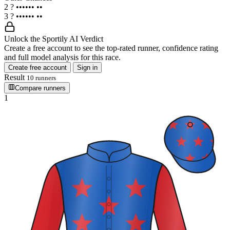
2
?
••••••
••
3
?
••••••
••
Unlock the Sportily AI Verdict
Create a free account to see the top-rated runner, confidence rating
and full model analysis for this race.
Create free account
Sign in
Result
10 runners
Compare runners
1