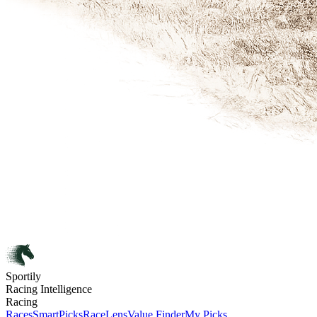
Sportily
Racing Intelligence
Racing
Races
SmartPicks
RaceLens
Value Finder
My Picks