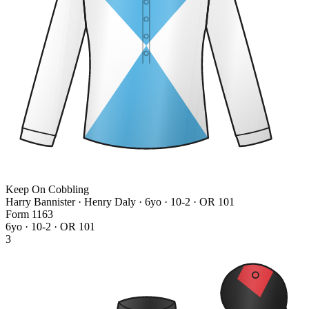
Keep On Cobbling
Harry Bannister · Henry Daly
· 6yo · 10-2 · OR 101
Form
1
1
6
3
6yo · 10-2 · OR 101
3