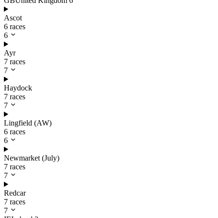
GB
United Kingdom
6
Ascot
6 races
6
Ayr
7 races
7
Haydock
7 races
7
Lingfield (AW)
6 races
6
Newmarket (July)
7 races
7
Redcar
7 races
7