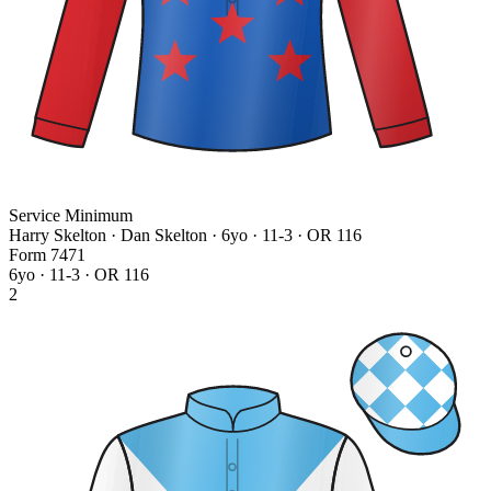
Service Minimum
Harry Skelton · Dan Skelton
· 6yo · 11-3 · OR 116
Form
7
4
7
1
6yo · 11-3 · OR 116
2