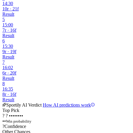
14:30
10r · 21f
Result
5
15:00
7r · 16f
Result
6
15:30
9r · 19f
Result
7
16:02
6r · 20f
Result
8
16:35
8r · 16f
Result
Sportily AI Verdict
How AI predictions work
Top Pick
?
?
••••••••
••
Win probability
?
Confidence
Other Chances