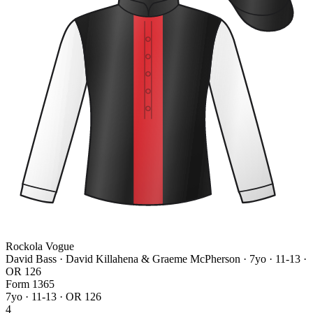
Rockola Vogue
David Bass · David Killahena & Graeme McPherson
· 7yo · 11-13 ·
OR 126
Form
1
3
6
5
7yo · 11-13 · OR 126
4