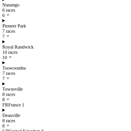
Nanango
6 races
6
Pioneer Park
7 races
7
Royal Randwick
10 races
10
Toowoomba
7 races
7
Townsville
8 races
8
FR
France
1
Deauville
8 races
8