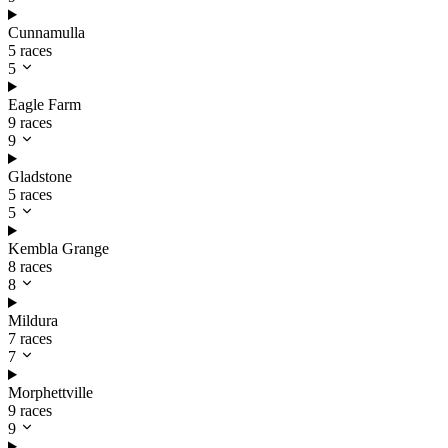
Cunnamulla
5 races
5
Eagle Farm
9 races
9
Gladstone
5 races
5
Kembla Grange
8 races
8
Mildura
7 races
7
Morphettville
9 races
9