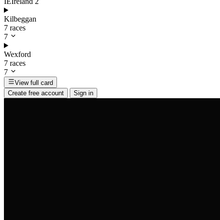
IE
Ireland
2
Kilbeggan
7 races
7
Wexford
7 races
7
View full card
Create free account
Sign in