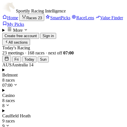
Sportily
Racing Intelligence
Home
SmartPicks
RaceLens
Value Finder
Races
23
My Picks
More
Create free account
Sign in
All sections
Today's Racing
23 meetings · 168 races · next off
07:00
Fri
Today
Sun
AUS
Australia
14
Belmont
8 races
07:00
Casino
8 races
8
Caulfield Heath
9 races
9