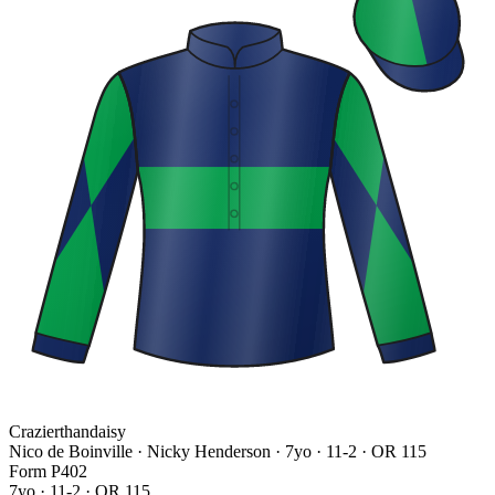
Crazierthandaisy
Nico de Boinville · Nicky Henderson
· 7yo · 11-2 · OR 115
Form
P
4
0
2
7yo · 11-2 · OR 115