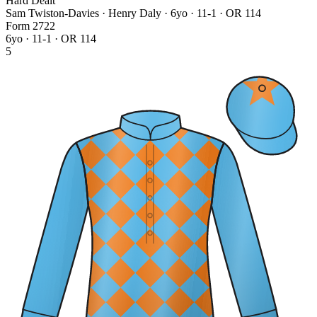
Hard Dealt
Sam Twiston-Davies · Henry Daly
· 6yo · 11-1 · OR 114
Form
2
7
2
2
6yo · 11-1 · OR 114
5