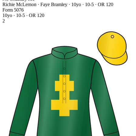
Richie McLernon · Faye Bramley
· 10yo · 10-5 · OR 120
Form
5
0
7
6
10yo · 10-5 · OR 120
2