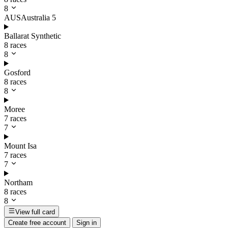
8
AUS
Australia
5
Ballarat Synthetic
8 races
8
Gosford
8 races
8
Moree
7 races
7
Mount Isa
7 races
7
Northam
8 races
8
View full card
Create free account
Sign in