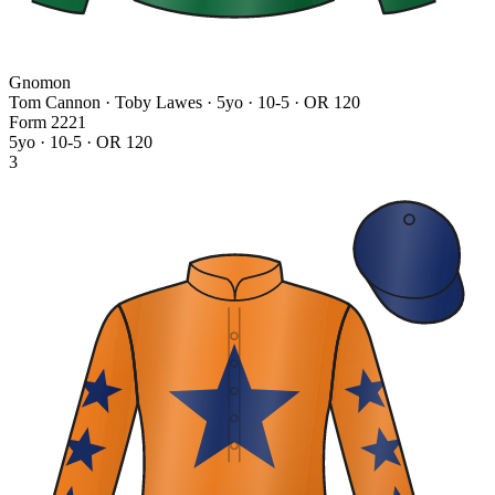
Gnomon
Tom Cannon · Toby Lawes
· 5yo · 10-5 · OR 120
Form
2
2
2
1
5yo · 10-5 · OR 120
3