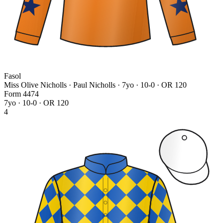
Fasol
Miss Olive Nicholls · Paul Nicholls
· 7yo · 10-0 · OR 120
Form
4
4
7
4
7yo · 10-0 · OR 120
4