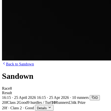
Back to Sandown
Sandown
Race
8
Result
16:15 · 25 April 2026
16:15 · 25 Apr 2026 · 10 runners
ID
20f
Class 2
Good
9 hurdles / Turf
10
Runners
£34k Prize
20f · Class 2 · Good
Details