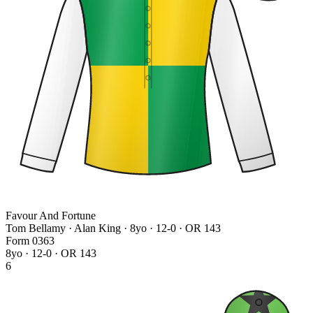
Favour And Fortune
Tom Bellamy · Alan King
· 8yo · 12-0 · OR 143
Form
0
3
6
3
8yo · 12-0 · OR 143
6