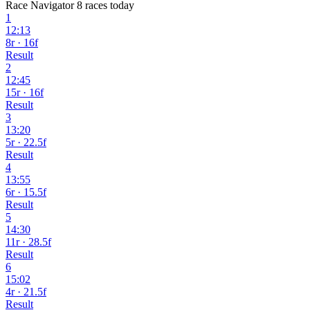
Race Navigator
8 races today
1
12:13
8r · 16f
Result
2
12:45
15r · 16f
Result
3
13:20
5r · 22.5f
Result
4
13:55
6r · 15.5f
Result
5
14:30
11r · 28.5f
Result
6
15:02
4r · 21.5f
Result