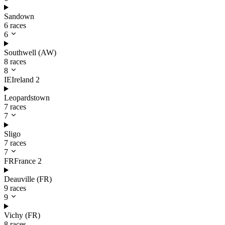
Sandown
6 races
6
Southwell (AW)
8 races
8
IE
Ireland
2
Leopardstown
7 races
7
Sligo
7 races
7
FR
France
2
Deauville (FR)
9 races
9
Vichy (FR)
8 races