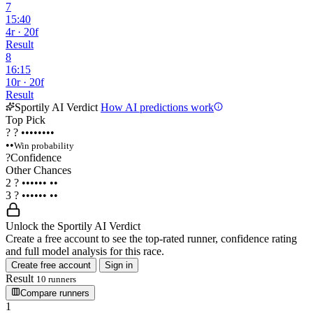
7
15:40
4r · 20f
Result
8
16:15
10r · 20f
Result
Sportily AI Verdict
How AI predictions work
Top Pick
?
?
••••••••
••
Win probability
?
Confidence
Other Chances
2
?
••••••
••
3
?
••••••
••
Unlock the Sportily AI Verdict
Create a free account to see the top-rated runner, confidence rating
and full model analysis for this race.
Create free account
Sign in
Result
10 runners
Compare runners
1