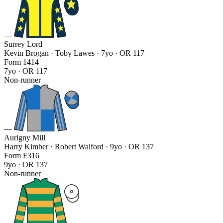
—
Surrey Lord
Kevin Brogan · Toby Lawes
· 7yo · OR 117
Form
1
4
1
4
7yo · OR 117
Non-runner
—
Aurigny Mill
Harry Kimber · Robert Walford
· 9yo · OR 137
Form
F
3
1
6
9yo · OR 137
Non-runner
—