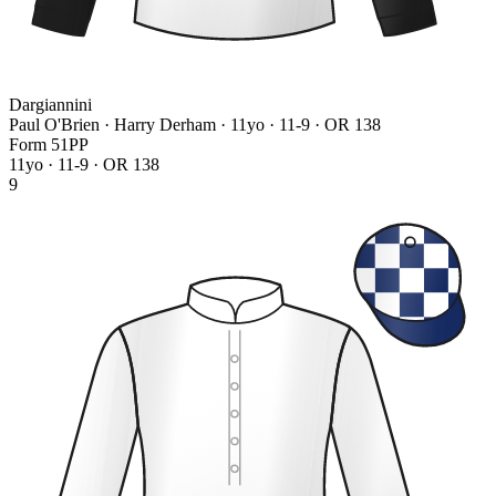
Dargiannini
Paul O'Brien · Harry Derham
· 11yo · 11-9 · OR 138
Form
5
1
P
P
11yo · 11-9 · OR 138
9