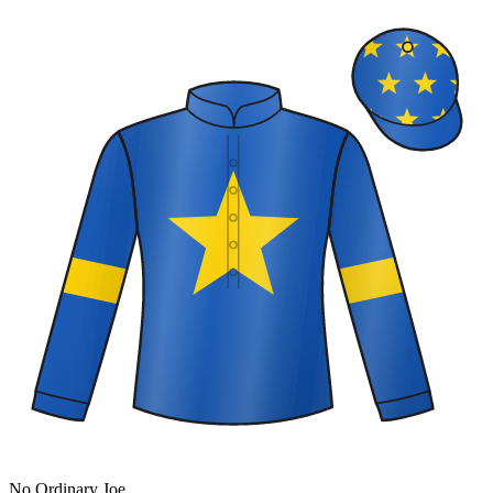
No Ordinary Joe