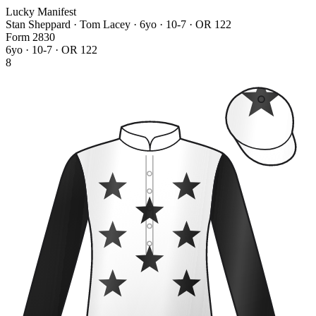
Lucky Manifest
Stan Sheppard · Tom Lacey
· 6yo · 10-7 · OR 122
Form
2
8
3
0
6yo · 10-7 · OR 122
8