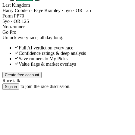
Last Kingdom
Harry Cobden · Faye Bramley
· 5yo · OR 125
Form
P
P
7
0
5yo · OR 125
Non-runner
Go Pro
Unlock every race, all day long.
Full AI verdict on every race
Confidence ratings & deep analysis
Save runners to My Picks
Value flags & market overlays
Create free account
Race talk
…
to join the race discussion.
Sign in