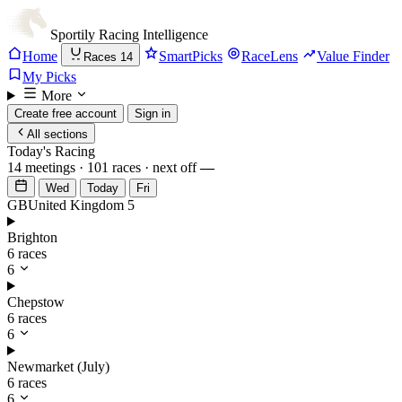
Sportily
Racing Intelligence
Home
SmartPicks
RaceLens
Value Finder
Races
14
My Picks
More
Create free account
Sign in
All sections
Today's Racing
14 meetings · 101 races · next off
—
Wed
Today
Fri
GB
United Kingdom
5
Brighton
6 races
6
Chepstow
6 races
6
Newmarket (July)
6 races
6