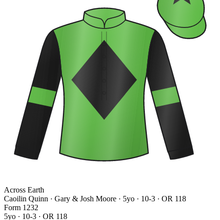
Across Earth
Caoilin Quinn · Gary & Josh Moore
· 5yo · 10-3 · OR 118
Form
1
2
3
2
5yo · 10-3 · OR 118