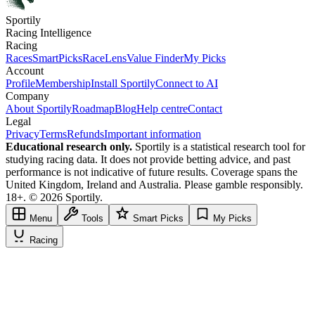
Sportily
Racing Intelligence
Racing
Races
SmartPicks
RaceLens
Value Finder
My Picks
Account
Profile
Membership
Install Sportily
Connect to AI
Company
About Sportily
Roadmap
Blog
Help centre
Contact
Legal
Privacy
Terms
Refunds
Important information
Educational research only.
Sportily is a statistical research tool for
studying racing data. It does not provide betting advice, and past
performance is not indicative of future results. Coverage spans the
United Kingdom, Ireland and Australia. Please gamble responsibly.
18+. © 2026 Sportily.
Menu
Tools
Smart Picks
My Picks
Racing