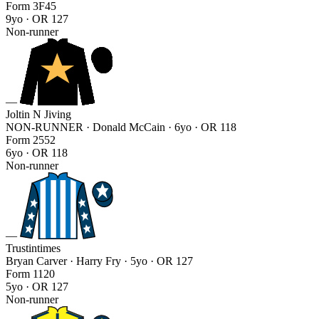
Form
3
F
4
5
9yo · OR 127
Non-runner
—
Joltin N Jiving
NON-RUNNER · Donald McCain
· 6yo · OR 118
Form
2
5
5
2
6yo · OR 118
Non-runner
—
Trustintimes
Bryan Carver · Harry Fry
· 5yo · OR 127
Form
1
1
2
0
5yo · OR 127
Non-runner