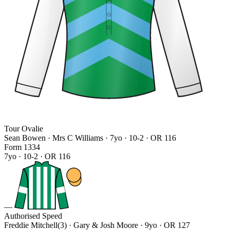
Tour Ovalie
Sean Bowen · Mrs C Williams
· 7yo · 10-2 · OR 116
Form
1
3
3
4
7yo · 10-2 · OR 116
—
Authorised Speed
Freddie Mitchell(3) · Gary & Josh Moore
· 9yo · OR 127