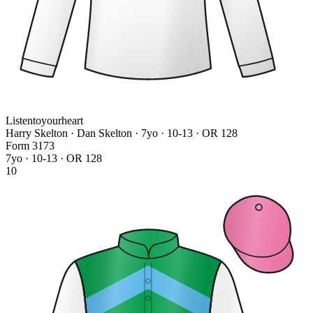
Listentoyourheart
Harry Skelton · Dan Skelton
· 7yo · 10-13 · OR 128
Form
3
1
7
3
7yo · 10-13 · OR 128
10