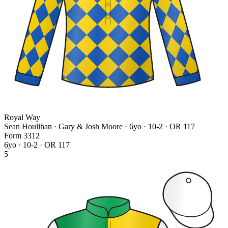
Royal Way
Sean Houlihan · Gary & Josh Moore
· 6yo · 10-2 · OR 117
Form
3
3
1
2
6yo · 10-2 · OR 117
5