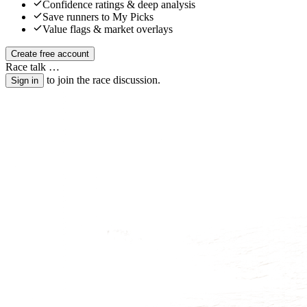
Confidence ratings & deep analysis
Save runners to My Picks
Value flags & market overlays
Create free account
Race talk
…
to join the race discussion.
Sign in