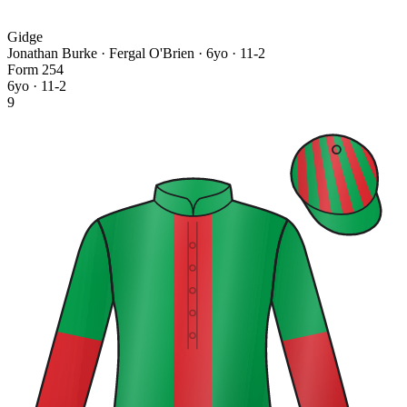
Gidge
Jonathan Burke · Fergal O'Brien
· 6yo · 11-2
Form
2
5
4
6yo · 11-2
9