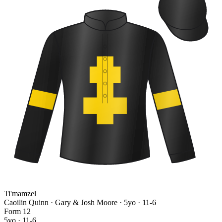
Ti'mamzel
Caoilin Quinn · Gary & Josh Moore
· 5yo · 11-6
Form
1
2
5yo · 11-6