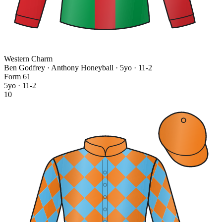
Western Charm
Ben Godfrey · Anthony Honeyball
· 5yo · 11-2
Form
6
1
5yo · 11-2
10