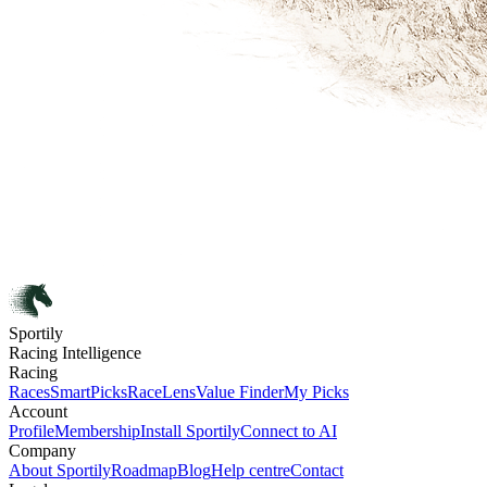
Sportily
Racing Intelligence
Racing
Races
SmartPicks
RaceLens
Value Finder
My Picks
Account
Profile
Membership
Install Sportily
Connect to AI
Company
About Sportily
Roadmap
Blog
Help centre
Contact