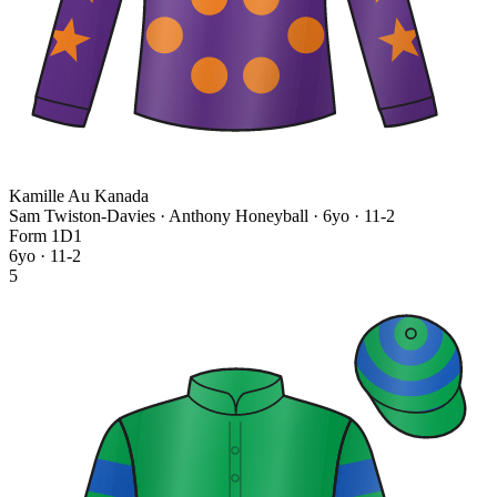
Kamille Au Kanada
Sam Twiston-Davies · Anthony Honeyball
· 6yo · 11-2
Form
1
D
1
6yo · 11-2
5