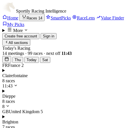
Sportily
Racing Intelligence
Home
SmartPicks
RaceLens
Value Finder
Races
14
My Picks
More
Create free account
Sign in
All sections
Today's Racing
14 meetings · 99 races · next off
11:43
Thu
Today
Sat
FR
France
2
Clairefontaine
8 races
11:43
Dieppe
8 races
8
GB
United Kingdom
5
Brighton
7 races