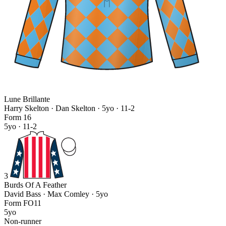
Lune Brillante
Harry Skelton · Dan Skelton
· 5yo · 11-2
Form
1
6
5yo · 11-2
3
Burds Of A Feather
David Bass · Max Comley
· 5yo
Form
F
O
1
1
5yo
Non-runner