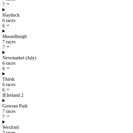
7
Haydock
6 races
6
Musselburgh
7 races
7
Newmarket (July)
6 races
6
Thirsk
6 races
6
IE
Ireland
2
Gowran Park
7 races
7
Wexford
7 races