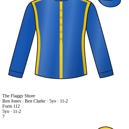
The Flaggy Shore
Ben Jones · Ben Clarke
· 5yo · 11-2
Form
1
1
2
5yo · 11-2
7