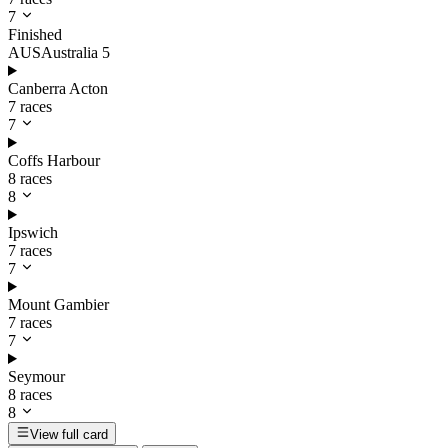
7
Finished
AUS
Australia
5
Canberra Acton
7 races
7
Coffs Harbour
8 races
8
Ipswich
7 races
7
Mount Gambier
7 races
7
Seymour
8 races
8
View full card