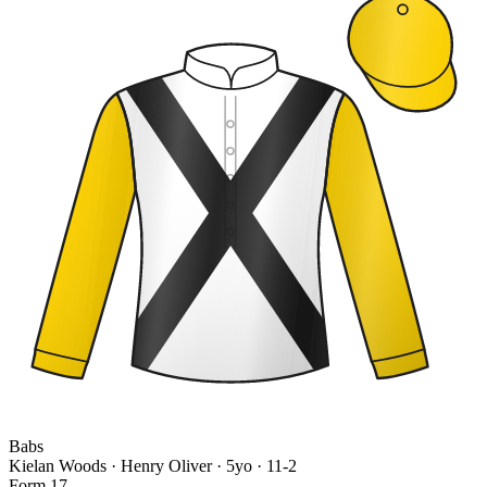
Babs
Kielan Woods · Henry Oliver
· 5yo · 11-2
Form
1
7