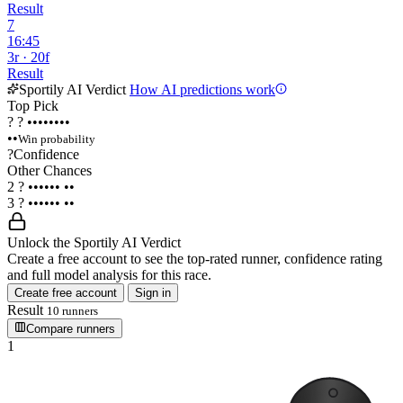
Result
7
16:45
3r · 20f
Result
Sportily AI Verdict
How AI predictions work
Top Pick
?
?
••••••••
••
Win probability
?
Confidence
Other Chances
2
?
••••••
••
3
?
••••••
••
Unlock the Sportily AI Verdict
Create a free account to see the top-rated runner, confidence rating
and full model analysis for this race.
Create free account
Sign in
Result
10 runners
Compare runners
1