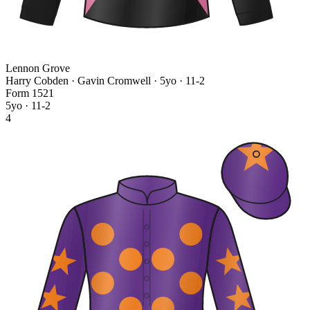
Lennon Grove
Harry Cobden · Gavin Cromwell
· 5yo · 11-2
Form
1
5
2
1
5yo · 11-2
4