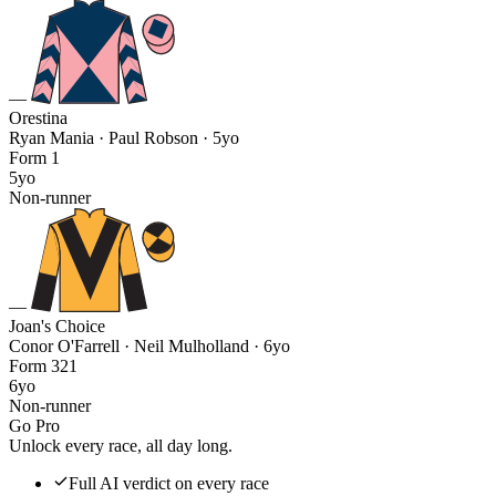
—
Orestina
Ryan Mania · Paul Robson
· 5yo
Form
1
5yo
Non-runner
—
Joan's Choice
Conor O'Farrell · Neil Mulholland
· 6yo
Form
3
2
1
6yo
Non-runner
Go Pro
Unlock every race, all day long.
Full AI verdict on every race