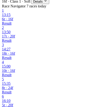
16f · Class 1 · Soft
Details
Race Navigator
7 races today
1
13:15
6r · 16f
Result
2
13:50
17r · 20f
Result
3
14:27
18r · 16f
Result
4
15:00
10r · 16f
Result
5
15:35
8r · 24f
Result
6
16:10
5r · 20f