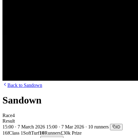
Back to Sandown
Sandown
Race
4
Result
15:00 · 7 March 2026
15:00 · 7 Mar 2026 · 10 runners
ID
16f
Class 1
Soft
Turf
10
Runners
£30k Prize