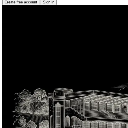
Create free account
Sign in