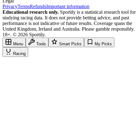
Legal
Privacy
Terms
Refunds
Important information
Educational research only.
Sportily is a statistical research tool for
studying racing data. It does not provide betting advice, and past
performance is not indicative of future results. Coverage spans the
United Kingdom, Ireland and Australia. Please gamble responsibly.
18+. © 2026 Sportily.
Menu
Tools
Smart Picks
My Picks
Racing