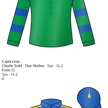
Capricciose
Charlie Todd · Dan Skelton
· 5yo · 11-2
Form
3
1
5yo · 11-2
6