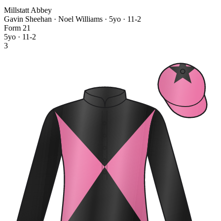
Millstatt Abbey
Gavin Sheehan · Noel Williams
· 5yo · 11-2
Form
2
1
5yo · 11-2
3