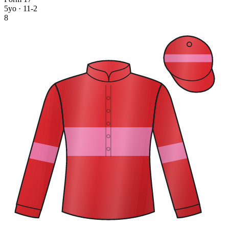
5yo · 11-2
8